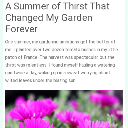
A Summer of Thirst That
Changed My Garden
Forever
One summer, my gardening ambitions got the better of
me. I planted over two dozen tomato bushes in my little
patch of France. The harvest was spectacular, but the
thirst was relentless. I found myself hauling a watering
can twice a day, waking up in a sweat worrying about
wilted leaves under the blazing sun.