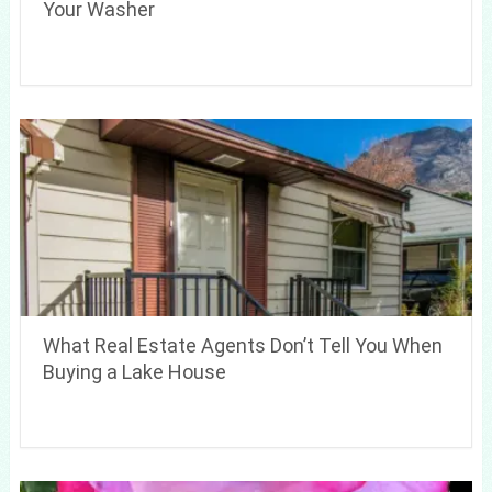
Your Washer
What Real Estate Agents Don’t Tell You When
Buying a Lake House