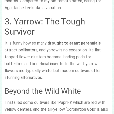
months. Compared to my old tomato patch, caring for
Agastache feels like a vacation.
3. Yarrow: The Tough
Survivor
It is funny how so many
drought tolerant perennials
attract pollinators, and yarrow is no exception. Its flat-
topped flower clusters become landing pads for
butterflies and beneficial insects. In the wild, yarrow
flowers are typically white, but modern cultivars offer
stunning alternatives.
Beyond the Wild White
I installed some cultivars like ‘Paprika’ which are red with
yellow centers, and the all-yellow ‘Coronation Gold’ is also