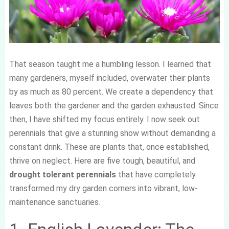
That season taught me a humbling lesson. I learned that
many gardeners, myself included, overwater their plants
by as much as 80 percent. We create a dependency that
leaves both the gardener and the garden exhausted. Since
then, I have shifted my focus entirely. I now seek out
perennials that give a stunning show without demanding a
constant drink. These are plants that, once established,
thrive on neglect. Here are five tough, beautiful, and
drought tolerant perennials
that have completely
transformed my dry garden corners into vibrant, low-
maintenance sanctuaries.