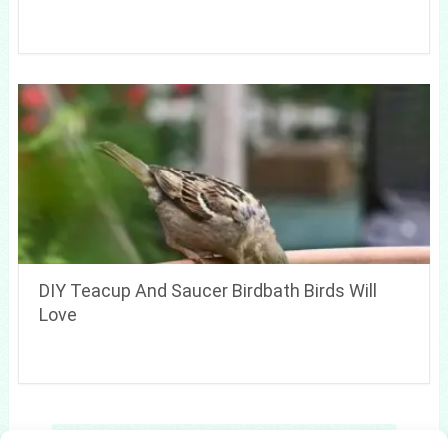
DIY Teacup And Saucer Birdbath Birds Will
Love