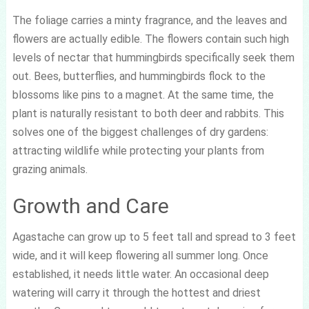
The foliage carries a minty fragrance, and the leaves and
flowers are actually edible. The flowers contain such high
levels of nectar that hummingbirds specifically seek them
out. Bees, butterflies, and hummingbirds flock to the
blossoms like pins to a magnet. At the same time, the
plant is naturally resistant to both deer and rabbits. This
solves one of the biggest challenges of dry gardens:
attracting wildlife while protecting your plants from
grazing animals.
Growth and Care
Agastache can grow up to 5 feet tall and spread to 3 feet
wide, and it will keep flowering all summer long. Once
established, it needs little water. An occasional deep
watering will carry it through the hottest and driest