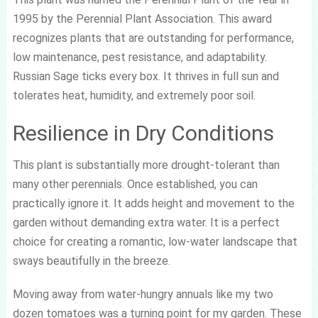
1995 by the Perennial Plant Association. This award
recognizes plants that are outstanding for performance,
low maintenance, pest resistance, and adaptability.
Russian Sage ticks every box. It thrives in full sun and
tolerates heat, humidity, and extremely poor soil.
Resilience in Dry Conditions
This plant is substantially more drought-tolerant than
many other perennials. Once established, you can
practically ignore it. It adds height and movement to the
garden without demanding extra water. It is a perfect
choice for creating a romantic, low-water landscape that
sways beautifully in the breeze.
Moving away from water-hungry annuals like my two
dozen tomatoes was a turning point for my garden. These