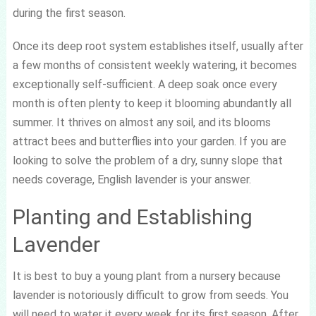
during the first season.
Once its deep root system establishes itself, usually after
a few months of consistent weekly watering, it becomes
exceptionally self-sufficient. A deep soak once every
month is often plenty to keep it blooming abundantly all
summer. It thrives on almost any soil, and its blooms
attract bees and butterflies into your garden. If you are
looking to solve the problem of a dry, sunny slope that
needs coverage, English lavender is your answer.
Planting and Establishing
Lavender
It is best to buy a young plant from a nursery because
lavender is notoriously difficult to grow from seeds. You
will need to water it every week for its first season. After