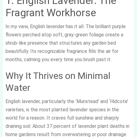
1. English Lavender: The
Fragrant Workhorse
In my view, English lavender has it all. The brilliant purple
flowers perched atop soft, gray-green foliage create a
shrub-like presence that structures any garden bed
beautifully. Its recognizable fragrance fills the air for
months, calming you every time you brush past it.
Why It Thrives on Minimal
Water
English lavender, particularly the ‘Munstead’ and ‘Hidcote’
varieties, is the most planted lavender species in the
world for a reason. It craves full sunshine and sharply
draining soil. About 37 percent of lavender plant deaths in
home gardens result from overwatering or poor drainage