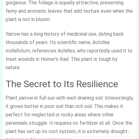
gorgeous. The foliage is equally attractive, presenting
ferny and aromatic leaves that add texture even when the
plant is not in bloom.
Yarrow has a long history of medicinal use, dating back
thousands of years. Its scientific name,
Achillea
millefolium
, references Achilles, who reportedly used it to
treat wounds in Homer’s
Iliad
. This plant is tough by
nature.
The Secret to Its Resilience
Plant yarrow in full sun with well-draining soil. Interestingly,
it grows better in poor soil than rich soil. This makes it
perfect for neglected or rocky areas where other
perennials struggle. It requires no fertilizer at all. Once the
plant has set up its root system, it is extremely drought-