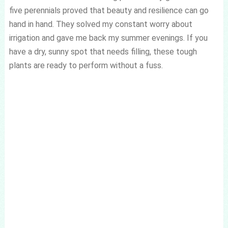
five perennials proved that beauty and resilience can go
hand in hand. They solved my constant worry about
irrigation and gave me back my summer evenings. If you
have a dry, sunny spot that needs filling, these tough
plants are ready to perform without a fuss.