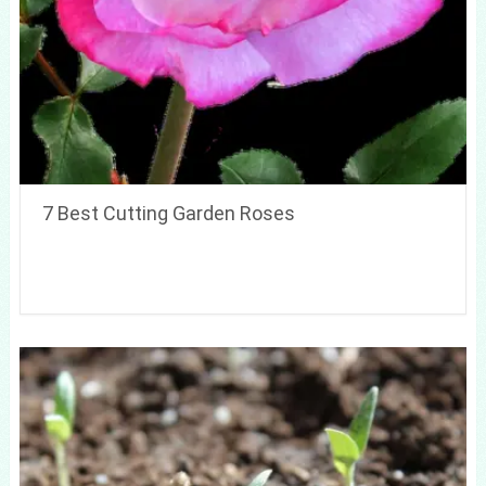
7 Best Cutting Garden Roses