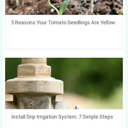
5 Reasons Your Tomato Seedlings Are Yellow
Install Drip Irrigation System: 7 Simple Steps