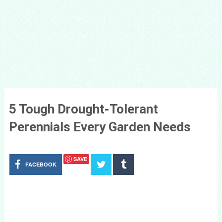
5 Tough Drought-Tolerant
Perennials Every Garden Needs
SAVE
FACEBOOK