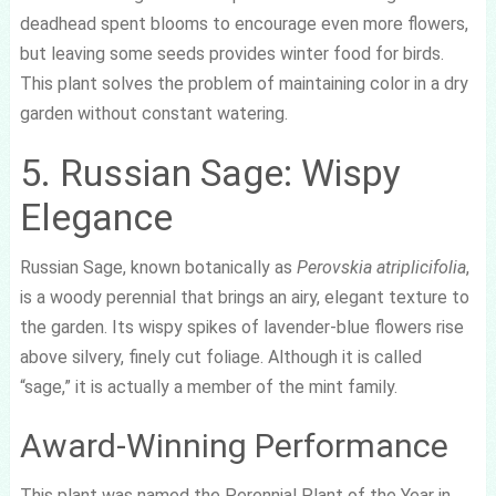
deadhead spent blooms to encourage even more flowers,
but leaving some seeds provides winter food for birds.
This plant solves the problem of maintaining color in a dry
garden without constant watering.
5. Russian Sage: Wispy
Elegance
Russian Sage, known botanically as
Perovskia atriplicifolia
,
is a woody perennial that brings an airy, elegant texture to
the garden. Its wispy spikes of lavender-blue flowers rise
above silvery, finely cut foliage. Although it is called
“sage,” it is actually a member of the mint family.
Award-Winning Performance
This plant was named the Perennial Plant of the Year in