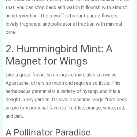
that, you can step back and watch it flourish with almost
no intervention. The payoff is brilliant purple flowers,
lovely fragrance, and pollinator attraction with minimal
care.
2. Hummingbird Mint: A
Magnet for Wings
Like a great friend, hummingbird mint, also known as
Agastache, offers so much and requires so little. This
herbaceous perennial is a variety of hyssop, and it is a
delight in any garden. Its vivid blossoms range from deep
purple (my personal favorite) to blue, orange, white, red,
and pink.
A Pollinator Paradise