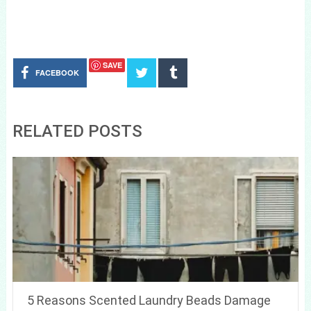
SAVE
FACEBOOK
RELATED POSTS
5 Reasons Scented Laundry Beads Damage