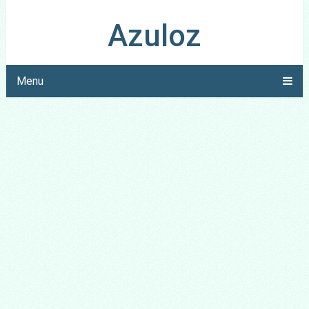
Azuloz
Menu