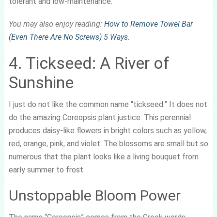
tolerant and low-maintenance.
You may also enjoy reading:
How to Remove Towel Bar
(Even There Are No Screws) 5 Ways
.
4. Tickseed: A River of
Sunshine
I just do not like the common name “tickseed.” It does not
do the amazing Coreopsis plant justice. This perennial
produces daisy-like flowers in bright colors such as yellow,
red, orange, pink, and violet. The blossoms are small but so
numerous that the plant looks like a living bouquet from
early summer to frost.
Unstoppable Bloom Power