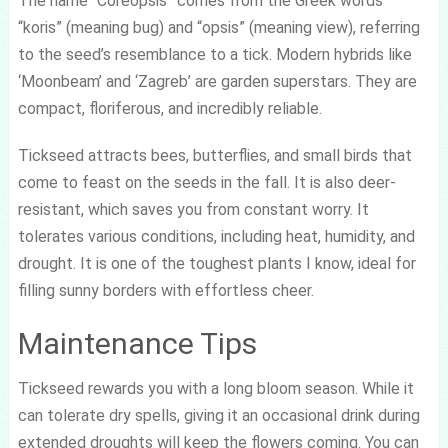
The name “Coreopsis” comes from the Greek words
“koris” (meaning bug) and “opsis” (meaning view), referring
to the seed’s resemblance to a tick. Modern hybrids like
‘Moonbeam’ and ‘Zagreb’ are garden superstars. They are
compact, floriferous, and incredibly reliable.
Tickseed attracts bees, butterflies, and small birds that
come to feast on the seeds in the fall. It is also deer-
resistant, which saves you from constant worry. It
tolerates various conditions, including heat, humidity, and
drought. It is one of the toughest plants I know, ideal for
filling sunny borders with effortless cheer.
Maintenance Tips
Tickseed rewards you with a long bloom season. While it
can tolerate dry spells, giving it an occasional drink during
extended droughts will keep the flowers coming. You can