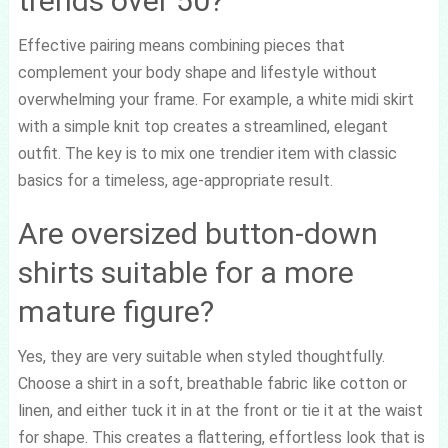
trends over 50?
Effective pairing means combining pieces that
complement your body shape and lifestyle without
overwhelming your frame. For example, a white midi skirt
with a simple knit top creates a streamlined, elegant
outfit. The key is to mix one trendier item with classic
basics for a timeless, age-appropriate result.
Are oversized button-down
shirts suitable for a more
mature figure?
Yes, they are very suitable when styled thoughtfully.
Choose a shirt in a soft, breathable fabric like cotton or
linen, and either tuck it in at the front or tie it at the waist
for shape. This creates a flattering, effortless look that is