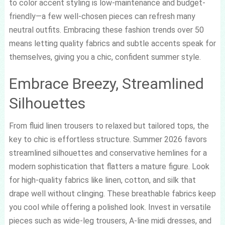
to color accent styling is low-maintenance and budget-
friendly—a few well-chosen pieces can refresh many
neutral outfits. Embracing these fashion trends over 50
means letting quality fabrics and subtle accents speak for
themselves, giving you a chic, confident summer style.
Embrace Breezy, Streamlined
Silhouettes
From fluid linen trousers to relaxed but tailored tops, the
key to chic is effortless structure. Summer 2026 favors
streamlined silhouettes and conservative hemlines for a
modern sophistication that flatters a mature figure. Look
for high-quality fabrics like linen, cotton, and silk that
drape well without clinging. These breathable fabrics keep
you cool while offering a polished look. Invest in versatile
pieces such as wide-leg trousers, A-line midi dresses, and