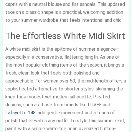
capris with a neutral blouse and flat sandals. This updated
take on a classic shape is a practical, welcoming addition
to your summer wardrobe that feels intentional and chic.
The Effortless White Midi Skirt
A white midi skirt is the epitome of summer elegance—
especially in a conservative, flattering length. As one of
the most popular clothing items of the season, it brings a
fresh, clean look that feels both polished and
approachable. For women over 50, the midi length offers a
sophisticated alternative to shorter styles, skimming the
knee for a modest yet modern silhouette. Pleated
designs, such as those from brands like LUVEE and
Lafayette 148
, add gentle movement and a touch of
polish that elevates any outfit. To style this summer skirt,
pair it with a simple white tee or an oversized button-