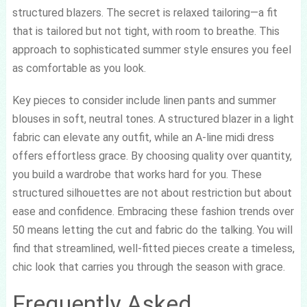
structured blazers. The secret is relaxed tailoring—a fit
that is tailored but not tight, with room to breathe. This
approach to sophisticated summer style ensures you feel
as comfortable as you look.
Key pieces to consider include linen pants and summer
blouses in soft, neutral tones. A structured blazer in a light
fabric can elevate any outfit, while an A-line midi dress
offers effortless grace. By choosing quality over quantity,
you build a wardrobe that works hard for you. These
structured silhouettes are not about restriction but about
ease and confidence. Embracing these fashion trends over
50 means letting the cut and fabric do the talking. You will
find that streamlined, well-fitted pieces create a timeless,
chic look that carries you through the season with grace.
Frequently Asked