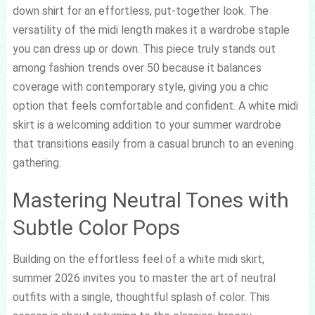
down shirt for an effortless, put-together look. The
versatility of the midi length makes it a wardrobe staple
you can dress up or down. This piece truly stands out
among fashion trends over 50 because it balances
coverage with contemporary style, giving you a chic
option that feels comfortable and confident. A white midi
skirt is a welcoming addition to your summer wardrobe
that transitions easily from a casual brunch to an evening
gathering.
Mastering Neutral Tones with
Subtle Color Pops
Building on the effortless feel of a white midi skirt,
summer 2026 invites you to master the art of neutral
outfits with a single, thoughtful splash of color. This