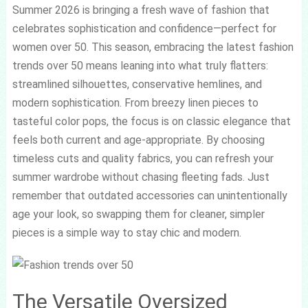
Summer 2026 is bringing a fresh wave of fashion that
celebrates sophistication and confidence—perfect for
women over 50. This season, embracing the latest fashion
trends over 50 means leaning into what truly flatters:
streamlined silhouettes, conservative hemlines, and
modern sophistication. From breezy linen pieces to
tasteful color pops, the focus is on classic elegance that
feels both current and age-appropriate. By choosing
timeless cuts and quality fabrics, you can refresh your
summer wardrobe without chasing fleeting fads. Just
remember that outdated accessories can unintentionally
age your look, so swapping them for cleaner, simpler
pieces is a simple way to stay chic and modern.
The Versatile Oversized