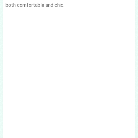
both comfortable and chic.