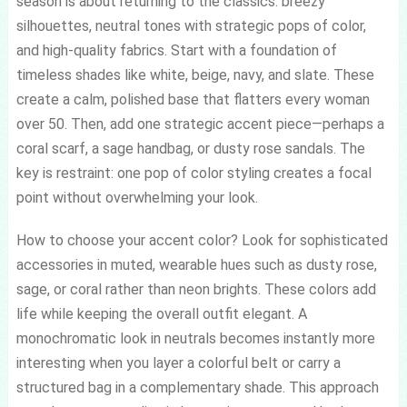
season is about returning to the classics: breezy
silhouettes, neutral tones with strategic pops of color,
and high-quality fabrics. Start with a foundation of
timeless shades like white, beige, navy, and slate. These
create a calm, polished base that flatters every woman
over 50. Then, add one strategic accent piece—perhaps a
coral scarf, a sage handbag, or dusty rose sandals. The
key is restraint: one pop of color styling creates a focal
point without overwhelming your look.
How to choose your accent color? Look for sophisticated
accessories in muted, wearable hues such as dusty rose,
sage, or coral rather than neon brights. These colors add
life while keeping the overall outfit elegant. A
monochromatic look in neutrals becomes instantly more
interesting when you layer a colorful belt or carry a
structured bag in a complementary shade. This approach