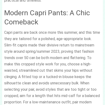
practical and timeless.
Modern Capri Pants: A Chic
Comeback
Capri pants are back once more this summer, and this time
they are tailored for a polished, age-appropriate look.
Slim-fit capris made their divisive return to mainstream
style around spring/summer 2023, proving that fashion
trends over 50 can be both modern and flattering. To
make this cropped style work for you, choose a high-
waisted, streamlined cut that skims your hips without
clinging. A fitted top or a tucked-in blouse keeps the
silhouette clean and avoids unnecessary bulk. When
selecting your pair, avoid styles that are too tight or too
cropped; aim for a length that hits mid-calf for a balanced
proportion. For a low-maintenance outfit, pair modern