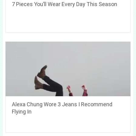
7 Pieces You’ll Wear Every Day This Season
Alexa Chung Wore 3 Jeans I Recommend
Flying In