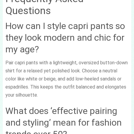
Questions
How can I style capri pants so
they look modern and chic for
my age?
Pair capri pants with a lightweight, oversized button-down
shirt for a relaxed yet polished look. Choose a neutral
color like white or beige, and add low-heeled sandals or
espadrilles. This keeps the outfit balanced and elongates
your silhouette.
What does ‘effective pairing
and styling’ mean for fashion