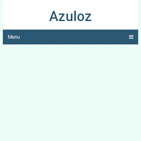
Azuloz
Menu