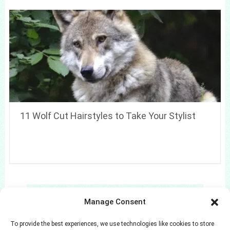
11 Wolf Cut Hairstyles to Take Your Stylist
Search
Manage Consent
Search
To provide the best experiences, we use technologies like cookies to store