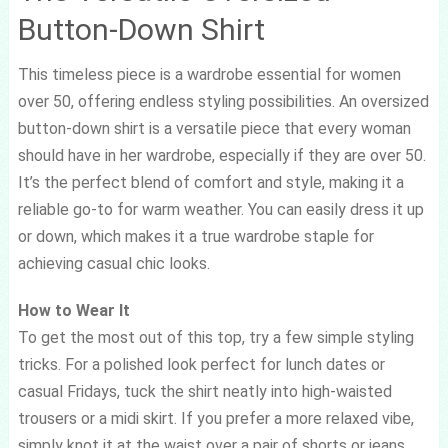
Button-Down Shirt
This timeless piece is a wardrobe essential for women
over 50, offering endless styling possibilities. An oversized
button-down shirt is a versatile piece that every woman
should have in her wardrobe, especially if they are over 50.
It’s the perfect blend of comfort and style, making it a
reliable go-to for warm weather. You can easily dress it up
or down, which makes it a true wardrobe staple for
achieving casual chic looks.
How to Wear It
To get the most out of this top, try a few simple styling
tricks. For a polished look perfect for lunch dates or
casual Fridays, tuck the shirt neatly into high-waisted
trousers or a midi skirt. If you prefer a more relaxed vibe,
simply knot it at the waist over a pair of shorts or jeans.