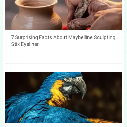
7 Surprising Facts About Maybelline Sculpting
Stix Eyeliner