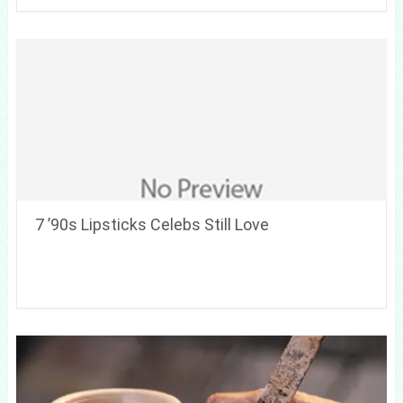
7 ’90s Lipsticks Celebs Still Love