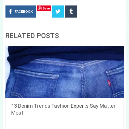
Save
FACEBOOK
RELATED POSTS
13 Denim Trends Fashion Experts Say Matter
Most