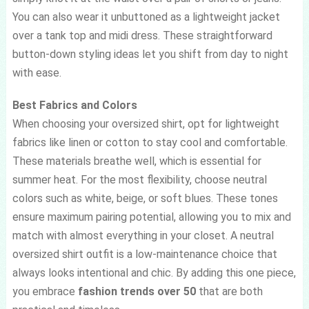
You can also wear it unbuttoned as a lightweight jacket
over a tank top and midi dress. These straightforward
button-down styling ideas let you shift from day to night
with ease.
Best Fabrics and Colors
When choosing your oversized shirt, opt for lightweight
fabrics like linen or cotton to stay cool and comfortable.
These materials breathe well, which is essential for
summer heat. For the most flexibility, choose neutral
colors such as white, beige, or soft blues. These tones
ensure maximum pairing potential, allowing you to mix and
match with almost everything in your closet. A neutral
oversized shirt outfit is a low-maintenance choice that
always looks intentional and chic. By adding this one piece,
you embrace
fashion trends over 50
that are both