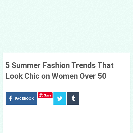
5 Summer Fashion Trends That
Look Chic on Women Over 50
Save
FACEBOOK