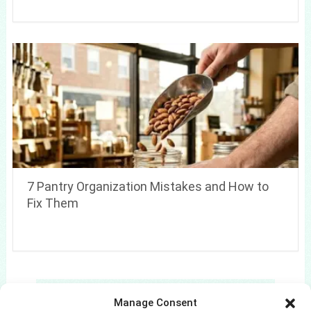
7 Pantry Organization Mistakes and How to
Fix Them
Search
Manage Consent