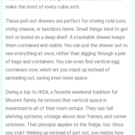
make the most of every cubic inch.
These pull-out drawers are perfect for storing cold cuts,
string cheese, or lunchbox items. Small things tend to get
lost or buried on a deep shelf. A stackable drawer keeps
them contained and visible. You can pull the drawer out to
see everything at once, rather than digging through a pile
of bags and containers. You can even find vertical egg
containers now, which let you stack up instead of
spreading out, saving even more space.
During a trip to IKEA, a favorite weekend tradition for
Moore’s family, he noticed that vertical space is
maximized in all of their room setups. They use tall
shelving systems, storage above door frames, and corner
solutions. That principle applies to the fridge, too. Once
you start thinking up instead of just out, you realize how