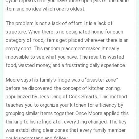
cycle repeats until you have three open jars of the same
item and no idea which one is oldest.
The problem is not a lack of effort. It is a lack of
structure. When there is no designated home for each
category of food, items get placed wherever there is an
empty spot. This random placement makes it nearly
impossible to see what you have. The result is wasted
food, wasted money, and a frustrating daily experience.
Moore says his family’s fridge was a “disaster zone”
before he discovered the concept of kitchen zoning,
popularized by Jess Dang of Cook Smarts. This method
teaches you to organize your kitchen for efficiency by
grouping similar items together. Once Moore applied this
thinking to his refrigerator, everything changed. The key
was establishing clear zones that every family member
could understand and follow.