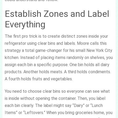
Establish Zones and Label
Everything
The first pro trick is to create distinct zones inside your
refrigerator using clear bins and labels. Moore calls this
strategy a total game-changer for his small New York City
kitchen. Instead of placing items randomly on shelves, you
assign each bin a specific purpose. One bin holds all dairy
products. Another holds meats. A third holds condiments.
A fourth holds fruits and vegetables.
You need to choose clear bins so everyone can see what
is inside without opening the container. Then, you label
each bin clearly. The label might say “Dairy” or “Lunch
Items” or “Leftovers.” When you bring groceries home, you