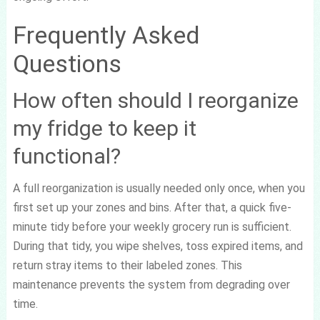
Frequently Asked
Questions
How often should I reorganize
my fridge to keep it
functional?
A full reorganization is usually needed only once, when you
first set up your zones and bins. After that, a quick five-
minute tidy before your weekly grocery run is sufficient.
During that tidy, you wipe shelves, toss expired items, and
return stray items to their labeled zones. This
maintenance prevents the system from degrading over
time.