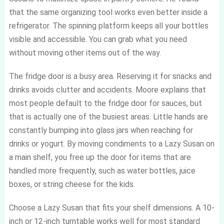
that the same organizing tool works even better inside a
refrigerator. The spinning platform keeps all your bottles
visible and accessible. You can grab what you need
without moving other items out of the way.
The fridge door is a busy area. Reserving it for snacks and
drinks avoids clutter and accidents. Moore explains that
most people default to the fridge door for sauces, but
that is actually one of the busiest areas. Little hands are
constantly bumping into glass jars when reaching for
drinks or yogurt. By moving condiments to a Lazy Susan on
a main shelf, you free up the door for items that are
handled more frequently, such as water bottles, juice
boxes, or string cheese for the kids.
Choose a Lazy Susan that fits your shelf dimensions. A 10-
inch or 12-inch turntable works well for most standard