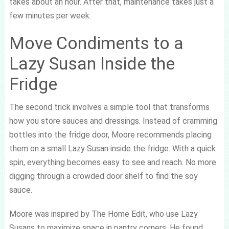
takes about an hour. After that, maintenance takes just a
few minutes per week.
Move Condiments to a
Lazy Susan Inside the
Fridge
The second trick involves a simple tool that transforms
how you store sauces and dressings. Instead of cramming
bottles into the fridge door, Moore recommends placing
them on a small Lazy Susan inside the fridge. With a quick
spin, everything becomes easy to see and reach. No more
digging through a crowded door shelf to find the soy
sauce.
Moore was inspired by The Home Edit, who use Lazy
Susans to maximize space in pantry corners. He found