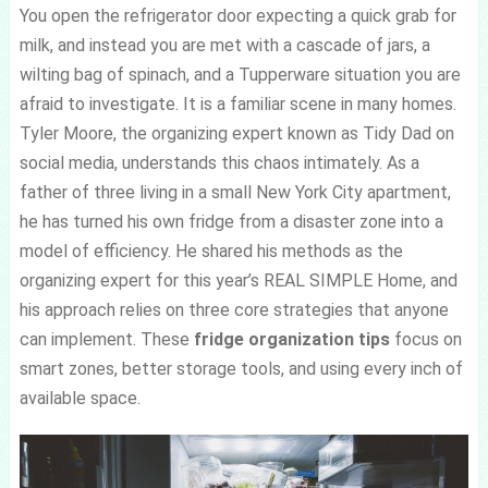
You open the refrigerator door expecting a quick grab for
milk, and instead you are met with a cascade of jars, a
wilting bag of spinach, and a Tupperware situation you are
afraid to investigate. It is a familiar scene in many homes.
Tyler Moore, the organizing expert known as Tidy Dad on
social media, understands this chaos intimately. As a
father of three living in a small New York City apartment,
he has turned his own fridge from a disaster zone into a
model of efficiency. He shared his methods as the
organizing expert for this year’s REAL SIMPLE Home, and
his approach relies on three core strategies that anyone
can implement. These
fridge organization tips
focus on
smart zones, better storage tools, and using every inch of
available space.