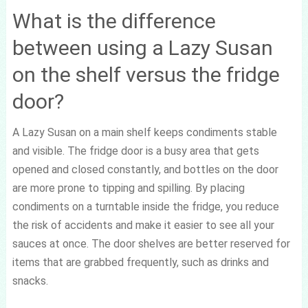
What is the difference
between using a Lazy Susan
on the shelf versus the fridge
door?
A Lazy Susan on a main shelf keeps condiments stable
and visible. The fridge door is a busy area that gets
opened and closed constantly, and bottles on the door
are more prone to tipping and spilling. By placing
condiments on a turntable inside the fridge, you reduce
the risk of accidents and make it easier to see all your
sauces at once. The door shelves are better reserved for
items that are grabbed frequently, such as drinks and
snacks.