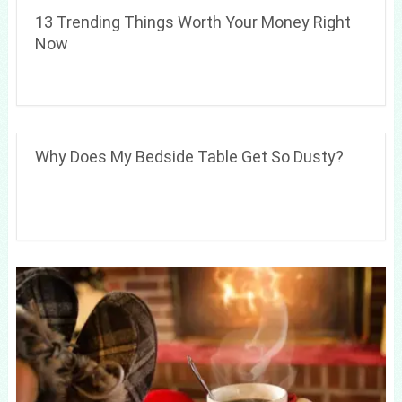
13 Trending Things Worth Your Money Right
Now
Why Does My Bedside Table Get So Dusty?