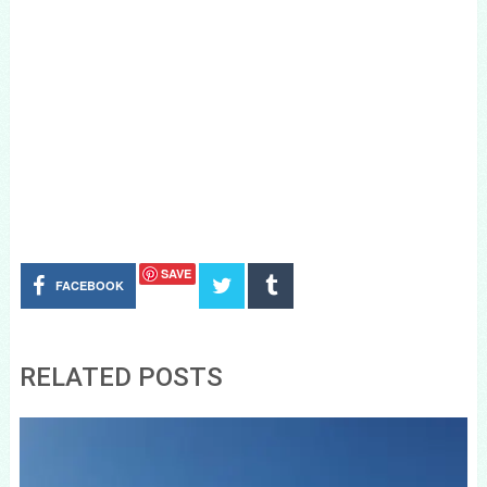
SAVE
FACEBOOK
RELATED POSTS