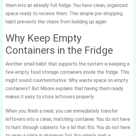
them into an already full fridge. You have clean, organized
space ready to receive them. This simple pre-shopping
habit prevents the chaos from building up again.
Why Keep Empty
Containers in the Fridge
Another small habit that supports the system is keeping a
few empty food storage containers inside the fridge. This
might sound counterintuitive. Why waste space on empty
containers? But Moore explains that having them ready
makes it easy to store leftovers properly.
When you finish a meal, you can immediately transfer
leftovers into a clean, matching container. You do not have
to hunt through cabinets for a lid that fits. You do not have
to wrap a plate in aluminum foil. You simply grab a