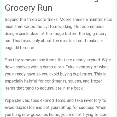
Grocery Run
Beyond the three core tricks, Moore shares a maintenance
habit that keeps the system working. He recommends
doing a quick clean of the fridge before the big grocery
run. This takes only about ten minutes, but it makes a
huge difference.
Start by removing any items that are clearly expired. Wipe
down shelves with a damp cloth. Take inventory of what
you already have so you avoid buying duplicates. This is
especially helpful for condiments, sauces, and frozen
items that tend to accumulate in the back.
Wipe shelves, toss expired items, and take inventory to
avoid duplicates and set yourself up for success. When
you bring new groceries home, you are not trying to cram