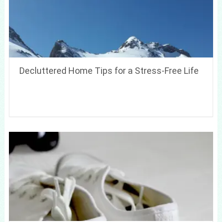
Decluttered Home Tips for a Stress-Free Life