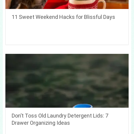
11 Sweet Weekend Hacks for Blissful Days
Don’t Toss Old Laundry Detergent Lids: 7
Drawer Organizing Ideas