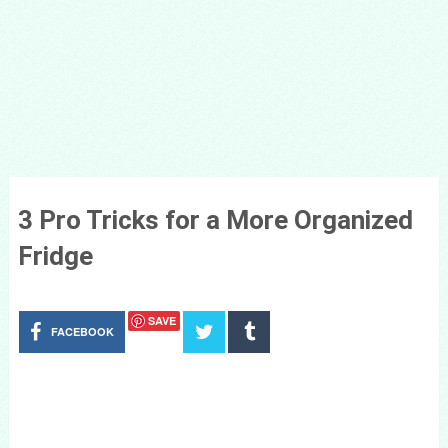
3 Pro Tricks for a More Organized
Fridge
SAVE
FACEBOOK