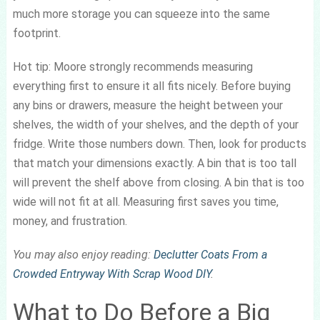
much more storage you can squeeze into the same
footprint.
Hot tip: Moore strongly recommends measuring
everything first to ensure it all fits nicely. Before buying
any bins or drawers, measure the height between your
shelves, the width of your shelves, and the depth of your
fridge. Write those numbers down. Then, look for products
that match your dimensions exactly. A bin that is too tall
will prevent the shelf above from closing. A bin that is too
wide will not fit at all. Measuring first saves you time,
money, and frustration.
You may also enjoy reading:
Declutter Coats From a
Crowded Entryway With Scrap Wood DIY
.
What to Do Before a Big