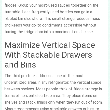
fridges. Group your most-used sauces together on the
turntable. Less frequently used bottles can go in a
labeled bin elsewhere. This small change reduces mess
and keeps your go-to condiments accessible without
turning the fridge door into a condiment crash zone.
Maximize Vertical Space
With Stackable Drawers
and Bins
The third pro trick addresses one of the most
underutilized areas in any refrigerator: the vertical space
between shelves. Most people think of fridge storage in
terms of horizontal surface area. They place items on
shelves and stack things only when they run out of room.
Moore recommends using stackable drawers or bins to