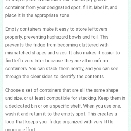
container from your designated spot, fill it, label it, and
place it in the appropriate zone.
Empty containers make it easy to store leftovers
properly, preventing haphazard bowls and foil. This
prevents the fridge from becoming cluttered with
mismatched shapes and sizes. It also makes it easier to
find leftovers later because they are all in uniform
containers. You can stack them neatly, and you can see
through the clear sides to identify the contents.
Choose a set of containers that are all the same shape
and size, or at least compatible for stacking. Keep them in
a dedicated bin or on a specific shelf. When you use one,
wash it and return it to the empty spot. This creates a
loop that keeps your fridge organized with very little
ongoing effort.