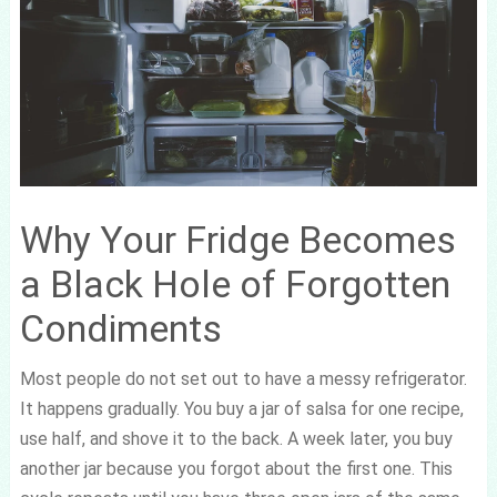
Why Your Fridge Becomes
a Black Hole of Forgotten
Condiments
Most people do not set out to have a messy refrigerator.
It happens gradually. You buy a jar of salsa for one recipe,
use half, and shove it to the back. A week later, you buy
another jar because you forgot about the first one. This