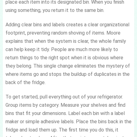
place each item into its designated bin. When you finish
using something, you return it to the same bin.
Adding clear bins and labels creates a clear organizational
footprint, preventing random shoving of items. Moore
explains that when the system is clear, the whole family
can help keep it tidy. People are much more likely to
return things to the right spot when it is obvious where
they belong. This single change eliminates the mystery of
where items go and stops the buildup of duplicates in the
back of the fridge.
To get started, pull everything out of your refrigerator.
Group items by category. Measure your shelves and find
bins that fit your dimensions. Label each bin with a label
maker or simple adhesive labels. Place the bins back in the
fridge and load them up. The first time you do this, it