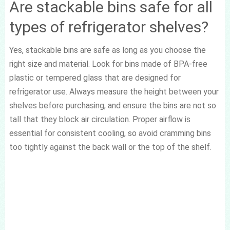
Are stackable bins safe for all
types of refrigerator shelves?
Yes, stackable bins are safe as long as you choose the
right size and material. Look for bins made of BPA-free
plastic or tempered glass that are designed for
refrigerator use. Always measure the height between your
shelves before purchasing, and ensure the bins are not so
tall that they block air circulation. Proper airflow is
essential for consistent cooling, so avoid cramming bins
too tightly against the back wall or the top of the shelf.