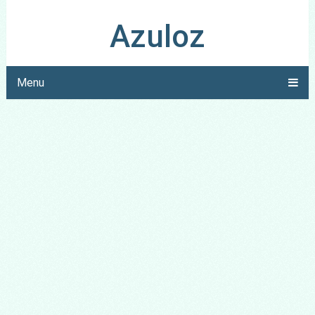
Azuloz
Menu