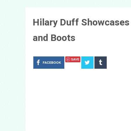
Hilary Duff Showcases 
and Boots
SAVE
FACEBOOK