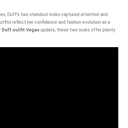
es, Duff’s two standout looks captured attention and
utfits reflect her confidence and fashion evolution as a
y Duff outfit Vegas
update, these two looks offer plenty