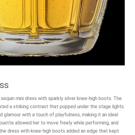
ess
 sequin mini dress with sparkly silver knee-high boots. The
eated a striking contrast that popped under the stage lights.
 glamour with a touch of playfulness, making it an ideal
lhouette allowed her to move freely while performing, and
g the dress with knee-high boots added an edge that kept