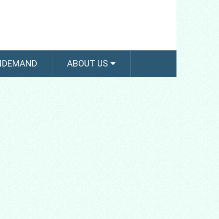
NDEMAND
ABOUT US