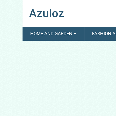
Azuloz
HOME AND GARDEN
FASHION A