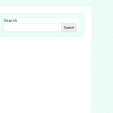
Search
Search