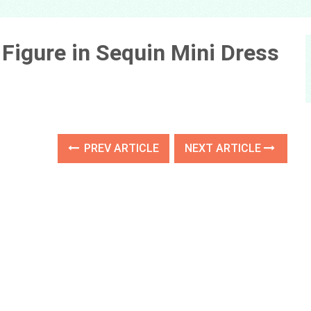
Figure in Sequin Mini Dress
PREV ARTICLE
NEXT ARTICLE