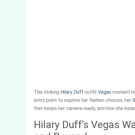
This striking
Hilary Duff
outfit
Vegas
moment high
entry point to explore her fashion choices, her
S
that keeps her camera-ready, and how she balanc
Hilary Duff’s Vegas W