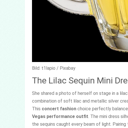
Bild: t1lapio / Pixabay
The Lilac Sequin Mini Dr
She shared a photo of herself on stage in a lilac
combination of soft lilac and metallic silver cr
This
concert fashion
choice perfectly balanced
Vegas performance outfit
. The mini dress si
the sequins caught every beam of light. Pairin