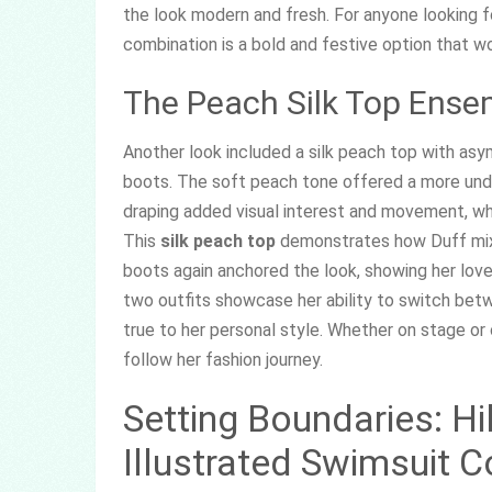
the look modern and fresh. For anyone looking 
combination is a bold and festive option that wor
The Peach Silk Top Ense
Another look included a silk peach top with as
boots. The soft peach tone offered a more und
draping added visual interest and movement, whi
This
silk peach top
demonstrates how Duff mixe
boots again anchored the look, showing her lov
two outfits showcase her ability to switch betwe
true to her personal style. Whether on stage or
follow her fashion journey.
Setting Boundaries: Hi
Illustrated Swimsuit C