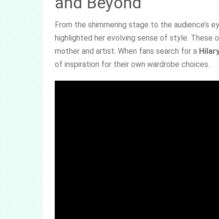
and Beyond
From the shimmering stage to the audience’s ey
highlighted her evolving sense of style. These o
mother and artist. When fans search for a
Hilar
of inspiration for their own wardrobe choices.