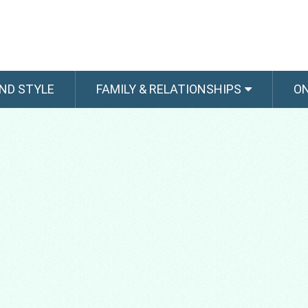
ND STYLE
FAMILY & RELATIONSHIPS
O