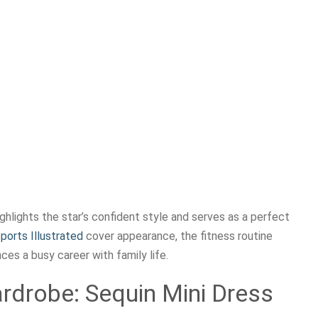
lights the star’s confident style and serves as a perfect
ports Illustrated
cover appearance, the fitness routine
es a busy career with family life.
ardrobe: Sequin Mini Dress