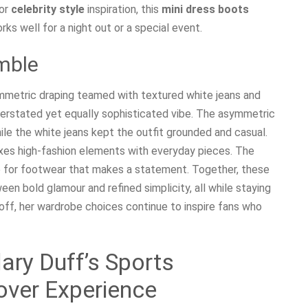
for
celebrity style
inspiration, this
mini dress boots
ks well for a night out or a special event.
mble
ymmetric draping teamed with textured white jeans and
erstated yet equally sophisticated vibe. The asymmetric
le the white jeans kept the outfit grounded and casual.
s high-fashion elements with everyday pieces. The
e for footwear that makes a statement. Together, these
en bold glamour and refined simplicity, all while staying
 off, her wardrobe choices continue to inspire fans who
lary Duff’s Sports
over Experience