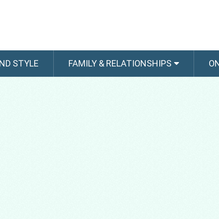
ND STYLE
FAMILY & RELATIONSHIPS
O