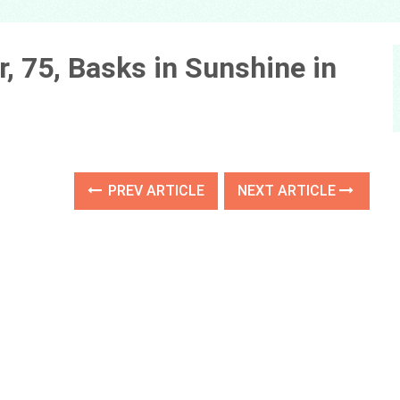
, 75, Basks in Sunshine in
PREV ARTICLE
NEXT ARTICLE