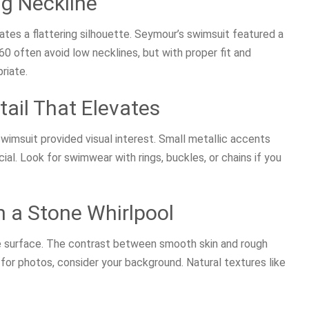
ng Neckline
ates a flattering silhouette. Seymour’s swimsuit featured a
 often avoid low necklines, but with proper fit and
riate.
tail That Elevates
imsuit provided visual interest. Small metallic accents
al. Look for swimwear with rings, buckles, or chains if you
n a Stone Whirlpool
e surface. The contrast between smooth skin and rough
for photos, consider your background. Natural textures like