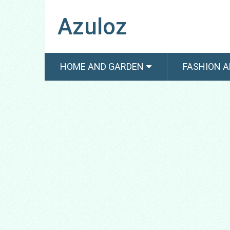
Azuloz
HOME AND GARDEN
FASHION A