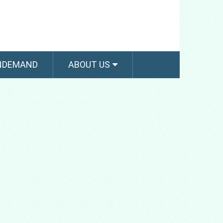
NDEMAND
ABOUT US