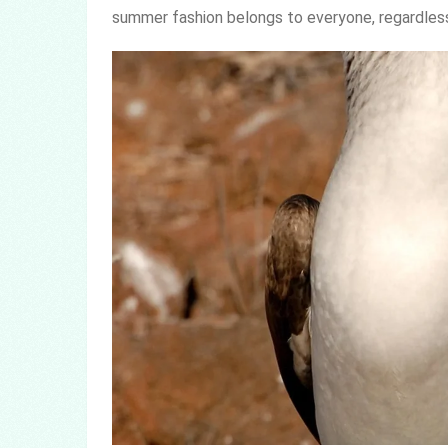
summer fashion belongs to everyone, regardless