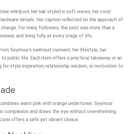
e whirlpool, her hair styled in soft waves, her coral
 hardware details. Her caption reflected on the approach of
change. For many followers, the post was more than a
ewal, and living fully at every stage of life.
 from Seymour’s swimsuit moment, her lifestyle, her
h to public life. Each item offers a practical takeaway or an
for style inspiration, relationship wisdom, or motivation to
hade
 combines warm pink with orange undertones. Seymour
 her complexion and draws the eye without overwhelming
coral offers a safe yet vibrant choice.