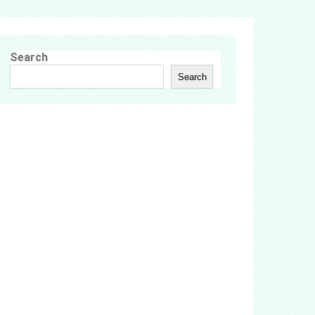
Search
Search