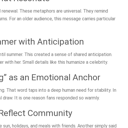
 renewal. These metaphors are universal. They remind
rns. For an older audience, this message carries particular
mer with Anticipation
il summer. This created a sense of shared anticipation.
with her. Small details like this humanize a celebrity.
g” as an Emotional Anchor
. That word taps into a deep human need for stability. In
l draw. It is one reason fans responded so warmly.
Reflect Community
 sun, holidays, and meals with friends. Another simply said