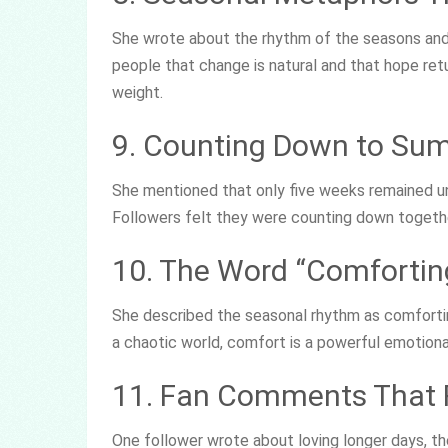
She wrote about the rhythm of the seasons and
people that change is natural and that hope retu
weight.
9. Counting Down to Sum
She mentioned that only five weeks remained unt
Followers felt they were counting down together 
10. The Word “Comfortin
She described the seasonal rhythm as comforting
a chaotic world, comfort is a powerful emotiona
11. Fan Comments That 
One follower wrote about loving longer days, the