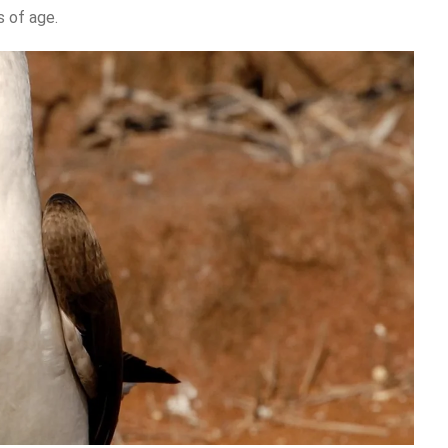
 of age.