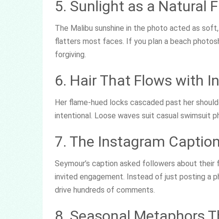
5. Sunlight as a Natural Fi
The Malibu sunshine in the photo acted as soft, n
flatters most faces. If you plan a beach photos
forgiving.
6. Hair That Flows with I
Her flame-hued locks cascaded past her shoulder
intentional. Loose waves suit casual swimsuit
7. The Instagram Caption
Seymour’s caption asked followers about their f
invited engagement. Instead of just posting a p
drive hundreds of comments.
8. Seasonal Metaphors T