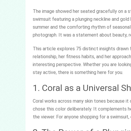
The image showed her seated gracefully on a ston
swimsuit featuring a plunging neckline and gold
summer and the comforting rhythm of seasonal 
photograph. It was a statement about beauty, ren
This article explores 75 distinct insights drawn
relationship, her fitness habits, and her approac
interesting perspective. Whether you are looking 
stay active, there is something here for you.
1. Coral as a Universal S
Coral works across many skin tones because it
chose this color deliberately. It complements
the viewer. For anyone shopping for a swimsuit, 