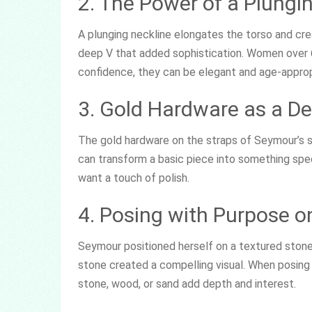
2. The Power of a Plungi
A plunging neckline elongates the torso and cre
deep V that added sophistication. Women over 60
confidence, they can be elegant and age-approp
3. Gold Hardware as a De
The gold hardware on the straps of Seymour’s sw
can transform a basic piece into something speci
want a touch of polish.
4. Posing with Purpose o
Seymour positioned herself on a textured ston
stone created a compelling visual. When posing 
stone, wood, or sand add depth and interest.