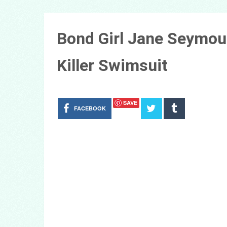
Bond Girl Jane Seymour
Killer Swimsuit
SAVE
FACEBOOK