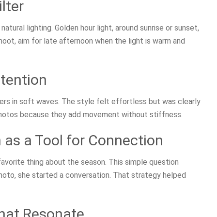
lter
atural lighting. Golden hour light, around sunrise or sunset,
hoot, aim for late afternoon when the light is warm and
ntention
s in soft waves. The style felt effortless but was clearly
 photos because they add movement without stiffness.
 as a Tool for Connection
avorite thing about the season. This simple question
hoto, she started a conversation. That strategy helped
hat Resonate