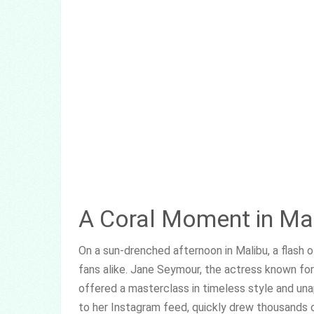
A Coral Moment in Ma
On a sun-drenched afternoon in Malibu, a flash 
fans alike. Jane Seymour, the actress known fo
offered a masterclass in timeless style and un
to her Instagram feed, quickly drew thousands 