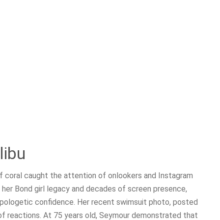
libu
of coral caught the attention of onlookers and Instagram
r her Bond girl legacy and decades of screen presence,
apologetic confidence. Her recent swimsuit photo, posted
of reactions. At 75 years old, Seymour demonstrated that