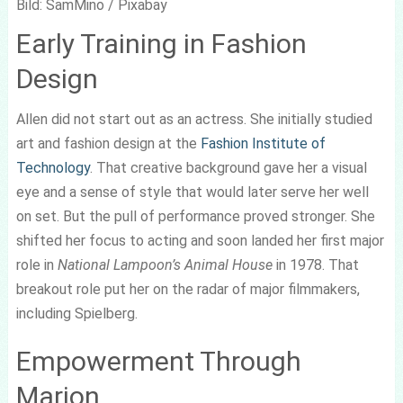
Bild: SamMino / Pixabay
Early Training in Fashion
Design
Allen did not start out as an actress. She initially studied
art and fashion design at the
Fashion Institute of
Technology
. That creative background gave her a visual
eye and a sense of style that would later serve her well
on set. But the pull of performance proved stronger. She
shifted her focus to acting and soon landed her first major
role in
National Lampoon’s Animal House
in 1978. That
breakout role put her on the radar of major filmmakers,
including Spielberg.
Empowerment Through
Marion