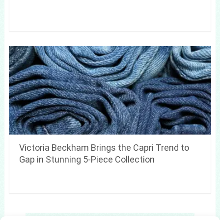
Victoria Beckham Brings the Capri Trend to
Gap in Stunning 5-Piece Collection