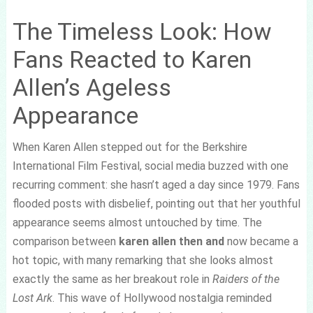
The Timeless Look: How
Fans Reacted to Karen
Allen’s Ageless
Appearance
When Karen Allen stepped out for the Berkshire
International Film Festival, social media buzzed with one
recurring comment: she hasn’t aged a day since 1979. Fans
flooded posts with disbelief, pointing out that her youthful
appearance seems almost untouched by time. The
comparison between
karen allen then and
now became a
hot topic, with many remarking that she looks almost
exactly the same as her breakout role in
Raiders of the
Lost Ark
. This wave of Hollywood nostalgia reminded