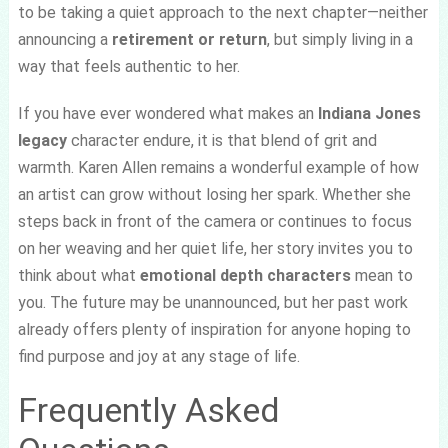
to be taking a quiet approach to the next chapter—neither
announcing a
retirement or return
, but simply living in a
way that feels authentic to her.
If you have ever wondered what makes an
Indiana Jones
legacy
character endure, it is that blend of grit and
warmth. Karen Allen remains a wonderful example of how
an artist can grow without losing her spark. Whether she
steps back in front of the camera or continues to focus
on her weaving and her quiet life, her story invites you to
think about what
emotional depth characters
mean to
you. The future may be unannounced, but her past work
already offers plenty of inspiration for anyone hoping to
find purpose and joy at any stage of life.
Frequently Asked