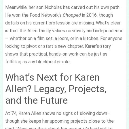
Meanwhile, her son Nicholas has carved out his own path.
He won the Food Network’s
Chopped
in 2016, though
details on his current profession are missing. What’s clear
is that the Allen family values creativity and independence
— whether on a film set, a loom, or in a kitchen. For anyone
looking to pivot or start a new chapter, Karen’s story
shows that practical, hands-on work can be just as
fulfilling as any blockbuster role.
What’s Next for Karen
Allen? Legacy, Projects,
and the Future
At 74, Karen Allen shows no signs of slowing down—
though she keeps her upcoming projects close to the
vest. When you think about her career, it’s hard not to