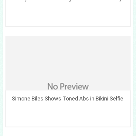
Simone Biles Shows Toned Abs in Bikini Selfie