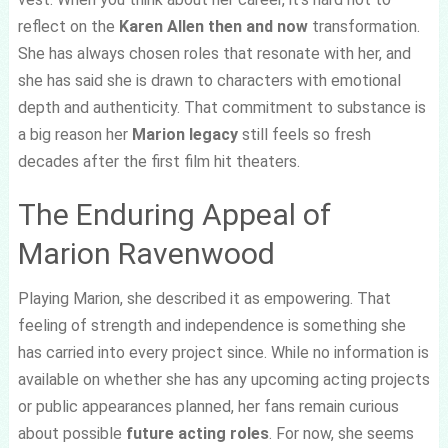
reflect on the
Karen Allen then and now
transformation.
She has always chosen roles that resonate with her, and
she has said she is drawn to characters with emotional
depth and authenticity. That commitment to substance is
a big reason her
Marion legacy
still feels so fresh
decades after the first film hit theaters.
The Enduring Appeal of
Marion Ravenwood
Playing Marion, she described it as empowering. That
feeling of strength and independence is something she
has carried into every project since. While no information is
available on whether she has any upcoming acting projects
or public appearances planned, her fans remain curious
about possible
future acting roles
. For now, she seems