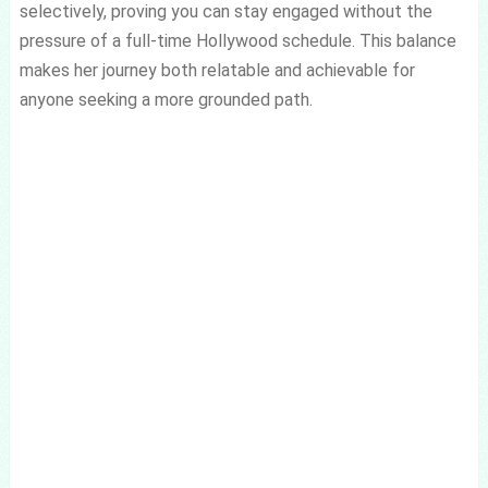
selectively, proving you can stay engaged without the
pressure of a full-time Hollywood schedule. This balance
makes her journey both relatable and achievable for
anyone seeking a more grounded path.