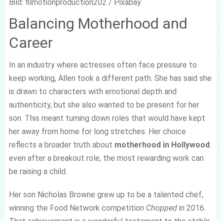
Bild: filmotionproduction202 / Pixabay
Balancing Motherhood and
Career
In an industry where actresses often face pressure to
keep working, Allen took a different path. She has said she
is drawn to characters with emotional depth and
authenticity, but she also wanted to be present for her
son. This meant turning down roles that would have kept
her away from home for long stretches. Her choice
reflects a broader truth about
motherhood in Hollywood
:
even after a breakout role, the most rewarding work can
be raising a child.
Her son Nicholas Browne grew up to be a talented chef,
winning the Food Network competition
Chopped
in 2016.