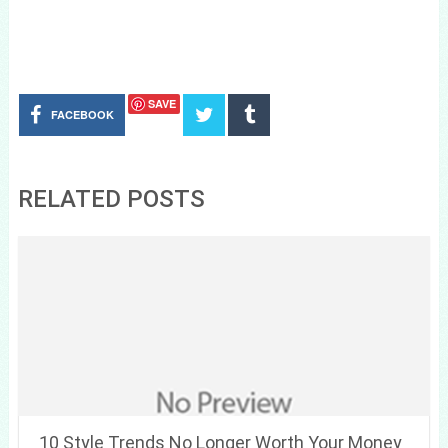
SAVE
FACEBOOK
RELATED POSTS
10 Style Trends No Longer Worth Your Money