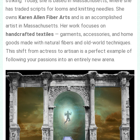
striking. Today, she is based in Massachusetts, where she
has traded scripts for looms and knitting needles. She
owns
Karen Allen Fiber Arts
and is an accomplished
artist in Massachusetts. Her work focuses on
handcrafted textiles
— garments, accessories, and home
goods made with natural fibers and old-world techniques.
This shift from actress to artisan is a perfect example of
following your passions into an entirely new arena.