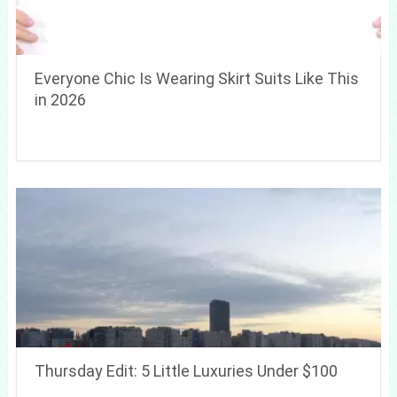
Everyone Chic Is Wearing Skirt Suits Like This
in 2026
Thursday Edit: 5 Little Luxuries Under $100