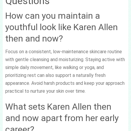
Questions
How can you maintain a
youthful look like Karen Allen
then and now?
Focus on a consistent, low-maintenance skincare routine
with gentle cleansing and moisturizing. Staying active with
simple daily movement, like walking or yoga, and
prioritizing rest can also support a naturally fresh
appearance. Avoid harsh products and keep your approach
practical to nurture your skin over time.
What sets Karen Allen then
and now apart from her early
career?