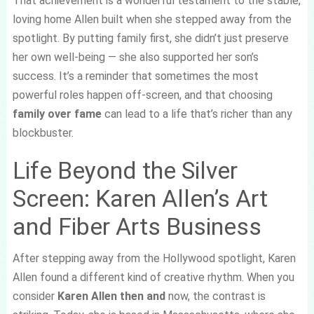
That achievement is a wonderful testament to the stable,
loving home Allen built when she stepped away from the
spotlight. By putting family first, she didn’t just preserve
her own well-being — she also supported her son’s
success. It’s a reminder that sometimes the most
powerful roles happen off-screen, and that choosing
family over fame
can lead to a life that’s richer than any
blockbuster.
Life Beyond the Silver
Screen: Karen Allen’s Art
and Fiber Arts Business
After stepping away from the Hollywood spotlight, Karen
Allen found a different kind of creative rhythm. When you
consider
Karen Allen then and
now, the contrast is