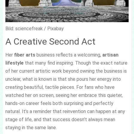
Bild: sciencefreak / Pixabay
A Creative Second Act
Her
fiber arts
business reflects a welcoming,
artisan
lifestyle
that many find inspiring. Though the exact nature
of her current artistic work beyond owning the business is
unclear, what is known is that she pours her energy into
creating beautiful, tactile pieces. For fans who have
watched her on screen, seeing her embrace this quieter,
hands-on career feels both surprising and perfectly
natural. It’s a reminder that reinvention can happen at any
stage of life, and that success doesn’t always mean
staying in the same lane.