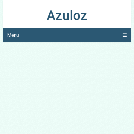
Azuloz
Menu