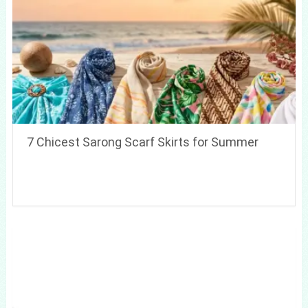
7 Chicest Sarong Scarf Skirts for Summer