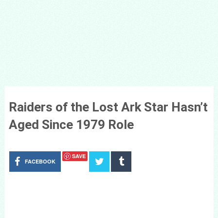
Raiders of the Lost Ark Star Hasn’t
Aged Since 1979 Role
SAVE
FACEBOOK