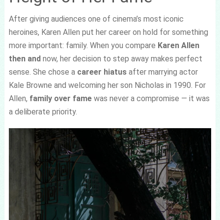
After giving audiences one of cinema’s most iconic
heroines, Karen Allen put her career on hold for something
more important: family. When you compare
Karen Allen
then and
now, her decision to step away makes perfect
sense. She chose a
career hiatus
after marrying actor
Kale Browne and welcoming her son Nicholas in 1990. For
Allen,
family over fame
was never a compromise — it was
a deliberate priority.