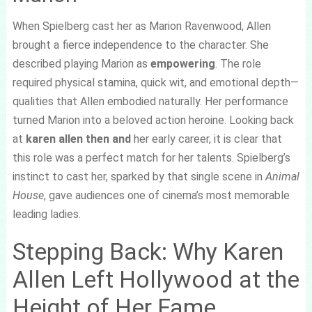
When Spielberg cast her as Marion Ravenwood, Allen
brought a fierce independence to the character. She
described playing Marion as
empowering
. The role
required physical stamina, quick wit, and emotional depth—
qualities that Allen embodied naturally. Her performance
turned Marion into a beloved action heroine. Looking back
at
karen allen then and
her early career, it is clear that
this role was a perfect match for her talents. Spielberg’s
instinct to cast her, sparked by that single scene in
Animal
House
, gave audiences one of cinema’s most memorable
leading ladies.
Stepping Back: Why Karen
Allen Left Hollywood at the
Height of Her Fame