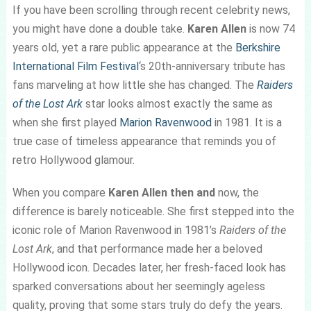
If you have been scrolling through recent celebrity news,
you might have done a double take.
Karen Allen
is now 74
years old, yet a rare public appearance at the
Berkshire
International Film Festival
‘s 20th-anniversary tribute has
fans marveling at how little she has changed. The
Raiders
of the Lost Ark
star looks almost exactly the same as
when she first played
Marion Ravenwood
in 1981. It is a
true case of timeless appearance that reminds you of
retro Hollywood glamour.
When you compare
Karen Allen then and
now, the
difference is barely noticeable. She first stepped into the
iconic role of Marion Ravenwood in 1981’s
Raiders of the
Lost Ark
, and that performance made her a beloved
Hollywood icon. Decades later, her fresh-faced look has
sparked conversations about her seemingly ageless
quality, proving that some stars truly do defy the years.