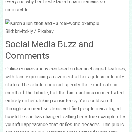
everyone why her fresh-faced charm remains so
memorable.
Bild: krivitskiy / Pixabay
Social Media Buzz and
Comments
Online conversations centered on her unchanged features,
with fans expressing amazement at her ageless celebrity
status. The article does not specify the exact date or
month of the tribute, but the fan reactions concentrated
entirely on her striking consistency. You could scroll
through comment sections and find people marveling at
how little she has changed, calling her a true example of a
youthful appearance that defies the decades. This public