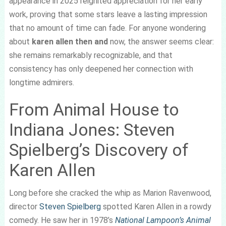
appearance in 2025 reignited appreciation for her early
work, proving that some stars leave a lasting impression
that no amount of time can fade. For anyone wondering
about
karen allen then and
now, the answer seems clear:
she remains remarkably recognizable, and that
consistency has only deepened her connection with
longtime admirers.
From Animal House to
Indiana Jones: Steven
Spielberg’s Discovery of
Karen Allen
Long before she cracked the whip as Marion Ravenwood,
director
Steven Spielberg
spotted Karen Allen in a rowdy
comedy. He saw her in 1978’s
National Lampoon’s Animal