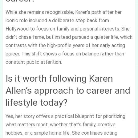
While she remains recognizable, Karen’s path after her
iconic role included a deliberate step back from
Hollywood to focus on family and personal interests. She
didn’t chase fame, but instead pursued a quieter life, which
contrasts with the high-profile years of her early acting
career. This shift shows a focus on balance rather than
constant public attention.
Is it worth following Karen
Allen’s approach to career and
lifestyle today?
Yes, her story offers a practical blueprint for prioritizing
what matters most, whether that’s family, creative
hobbies, or a simple home life. She continues acting