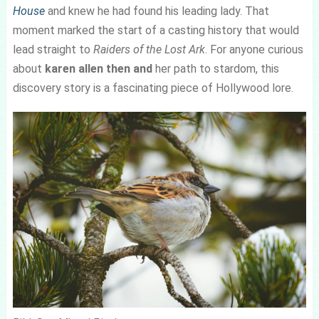
House
and knew he had found his leading lady. That
moment marked the start of a casting history that would
lead straight to
Raiders of the Lost Ark
. For anyone curious
about
karen allen then and
her path to stardom, this
discovery story is a fascinating piece of Hollywood lore.