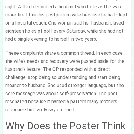
night. A third described a husband who believed he was
more tired than his postpartum wife because he had slept
on a hospital couch. One woman said her husband played
eighteen holes of golf every Saturday, while she had not
had a single evening to herself in two years.
These complaints share a common thread. In each case,
the wife’s needs and recovery were pushed aside for the
husband’s leisure. The OP responded with a direct
challenge: stop being so understanding and start being
meaner to husband. She used stronger language, but the
core message was about self-preservation. The post
resonated because it named a pattern many mothers
recognize but rarely say out loud.
Why Does the Poster Think