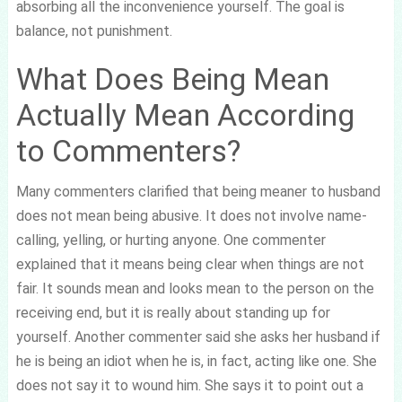
absorbing all the inconvenience yourself. The goal is
balance, not punishment.
What Does Being Mean
Actually Mean According
to Commenters?
Many commenters clarified that being meaner to husband
does not mean being abusive. It does not involve name-
calling, yelling, or hurting anyone. One commenter
explained that it means being clear when things are not
fair. It sounds mean and looks mean to the person on the
receiving end, but it is really about standing up for
yourself. Another commenter said she asks her husband if
he is being an idiot when he is, in fact, acting like one. She
does not say it to wound him. She says it to point out a