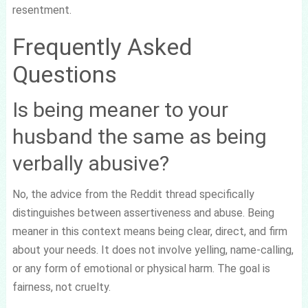
resentment.
Frequently Asked
Questions
Is being meaner to your
husband the same as being
verbally abusive?
No, the advice from the Reddit thread specifically
distinguishes between assertiveness and abuse. Being
meaner in this context means being clear, direct, and firm
about your needs. It does not involve yelling, name-calling,
or any form of emotional or physical harm. The goal is
fairness, not cruelty.