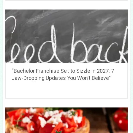
“Bachelor Franchise Set to Sizzle in 2027: 7
Jaw-Dropping Updates You Won’t Believe”