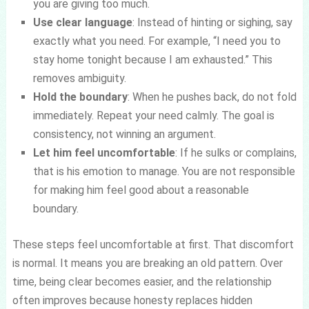
you are giving too much.
Use clear language
: Instead of hinting or sighing, say
exactly what you need. For example, “I need you to
stay home tonight because I am exhausted.” This
removes ambiguity.
Hold the boundary
: When he pushes back, do not fold
immediately. Repeat your need calmly. The goal is
consistency, not winning an argument.
Let him feel uncomfortable
: If he sulks or complains,
that is his emotion to manage. You are not responsible
for making him feel good about a reasonable
boundary.
These steps feel uncomfortable at first. That discomfort
is normal. It means you are breaking an old pattern. Over
time, being clear becomes easier, and the relationship
often improves because honesty replaces hidden