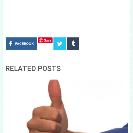
Save
FACEBOOK
RELATED POSTS