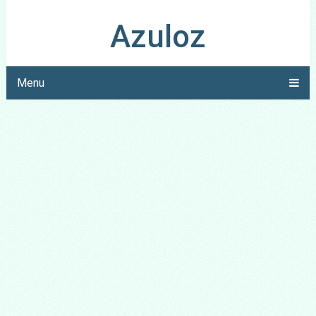
Azuloz
Menu