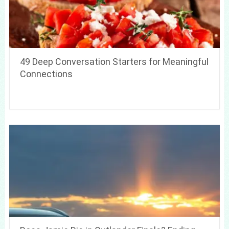
49 Deep Conversation Starters for Meaningful
Connections