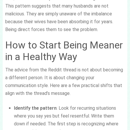
This pattern suggests that many husbands are not
malicious. They are simply unaware of the imbalance
because their wives have been absorbing it for years.
Being direct forces them to see the problem.
How to Start Being Meaner
in a Healthy Way
The advice from the Reddit thread is not about becoming
a different person. It is about changing your
communication style. Here are a few practical shifts that
align with the thread’s message.
Identify the pattern
: Look for recurring situations
where you say yes but feel resentful. Write them
down if needed. The first step is recognizing where