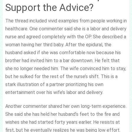
Support the Advice?
The thread included vivid examples from people working in
healthcare. One commenter said she is a labor and delivery
nurse and agreed completely with the OP. She described a
woman having her third baby. After the epidural, the
husband asked if she was comfortable now because his
brother had invited him to a bar downtown. He felt that
she no longer needed him. The wife convinced him to stay,
but he sulked for the rest of the nurse’s shift. This is a
stark illustration of a partner prioritizing his own
entertainment over his wife’s labor and delivery.
Another commenter shared her own long-term experience.
She said she has held her husband’s feet to the fire and
wishes she had started forty years earlier. He resists at
first, but he eventually realizes he was being low effort.