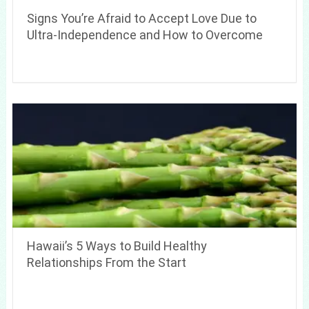
Signs You’re Afraid to Accept Love Due to
Ultra-Independence and How to Overcome
Hawaii’s 5 Ways to Build Healthy
Relationships From the Start