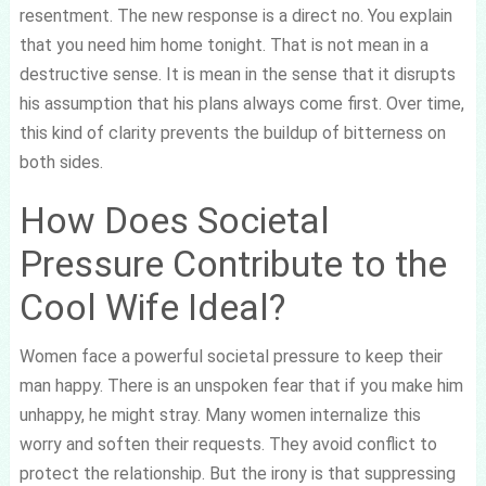
resentment. The new response is a direct no. You explain
that you need him home tonight. That is not mean in a
destructive sense. It is mean in the sense that it disrupts
his assumption that his plans always come first. Over time,
this kind of clarity prevents the buildup of bitterness on
both sides.
How Does Societal
Pressure Contribute to the
Cool Wife Ideal?
Women face a powerful societal pressure to keep their
man happy. There is an unspoken fear that if you make him
unhappy, he might stray. Many women internalize this
worry and soften their requests. They avoid conflict to
protect the relationship. But the irony is that suppressing