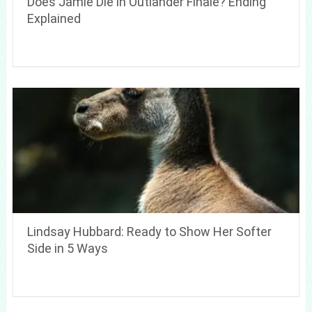
Does Jamie Die in Outlander Finale? Ending
Explained
Lindsay Hubbard: Ready to Show Her Softer
Side in 5 Ways