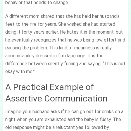
behavior that needs to change.
A different mom shared that she has held her husband’s
feet to the fire for years. She wished she had started
doing it forty years earlier. He hates it in the moment, but
he eventually recognizes that he was being low effort and
causing the problem. This kind of meanness is really
accountability dressed in firm language. It is the
difference between silently fuming and saying, “This is not
okay with me.”
A Practical Example of
Assertive Communication
Imagine your husband asks if he can go out for drinks on a
night when you are exhausted and the baby is fussy. The
old response might be a reluctant yes followed by