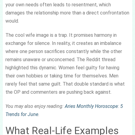
your own needs often leads to resentment, which
damages the relationship more than a direct confrontation
would.
The cool wife image is a trap. It promises harmony in
exchange for silence. In reality, it creates an imbalance
where one person sacrifices constantly while the other
remains unaware or unconcerned. The Reddit thread
highlighted this dynamic. Women feel guilty for having
their own hobbies or taking time for themselves. Men
rarely feel that same guilt. That double standard is what
the OP and commenters are pushing back against.
You may also enjoy reading:
Aries Monthly Horoscope: 5
Trends for June
.
What Real-Life Examples