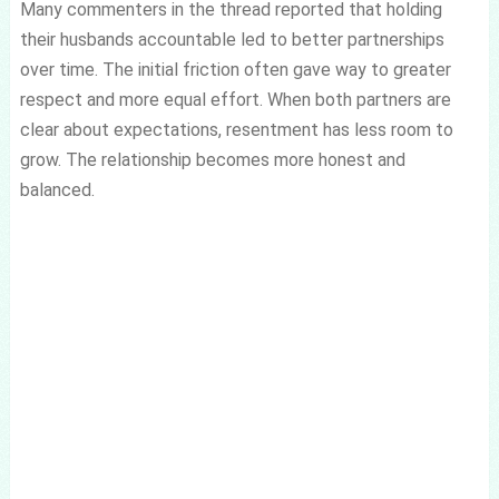
Many commenters in the thread reported that holding
their husbands accountable led to better partnerships
over time. The initial friction often gave way to greater
respect and more equal effort. When both partners are
clear about expectations, resentment has less room to
grow. The relationship becomes more honest and
balanced.