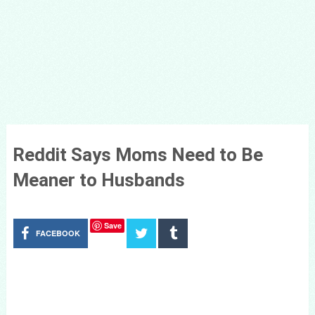
Reddit Says Moms Need to Be
Meaner to Husbands
Save
FACEBOOK