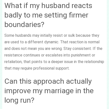
What if my husband reacts
badly to me setting firmer
boundaries?
Some husbands may initially resist or sulk because they
are used to a different dynamic. That reaction is normal
and does not mean you are wrong. Stay consistent. If the
resistance continues or escalates into punishment or
retaliation, that points to a deeper issue in the relationship
that may require professional support.
Can this approach actually
improve my marriage in the
long run?