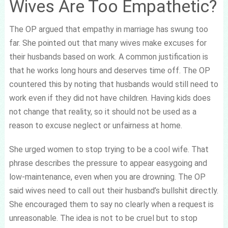
Wives Are Too Empathetic?
The OP argued that empathy in marriage has swung too
far. She pointed out that many wives make excuses for
their husbands based on work. A common justification is
that he works long hours and deserves time off. The OP
countered this by noting that husbands would still need to
work even if they did not have children. Having kids does
not change that reality, so it should not be used as a
reason to excuse neglect or unfairness at home.
She urged women to stop trying to be a cool wife. That
phrase describes the pressure to appear easygoing and
low-maintenance, even when you are drowning. The OP
said wives need to call out their husband’s bullshit directly.
She encouraged them to say no clearly when a request is
unreasonable. The idea is not to be cruel but to stop