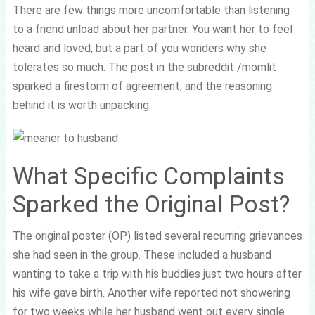
There are few things more uncomfortable than listening
to a friend unload about her partner. You want her to feel
heard and loved, but a part of you wonders why she
tolerates so much. The post in the subreddit /momlit
sparked a firestorm of agreement, and the reasoning
behind it is worth unpacking.
What Specific Complaints
Sparked the Original Post?
The original poster (OP) listed several recurring grievances
she had seen in the group. These included a husband
wanting to take a trip with his buddies just two hours after
his wife gave birth. Another wife reported not showering
for two weeks while her husband went out every single