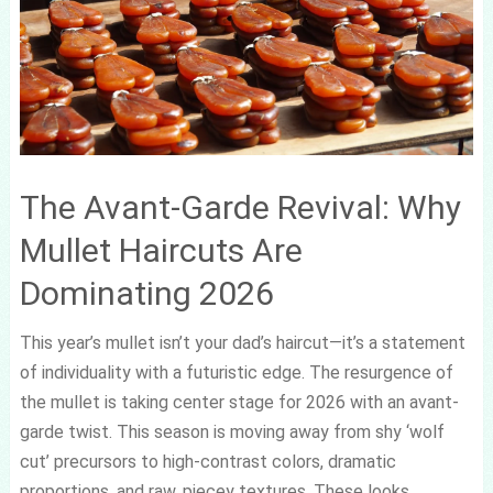
The Avant-Garde Revival: Why
Mullet Haircuts Are
Dominating 2026
This year’s mullet isn’t your dad’s haircut—it’s a statement
of individuality with a futuristic edge. The resurgence of
the mullet is taking center stage for 2026 with an avant-
garde twist. This season is moving away from shy ‘wolf
cut’ precursors to high-contrast colors, dramatic
proportions, and raw, piecey textures. These looks