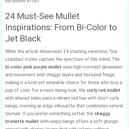
excessive effort.
24 Must-See Mullet
Inspirations: From Bi-Color to
Jet Black
While the article showcases 24 stunning variations, four
standout styles capture the spectrum of this trend. The
bi-color pink purple mullet
uses high-contrast dimension
and movement with shaggy layers and textured fringe,
making it a bold yet wearable choice for those who love a
pop of color. For a more daring look, the
curly red mullet
with shaved sides pairs a vibrant red hue with short curly
bangs, creating an edgy silhouette that celebrates natural
texture. If you prefer something softer, the
shaggy
brunette mullet
with wispy bangs offers a soft-grunge