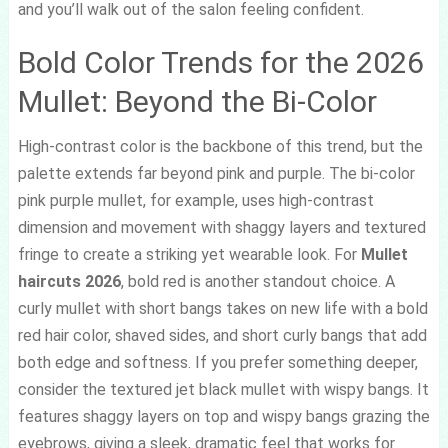
and you’ll walk out of the salon feeling confident.
Bold Color Trends for the 2026
Mullet: Beyond the Bi-Color
High-contrast color is the backbone of this trend, but the
palette extends far beyond pink and purple. The bi-color
pink purple mullet, for example, uses high-contrast
dimension and movement with shaggy layers and textured
fringe to create a striking yet wearable look. For
Mullet
haircuts 2026
, bold red is another standout choice. A
curly mullet with short bangs takes on new life with a bold
red hair color, shaved sides, and short curly bangs that add
both edge and softness. If you prefer something deeper,
consider the textured jet black mullet with wispy bangs. It
features shaggy layers on top and wispy bangs grazing the
eyebrows, giving a sleek, dramatic feel that works for