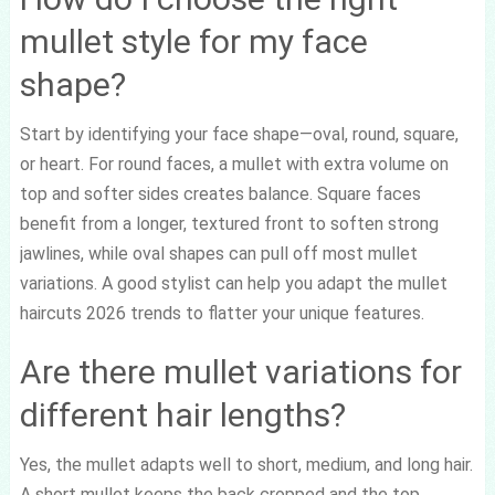
mullet style for my face
shape?
Start by identifying your face shape—oval, round, square,
or heart. For round faces, a mullet with extra volume on
top and softer sides creates balance. Square faces
benefit from a longer, textured front to soften strong
jawlines, while oval shapes can pull off most mullet
variations. A good stylist can help you adapt the mullet
haircuts 2026 trends to flatter your unique features.
Are there mullet variations for
different hair lengths?
Yes, the mullet adapts well to short, medium, and long hair.
A short mullet keeps the back cropped and the top