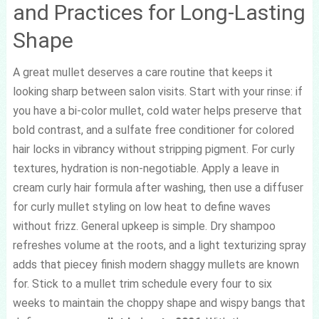
and Practices for Long-Lasting
Shape
A great mullet deserves a care routine that keeps it
looking sharp between salon visits. Start with your rinse: if
you have a bi-color mullet, cold water helps preserve that
bold contrast, and a sulfate free conditioner for colored
hair locks in vibrancy without stripping pigment. For curly
textures, hydration is non-negotiable. Apply a leave in
cream curly hair formula after washing, then use a diffuser
for curly mullet styling on low heat to define waves
without frizz. General upkeep is simple. Dry shampoo
refreshes volume at the roots, and a light texturizing spray
adds that piecey finish modern shaggy mullets are known
for. Stick to a mullet trim schedule every four to six
weeks to maintain the choppy shape and wispy bangs that