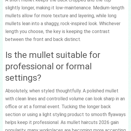
slightly longer, making it low-maintenance. Medium-length
mullets allow for more texture and layering, while long
mullets lean into a shaggy, rock-inspired look. Whichever
length you choose, the key is keeping the contrast
between the front and back distinct.
Is the mullet suitable for
professional or formal
settings?
Absolutely, when styled thoughtfully. A polished mullet
with clean lines and controlled volume can look sharp in an
office or at a formal event. Tucking the longer back
section or using a light styling product to smooth flyaways
helps keep it professional. As mullet haircuts 2026 gain
popularity, many workplaces are becoming more accepting