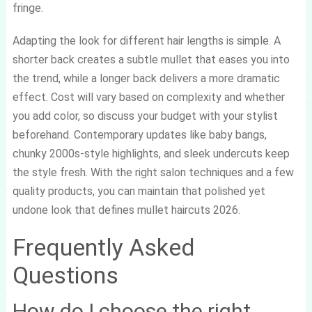
fringe.
Adapting the look for different hair lengths is simple. A
shorter back creates a subtle mullet that eases you into
the trend, while a longer back delivers a more dramatic
effect. Cost will vary based on complexity and whether
you add color, so discuss your budget with your stylist
beforehand. Contemporary updates like baby bangs,
chunky 2000s-style highlights, and sleek undercuts keep
the style fresh. With the right salon techniques and a few
quality products, you can maintain that polished yet
undone look that defines mullet haircuts 2026.
Frequently Asked
Questions
How do I choose the right