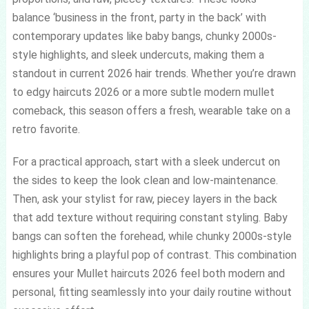
balance ‘business in the front, party in the back’ with
contemporary updates like baby bangs, chunky 2000s-
style highlights, and sleek undercuts, making them a
standout in current 2026 hair trends. Whether you’re drawn
to edgy haircuts 2026 or a more subtle modern mullet
comeback, this season offers a fresh, wearable take on a
retro favorite.
For a practical approach, start with a sleek undercut on
the sides to keep the look clean and low-maintenance.
Then, ask your stylist for raw, piecey layers in the back
that add texture without requiring constant styling. Baby
bangs can soften the forehead, while chunky 2000s-style
highlights bring a playful pop of contrast. This combination
ensures your Mullet haircuts 2026 feel both modern and
personal, fitting seamlessly into your daily routine without