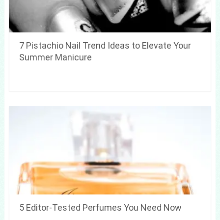
7 Pistachio Nail Trend Ideas to Elevate Your
Summer Manicure
5 Editor-Tested Perfumes You Need Now