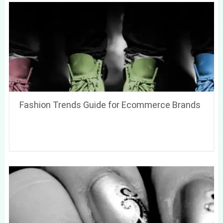
Fashion Trends Guide for Ecommerce Brands