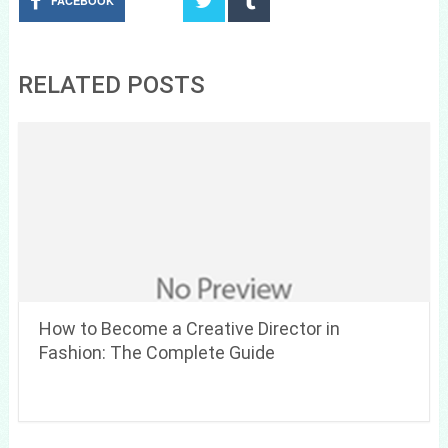
FACEBOOK
RELATED POSTS
How to Become a Creative Director in
Fashion: The Complete Guide