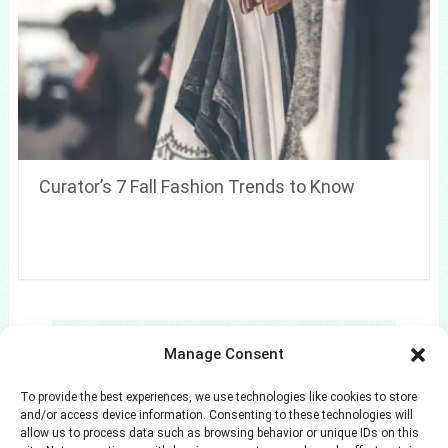
Curator’s 7 Fall Fashion Trends to Know
Search
Manage Consent
Search
To provide the best experiences, we use technologies like cookies to store
and/or access device information. Consenting to these technologies will
allow us to process data such as browsing behavior or unique IDs on this