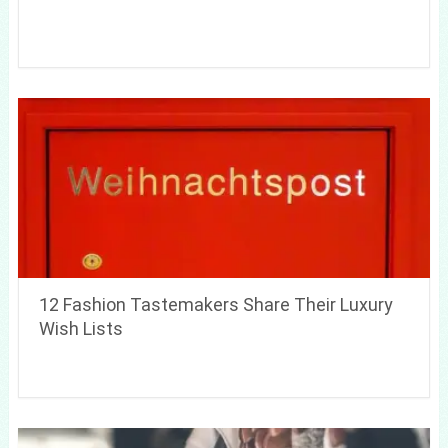
12 Fashion Tastemakers Share Their Luxury
Wish Lists