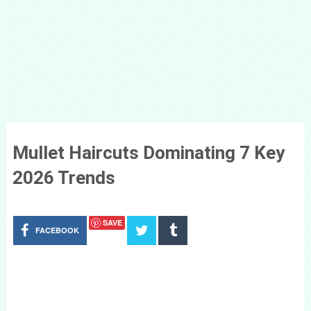
Mullet Haircuts Dominating 7 Key
2026 Trends
SAVE
FACEBOOK