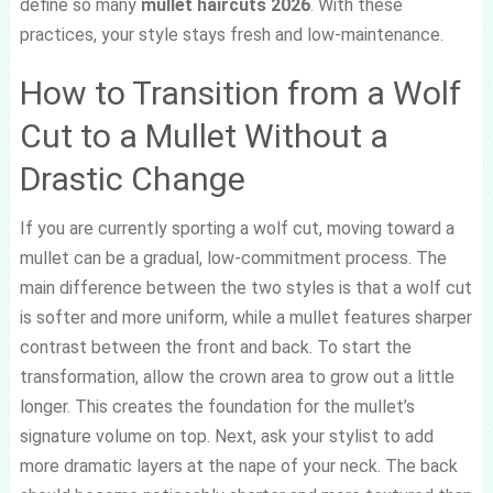
define so many
mullet haircuts 2026
. With these
practices, your style stays fresh and low-maintenance.
How to Transition from a Wolf
Cut to a Mullet Without a
Drastic Change
If you are currently sporting a wolf cut, moving toward a
mullet can be a gradual, low-commitment process. The
main difference between the two styles is that a wolf cut
is softer and more uniform, while a mullet features sharper
contrast between the front and back. To start the
transformation, allow the crown area to grow out a little
longer. This creates the foundation for the mullet’s
signature volume on top. Next, ask your stylist to add
more dramatic layers at the nape of your neck. The back