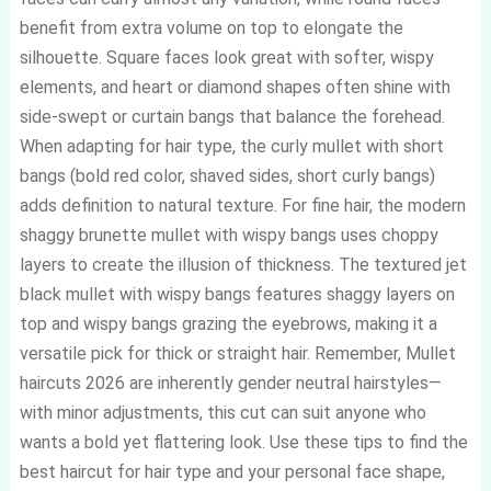
benefit from extra volume on top to elongate the
silhouette. Square faces look great with softer, wispy
elements, and heart or diamond shapes often shine with
side-swept or curtain bangs that balance the forehead.
When adapting for hair type, the curly mullet with short
bangs (bold red color, shaved sides, short curly bangs)
adds definition to natural texture. For fine hair, the modern
shaggy brunette mullet with wispy bangs uses choppy
layers to create the illusion of thickness. The textured jet
black mullet with wispy bangs features shaggy layers on
top and wispy bangs grazing the eyebrows, making it a
versatile pick for thick or straight hair. Remember, Mullet
haircuts 2026 are inherently gender neutral hairstyles—
with minor adjustments, this cut can suit anyone who
wants a bold yet flattering look. Use these tips to find the
best haircut for hair type and your personal face shape,