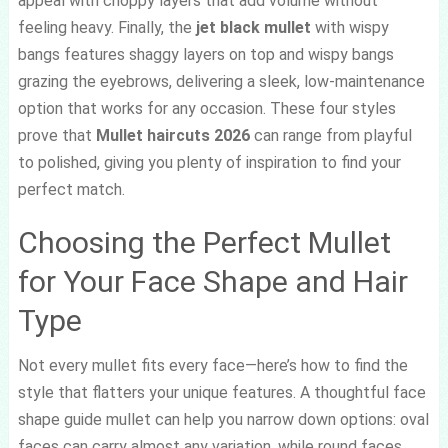
appeal with choppy layers that add volume without
feeling heavy. Finally, the
jet black mullet
with wispy
bangs features shaggy layers on top and wispy bangs
grazing the eyebrows, delivering a sleek, low-maintenance
option that works for any occasion. These four styles
prove that
Mullet haircuts 2026
can range from playful
to polished, giving you plenty of inspiration to find your
perfect match.
Choosing the Perfect Mullet
for Your Face Shape and Hair
Type
Not every mullet fits every face—here’s how to find the
style that flatters your unique features. A thoughtful face
shape guide mullet can help you narrow down options: oval
faces can carry almost any variation, while round faces