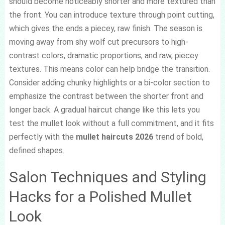
should become noticeably shorter and more textured than
the front. You can introduce texture through point cutting,
which gives the ends a piecey, raw finish. The season is
moving away from shy wolf cut precursors to high-
contrast colors, dramatic proportions, and raw, piecey
textures. This means color can help bridge the transition.
Consider adding chunky highlights or a bi-color section to
emphasize the contrast between the shorter front and
longer back. A gradual haircut change like this lets you
test the mullet look without a full commitment, and it fits
perfectly with the
mullet haircuts 2026
trend of bold,
defined shapes.
Salon Techniques and Styling
Hacks for a Polished Mullet
Look