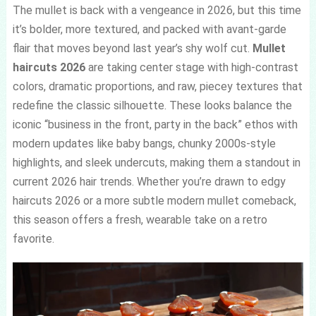
The mullet is back with a vengeance in 2026, but this time
it’s bolder, more textured, and packed with avant-garde
flair that moves beyond last year’s shy wolf cut.
Mullet
haircuts 2026
are taking center stage with high-contrast
colors, dramatic proportions, and raw, piecey textures that
redefine the classic silhouette. These looks balance the
iconic “business in the front, party in the back” ethos with
modern updates like baby bangs, chunky 2000s-style
highlights, and sleek undercuts, making them a standout in
current 2026 hair trends. Whether you’re drawn to edgy
haircuts 2026 or a more subtle modern mullet comeback,
this season offers a fresh, wearable take on a retro
favorite.