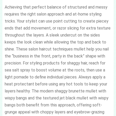
Achieving that perfect balance of structured and messy
requires the right salon approach and at-home styling
tricks. Your stylist can use point cutting to create piecey
ends that add movement, or razor slicing for extra texture
throughout the layers. A sleek undercut on the sides
keeps the look clean while allowing the top and back to
shine. These salon haircut techniques mullet help you nail
the “business in the front, party in the back” shape with
precision. For styling products for shaggy hair, reach for
sea salt spray to boost volume at the roots, then use a
light pomade to define individual pieces. Always apply a
heat protectant before using any hot tools to keep your
layers healthy. The modern shaggy brunette mullet with
wispy bangs and the textured jet black mullet with wispy
bangs both benefit from this approach, offering soft-
grunge appeal with choppy layers and eyebrow-grazing