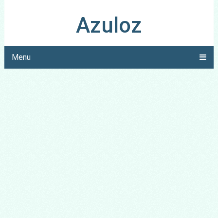
Azuloz
Menu