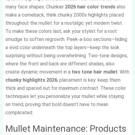
many face shapes. Chunkier
2026 hair color trends
also
make a comeback; think chunky 2000s highlights placed
throughout the mullet for a nostalgic yet modern twist.
To make these colors last, ask your stylist for a root
smudge to soften regrowth. Peek-a-boo sections—hiding
a vivid color underneath the top layers—keep the look
surprising without being overwhelming. Two-tone designs,
where the front and back are different shades, also
create dynamic movement in a
two tone hair mullet
. With
chunky highlights 2026
, placement is key: keep them
thick and spaced out for maximum contrast. These color
techniques let you personalize your mullet while staying
on trend, proving that bold doesn’t have to mean
complicated.
Mullet Maintenance: Products