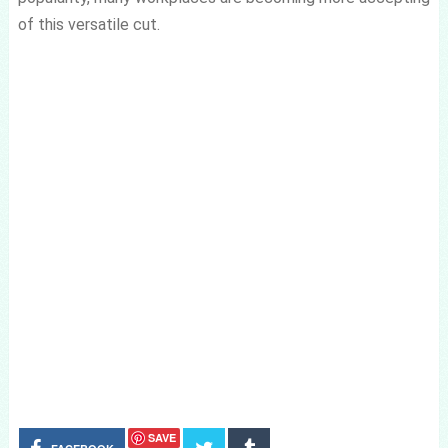
of this versatile cut.
SAVE