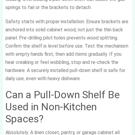
springs to fail or the brackets to detach.
Safety starts with proper installation. Ensure brackets are
anchored into solid cabinet wood, not just the thin back
panel. Pre-drilling pilot holes prevents wood splitting.
Confirm the shelf is level before use. Test the mechanism
with empty hands first, then add items gradually. If you
hear creaking or feel wobbling, stop and re-check the
hardware. A securely installed pull-down shelf is safe for
daily use, even with heavy dishware.
Can a Pull-Down Shelf Be
Used in Non-Kitchen
Spaces?
Absolutely. A linen closet, pantry, or garage cabinet all