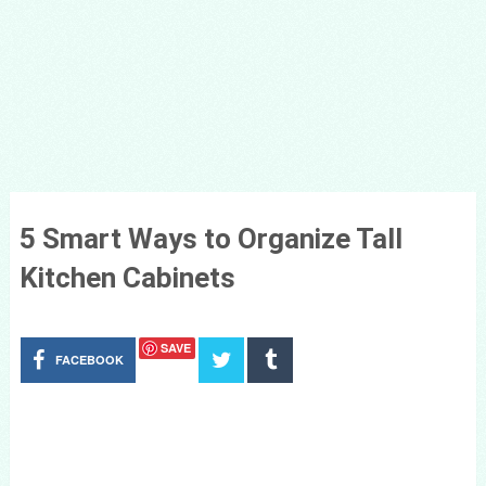
5 Smart Ways to Organize Tall
Kitchen Cabinets
SAVE
FACEBOOK