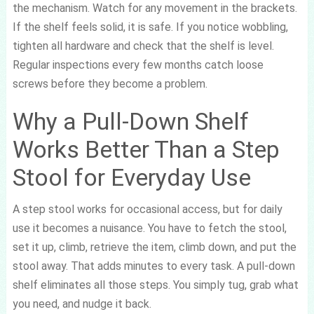
the mechanism. Watch for any movement in the brackets.
If the shelf feels solid, it is safe. If you notice wobbling,
tighten all hardware and check that the shelf is level.
Regular inspections every few months catch loose
screws before they become a problem.
Why a Pull-Down Shelf
Works Better Than a Step
Stool for Everyday Use
A step stool works for occasional access, but for daily
use it becomes a nuisance. You have to fetch the stool,
set it up, climb, retrieve the item, climb down, and put the
stool away. That adds minutes to every task. A pull-down
shelf eliminates all those steps. You simply tug, grab what
you need, and nudge it back.