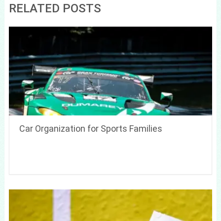
RELATED POSTS
Car Organization for Sports Families