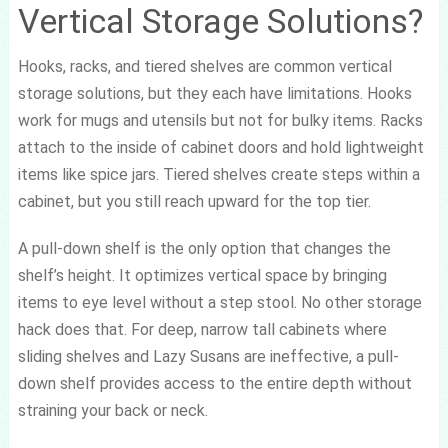
Vertical Storage Solutions?
Hooks, racks, and tiered shelves are common vertical
storage solutions, but they each have limitations. Hooks
work for mugs and utensils but not for bulky items. Racks
attach to the inside of cabinet doors and hold lightweight
items like spice jars. Tiered shelves create steps within a
cabinet, but you still reach upward for the top tier.
A pull-down shelf is the only option that changes the
shelf’s height. It optimizes vertical space by bringing
items to eye level without a step stool. No other storage
hack does that. For deep, narrow tall cabinets where
sliding shelves and Lazy Susans are ineffective, a pull-
down shelf provides access to the entire depth without
straining your back or neck.