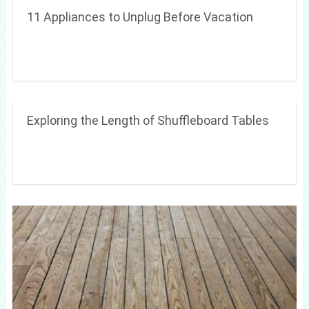
11 Appliances to Unplug Before Vacation
Exploring the Length of Shuffleboard Tables