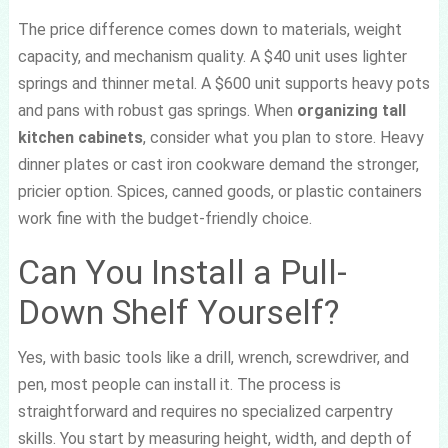
The price difference comes down to materials, weight
capacity, and mechanism quality. A $40 unit uses lighter
springs and thinner metal. A $600 unit supports heavy pots
and pans with robust gas springs. When
organizing tall
kitchen cabinets
, consider what you plan to store. Heavy
dinner plates or cast iron cookware demand the stronger,
pricier option. Spices, canned goods, or plastic containers
work fine with the budget-friendly choice.
Can You Install a Pull-
Down Shelf Yourself?
Yes, with basic tools like a drill, wrench, screwdriver, and
pen, most people can install it. The process is
straightforward and requires no specialized carpentry
skills. You start by measuring height, width, and depth of