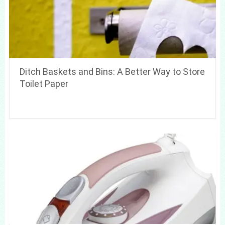
Ditch Baskets and Bins: A Better Way to Store
Toilet Paper