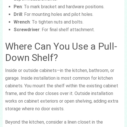
Pen
: To mark bracket and hardware positions.
Drill
: For mounting holes and pilot holes.
Wrench
: To tighten nuts and bolts.
Screwdriver
: For final shelf attachment.
Where Can You Use a Pull-
Down Shelf?
Inside or outside cabinets—in the kitchen, bathroom, or
garage. Inside installation is most common for kitchen
cabinets. You mount the shelf within the existing cabinet
frame, and the door closes over it. Outside installation
works on cabinet exteriors or open shelving, adding extra
storage where no door exists.
Beyond the kitchen, consider a linen closet in the