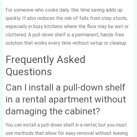
For someone who cooks daily, this time saving adds up
quickly. It also reduces the risk of falls from step stools,
especially in busy kitchens where the floor may be wet or
cluttered. A pull-down shelf is a permanent, hands-free
solution that works every time without setup or cleanup.
Frequently Asked
Questions
Can I install a pull-down shelf
in a rental apartment without
damaging the cabinet?
You can install a pull-down shelf in a rental, but you must
use methods that allow for easy removal without leaving