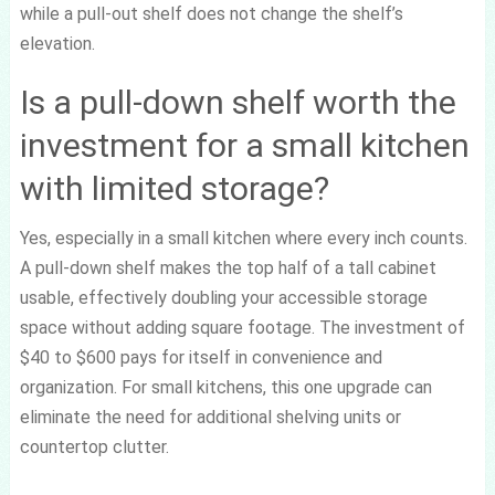
while a pull-out shelf does not change the shelf’s
elevation.
Is a pull-down shelf worth the
investment for a small kitchen
with limited storage?
Yes, especially in a small kitchen where every inch counts.
A pull-down shelf makes the top half of a tall cabinet
usable, effectively doubling your accessible storage
space without adding square footage. The investment of
$40 to $600 pays for itself in convenience and
organization. For small kitchens, this one upgrade can
eliminate the need for additional shelving units or
countertop clutter.