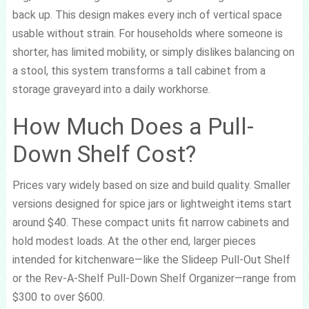
back up. This design makes every inch of vertical space
usable without strain. For households where someone is
shorter, has limited mobility, or simply dislikes balancing on
a stool, this system transforms a tall cabinet from a
storage graveyard into a daily workhorse.
How Much Does a Pull-
Down Shelf Cost?
Prices vary widely based on size and build quality. Smaller
versions designed for spice jars or lightweight items start
around $40. These compact units fit narrow cabinets and
hold modest loads. At the other end, larger pieces
intended for kitchenware—like the Slideep Pull-Out Shelf
or the Rev-A-Shelf Pull-Down Shelf Organizer—range from
$300 to over $600.