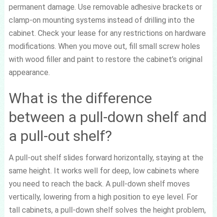
permanent damage. Use removable adhesive brackets or
clamp-on mounting systems instead of drilling into the
cabinet. Check your lease for any restrictions on hardware
modifications. When you move out, fill small screw holes
with wood filler and paint to restore the cabinet’s original
appearance.
What is the difference
between a pull-down shelf and
a pull-out shelf?
A pull-out shelf slides forward horizontally, staying at the
same height. It works well for deep, low cabinets where
you need to reach the back. A pull-down shelf moves
vertically, lowering from a high position to eye level. For
tall cabinets, a pull-down shelf solves the height problem,