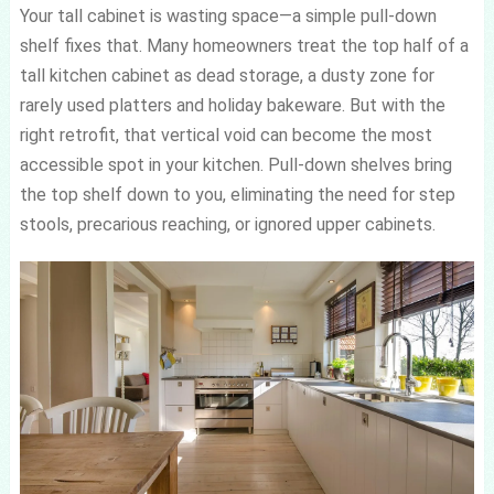
Your tall cabinet is wasting space—a simple pull-down
shelf fixes that. Many homeowners treat the top half of a
tall kitchen cabinet as dead storage, a dusty zone for
rarely used platters and holiday bakeware. But with the
right retrofit, that vertical void can become the most
accessible spot in your kitchen. Pull-down shelves bring
the top shelf down to you, eliminating the need for step
stools, precarious reaching, or ignored upper cabinets.