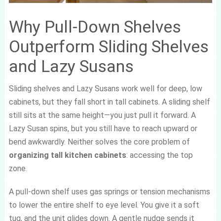
Why Pull-Down Shelves
Outperform Sliding Shelves
and Lazy Susans
Sliding shelves and Lazy Susans work well for deep, low
cabinets, but they fall short in tall cabinets. A sliding shelf
still sits at the same height—you just pull it forward. A
Lazy Susan spins, but you still have to reach upward or
bend awkwardly. Neither solves the core problem of
organizing tall kitchen cabinets
: accessing the top
zone.
A pull-down shelf uses gas springs or tension mechanisms
to lower the entire shelf to eye level. You give it a soft
tug, and the unit glides down. A gentle nudge sends it