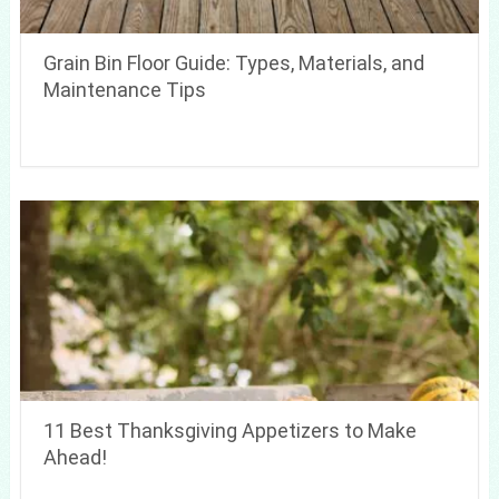
Grain Bin Floor Guide: Types, Materials, and
Maintenance Tips
11 Best Thanksgiving Appetizers to Make
Ahead!