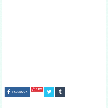
SAVE
FACEBOOK