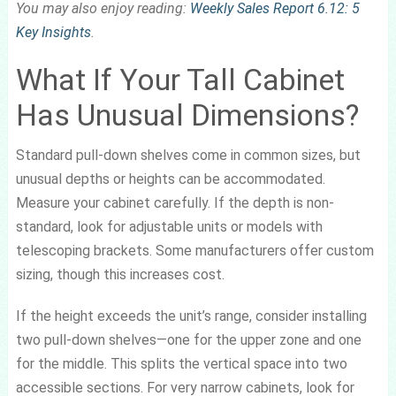
You may also enjoy reading:
Weekly Sales Report 6.12: 5
Key Insights
.
What If Your Tall Cabinet
Has Unusual Dimensions?
Standard pull-down shelves come in common sizes, but
unusual depths or heights can be accommodated.
Measure your cabinet carefully. If the depth is non-
standard, look for adjustable units or models with
telescoping brackets. Some manufacturers offer custom
sizing, though this increases cost.
If the height exceeds the unit’s range, consider installing
two pull-down shelves—one for the upper zone and one
for the middle. This splits the vertical space into two
accessible sections. For very narrow cabinets, look for