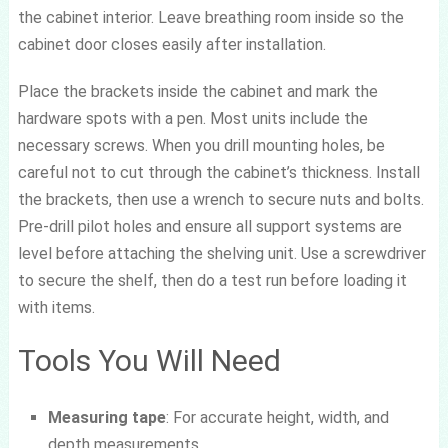
the cabinet interior. Leave breathing room inside so the
cabinet door closes easily after installation.
Place the brackets inside the cabinet and mark the
hardware spots with a pen. Most units include the
necessary screws. When you drill mounting holes, be
careful not to cut through the cabinet’s thickness. Install
the brackets, then use a wrench to secure nuts and bolts.
Pre-drill pilot holes and ensure all support systems are
level before attaching the shelving unit. Use a screwdriver
to secure the shelf, then do a test run before loading it
with items.
Tools You Will Need
Measuring tape
: For accurate height, width, and
depth measurements.