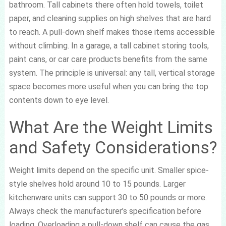
bathroom. Tall cabinets there often hold towels, toilet
paper, and cleaning supplies on high shelves that are hard
to reach. A pull-down shelf makes those items accessible
without climbing. In a garage, a tall cabinet storing tools,
paint cans, or car care products benefits from the same
system. The principle is universal: any tall, vertical storage
space becomes more useful when you can bring the top
contents down to eye level.
What Are the Weight Limits
and Safety Considerations?
Weight limits depend on the specific unit. Smaller spice-
style shelves hold around 10 to 15 pounds. Larger
kitchenware units can support 30 to 50 pounds or more.
Always check the manufacturer’s specification before
loading. Overloading a pull-down shelf can cause the gas