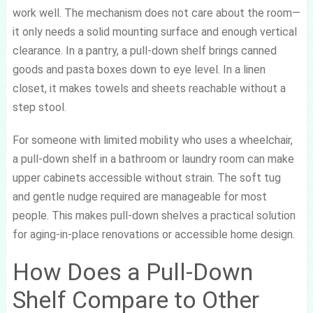
work well. The mechanism does not care about the room—
it only needs a solid mounting surface and enough vertical
clearance. In a pantry, a pull-down shelf brings canned
goods and pasta boxes down to eye level. In a linen
closet, it makes towels and sheets reachable without a
step stool.
For someone with limited mobility who uses a wheelchair,
a pull-down shelf in a bathroom or laundry room can make
upper cabinets accessible without strain. The soft tug
and gentle nudge required are manageable for most
people. This makes pull-down shelves a practical solution
for aging-in-place renovations or accessible home design.
How Does a Pull-Down
Shelf Compare to Other