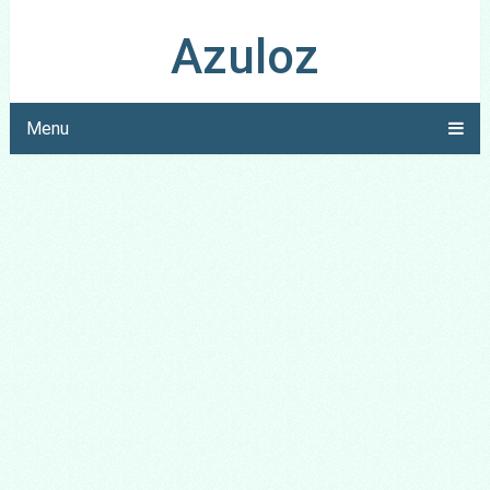
Azuloz
Menu