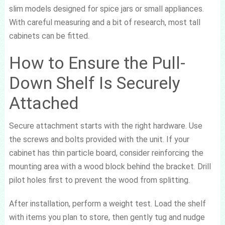
slim models designed for spice jars or small appliances.
With careful measuring and a bit of research, most tall
cabinets can be fitted.
How to Ensure the Pull-
Down Shelf Is Securely
Attached
Secure attachment starts with the right hardware. Use
the screws and bolts provided with the unit. If your
cabinet has thin particle board, consider reinforcing the
mounting area with a wood block behind the bracket. Drill
pilot holes first to prevent the wood from splitting.
After installation, perform a weight test. Load the shelf
with items you plan to store, then gently tug and nudge