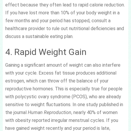
effect because they often lead to rapid calorie reduction.
If you have lost more than 10% of your body weight in a
few months and your period has stopped, consult a
healthcare provider to rule out nutritional deficiencies and
discuss a sustainable eating plan.
4. Rapid Weight Gain
Gaining a significant amount of weight can also interfere
with your cycle. Excess fat tissue produces additional
estrogen, which can throw off the balance of your
reproductive hormones. This is especially true for people
with polycystic ovary syndrome (PCOS), who are already
sensitive to weight fluctuations. In one study published in
the journal
Human Reproduction
, nearly 40% of women
with obesity reported irregular menstrual cycles. If you
have gained weight recently and your period is late,