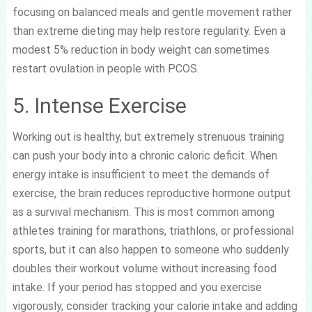
focusing on balanced meals and gentle movement rather
than extreme dieting may help restore regularity. Even a
modest 5% reduction in body weight can sometimes
restart ovulation in people with PCOS.
5. Intense Exercise
Working out is healthy, but extremely strenuous training
can push your body into a chronic caloric deficit. When
energy intake is insufficient to meet the demands of
exercise, the brain reduces reproductive hormone output
as a survival mechanism. This is most common among
athletes training for marathons, triathlons, or professional
sports, but it can also happen to someone who suddenly
doubles their workout volume without increasing food
intake. If your period has stopped and you exercise
vigorously, consider tracking your calorie intake and adding