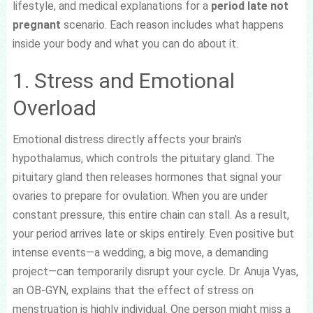
lifestyle, and medical explanations for a
period late not
pregnant
scenario. Each reason includes what happens
inside your body and what you can do about it.
1. Stress and Emotional
Overload
Emotional distress directly affects your brain’s
hypothalamus, which controls the pituitary gland. The
pituitary gland then releases hormones that signal your
ovaries to prepare for ovulation. When you are under
constant pressure, this entire chain can stall. As a result,
your period arrives late or skips entirely. Even positive but
intense events—a wedding, a big move, a demanding
project—can temporarily disrupt your cycle. Dr. Anuja Vyas,
an OB-GYN, explains that the effect of stress on
menstruation is highly individual. One person might miss a