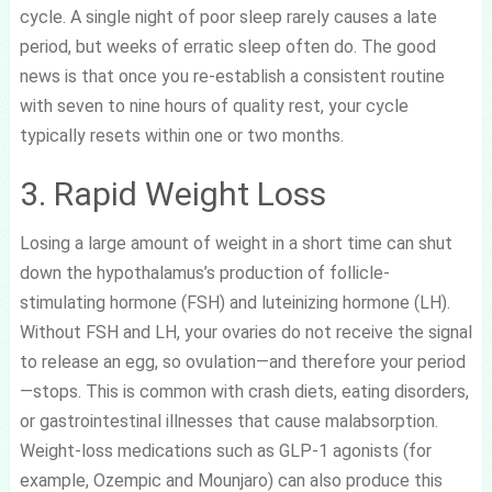
cycle. A single night of poor sleep rarely causes a late
period, but weeks of erratic sleep often do. The good
news is that once you re-establish a consistent routine
with seven to nine hours of quality rest, your cycle
typically resets within one or two months.
3. Rapid Weight Loss
Losing a large amount of weight in a short time can shut
down the hypothalamus’s production of follicle-
stimulating hormone (FSH) and luteinizing hormone (LH).
Without FSH and LH, your ovaries do not receive the signal
to release an egg, so ovulation—and therefore your period
—stops. This is common with crash diets, eating disorders,
or gastrointestinal illnesses that cause malabsorption.
Weight-loss medications such as GLP-1 agonists (for
example, Ozempic and Mounjaro) can also produce this