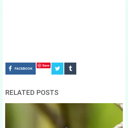
Save
FACEBOOK
RELATED POSTS