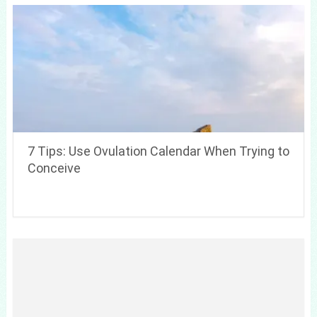
7 Tips: Use Ovulation Calendar When Trying to
Conceive