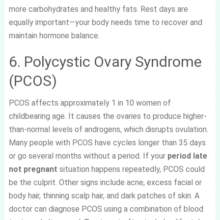
more carbohydrates and healthy fats. Rest days are
equally important—your body needs time to recover and
maintain hormone balance.
6. Polycystic Ovary Syndrome
(PCOS)
PCOS affects approximately 1 in 10 women of
childbearing age. It causes the ovaries to produce higher-
than-normal levels of androgens, which disrupts ovulation.
Many people with PCOS have cycles longer than 35 days
or go several months without a period. If your
period late
not pregnant
situation happens repeatedly, PCOS could
be the culprit. Other signs include acne, excess facial or
body hair, thinning scalp hair, and dark patches of skin. A
doctor can diagnose PCOS using a combination of blood