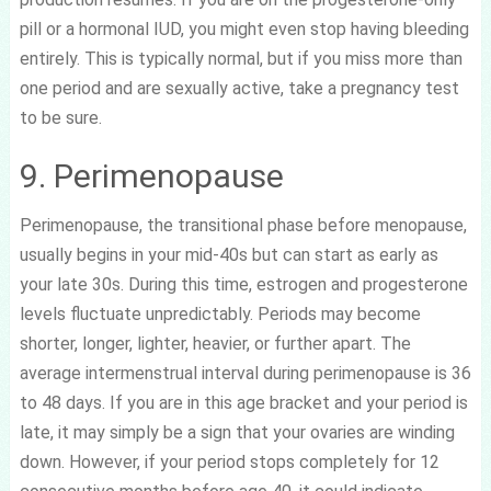
pill or a hormonal IUD, you might even stop having bleeding
entirely. This is typically normal, but if you miss more than
one period and are sexually active, take a pregnancy test
to be sure.
9. Perimenopause
Perimenopause, the transitional phase before menopause,
usually begins in your mid-40s but can start as early as
your late 30s. During this time, estrogen and progesterone
levels fluctuate unpredictably. Periods may become
shorter, longer, lighter, heavier, or further apart. The
average intermenstrual interval during perimenopause is 36
to 48 days. If you are in this age bracket and your period is
late, it may simply be a sign that your ovaries are winding
down. However, if your period stops completely for 12