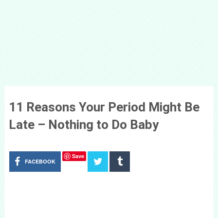
11 Reasons Your Period Might Be
Late – Nothing to Do Baby
Save
FACEBOOK