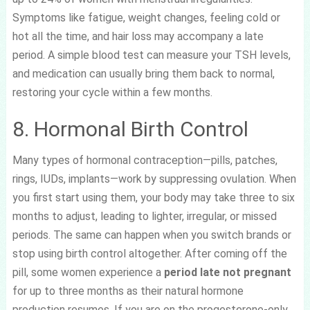
Symptoms like fatigue, weight changes, feeling cold or
hot all the time, and hair loss may accompany a late
period. A simple blood test can measure your TSH levels,
and medication can usually bring them back to normal,
restoring your cycle within a few months.
8. Hormonal Birth Control
Many types of hormonal contraception—pills, patches,
rings, IUDs, implants—work by suppressing ovulation. When
you first start using them, your body may take three to six
months to adjust, leading to lighter, irregular, or missed
periods. The same can happen when you switch brands or
stop using birth control altogether. After coming off the
pill, some women experience a
period late not pregnant
for up to three months as their natural hormone
production resumes. If you are on the progesterone-only