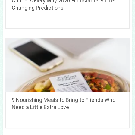
Cancer’s Fiery May 2026 Horoscope: 9 Life-
Changing Predictions
9 Nourishing Meals to Bring to Friends Who
Need a Little Extra Love