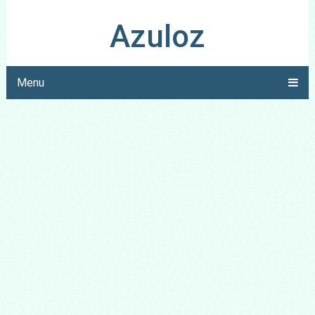
Azuloz
Menu