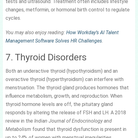
tests and ultrasound. Treatment often includes lifestyle
changes, metformin, or hormonal birth control to regulate
cycles.
You may also enjoy reading:
How Workday’s AI Talent
Management Software Solves HR Challenges
.
7. Thyroid Disorders
Both an underactive thyroid (hypothyroidism) and an
overactive thyroid (hyperthyroidism) can interfere with
menstruation. The thyroid gland produces hormones that
influence metabolism, growth, and reproduction. When
thyroid hormone levels are off, the pituitary gland
responds by altering the release of FSH and LH. A 2018
review in the
Indian Journal of Endocrinology and
Metabolism
found that thyroid dysfunction is present in
up to 24% of women with menstrual irregularities.