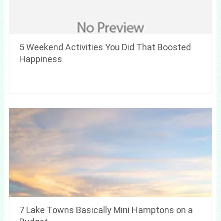
5 Weekend Activities You Did That Boosted
Happiness
7 Lake Towns Basically Mini Hamptons on a