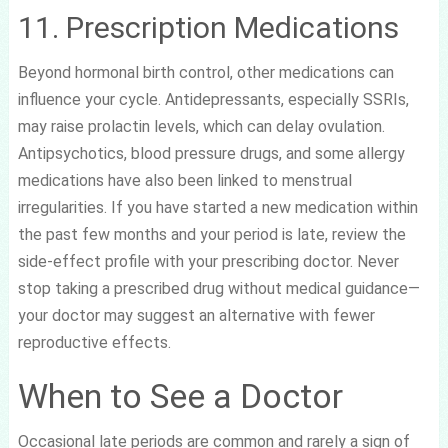
11. Prescription Medications
Beyond hormonal birth control, other medications can
influence your cycle. Antidepressants, especially SSRIs,
may raise prolactin levels, which can delay ovulation.
Antipsychotics, blood pressure drugs, and some allergy
medications have also been linked to menstrual
irregularities. If you have started a new medication within
the past few months and your period is late, review the
side-effect profile with your prescribing doctor. Never
stop taking a prescribed drug without medical guidance—
your doctor may suggest an alternative with fewer
reproductive effects.
When to See a Doctor
Occasional late periods are common and rarely a sign of