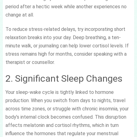
period after a hectic week while another experiences no
change at all.
To reduce stress-related delays, try incorporating short
relaxation breaks into your day. Deep breathing, a ten-
minute walk, or journaling can help lower cortisol levels. If
stress remains high for months, consider speaking with a
therapist or counsellor.
2. Significant Sleep Changes
Your sleep-wake cycle is tightly linked to hormone
production. When you switch from days to nights, travel
across time zones, or struggle with chronic insomnia, your
body’s internal clock becomes confused. This disruption
affects melatonin and cortisol rhythms, which in turn
influence the hormones that regulate your menstrual