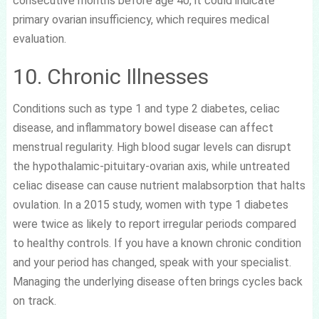
consecutive months before age 40, it could indicate
primary ovarian insufficiency, which requires medical
evaluation.
10. Chronic Illnesses
Conditions such as type 1 and type 2 diabetes, celiac
disease, and inflammatory bowel disease can affect
menstrual regularity. High blood sugar levels can disrupt
the hypothalamic-pituitary-ovarian axis, while untreated
celiac disease can cause nutrient malabsorption that halts
ovulation. In a 2015 study, women with type 1 diabetes
were twice as likely to report irregular periods compared
to healthy controls. If you have a known chronic condition
and your period has changed, speak with your specialist.
Managing the underlying disease often brings cycles back
on track.