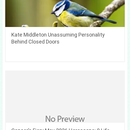
Kate Middleton Unassuming Personality
Behind Closed Doors