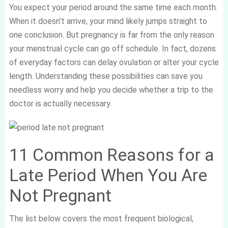
You expect your period around the same time each month.
When it doesn’t arrive, your mind likely jumps straight to
one conclusion. But pregnancy is far from the only reason
your menstrual cycle can go off schedule. In fact, dozens
of everyday factors can delay ovulation or alter your cycle
length. Understanding these possibilities can save you
needless worry and help you decide whether a trip to the
doctor is actually necessary.
11 Common Reasons for a
Late Period When You Are
Not Pregnant
The list below covers the most frequent biological,