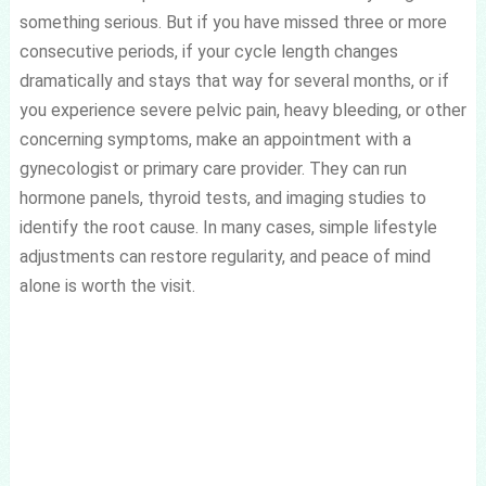
something serious. But if you have missed three or more
consecutive periods, if your cycle length changes
dramatically and stays that way for several months, or if
you experience severe pelvic pain, heavy bleeding, or other
concerning symptoms, make an appointment with a
gynecologist or primary care provider. They can run
hormone panels, thyroid tests, and imaging studies to
identify the root cause. In many cases, simple lifestyle
adjustments can restore regularity, and peace of mind
alone is worth the visit.