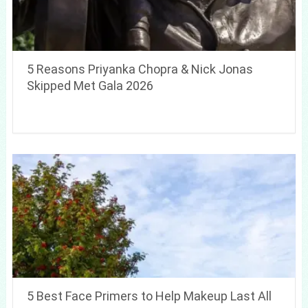
5 Reasons Priyanka Chopra & Nick Jonas
Skipped Met Gala 2026
5 Best Face Primers to Help Makeup Last All