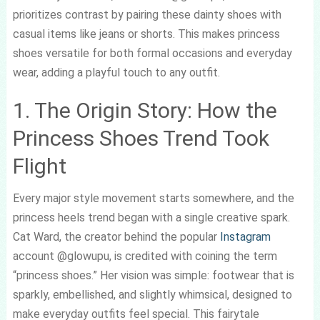
prioritizes contrast by pairing these dainty shoes with
casual items like jeans or shorts. This makes princess
shoes versatile for both formal occasions and everyday
wear, adding a playful touch to any outfit.
1. The Origin Story: How the
Princess Shoes Trend Took
Flight
Every major style movement starts somewhere, and the
princess heels trend began with a single creative spark.
Cat Ward, the creator behind the popular
Instagram
account @glowupu, is credited with coining the term
“princess shoes.” Her vision was simple: footwear that is
sparkly, embellished, and slightly whimsical, designed to
make everyday outfits feel special. This fairytale