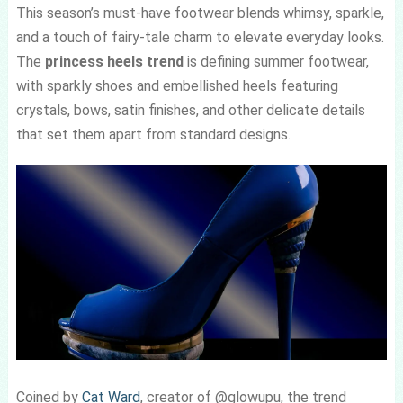
This season’s must-have footwear blends whimsy, sparkle,
and a touch of fairy-tale charm to elevate everyday looks.
The
princess heels trend
is defining summer footwear,
with sparkly shoes and embellished heels featuring
crystals, bows, satin finishes, and other delicate details
that set them apart from standard designs.
Coined by
Cat Ward
, creator of @glowupu, the trend