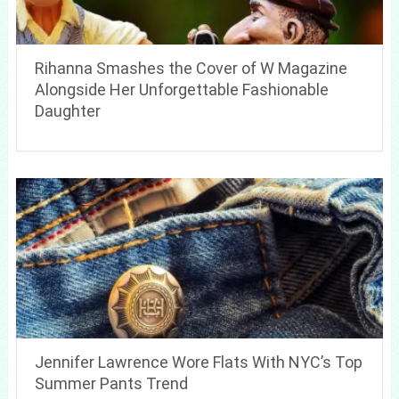
Rihanna Smashes the Cover of W Magazine
Alongside Her Unforgettable Fashionable
Daughter
Jennifer Lawrence Wore Flats With NYC’s Top
Summer Pants Trend