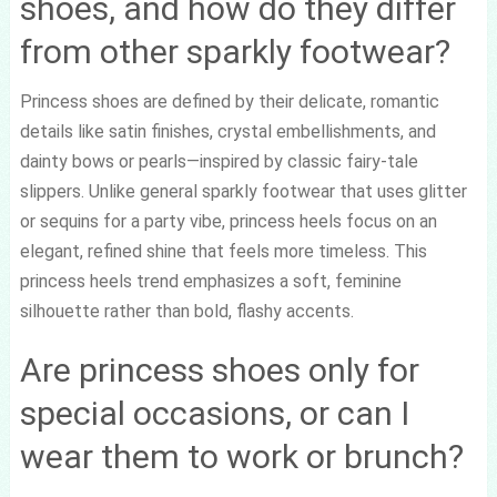
shoes, and how do they differ
from other sparkly footwear?
Princess shoes are defined by their delicate, romantic
details like satin finishes, crystal embellishments, and
dainty bows or pearls—inspired by classic fairy-tale
slippers. Unlike general sparkly footwear that uses glitter
or sequins for a party vibe, princess heels focus on an
elegant, refined shine that feels more timeless. This
princess heels trend emphasizes a soft, feminine
silhouette rather than bold, flashy accents.
Are princess shoes only for
special occasions, or can I
wear them to work or brunch?