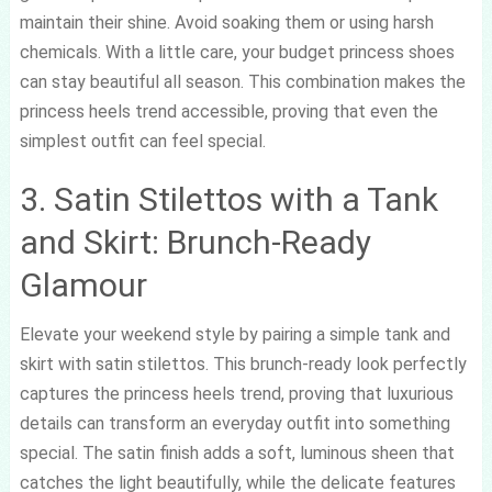
maintain their shine. Avoid soaking them or using harsh
chemicals. With a little care, your budget princess shoes
can stay beautiful all season. This combination makes the
princess heels trend accessible, proving that even the
simplest outfit can feel special.
3. Satin Stilettos with a Tank
and Skirt: Brunch-Ready
Glamour
Elevate your weekend style by pairing a simple tank and
skirt with satin stilettos. This brunch-ready look perfectly
captures the princess heels trend, proving that luxurious
details can transform an everyday outfit into something
special. The satin finish adds a soft, luminous sheen that
catches the light beautifully, while the delicate features