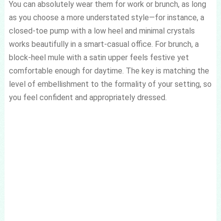
You can absolutely wear them for work or brunch, as long
as you choose a more understated style—for instance, a
closed-toe pump with a low heel and minimal crystals
works beautifully in a smart-casual office. For brunch, a
block-heel mule with a satin upper feels festive yet
comfortable enough for daytime. The key is matching the
level of embellishment to the formality of your setting, so
you feel confident and appropriately dressed.