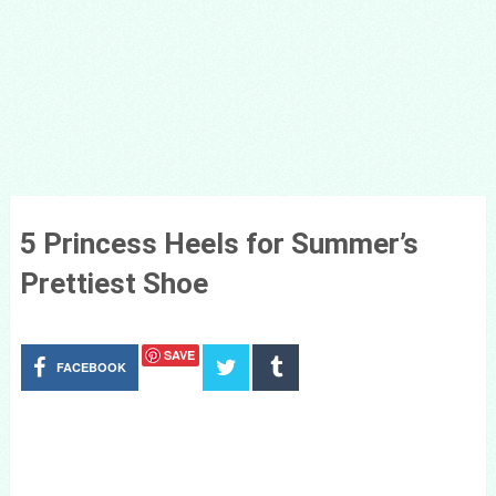
5 Princess Heels for Summer’s
Prettiest Shoe
SAVE
FACEBOOK