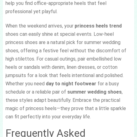
help you find office-appropriate heels that feel
professional yet playful.
When the weekend arrives, your
princess heels trend
shoes can easily shine at special events. Low-heel
princess shoes are a natural pick for summer wedding
shoes, offering a festive feel without the discomfort of
high stilettos. For casual outings, pair embellished low
heels or sandals with denim, linen dresses, or cotton
jumpsuits for a look that feels intentional and polished.
Whether you need
day to night footwear
for a busy
schedule or a reliable pair of
summer wedding shoes
,
these styles adapt beautifully. Embrace the practical
magic of princess heels—they prove that a little sparkle
can fit perfectly into your everyday life.
Frequently Asked