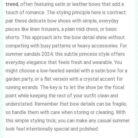
trend
, often featuring satin or leather bows that add a
touch of romance. The styling principle here is contrast:
pair these delicate bow shoes with simple, everyday
pieces like linen trousers, a plain midi dress, or basic
shorts. This approach lets the bow detail shine without
competing with busy patterns or heavy accessories. For
summer sandals 2024, this subtle princess style offers
everyday elegance that feels fresh and wearable. You
might choose a low-heeled sandal with a satin bow for a
garden party, or a flat version with a crystal accent for
running errands. The key is to let the shoe be the focal
point while keeping the rest of your outfit clean and
understated. Remember that bow details can be fragile,
so handle them with care when storing or cleaning. With
this simple styling trick, you can make any casual summer
look feel intentionally special and polished.