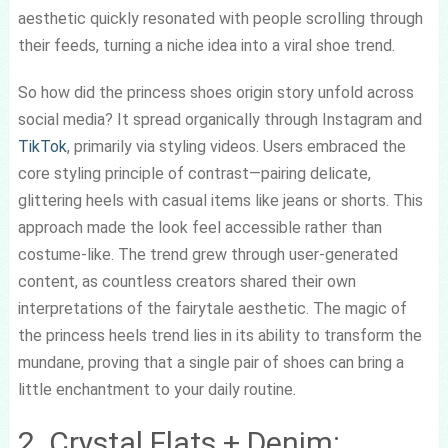
aesthetic quickly resonated with people scrolling through
their feeds, turning a niche idea into a viral shoe trend.
So how did the princess shoes origin story unfold across
social media? It spread organically through Instagram and
TikTok
, primarily via styling videos. Users embraced the
core styling principle of contrast—pairing delicate,
glittering heels with casual items like jeans or shorts. This
approach made the look feel accessible rather than
costume-like. The trend grew through user-generated
content, as countless creators shared their own
interpretations of the fairytale aesthetic. The magic of
the princess heels trend lies in its ability to transform the
mundane, proving that a single pair of shoes can bring a
little enchantment to your daily routine.
2. Crystal Flats + Denim: