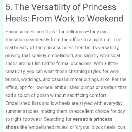
5. The Versatility of Princess
Heels: From Work to Weekend
Princess heels aren’t just for ballrooms—they can
transition seamlessly from the office to a night out. The
real beauty of the princess heels trend is its versatility,
proving that sparkly, embellished, and slightly whimsical
shoes are not limited to formal occasions. With a little
creativity, you can wear these charming styles for work,
brunch, weddings, and casual summer outings alike. For the
office, opt for low-heel embellished pumps or sandals that
add a touch of polish without sacrificing comfort.
Embellished flats and low heels are styled with everyday
summer staples, making them an excellent choice for day
to night footwear. Searching for
versatile princess
shoes
like ’embellished mules’ or ‘crystal block heels’ can