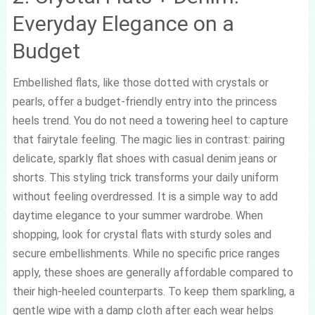
Everyday Elegance on a
Budget
Embellished flats, like those dotted with crystals or
pearls, offer a budget-friendly entry into the princess
heels trend. You do not need a towering heel to capture
that fairytale feeling. The magic lies in contrast: pairing
delicate, sparkly flat shoes with casual denim jeans or
shorts. This styling trick transforms your daily uniform
without feeling overdressed. It is a simple way to add
daytime elegance to your summer wardrobe. When
shopping, look for crystal flats with sturdy soles and
secure embellishments. While no specific price ranges
apply, these shoes are generally affordable compared to
their high-heeled counterparts. To keep them sparkling, a
gentle wipe with a damp cloth after each wear helps