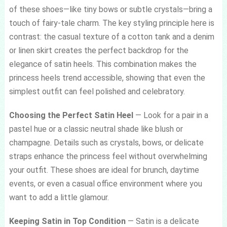
of these shoes—like tiny bows or subtle crystals—bring a
touch of fairy-tale charm. The key styling principle here is
contrast: the casual texture of a cotton tank and a denim
or linen skirt creates the perfect backdrop for the
elegance of satin heels. This combination makes the
princess heels trend accessible, showing that even the
simplest outfit can feel polished and celebratory.
Choosing the Perfect Satin Heel
— Look for a pair in a
pastel hue or a classic neutral shade like blush or
champagne. Details such as crystals, bows, or delicate
straps enhance the princess feel without overwhelming
your outfit. These shoes are ideal for brunch, daytime
events, or even a casual office environment where you
want to add a little glamour.
Keeping Satin in Top Condition
— Satin is a delicate