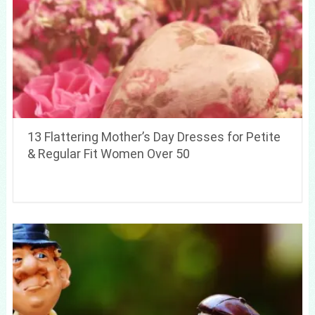
13 Flattering Mother’s Day Dresses for Petite
& Regular Fit Women Over 50