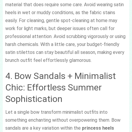
material that does require some care. Avoid wearing satin
heels in wet or muddy conditions, as the fabric stains
easily. For cleaning, gentle spot-cleaning at home may
work for light marks, but deeper issues often call for
professional attention. Avoid scrubbing vigorously or using
harsh chemicals. With a little care, your budget-friendly
satin stilettos can stay beautiful all season, making every
brunch outfit feel effortlessly glamorous.
4. Bow Sandals + Minimalist
Chic: Effortless Summer
Sophistication
Let a single bow transform minimalist outfits into
something enchanting without overpowering them. Bow
sandals are a key variation within the
princess heels