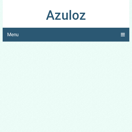
Azuloz
Menu