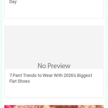
Day
7 Pant Trends to Wear With 2026’s Biggest
Flat Shoes