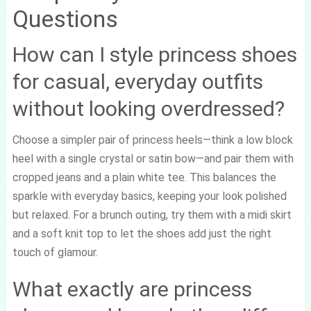
Questions
How can I style princess shoes
for casual, everyday outfits
without looking overdressed?
Choose a simpler pair of princess heels—think a low block
heel with a single crystal or satin bow—and pair them with
cropped jeans and a plain white tee. This balances the
sparkle with everyday basics, keeping your look polished
but relaxed. For a brunch outing, try them with a midi skirt
and a soft knit top to let the shoes add just the right
touch of glamour.
What exactly are princess