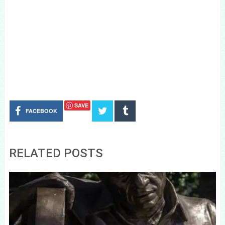
SAVE
FACEBOOK
RELATED POSTS