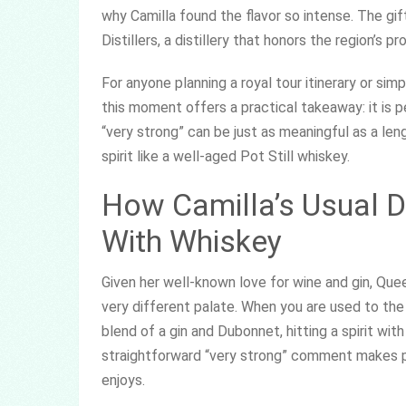
why Camilla found the flavor so intense. The gif
Distillers, a distillery that honors the region’s pro
For anyone planning a royal tour itinerary or si
this moment offers a practical takeaway: it is pe
“very strong” can be just as meaningful as a len
spirit like a well-aged Pot Still whiskey.
How Camilla’s Usual D
With Whiskey
Given her well-known love for wine and gin, Quee
very different palate. When you are used to the 
blend of a gin and Dubonnet, hitting a spirit wit
straightforward “very strong” comment makes p
enjoys.