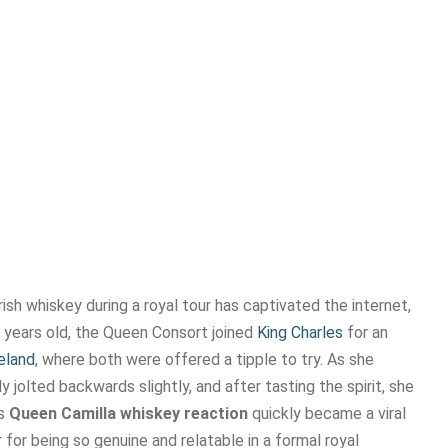
Irish whiskey during a royal tour has captivated the internet,
8 years old, the Queen Consort joined
King Charles
for an
eland
, where both were offered a tipple to try. As she
ly jolted backwards slightly, and after tasting the spirit, she
is
Queen Camilla whiskey reaction
quickly became a viral
 for being so genuine and relatable in a formal royal