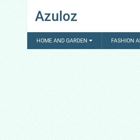
Azuloz
HOME AND GARDEN
FASHION A