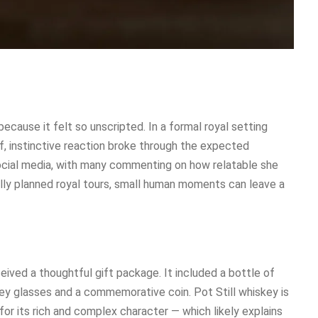
cause it felt so unscripted. In a formal royal setting
f, instinctive reaction broke through the expected
ocial media, with many commenting on how relatable she
ully planned royal tours, small human moments can leave a
eived a thoughtful gift package. It included a bottle of
skey glasses and a commemorative coin. Pot Still whiskey is
 for its rich and complex character — which likely explains