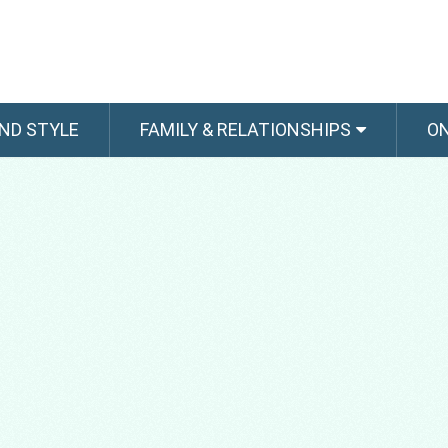
ND STYLE
FAMILY & RELATIONSHIPS
O