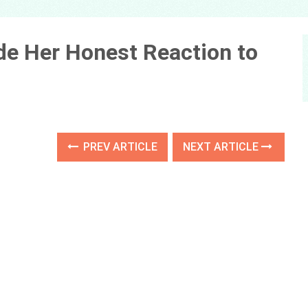
de Her Honest Reaction to
PREV ARTICLE
NEXT ARTICLE