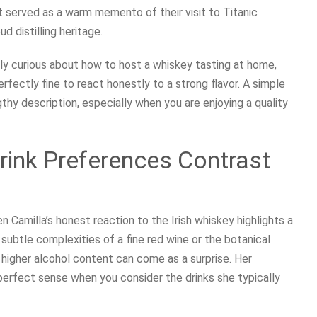
t served as a warm memento of their visit to Titanic
ud distilling heritage.
mply curious about how to host a whiskey tasting at home,
rfectly fine to react honestly to a strong flavor. A simple
gthy description, especially when you are enjoying a quality
rink Preferences Contrast
n Camilla’s honest reaction to the Irish whiskey highlights a
subtle complexities of a fine red wine or the botanical
h higher alcohol content can come as a surprise. Her
erfect sense when you consider the drinks she typically