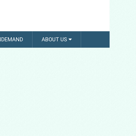
NDEMAND
ABOUT US