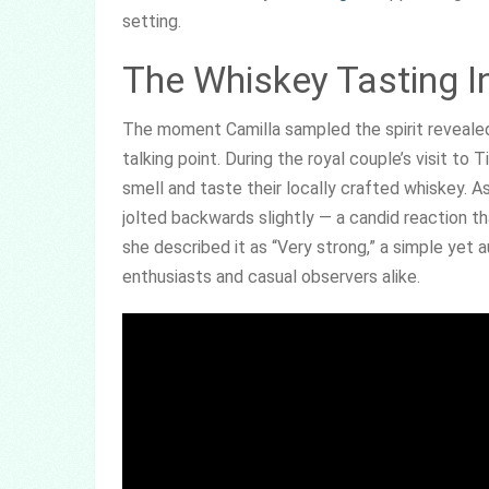
setting.
The Whiskey Tasting Inc
The moment Camilla sampled the spirit reveale
talking point. During the royal couple’s visit to T
smell and taste their locally crafted whiskey. As
jolted backwards slightly — a candid reaction th
she described it as “Very strong,” a simple yet
enthusiasts and casual observers alike.