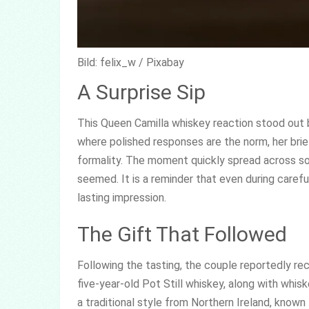
Bild: felix_w / Pixabay
A Surprise Sip
This Queen Camilla whiskey reaction stood out be
where polished responses are the norm, her brie
formality. The moment quickly spread across s
seemed. It is a reminder that even during caref
lasting impression.
The Gift That Followed
Following the tasting, the couple reportedly rec
five-year-old Pot Still whiskey, along with whi
a traditional style from Northern Ireland, known