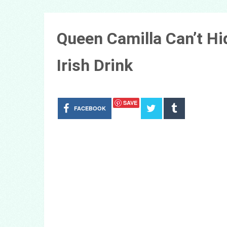
Queen Camilla Can’t Hi
Irish Drink
SAVE
FACEBOOK