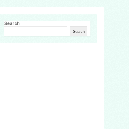
Search
Search