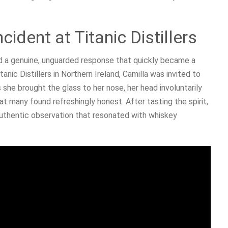
ident at Titanic Distillers
d a genuine, unguarded response that quickly became a
itanic Distillers in Northern Ireland, Camilla was invited to
 she brought the glass to her nose, her head involuntarily
at many found refreshingly honest. After tasting the spirit,
 authentic observation that resonated with whiskey