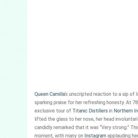
Queen Camilla
‘s unscripted reaction to a sip of 
sparking praise for her refreshing honesty. At 7
exclusive tour of
Titanic Distillers
in
Northern Ir
lifted the glass to her nose, her head involuntari
candidly remarked that it was “Very strong.” Th
moment, with many on
Instagram
applauding her