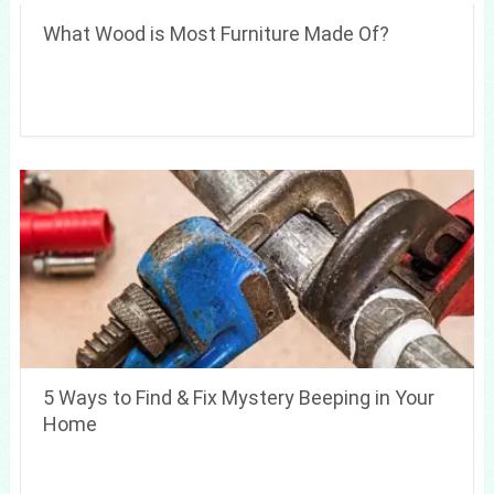
What Wood is Most Furniture Made Of?
5 Ways to Find & Fix Mystery Beeping in Your
Home