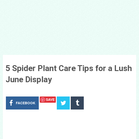
5 Spider Plant Care Tips for a Lush
June Display
SAVE
FACEBOOK