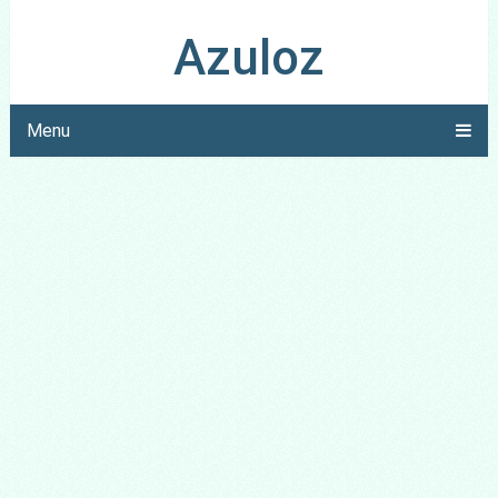
Azuloz
Menu