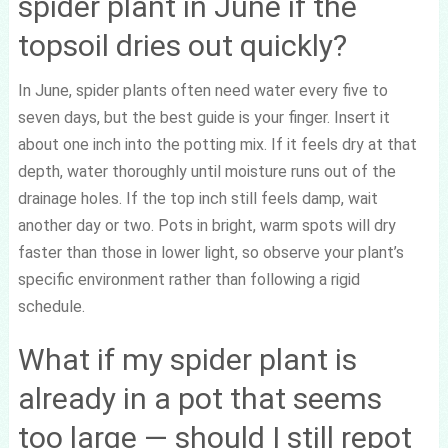
spider plant in June if the
topsoil dries out quickly?
In June, spider plants often need water every five to
seven days, but the best guide is your finger. Insert it
about one inch into the potting mix. If it feels dry at that
depth, water thoroughly until moisture runs out of the
drainage holes. If the top inch still feels damp, wait
another day or two. Pots in bright, warm spots will dry
faster than those in lower light, so observe your plant’s
specific environment rather than following a rigid
schedule.
What if my spider plant is
already in a pot that seems
too large — should I still repot