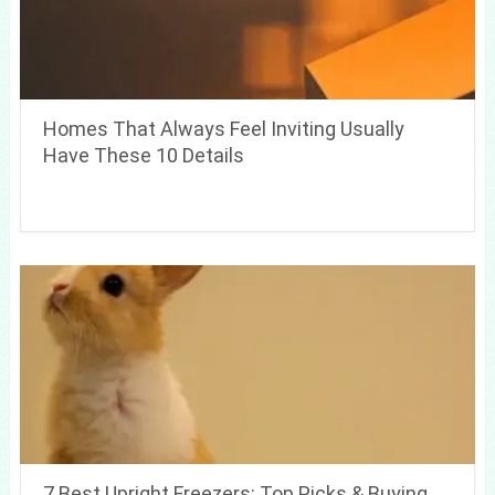
Homes That Always Feel Inviting Usually
Have These 10 Details
7 Best Upright Freezers: Top Picks & Buying