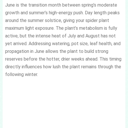
June is the transition month between spring’s moderate
growth and summer’s high-energy push. Day length peaks
around the summer solstice, giving your spider plant
maximum light exposure. The plant’s metabolism is fully
active, but the intense heat of July and August has not
yet arrived. Addressing watering, pot size, leaf health, and
propagation in June allows the plant to build strong
reserves before the hotter, drier weeks ahead. This timing
directly influences how lush the plant remains through the
following winter.