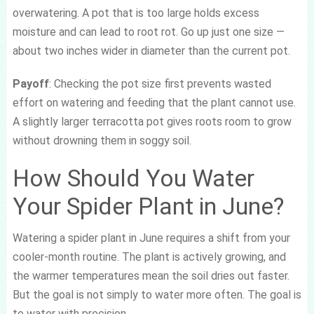
overwatering. A pot that is too large holds excess
moisture and can lead to root rot. Go up just one size —
about two inches wider in diameter than the current pot.
Payoff
: Checking the pot size first prevents wasted
effort on watering and feeding that the plant cannot use.
A slightly larger terracotta pot gives roots room to grow
without drowning them in soggy soil.
How Should You Water
Your Spider Plant in June?
Watering a spider plant in June requires a shift from your
cooler-month routine. The plant is actively growing, and
the warmer temperatures mean the soil dries out faster.
But the goal is not simply to water more often. The goal is
to water with precision.