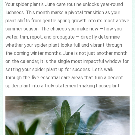
Your spider plant’s June care routine unlocks year-round
lushness. This month marks a pivotal transition as your
plant shifts from gentle spring growth into its most active
summer season. The choices you make now — how you
water, trim, repot, and propagate — directly determine
whether your spider plant looks full and vibrant through
the coming winter months. June is not just another month
on the calendar; it is the single most impactful window for
setting your spider plant up for success. Let’s walk
through the five essential care areas that turn a decent
spider plant into a truly statement-making houseplant.