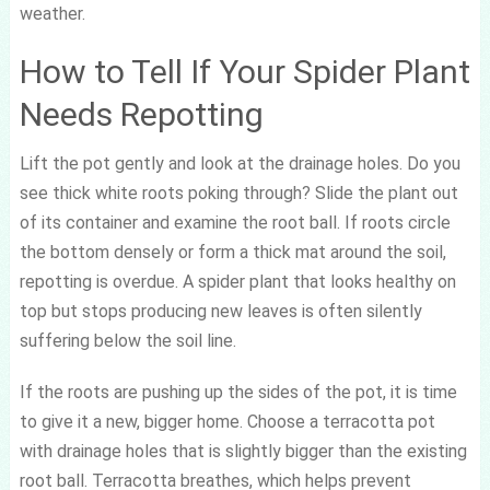
weather.
How to Tell If Your Spider Plant
Needs Repotting
Lift the pot gently and look at the drainage holes. Do you
see thick white roots poking through? Slide the plant out
of its container and examine the root ball. If roots circle
the bottom densely or form a thick mat around the soil,
repotting is overdue. A spider plant that looks healthy on
top but stops producing new leaves is often silently
suffering below the soil line.
If the roots are pushing up the sides of the pot, it is time
to give it a new, bigger home. Choose a terracotta pot
with drainage holes that is slightly bigger than the existing
root ball. Terracotta breathes, which helps prevent