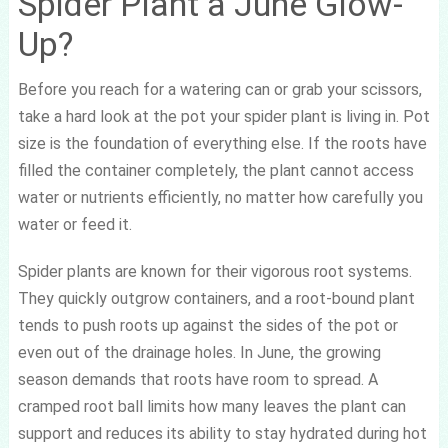
Spider Plant a June Glow-
Up?
Before you reach for a watering can or grab your scissors,
take a hard look at the pot your spider plant is living in. Pot
size is the foundation of everything else. If the roots have
filled the container completely, the plant cannot access
water or nutrients efficiently, no matter how carefully you
water or feed it.
Spider plants are known for their vigorous root systems.
They quickly outgrow containers, and a root-bound plant
tends to push roots up against the sides of the pot or
even out of the drainage holes. In June, the growing
season demands that roots have room to spread. A
cramped root ball limits how many leaves the plant can
support and reduces its ability to stay hydrated during hot