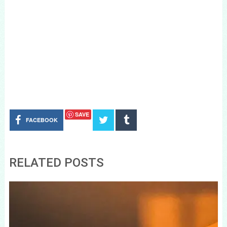
SAVE
FACEBOOK
RELATED POSTS