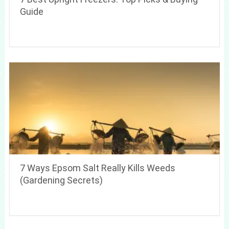
Guide
7 Ways Epsom Salt Really Kills Weeds
(Gardening Secrets)