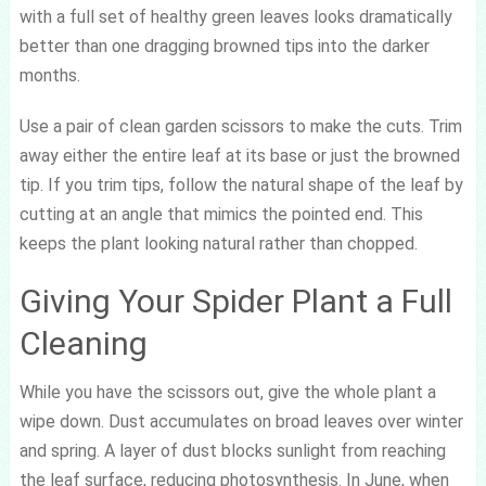
with a full set of healthy green leaves looks dramatically
better than one dragging browned tips into the darker
months.
Use a pair of clean garden scissors to make the cuts. Trim
away either the entire leaf at its base or just the browned
tip. If you trim tips, follow the natural shape of the leaf by
cutting at an angle that mimics the pointed end. This
keeps the plant looking natural rather than chopped.
Giving Your Spider Plant a Full
Cleaning
While you have the scissors out, give the whole plant a
wipe down. Dust accumulates on broad leaves over winter
and spring. A layer of dust blocks sunlight from reaching
the leaf surface, reducing photosynthesis. In June, when