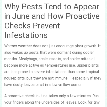
Why Pests Tend to Appear
in June and How Proactive
Checks Prevent
Infestations
Warmer weather does not just encourage plant growth. It
also wakes up pests that were dormant during cooler
months. Mealybugs, scale insects, and spider mites all
become more active as temperatures rise. Spider plants
are less prone to severe infestations than some tropical
houseplants, but they are not immune — especially if they
have dusty leaves or sit in a low-airflow corner.
A proactive check in June takes only a few minutes. Run
your fingers along the undersides of leaves. Look for tiny