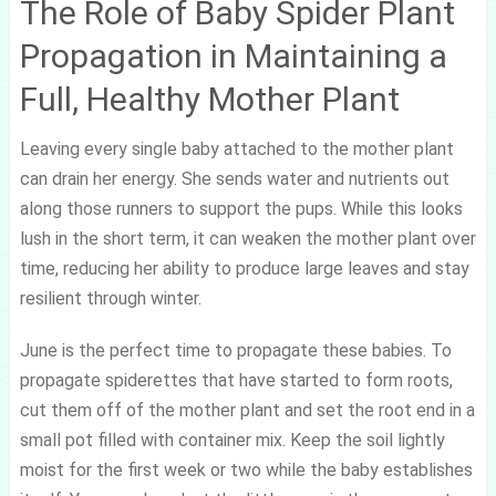
The Role of Baby Spider Plant
Propagation in Maintaining a
Full, Healthy Mother Plant
Leaving every single baby attached to the mother plant
can drain her energy. She sends water and nutrients out
along those runners to support the pups. While this looks
lush in the short term, it can weaken the mother plant over
time, reducing her ability to produce large leaves and stay
resilient through winter.
June is the perfect time to propagate these babies. To
propagate spiderettes that have started to form roots,
cut them off of the mother plant and set the root end in a
small pot filled with container mix. Keep the soil lightly
moist for the first week or two while the baby establishes