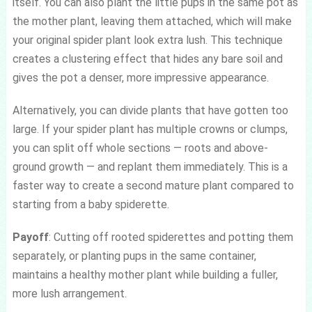
itself. You can also plant the little pups in the same pot as
the mother plant, leaving them attached, which will make
your original spider plant look extra lush. This technique
creates a clustering effect that hides any bare soil and
gives the pot a denser, more impressive appearance.
Alternatively, you can divide plants that have gotten too
large. If your spider plant has multiple crowns or clumps,
you can split off whole sections — roots and above-
ground growth — and replant them immediately. This is a
faster way to create a second mature plant compared to
starting from a baby spiderette.
Payoff
: Cutting off rooted spiderettes and potting them
separately, or planting pups in the same container,
maintains a healthy mother plant while building a fuller,
more lush arrangement.