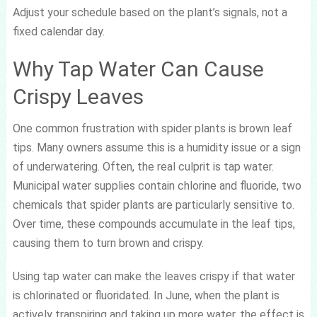
Adjust your schedule based on the plant’s signals, not a
fixed calendar day.
Why Tap Water Can Cause
Crispy Leaves
One common frustration with spider plants is brown leaf
tips. Many owners assume this is a humidity issue or a sign
of underwatering. Often, the real culprit is tap water.
Municipal water supplies contain chlorine and fluoride, two
chemicals that spider plants are particularly sensitive to.
Over time, these compounds accumulate in the leaf tips,
causing them to turn brown and crispy.
Using tap water can make the leaves crispy if that water
is chlorinated or fluoridated. In June, when the plant is
actively transpiring and taking up more water, the effect is