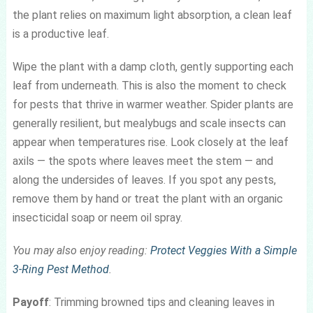
the plant relies on maximum light absorption, a clean leaf
is a productive leaf.
Wipe the plant with a damp cloth, gently supporting each
leaf from underneath. This is also the moment to check
for pests that thrive in warmer weather. Spider plants are
generally resilient, but mealybugs and scale insects can
appear when temperatures rise. Look closely at the leaf
axils — the spots where leaves meet the stem — and
along the undersides of leaves. If you spot any pests,
remove them by hand or treat the plant with an organic
insecticidal soap or neem oil spray.
You may also enjoy reading:
Protect Veggies With a Simple
3-Ring Pest Method
.
Payoff
: Trimming browned tips and cleaning leaves in