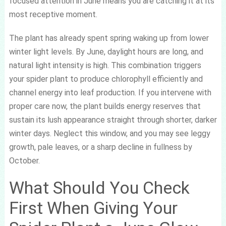
focused attention in June means you are catching it at its
most receptive moment.
The plant has already spent spring waking up from lower
winter light levels. By June, daylight hours are long, and
natural light intensity is high. This combination triggers
your spider plant to produce chlorophyll efficiently and
channel energy into leaf production. If you intervene with
proper care now, the plant builds energy reserves that
sustain its lush appearance straight through shorter, darker
winter days. Neglect this window, and you may see leggy
growth, pale leaves, or a sharp decline in fullness by
October.
What Should You Check
First When Giving Your