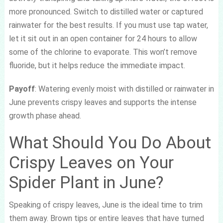
more pronounced. Switch to distilled water or captured
rainwater for the best results. If you must use tap water,
let it sit out in an open container for 24 hours to allow
some of the chlorine to evaporate. This won’t remove
fluoride, but it helps reduce the immediate impact.
Payoff
: Watering evenly moist with distilled or rainwater in
June prevents crispy leaves and supports the intense
growth phase ahead.
What Should You Do About
Crispy Leaves on Your
Spider Plant in June?
Speaking of crispy leaves, June is the ideal time to trim
them away. Brown tips or entire leaves that have turned