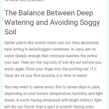
The Balance Between Deep
Watering and Avoiding Soggy
Soil
Spider plants like evenly moist soil, but they absolutely
hate sitting in waterlogged conditions. In June, aim to
water deeply enough that moisture reaches the entire
root ball. Then let the top inch of soil dry out before you
water again. Stick your finger into the potting mix. If it
feels dry at your first knuckle, it is time to water.
You may need to water every five to seven days in June,
depending on your home’s temperature, humidity, and light
levels. A south-facing windowsill with bright indirect light
will dry out faster than a spot in a north-facing room.