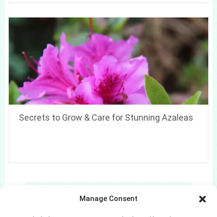
Secrets to Grow & Care for Stunning Azaleas
Search
Manage Consent
Search