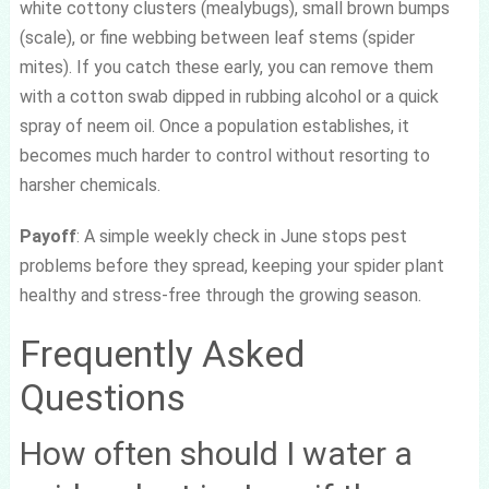
white cottony clusters (mealybugs), small brown bumps
(scale), or fine webbing between leaf stems (spider
mites). If you catch these early, you can remove them
with a cotton swab dipped in rubbing alcohol or a quick
spray of neem oil. Once a population establishes, it
becomes much harder to control without resorting to
harsher chemicals.
Payoff
: A simple weekly check in June stops pest
problems before they spread, keeping your spider plant
healthy and stress-free through the growing season.
Frequently Asked
Questions
How often should I water a