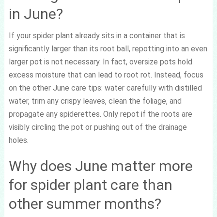
in June?
If your spider plant already sits in a container that is
significantly larger than its root ball, repotting into an even
larger pot is not necessary. In fact, oversize pots hold
excess moisture that can lead to root rot. Instead, focus
on the other June care tips: water carefully with distilled
water, trim any crispy leaves, clean the foliage, and
propagate any spiderettes. Only repot if the roots are
visibly circling the pot or pushing out of the drainage
holes.
Why does June matter more
for spider plant care than
other summer months?