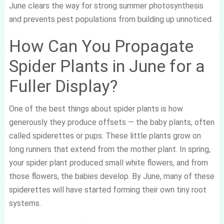
June clears the way for strong summer photosynthesis
and prevents pest populations from building up unnoticed.
How Can You Propagate
Spider Plants in June for a
Fuller Display?
One of the best things about spider plants is how
generously they produce offsets — the baby plants, often
called spiderettes or pups. These little plants grow on
long runners that extend from the mother plant. In spring,
your spider plant produced small white flowers, and from
those flowers, the babies develop. By June, many of these
spiderettes will have started forming their own tiny root
systems.