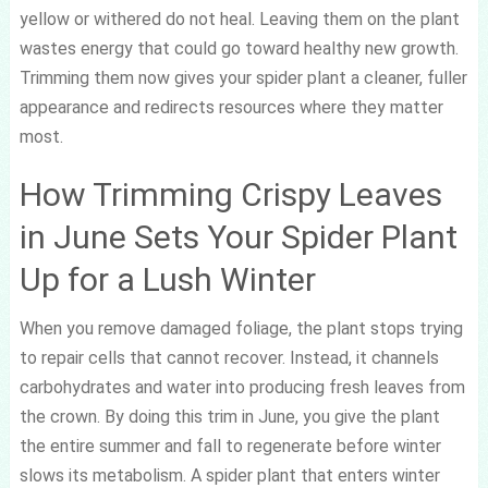
yellow or withered do not heal. Leaving them on the plant
wastes energy that could go toward healthy new growth.
Trimming them now gives your spider plant a cleaner, fuller
appearance and redirects resources where they matter
most.
How Trimming Crispy Leaves
in June Sets Your Spider Plant
Up for a Lush Winter
When you remove damaged foliage, the plant stops trying
to repair cells that cannot recover. Instead, it channels
carbohydrates and water into producing fresh leaves from
the crown. By doing this trim in June, you give the plant
the entire summer and fall to regenerate before winter
slows its metabolism. A spider plant that enters winter