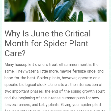
Why Is June the Critical
Month for Spider Plant
Care?
Many houseplant owners treat all summer months the
same. They water a little more, maybe fertilize once, and
hope for the best. Spider plants, however, operate on a
specific biological clock. June sits at the intersection of
two important phases: the end of the spring growth spurt
and the beginning of the intense summer push for new
leaves, runners, and baby plants. Giving your spider plant