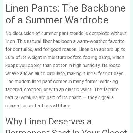
Linen Pants: The Backbone
of a Summer Wardrobe
No discussion of summer pant trends is complete without
linen. This natural fiber has been a warm-weather favorite
for centuries, and for good reason. Linen can absorb up to
20% of its weight in moisture before feeling damp, which
keeps you cooler than cotton in high humidity. Its loose
weave allows air to circulate, making it ideal for hot days.
The modern linen pant comes in many forms: wide-leg,
tapered, cropped, or with an elastic waist. The fabric’s
natural wrinkles are part of its charm — they signal a
relaxed, unpretentious attitude.
Why Linen Deserves a
Permanent Spot in Your Closet