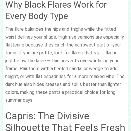
Why Black Flares Work for
Every Body Type
The flare balances the hips and thighs while the fitted
waist defines your shape. High-rise versions are especially
flattering because they cinch the narrowest part of your
torso. If you are petite, look for flares that start flaring
just below the knee — this prevents overwhelming your
frame. Pair them with a heeled sandal or wedge to add
height, or with flat espadrilles for a more relaxed vibe. The
dark hue also hides creases and spills better than lighter
colors, making these pants a practical choice for long
summer days.
Capris: The Divisive
Silhouette That Feels Fresh