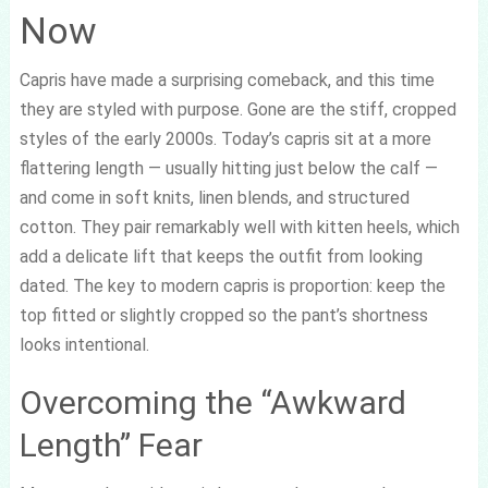
Now
Capris have made a surprising comeback, and this time
they are styled with purpose. Gone are the stiff, cropped
styles of the early 2000s. Today’s capris sit at a more
flattering length — usually hitting just below the calf —
and come in soft knits, linen blends, and structured
cotton. They pair remarkably well with kitten heels, which
add a delicate lift that keeps the outfit from looking
dated. The key to modern capris is proportion: keep the
top fitted or slightly cropped so the pant’s shortness
looks intentional.
Overcoming the “Awkward
Length” Fear