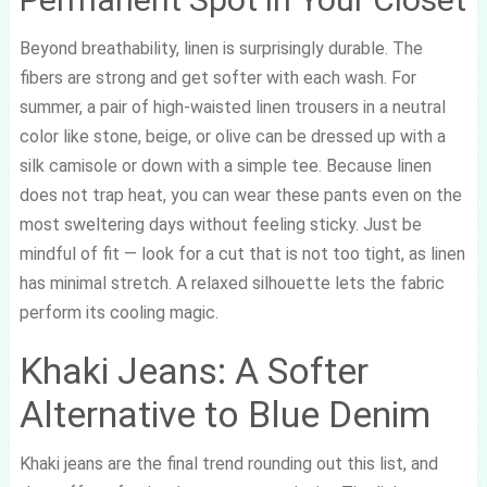
Beyond breathability, linen is surprisingly durable. The
fibers are strong and get softer with each wash. For
summer, a pair of high-waisted linen trousers in a neutral
color like stone, beige, or olive can be dressed up with a
silk camisole or down with a simple tee. Because linen
does not trap heat, you can wear these pants even on the
most sweltering days without feeling sticky. Just be
mindful of fit — look for a cut that is not too tight, as linen
has minimal stretch. A relaxed silhouette lets the fabric
perform its cooling magic.
Khaki Jeans: A Softer
Alternative to Blue Denim
Khaki jeans are the final trend rounding out this list, and