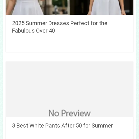
2025 Summer Dresses Perfect for the
Fabulous Over 40
3 Best White Pants After 50 for Summer