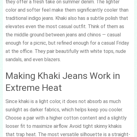
they offer a fresh take on summer denim. The lighter
color and softer feel make them significantly cooler than
traditional indigo jeans. Khaki also has a subtle polish that
elevates even the most casual outfit. Think of them as
the middle ground between jeans and chinos — casual
enough for a picnic, but refined enough for a casual Friday
at the office. They pair beautifully with white tops, nude
sandals, and even blazers.
Making Khaki Jeans Work in
Extreme Heat
Since khaki is a light color, it does not absorb as much
sunlight as darker fabrics, which helps keep you cooler.
Choose a pair with a higher cotton content and a slightly
looser fit to maximize airflow. Avoid tight skinny khakis
that trap heat. The most versatile silhouette is a straight-