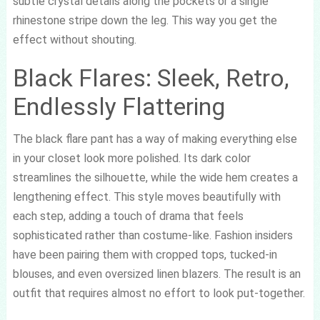
subtle crystal details along the pockets or a single
rhinestone stripe down the leg. This way you get the
effect without shouting.
Black Flares: Sleek, Retro,
Endlessly Flattering
The black flare pant has a way of making everything else
in your closet look more polished. Its dark color
streamlines the silhouette, while the wide hem creates a
lengthening effect. This style moves beautifully with
each step, adding a touch of drama that feels
sophisticated rather than costume-like. Fashion insiders
have been pairing them with cropped tops, tucked-in
blouses, and even oversized linen blazers. The result is an
outfit that requires almost no effort to look put-together.