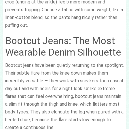
crop (ending at the ankle) feels more modern and
prevents tripping. Choose a fabric with some weight, like a
linen-cotton blend, so the pants hang nicely rather than
puffing out.
Bootcut Jeans: The Most
Wearable Denim Silhouette
Bootcut jeans have been quietly returning to the spotlight.
Their subtle flare from the knee down makes them
incredibly versatile — they work with sneakers for a casual
day out and with heels for a night look. Unlike extreme
flares that can feel overwhelming, bootcut jeans maintain
a slim fit through the thigh and knee, which flatters most
body types. They also elongate the leg when paired with a
heeled shoe, because the flare starts low enough to
create a continuous line.