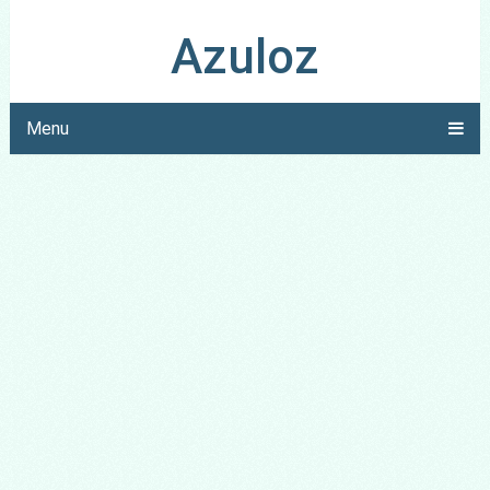
Azuloz
Menu