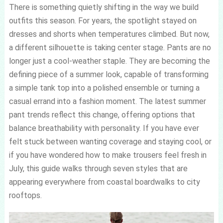
There is something quietly shifting in the way we build
outfits this season. For years, the spotlight stayed on
dresses and shorts when temperatures climbed. But now,
a different silhouette is taking center stage. Pants are no
longer just a cool-weather staple. They are becoming the
defining piece of a summer look, capable of transforming
a simple tank top into a polished ensemble or turning a
casual errand into a fashion moment. The latest summer
pant trends reflect this change, offering options that
balance breathability with personality. If you have ever
felt stuck between wanting coverage and staying cool, or
if you have wondered how to make trousers feel fresh in
July, this guide walks through seven styles that are
appearing everywhere from coastal boardwalks to city
rooftops.