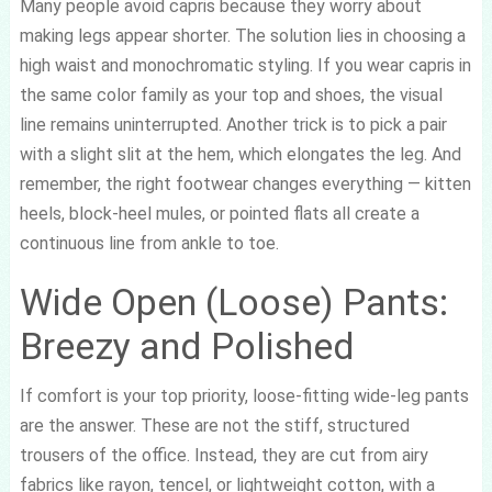
Many people avoid capris because they worry about
making legs appear shorter. The solution lies in choosing a
high waist and monochromatic styling. If you wear capris in
the same color family as your top and shoes, the visual
line remains uninterrupted. Another trick is to pick a pair
with a slight slit at the hem, which elongates the leg. And
remember, the right footwear changes everything — kitten
heels, block-heel mules, or pointed flats all create a
continuous line from ankle to toe.
Wide Open (Loose) Pants:
Breezy and Polished
If comfort is your top priority, loose-fitting wide-leg pants
are the answer. These are not the stiff, structured
trousers of the office. Instead, they are cut from airy
fabrics like rayon, tencel, or lightweight cotton, with a