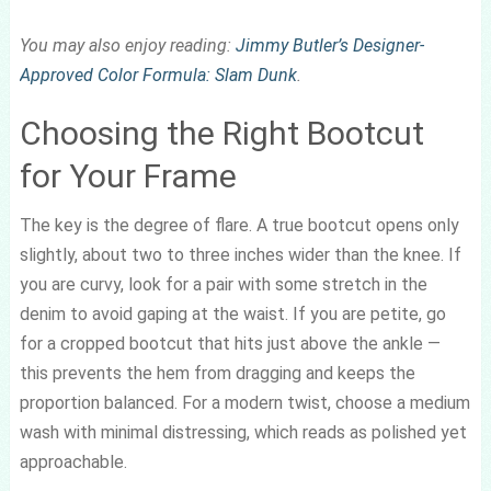
You may also enjoy reading:
Jimmy Butler’s Designer-
Approved Color Formula: Slam Dunk
.
Choosing the Right Bootcut
for Your Frame
The key is the degree of flare. A true bootcut opens only
slightly, about two to three inches wider than the knee. If
you are curvy, look for a pair with some stretch in the
denim to avoid gaping at the waist. If you are petite, go
for a cropped bootcut that hits just above the ankle —
this prevents the hem from dragging and keeps the
proportion balanced. For a modern twist, choose a medium
wash with minimal distressing, which reads as polished yet
approachable.