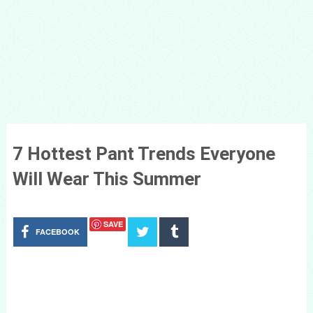
7 Hottest Pant Trends Everyone
Will Wear This Summer
SAVE
FACEBOOK