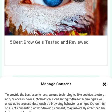
5 Best Brow Gels Tested and Reviewed
Search
Manage Consent
Search
To provide the best experiences, we use technologies like cookies to store
and/or access device information. Consenting to these technologies will
allow us to process data such as browsing behavior or unique IDs on this
site. Not consenting or withdrawing consent, may adversely affect certain