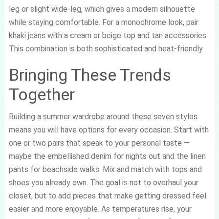
leg or slight wide-leg, which gives a modern silhouette
while staying comfortable. For a monochrome look, pair
khaki jeans with a cream or beige top and tan accessories.
This combination is both sophisticated and heat-friendly.
Bringing These Trends
Together
Building a summer wardrobe around these seven styles
means you will have options for every occasion. Start with
one or two pairs that speak to your personal taste —
maybe the embellished denim for nights out and the linen
pants for beachside walks. Mix and match with tops and
shoes you already own. The goal is not to overhaul your
closet, but to add pieces that make getting dressed feel
easier and more enjoyable. As temperatures rise, your