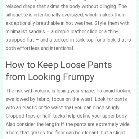
relaxed drape that skims the body without clinging. The
silhouette is intentionally oversized, which makes them
exceptionally breathable in hot weather. Style them with
minimalist sandals — a simple leather slide or a thin-
strapped flat — and a tucked-in tank top for a look that is
both effortless and intentional.
How to Keep Loose Pants
from Looking Frumpy
The risk with volume is losing your shape. To avoid looking
swallowed by fabric, focus on the waist. Look for pants
with an elastic or tie waist that you can cinch snugly.
Cropped tops or half-tucks help define your upper body.
Also consider the length: if the pants are extremely wide,
a hem that grazes the floor can be elegant, but a slight