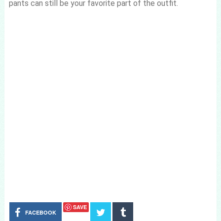
pants can still be your favorite part of the outfit.
SAVE
FACEBOOK