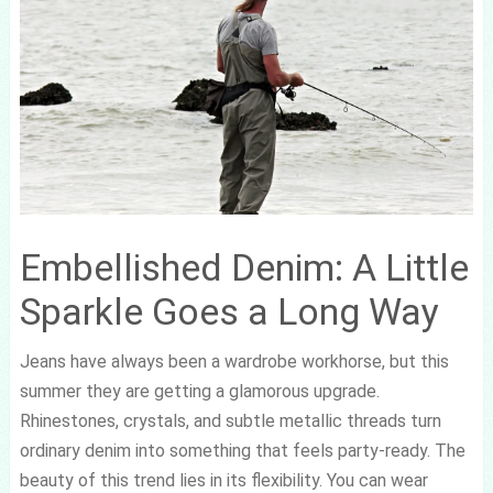
Embellished Denim: A Little
Sparkle Goes a Long Way
Jeans have always been a wardrobe workhorse, but this
summer they are getting a glamorous upgrade.
Rhinestones, crystals, and subtle metallic threads turn
ordinary denim into something that feels party-ready. The
beauty of this trend lies in its flexibility. You can wear