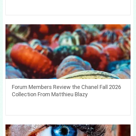
Forum Members Review the Chanel Fall 2026
Collection From Matthieu Blazy