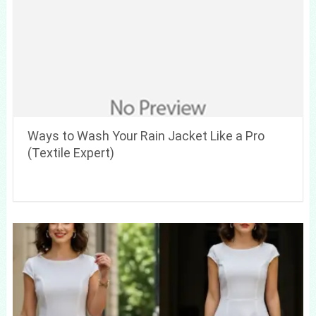
Ways to Wash Your Rain Jacket Like a Pro
(Textile Expert)