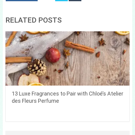
RELATED POSTS
13 Luxe Fragrances to Pair with Chloé’s Atelier
des Fleurs Perfume