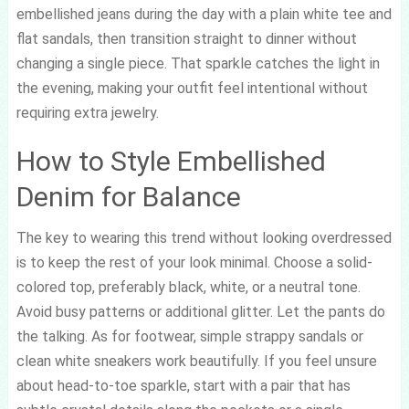
embellished jeans during the day with a plain white tee and
flat sandals, then transition straight to dinner without
changing a single piece. That sparkle catches the light in
the evening, making your outfit feel intentional without
requiring extra jewelry.
How to Style Embellished
Denim for Balance
The key to wearing this trend without looking overdressed
is to keep the rest of your look minimal. Choose a solid-
colored top, preferably black, white, or a neutral tone.
Avoid busy patterns or additional glitter. Let the pants do
the talking. As for footwear, simple strappy sandals or
clean white sneakers work beautifully. If you feel unsure
about head-to-toe sparkle, start with a pair that has