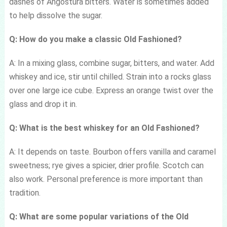
dashes of Angostura bitters. Water is sometimes added
to help dissolve the sugar.
Q: How do you make a classic Old Fashioned?
A: In a mixing glass, combine sugar, bitters, and water. Add
whiskey and ice, stir until chilled. Strain into a rocks glass
over one large ice cube. Express an orange twist over the
glass and drop it in.
Q: What is the best whiskey for an Old Fashioned?
A: It depends on taste. Bourbon offers vanilla and caramel
sweetness; rye gives a spicier, drier profile. Scotch can
also work. Personal preference is more important than
tradition.
Q: What are some popular variations of the Old