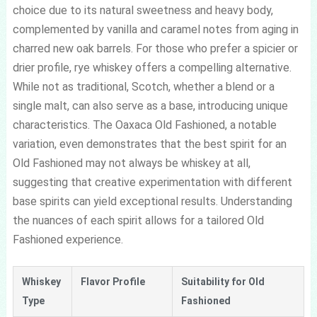
choice due to its natural sweetness and heavy body,
complemented by vanilla and caramel notes from aging in
charred new oak barrels. For those who prefer a spicier or
drier profile, rye whiskey offers a compelling alternative.
While not as traditional, Scotch, whether a blend or a
single malt, can also serve as a base, introducing unique
characteristics. The Oaxaca Old Fashioned, a notable
variation, even demonstrates that the best spirit for an
Old Fashioned may not always be whiskey at all,
suggesting that creative experimentation with different
base spirits can yield exceptional results. Understanding
the nuances of each spirit allows for a tailored Old
Fashioned experience.
Whiskey
Flavor Profile
Suitability for Old
Type
Fashioned