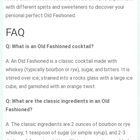
with different spirits and sweeteners to discover your
personal perfect Old Fashioned.
FAQ
Q: What is an Old Fashioned cocktail?
A: An Old Fashioned is a classic cocktail made with
whiskey (typically bourbon or rye), sugar, and bitters. It is
stirred over ice, strained into a rocks glass with a large ice
cube, and garnished with an orange twist.
Q: What are the classic ingredients in an Old
Fashioned?
A: The classic ingredients are 2 ounces of bourbon or rye
whiskey, 1 teaspoon of sugar (or simple syrup), and 2-3