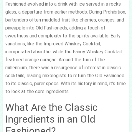
Fashioned evolved into a drink with ice served in a rocks
glass, a departure from earlier methods. During Prohibition,
bartenders often muddled fruit like cherries, oranges, and
pineapple into Old Fashioneds, adding a touch of
sweetness and complexity to the spirits available. Early
variations, like the Improved Whiskey Cocktail,
incorporated absinthe, while the Fancy Whiskey Cocktail
featured orange curaçao. Around the turn of the
millennium, there was a resurgence of interest in classic
cocktails, leading mixologists to return the Old Fashioned
to its classic, purer specs. With its history in mind, it’s time
to look at the core ingredients.
What Are the Classic
Ingredients in an Old
Fashioned?