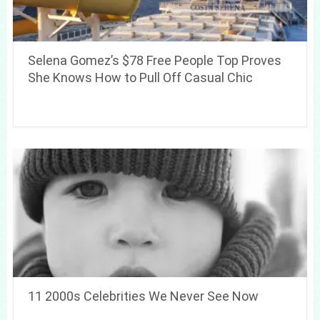
Selena Gomez’s $78 Free People Top Proves
She Knows How to Pull Off Casual Chic
11 2000s Celebrities We Never See Now