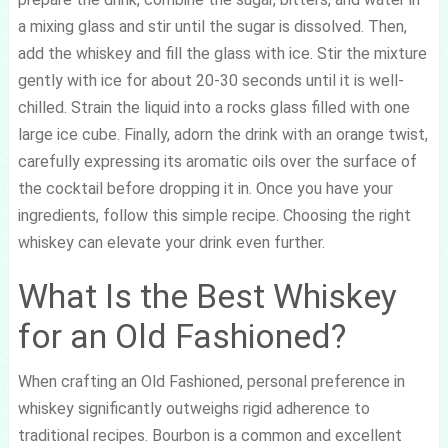
a mixing glass and stir until the sugar is dissolved. Then,
add the whiskey and fill the glass with ice. Stir the mixture
gently with ice for about 20-30 seconds until it is well-
chilled. Strain the liquid into a rocks glass filled with one
large ice cube. Finally, adorn the drink with an orange twist,
carefully expressing its aromatic oils over the surface of
the cocktail before dropping it in. Once you have your
ingredients, follow this simple recipe. Choosing the right
whiskey can elevate your drink even further.
What Is the Best Whiskey
for an Old Fashioned?
When crafting an Old Fashioned, personal preference in
whiskey significantly outweighs rigid adherence to
traditional recipes. Bourbon is a common and excellent