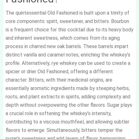
The quintessential Old Fashioned is built upon a trinity of
core components: spirit, sweetener, and bitters. Bourbon
is a frequent choice for this cocktail due to its heavy body
and inherent sweetness, which comes from its aging
process in charred new oak barrels. These barrels impart
distinct vanilla and caramel notes, enriching the whiskey’s
profile. Alternatively, rye whiskey can be used to create a
spicier or drier Old Fashioned, offering a different
character. Bitters, with their medicinal origins, are
essentially aromatic ingredients made by steeping herbs,
roots, and plant extracts in spirits, adding complexity and
depth without overpowering the other flavors. Sugar plays
a crucial role in softening the whiskey’s intensity,
contributing to a viscous mouthfeel, and allowing subtler
flavors to emerge. Simultaneously, bitters temper the
sugar’s sweetness and add layers of flavor, harmonizing