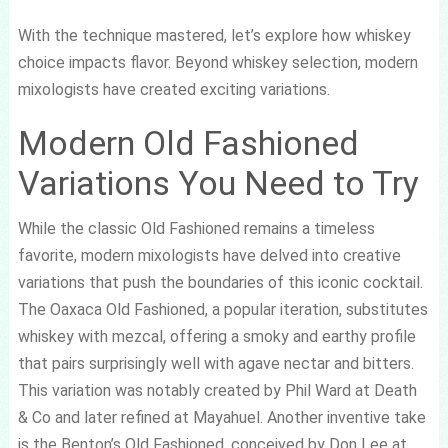
With the technique mastered, let’s explore how whiskey
choice impacts flavor. Beyond whiskey selection, modern
mixologists have created exciting variations.
Modern Old Fashioned
Variations You Need to Try
While the classic Old Fashioned remains a timeless
favorite, modern mixologists have delved into creative
variations that push the boundaries of this iconic cocktail.
The Oaxaca Old Fashioned, a popular iteration, substitutes
whiskey with mezcal, offering a smoky and earthy profile
that pairs surprisingly well with agave nectar and bitters.
This variation was notably created by Phil Ward at Death
& Co and later refined at Mayahuel. Another inventive take
is the Benton’s Old Fashioned, conceived by Don Lee at