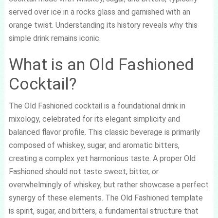
served over ice in a rocks glass and garnished with an
orange twist. Understanding its history reveals why this
simple drink remains iconic.
What is an Old Fashioned
Cocktail?
The Old Fashioned cocktail is a foundational drink in
mixology, celebrated for its elegant simplicity and
balanced flavor profile. This classic beverage is primarily
composed of whiskey, sugar, and aromatic bitters,
creating a complex yet harmonious taste. A proper Old
Fashioned should not taste sweet, bitter, or
overwhelmingly of whiskey, but rather showcase a perfect
synergy of these elements. The Old Fashioned template
is spirit, sugar, and bitters, a fundamental structure that