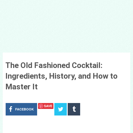
The Old Fashioned Cocktail:
Ingredients, History, and How to
Master It
SAVE
FACEBOOK