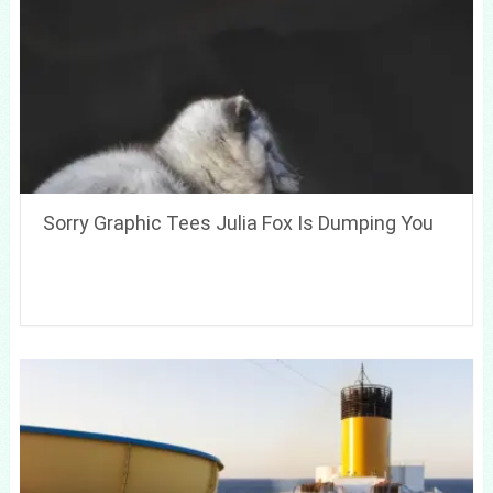
Sorry Graphic Tees Julia Fox Is Dumping You