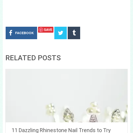
SAVE
FACEBOOK
RELATED POSTS
11 Dazzling Rhinestone Nail Trends to Try