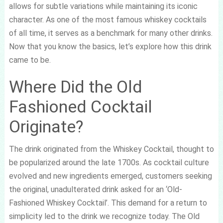
allows for subtle variations while maintaining its iconic
character. As one of the most famous whiskey cocktails
of all time, it serves as a benchmark for many other drinks.
Now that you know the basics, let’s explore how this drink
came to be.
Where Did the Old
Fashioned Cocktail
Originate?
The drink originated from the Whiskey Cocktail, thought to
be popularized around the late 1700s. As cocktail culture
evolved and new ingredients emerged, customers seeking
the original, unadulterated drink asked for an ‘Old-
Fashioned Whiskey Cocktail’. This demand for a return to
simplicity led to the drink we recognize today. The Old