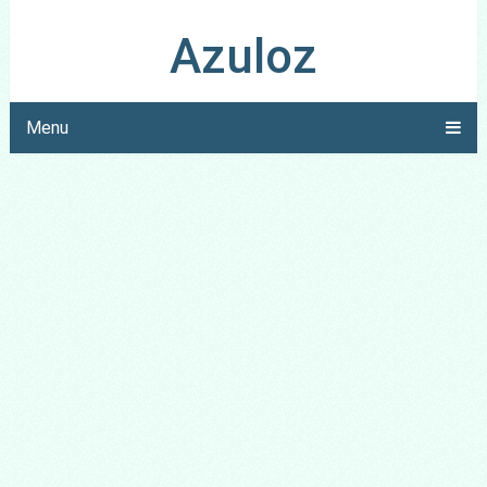
Azuloz
Menu