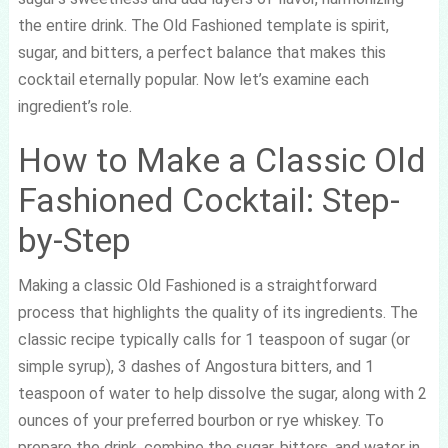
the entire drink. The Old Fashioned template is spirit,
sugar, and bitters, a perfect balance that makes this
cocktail eternally popular. Now let’s examine each
ingredient’s role.
How to Make a Classic Old
Fashioned Cocktail: Step-
by-Step
Making a classic Old Fashioned is a straightforward
process that highlights the quality of its ingredients. The
classic recipe typically calls for 1 teaspoon of sugar (or
simple syrup), 3 dashes of Angostura bitters, and 1
teaspoon of water to help dissolve the sugar, along with 2
ounces of your preferred bourbon or rye whiskey. To
prepare the drink, combine the sugar, bitters, and water in