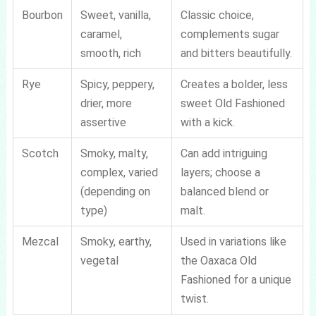
Bourbon
Sweet, vanilla,
Classic choice,
caramel,
complements sugar
smooth, rich
and bitters beautifully.
Rye
Spicy, peppery,
Creates a bolder, less
drier, more
sweet Old Fashioned
assertive
with a kick.
Scotch
Smoky, malty,
Can add intriguing
complex, varied
layers; choose a
(depending on
balanced blend or
type)
malt.
Mezcal
Smoky, earthy,
Used in variations like
vegetal
the Oaxaca Old
Fashioned for a unique
twist.