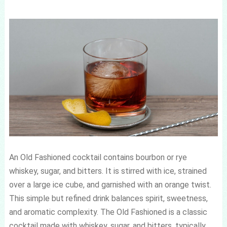
An Old Fashioned cocktail contains bourbon or rye
whiskey, sugar, and bitters. It is stirred with ice, strained
over a large ice cube, and garnished with an orange twist.
This simple but refined drink balances spirit, sweetness,
and aromatic complexity. The Old Fashioned is a classic
cocktail made with whiskey, sugar, and bitters, typically