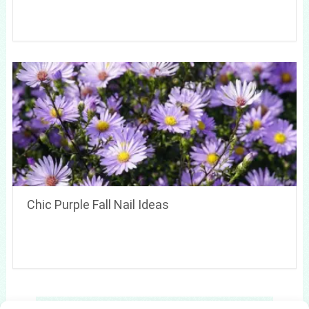
Chic Purple Fall Nail Ideas