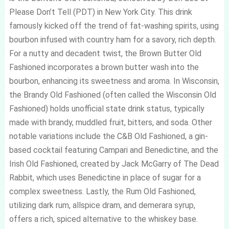
Please Don’t Tell (PDT) in New York City. This drink
famously kicked off the trend of fat-washing spirits, using
bourbon infused with country ham for a savory, rich depth.
For a nutty and decadent twist, the Brown Butter Old
Fashioned incorporates a brown butter wash into the
bourbon, enhancing its sweetness and aroma. In Wisconsin,
the Brandy Old Fashioned (often called the Wisconsin Old
Fashioned) holds unofficial state drink status, typically
made with brandy, muddled fruit, bitters, and soda. Other
notable variations include the C&B Old Fashioned, a gin-
based cocktail featuring Campari and Benedictine, and the
Irish Old Fashioned, created by Jack McGarry of The Dead
Rabbit, which uses Benedictine in place of sugar for a
complex sweetness. Lastly, the Rum Old Fashioned,
utilizing dark rum, allspice dram, and demerara syrup,
offers a rich, spiced alternative to the whiskey base.