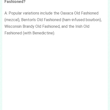
Fashioned?
A: Popular variations include the Oaxaca Old Fashioned
(mezcal), Benton’s Old Fashioned (ham-infused bourbon),
Wisconsin Brandy Old Fashioned, and the Irish Old
Fashioned (with Benedictine).