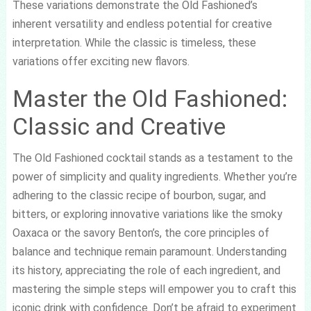
These variations demonstrate the Old Fashioned’s
inherent versatility and endless potential for creative
interpretation. While the classic is timeless, these
variations offer exciting new flavors.
Master the Old Fashioned:
Classic and Creative
The Old Fashioned cocktail stands as a testament to the
power of simplicity and quality ingredients. Whether you’re
adhering to the classic recipe of bourbon, sugar, and
bitters, or exploring innovative variations like the smoky
Oaxaca or the savory Benton’s, the core principles of
balance and technique remain paramount. Understanding
its history, appreciating the role of each ingredient, and
mastering the simple steps will empower you to craft this
iconic drink with confidence. Don’t be afraid to experiment