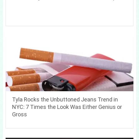
Tyla Rocks the Unbuttoned Jeans Trend in
NYC: 7 Times the Look Was Either Genius or
Gross