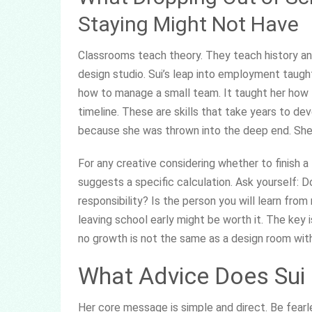
Staying Might Not Have
Classrooms teach theory. They teach history and
design studio. Sui’s leap into employment taugh
how to manage a small team. It taught her how to
timeline. These are skills that take years to dev
because she was thrown into the deep end. She 
For any creative considering whether to finish a
suggests a specific calculation. Ask yourself: D
responsibility? Is the person you will learn from 
leaving school early might be worth it. The key i
no growth is not the same as a design room wit
What Advice Does Sui 
Her core message is simple and direct. Be fearle