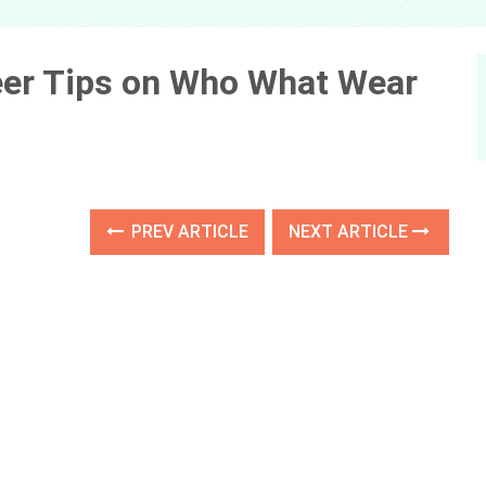
eer Tips on Who What Wear
PREV ARTICLE
NEXT ARTICLE