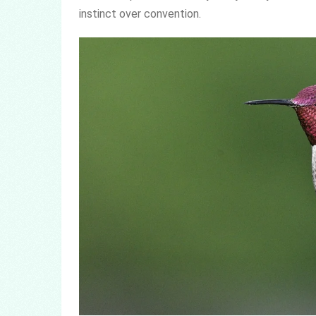
instinct over convention.