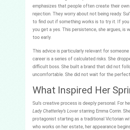
emphasizes that people often create their own b
rejection. They worry about not being ready. Sui’
to find out if something works is to try it. If yo
you get a yes. This persistence, she argues, i
too early.
This advice is particularly relevant for someone
career is a series of calculated risks. She drop
difficult boss. She built a brand that did not fo
uncomfortable. She did not wait for the perfec
What Inspired Her Spr
Sui’s creative process is deeply personal. For he
Lady Chatterley’s Lover
starring Emma Corrin. Sh
protagonist starting as a traditional Victorian w
who works on her estate, her appearance begin