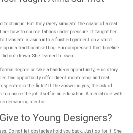
 technique. But they rarely simulate the chaos of a real
t her how to source fabrics under pressure. It taught her
 translate a vision into a finished garment on a strict
elop in a traditional setting. Sui compressed that timeline
did not drown. She learned to swim.
 formal degree or take a hands-on opportunity, Sui’s story
oes this opportunity offer direct mentorship and real
respected in the field? If the answer is yes, the risk of
s to ensure the job itself is an education. A menial role with
h a demanding mentor.
Give to Young Designers?
ss. Do not let obstacles hold you back. Just go for it. She