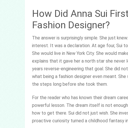
How Did Anna Sui Firs
Fashion Designer?
The answer is surprisingly simple. She just kn
interest. It was a declaration. At age four, Sui 
She would live in New York City. She would make it
explains that it gave her a north star she never
years reverse-engineering that goal. She did not
what being a fashion designer even meant. She 
the steps long before she took them.
For the reader who has known their dream career
powerful lesson. The dream itself is not enoug
how to get there. Sui did not just wish. She in
proactive curiosity turned a childhood fantasy i