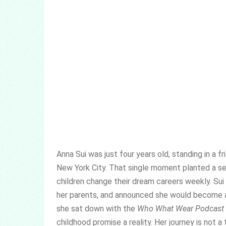
Anna Sui was just four years old, standing in a fri
New York City. That single moment planted a se
children change their dream careers weekly. Su
her parents, and announced she would become a
she sat down with the
Who What Wear Podcast
childhood promise a reality. Her journey is not a 