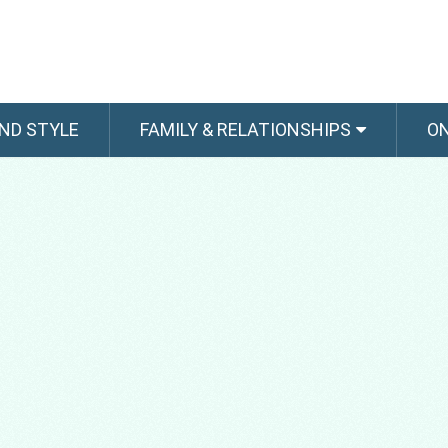
ND STYLE
FAMILY & RELATIONSHIPS
O