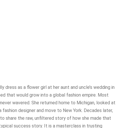
lly dress as a flower girl at her aunt and uncle’s wedding in
ed that would grow into a global fashion empire. Most
i never wavered. She returned home to Michigan, looked at
 fashion designer and move to New York. Decades later,
to share the raw, unfiltered story of how she made that
typical success story. It is a masterclass in trusting