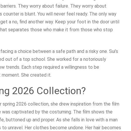
arriers. They worry about failure. They worry about
s counter is blunt. You will never feel ready. The only way
u get a no, find another way. Keep your foot in the door until
s what separates those who make it from those who stop
 facing a choice between a safe path and a risky one. Sui’s
ped out of a top school. She worked for a notoriously
llow trends. Each step required a willingness to be
t moment. She created it.
ing 2026 Collection?
r spring 2026 collection, she drew inspiration from the film
e was captivated by the costuming. The film shows the
ife, buttoned up and proper. As she falls in love with a man
s to unravel. Her clothes become undone. Her hair becomes