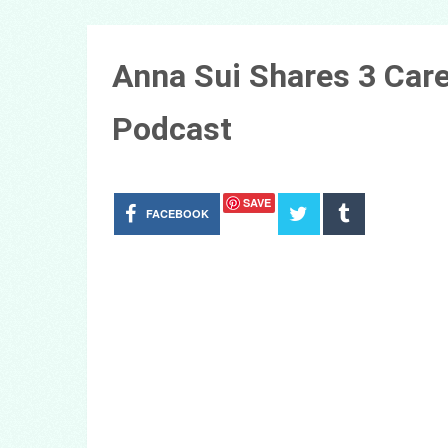
Anna Sui Shares 3 Car
Podcast
SAVE
FACEBOOK