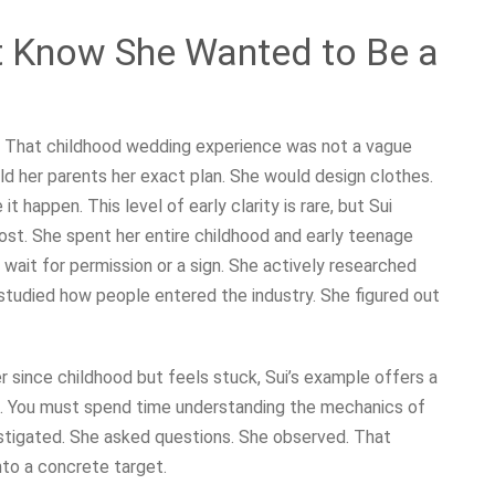
t Know She Wanted to Be a
ew. That childhood wedding experience was not a vague
told her parents her exact plan. She would design clothes.
 happen. This level of early clarity is rare, but Sui
 lost. She spent her entire childhood and early teenage
 wait for permission or a sign. She actively researched
studied how people entered the industry. She figured out
 since childhood but feels stuck, Sui’s example offers a
h. You must spend time understanding the mechanics of
vestigated. She asked questions. She observed. That
nto a concrete target.