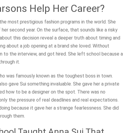
arsons Help Her Career?
the most prestigious fashion programs in the world. She
her second year. On the surface, that sounds like a risky
about this decision reveal a deeper truth about timing and
ing about a job opening at a brand she loved. Without
an to the interview, and got hired. She left school because a
hrough it.
, who was famously known as the toughest boss in town.
lso gave Sui something invaluable. She gave her a private
ned how to be a designer on the spot. There was no
ly the pressure of real deadlines and real expectations.
oing because it gave her a strange fearlessness. She did
hrough them.
hool Taught Anna Sui That