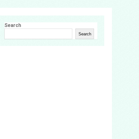
Search
Search