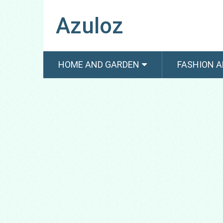
Azuloz
HOME AND GARDEN
FASHION A