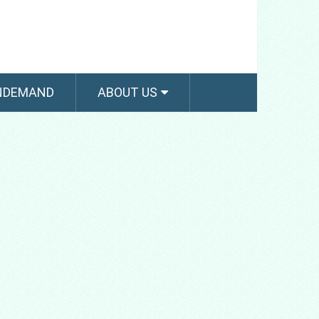
NDEMAND
ABOUT US