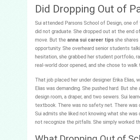
Did Dropping Out of P
Sui attended Parsons School of Design, one of 
did not graduate. She dropped out at the end of 
move. But the
anna sui career tips
she shares 
opportunity. She overheard senior students talk
hesitation, she grabbed her student portfolio, r
real-world door opened, and she chose to walk t
That job placed her under designer Erika Elias
Elias was demanding. She pushed hard. But she a
design room, a draper, and two sewers. Sui lear
textbook. There was no safety net. There was on
Sui admits she liked not knowing what she was d
not recognize the pitfalls. She simply worked t
What Dropping Out of Sc