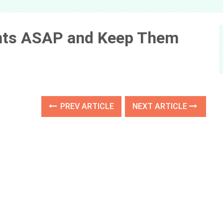
Ants ASAP and Keep Them
PREV ARTICLE
NEXT ARTICLE