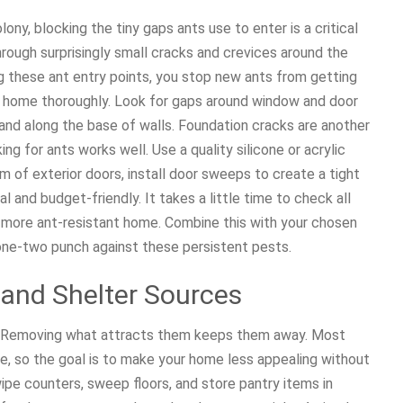
ony, blocking the tiny gaps ants use to enter is a critical
rough surprisingly small cracks and crevices around the
ng these ant entry points, you stop new ants from getting
our home thoroughly. Look for gaps around window and door
and along the base of walls. Foundation cracks are another
g for ants works well. Use a quality silicone or acrylic
om of exterior doors, install door sweeps to create a tight
l and budget-friendly. It takes a little time to check all
h more ant-resistant home. Combine this with your chosen
 one-two punch against these persistent pests.
, and Shelter Sources
s. Removing what attracts them keeps them away. Most
ce, so the goal is to make your home less appealing without
wipe counters, sweep floors, and store pantry items in