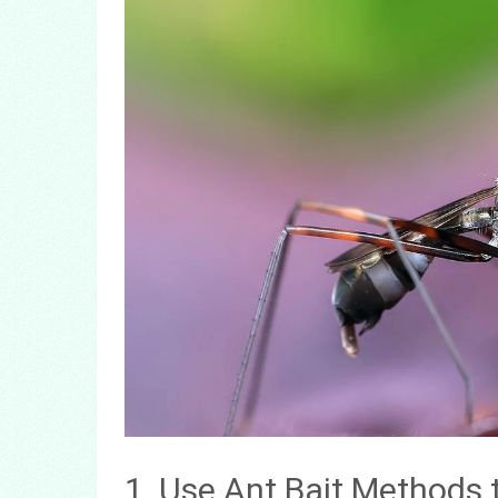
1. Use Ant Bait Methods 