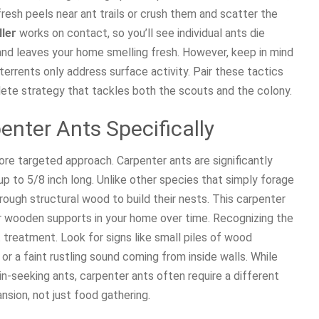
resh peels near ant trails or crush them and scatter the
ller
works on contact, so you’ll see individual ants die
and leaves your home smelling fresh. However, keep in mind
terrents only address surface activity. Pair these tactics
ete strategy that tackles both the scouts and the colony.
penter Ants Specifically
ore targeted approach. Carpenter ants are significantly
 to 5/8 inch long. Unlike other species that simply forage
ough structural wood to build their nests. This carpenter
 wooden supports in your home over time. Recognizing the
t treatment. Look for signs like small piles of wood
or a faint rustling sound coming from inside walls. While
n-seeking ants, carpenter ants often require a different
nsion, not just food gathering.