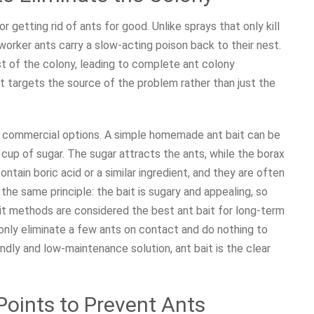
 getting rid of ants for good. Unlike sprays that only kill
worker ants carry a slow-acting poison back to their nest.
st of the colony, leading to complete ant colony
hat targets the source of the problem rather than just the
commercial options. A simple homemade ant bait can be
up of sugar. The sugar attracts the ants, while the borax
ontain boric acid or a similar ingredient, and they are often
he same principle: the bait is sugary and appealing, so
ait methods are considered the best ant bait for long-term
s only eliminate a few ants on contact and do nothing to
ndly and low-maintenance solution, ant bait is the clear
Points to Prevent Ants