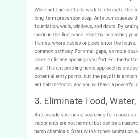
While ant bait methods work to eliminate the col
long-term prevention step. Ants can squeeze th
foundation, walls, windows, and doors. By seali
inside in the first place. Start by inspecting y
frames, where cables or pipes enter the house, 
common pathway. For small gaps, a simple caulkin
caulk to fill any openings you find. For the bott
seal. This ant proofing home approach is practica
potential entry points, but the payoff is a muc
ant bait methods, and you will have a powerful
3. Eliminate Food, Water
Ants invade your home searching for resource
indoor ants are not harmful but can be a nuisan
harsh chemicals. Start with kitchen sanitation: 