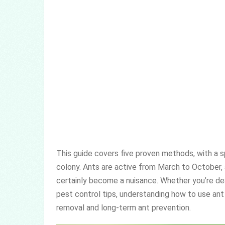
This guide covers five proven methods, with a s
colony. Ants are active from March to October, 
certainly become a nuisance. Whether you’re deal
pest control tips, understanding how to use ant
removal and long-term ant prevention.