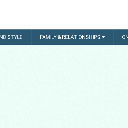
ND STYLE
FAMILY & RELATIONSHIPS
O