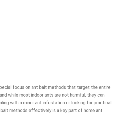
pecial focus on ant bait methods that target the entire
and while most indoor ants are not harmful, they can
ing with a minor ant infestation or looking for practical
 bait methods effectively is a key part of home ant