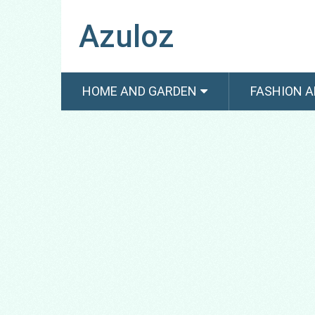
Azuloz
HOME AND GARDEN
FASHION A