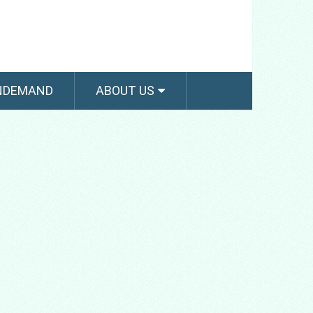
NDEMAND
ABOUT US