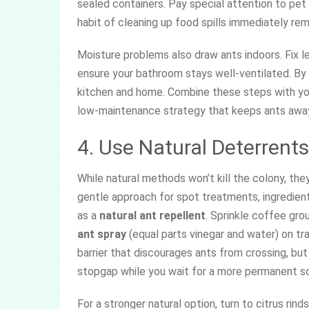
sealed containers. Pay special attention to pe
habit of cleaning up food spills immediately re
Moisture problems also draw ants indoors. Fix 
ensure your bathroom stays well-ventilated. By 
kitchen and home. Combine these steps with you
low-maintenance strategy that keeps ants awa
4. Use Natural Deterrents
While natural methods won’t kill the colony, they 
gentle approach for spot treatments, ingredient
as a
natural ant repellent
. Sprinkle coffee gro
ant spray
(equal parts vinegar and water) on tr
barrier that discourages ants from crossing, but
stopgap while you wait for a more permanent so
For a stronger natural option, turn to citrus rin