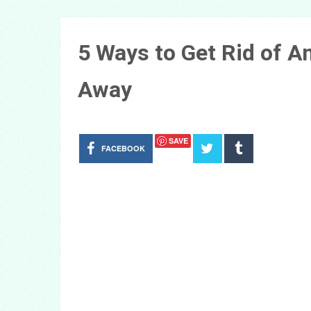
5 Ways to Get Rid of 
Away
SAVE
FACEBOOK