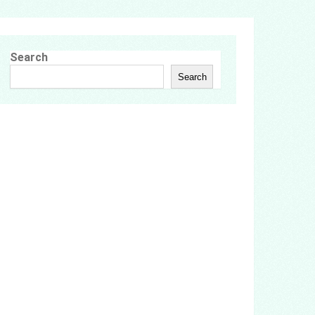
Search
Search