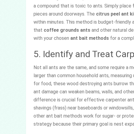
a compound that is toxic to ants. Simply place f
pieces around doorways. The
citrus peel ant ki
within minutes. This method is budget-friendly 
that
coffee grounds ants
and other natural de
with your chosen
ant bait methods
for a compl
5. Identify and Treat Car
Not all ants are the same, and some require a m
larger than common household ants, measuring up
for food, these wood destroying ants burrow thr
ant damage can weaken beams, walls, and other
difference is crucial for effective carpenter an
shavings (frass) near baseboards or windowsills, 
other ant bait methods work for sugar- or protei
strategy because their primary goal is nest expa