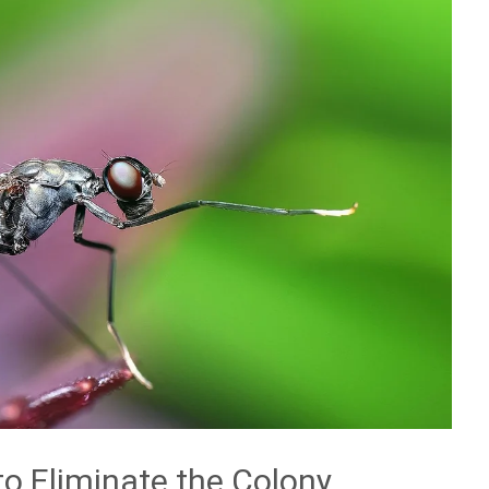
to Eliminate the Colony