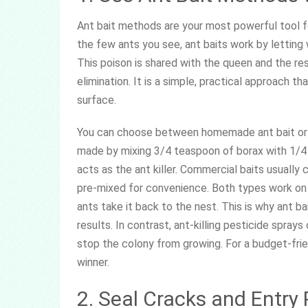
Ant bait methods are your most powerful tool for
the few ants you see, ant baits work by letting 
This poison is shared with the queen and the re
elimination. It is a simple, practical approach t
surface.
You can choose between homemade ant bait or 
made by mixing 3/4 teaspoon of borax with 1/4 c
acts as the ant killer. Commercial baits usually c
pre-mixed for convenience. Both types work on t
ants take it back to the nest. This is why ant b
results. In contrast, ant-killing pesticide spray
stop the colony from growing. For a budget-frie
winner.
2. Seal Cracks and Entry 