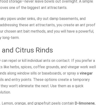
t food storage—never leave bowls out overnight. A simple
moves one of the biggest ant attractants.
leaky pipes under sinks, dry out damp basements, and
addressing these ant attractants, you create an ant proof
r chosen ant bait methods, and you will have a powerful,
y long-term.
 and Citrus Rinds
can repel or kill individual ants on contact. If you prefer a
s like herbs, spices, coffee grounds, and vinegar work well
unds along window sills or baseboards, or spray a
vinegar
ails and entry points. These options create a temporary
 they won’t eliminate the nest. Use them as a quick
lution.
ds. Lemon, orange, and grapefruit peels contain
D-limonene
,