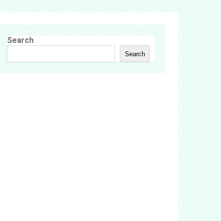
Search
Search