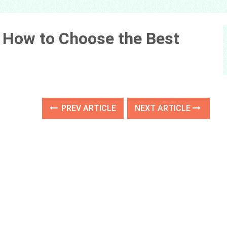
: How to Choose the Best
PREV ARTICLE
NEXT ARTICLE