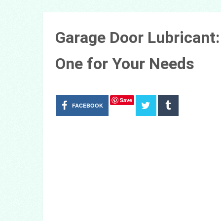
Garage Door Lubricant
One for Your Needs
Save
FACEBOOK