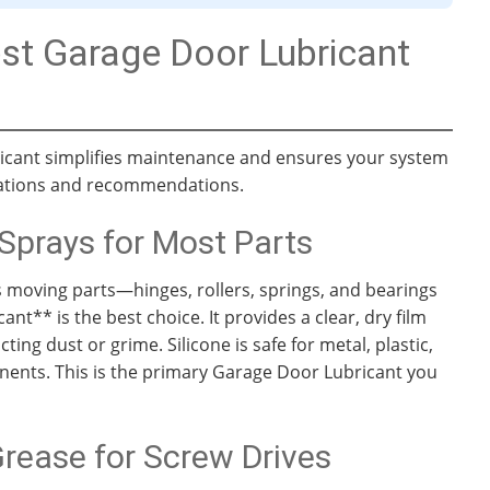
st Garage Door Lubricant
ricant simplifies maintenance and ensures your system
ications and recommendations.
Sprays for Most Parts
s moving parts—hinges, rollers, springs, and bearings
nt** is the best choice. It provides a clear, dry film
cting dust or grime. Silicone is safe for metal, plastic,
onents. This is the primary Garage Door Lubricant you
rease for Screw Drives