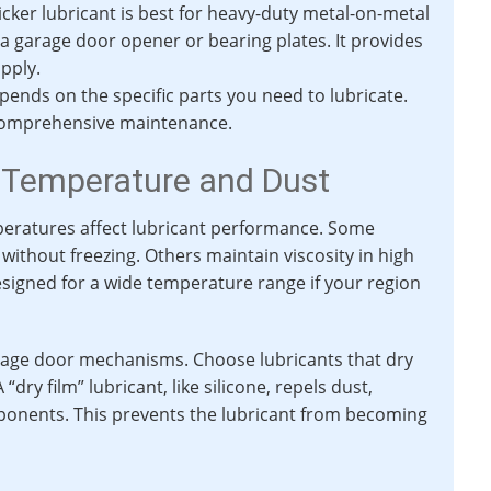
hicker lubricant is best for heavy-duty metal-on-metal
 a garage door opener or bearing plates. It provides
apply.
ends on the specific parts you need to lubricate.
r comprehensive maintenance.
 Temperature and Dust
peratures affect lubricant performance. Some
without freezing. Others maintain viscosity in high
signed for a wide temperature range if your region
rage door mechanisms. Choose lubricants that dry
“dry film” lubricant, like silicone, repels dust,
ponents. This prevents the lubricant from becoming