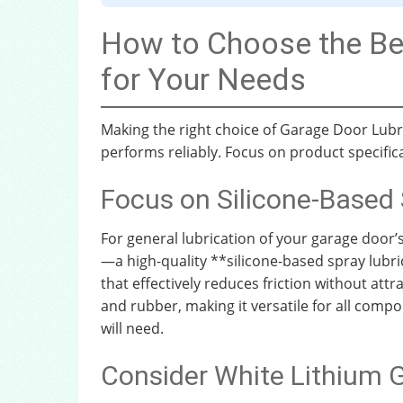
How to Choose the Be
for Your Needs
Making the right choice of Garage Door Lub
performs reliably. Focus on product specif
Focus on Silicone-Based 
For general lubrication of your garage door’
—a high-quality **silicone-based spray lubrica
that effectively reduces friction without attra
and rubber, making it versatile for all comp
will need.
Consider White Lithium G