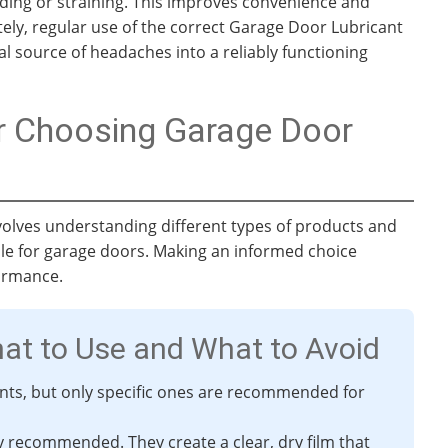
nding or straining. This improves convenience and
ely, regular use of the correct Garage Door Lubricant
l source of headaches into a reliably functioning
or Choosing Garage Door
volves understanding different types of products and
able for garage doors. Making an informed choice
ormance.
hat to Use and What to Avoid
ants, but only specific ones are recommended for
ly recommended. They create a clear, dry film that