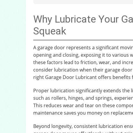
Why Lubricate Your G
Squeak
A garage door represents a significant movin
opening and closing, exposing it to various
these factors lead to friction, wear, and in
consider lubrication when their garage door 
right Garage Door Lubricant offers benefits 
Proper lubrication significantly extends the
such as rollers, hinges, and springs, experien
This reduces wear and tear on these compone
maintenance saves you money on replacement
Beyond longevity, consistent lubrication en