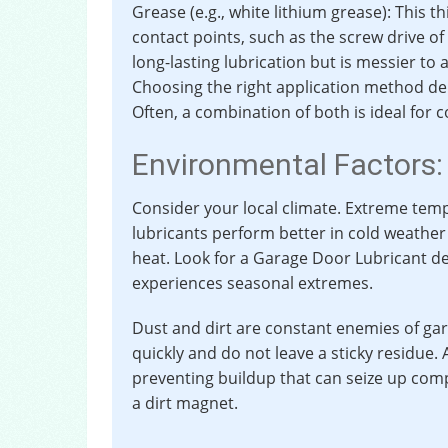
Grease (e.g., white lithium grease): This t
contact points, such as the screw drive of
long-lasting lubrication but is messier to 
Choosing the right application method dep
Often, a combination of both is ideal fo
Environmental Factors:
Consider your local climate. Extreme tem
lubricants perform better in cold weather 
heat. Look for a Garage Door Lubricant de
experiences seasonal extremes.
Dust and dirt are constant enemies of ga
quickly and do not leave a sticky residue. A 
preventing buildup that can seize up com
a dirt magnet.