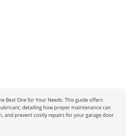
e Best One for Your Needs. This guide offers
ht lubricant, detailing how proper maintenance can
, and prevent costly repairs for your garage door