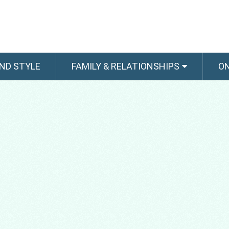
ND STYLE
FAMILY & RELATIONSHIPS
O