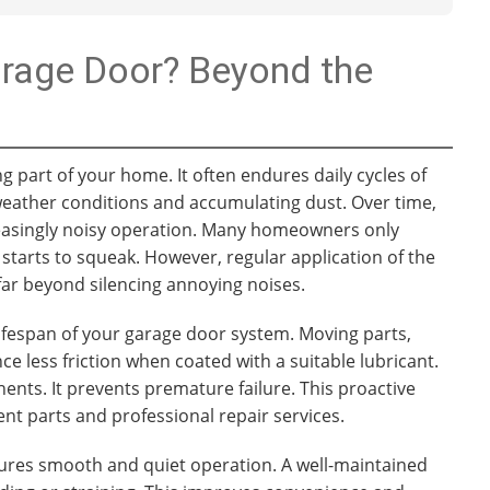
arage Door? Beyond the
g part of your home. It often endures daily cycles of
 weather conditions and accumulating dust. Over time,
creasingly noisy operation. Many homeowners only
starts to squeak. However, regular application of the
far beyond silencing annoying noises.
 lifespan of your garage door system. Moving parts,
ce less friction when coated with a suitable lubricant.
nts. It prevents premature failure. This proactive
 parts and professional repair services.
sures smooth and quiet operation. A well-maintained