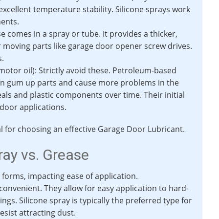
excellent temperature stability. Silicone sprays work
nents.
 comes in a spray or tube. It provides a thicker,
r moving parts like garage door opener screw drives.
s.
otor oil): Strictly avoid these. Petroleum-based
can gum up parts and cause more problems in the
als and plastic components over time. Their initial
 door applications.
al for choosing an effective Garage Door Lubricant.
ray vs. Grease
forms, impacting ease of application.
onvenient. They allow for easy application to hard-
ings. Silicone spray is typically the preferred type for
sist attracting dust.