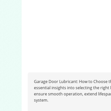
Garage Door Lubricant: How to Choose th
essential insights into selecting the rig
ensure smooth operation, extend lifespan
system.