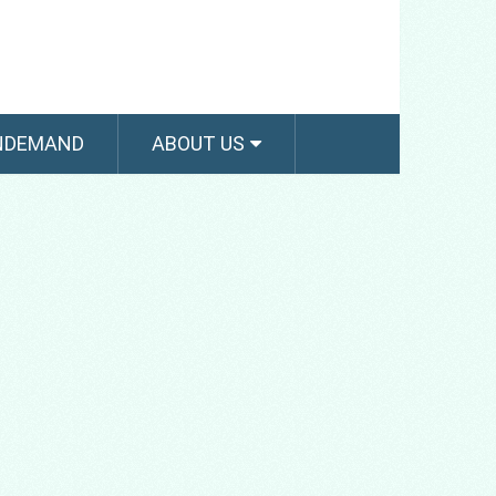
NDEMAND
ABOUT US