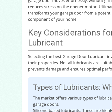
garage door moves effortlessly, without gri
reduces stress on the opener motor. Ultimat
transforms your garage door from a potentia
component of your home.
Key Considerations f
Lubricant
Selecting the best Garage Door Lubricant in
their properties. Not all lubricants are suit
prevents damage and ensures optimal perf
Types of Lubricants: W
The market offers various types of lubric
garage doors.
Silicone-based lubricants: These are high