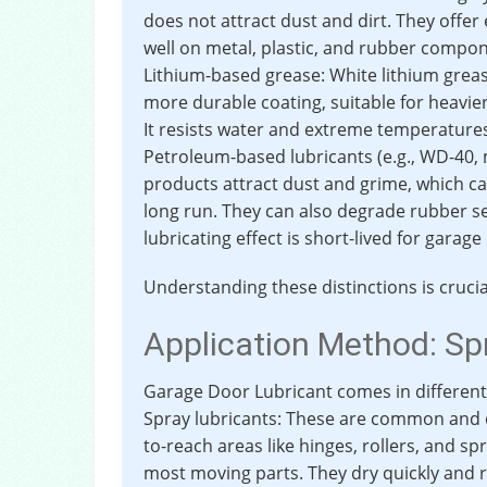
does not attract dust and dirt. They offer 
well on metal, plastic, and rubber compo
Lithium-based grease: White lithium grease
more durable coating, suitable for heavie
It resists water and extreme temperature
Petroleum-based lubricants (e.g., WD-40, m
products attract dust and grime, which 
long run. They can also degrade rubber se
lubricating effect is short-lived for garage
Understanding these distinctions is cruci
Application Method: Sp
Garage Door Lubricant comes in different 
Spray lubricants: These are common and c
to-reach areas like hinges, rollers, and spr
most moving parts. They dry quickly and re