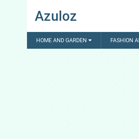
Azuloz
HOME AND GARDEN
FASHION A