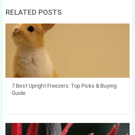
RELATED POSTS
7 Best Upright Freezers: Top Picks & Buying
Guide