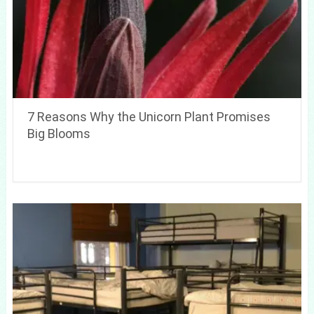
7 Reasons Why the Unicorn Plant Promises
Big Blooms