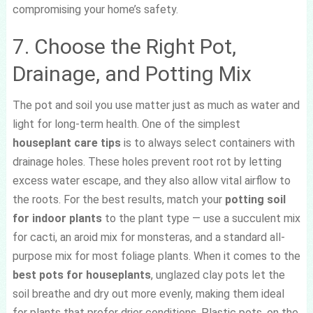
compromising your home’s safety.
7. Choose the Right Pot,
Drainage, and Potting Mix
The pot and soil you use matter just as much as water and
light for long-term health. One of the simplest
houseplant care tips
is to always select containers with
drainage holes. These holes prevent root rot by letting
excess water escape, and they also allow vital airflow to
the roots. For the best results, match your
potting soil
for indoor plants
to the plant type — use a succulent mix
for cacti, an aroid mix for monsteras, and a standard all-
purpose mix for most foliage plants. When it comes to the
best pots for houseplants
, unglazed clay pots let the
soil breathe and dry out more evenly, making them ideal
for plants that prefer drier conditions. Plastic pots, on the