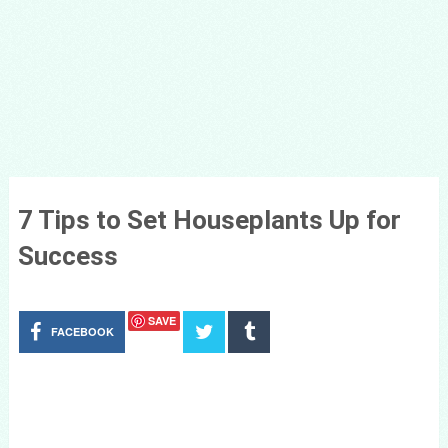
7 Tips to Set Houseplants Up for
Success
SAVE
FACEBOOK