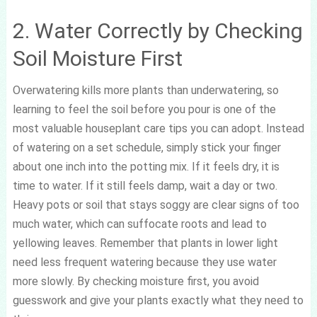
2. Water Correctly by Checking
Soil Moisture First
Overwatering kills more plants than underwatering, so
learning to feel the soil before you pour is one of the
most valuable houseplant care tips you can adopt. Instead
of watering on a set schedule, simply stick your finger
about one inch into the potting mix. If it feels dry, it is
time to water. If it still feels damp, wait a day or two.
Heavy pots or soil that stays soggy are clear signs of too
much water, which can suffocate roots and lead to
yellowing leaves. Remember that plants in lower light
need less frequent watering because they use water
more slowly. By checking moisture first, you avoid
guesswork and give your plants exactly what they need to