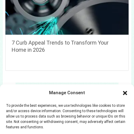
7 Curb Appeal Trends to Transform Your
Home in 2026
Search
Manage Consent
Search
To provide the best experiences, we use technologies like cookies to store
and/or access device information. Consenting to these technologies will
allow us to process data such as browsing behavior or unique IDs on this
site. Not consenting or withdrawing consent, may adversely affect certain
features and functions.