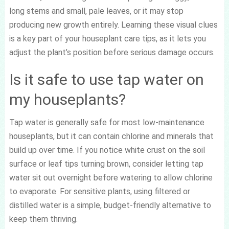
long stems and small, pale leaves, or it may stop
producing new growth entirely. Learning these visual clues
is a key part of your houseplant care tips, as it lets you
adjust the plant’s position before serious damage occurs.
Is it safe to use tap water on
my houseplants?
Tap water is generally safe for most low-maintenance
houseplants, but it can contain chlorine and minerals that
build up over time. If you notice white crust on the soil
surface or leaf tips turning brown, consider letting tap
water sit out overnight before watering to allow chlorine
to evaporate. For sensitive plants, using filtered or
distilled water is a simple, budget-friendly alternative to
keep them thriving.