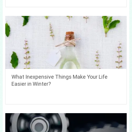
What Inexpensive Things Make Your Life
Easier in Winter?