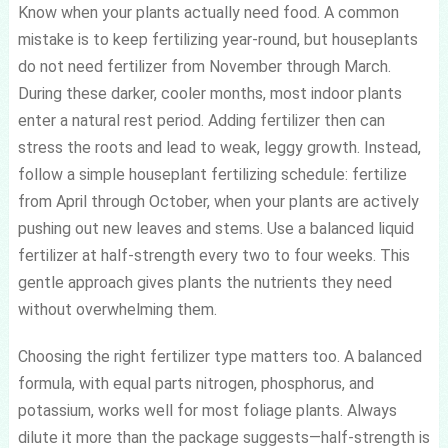
Know when your plants actually need food. A common
mistake is to keep fertilizing year-round, but houseplants
do not need fertilizer from November through March.
During these darker, cooler months, most indoor plants
enter a natural rest period. Adding fertilizer then can
stress the roots and lead to weak, leggy growth. Instead,
follow a simple houseplant fertilizing schedule: fertilize
from April through October, when your plants are actively
pushing out new leaves and stems. Use a balanced liquid
fertilizer at half-strength every two to four weeks. This
gentle approach gives plants the nutrients they need
without overwhelming them.
Choosing the right fertilizer type matters too. A balanced
formula, with equal parts nitrogen, phosphorus, and
potassium, works well for most foliage plants. Always
dilute it more than the package suggests—half-strength is