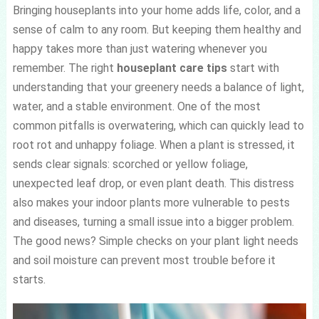
Bringing houseplants into your home adds life, color, and a
sense of calm to any room. But keeping them healthy and
happy takes more than just watering whenever you
remember. The right
houseplant care tips
start with
understanding that your greenery needs a balance of light,
water, and a stable environment. One of the most
common pitfalls is overwatering, which can quickly lead to
root rot and unhappy foliage. When a plant is stressed, it
sends clear signals: scorched or yellow foliage,
unexpected leaf drop, or even plant death. This distress
also makes your indoor plants more vulnerable to pests
and diseases, turning a small issue into a bigger problem.
The good news? Simple checks on your plant light needs
and soil moisture can prevent most trouble before it
starts.