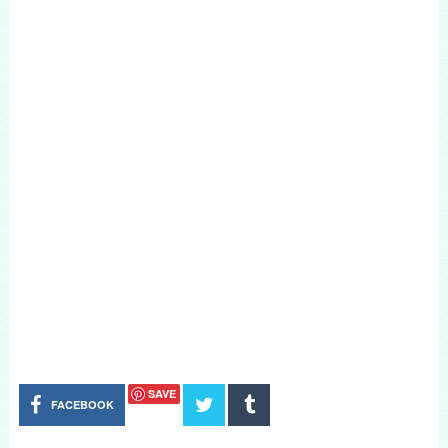
SAVE
FACEBOOK