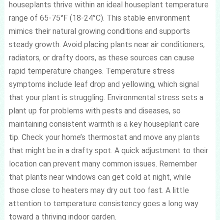
houseplants thrive within an ideal houseplant temperature
range of 65-75°F (18-24°C). This stable environment
mimics their natural growing conditions and supports
steady growth. Avoid placing plants near air conditioners,
radiators, or drafty doors, as these sources can cause
rapid temperature changes. Temperature stress
symptoms include leaf drop and yellowing, which signal
that your plant is struggling. Environmental stress sets a
plant up for problems with pests and diseases, so
maintaining consistent warmth is a key houseplant care
tip. Check your home’s thermostat and move any plants
that might be in a drafty spot. A quick adjustment to their
location can prevent many common issues. Remember
that plants near windows can get cold at night, while
those close to heaters may dry out too fast. A little
attention to temperature consistency goes a long way
toward a thriving indoor garden.