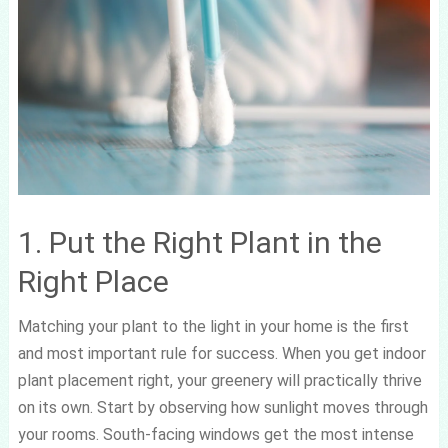
1. Put the Right Plant in the
Right Place
Matching your plant to the light in your home is the first
and most important rule for success. When you get indoor
plant placement right, your greenery will practically thrive
on its own. Start by observing how sunlight moves through
your rooms. South-facing windows get the most intense