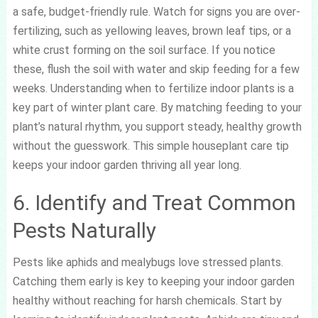
a safe, budget-friendly rule. Watch for signs you are over-
fertilizing, such as yellowing leaves, brown leaf tips, or a
white crust forming on the soil surface. If you notice
these, flush the soil with water and skip feeding for a few
weeks. Understanding when to fertilize indoor plants is a
key part of winter plant care. By matching feeding to your
plant’s natural rhythm, you support steady, healthy growth
without the guesswork. This simple houseplant care tip
keeps your indoor garden thriving all year long.
6. Identify and Treat Common
Pests Naturally
Pests like aphids and mealybugs love stressed plants.
Catching them early is key to keeping your indoor garden
healthy without reaching for harsh chemicals. Start by