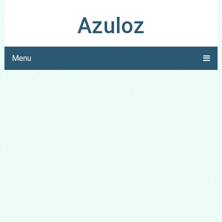
Azuloz
Menu