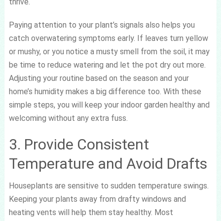
thrive.
Paying attention to your plant’s signals also helps you
catch overwatering symptoms early. If leaves turn yellow
or mushy, or you notice a musty smell from the soil, it may
be time to reduce watering and let the pot dry out more.
Adjusting your routine based on the season and your
home’s humidity makes a big difference too. With these
simple steps, you will keep your indoor garden healthy and
welcoming without any extra fuss.
3. Provide Consistent
Temperature and Avoid Drafts
Houseplants are sensitive to sudden temperature swings.
Keeping your plants away from drafty windows and
heating vents will help them stay healthy. Most