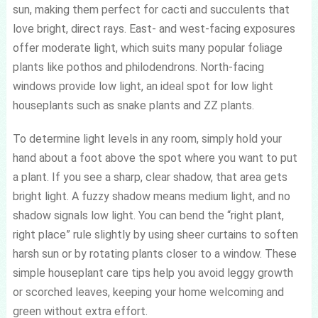
sun, making them perfect for cacti and succulents that
love bright, direct rays. East- and west-facing exposures
offer moderate light, which suits many popular foliage
plants like pothos and philodendrons. North-facing
windows provide low light, an ideal spot for low light
houseplants such as snake plants and ZZ plants.
To determine light levels in any room, simply hold your
hand about a foot above the spot where you want to put
a plant. If you see a sharp, clear shadow, that area gets
bright light. A fuzzy shadow means medium light, and no
shadow signals low light. You can bend the “right plant,
right place” rule slightly by using sheer curtains to soften
harsh sun or by rotating plants closer to a window. These
simple houseplant care tips help you avoid leggy growth
or scorched leaves, keeping your home welcoming and
green without extra effort.