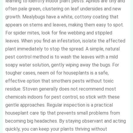
learning to identify indoor plant pests. Aphids are tiny and
often pale green, clustering on leaf undersides and new
growth. Mealybugs have a white, cottony coating that
appears on stems and leaves, making them easy to spot.
For spider mites, look for fine webbing and stippled
leaves. When you find an infestation, isolate the affected
plant immediately to stop the spread. A simple, natural
pest control method is to wash the leaves with a mild
soapy water solution, gently wiping away the bugs. For
tougher cases, neem oil for houseplants is a safe,
effective option that smothers pests without toxic
residue. Stoven generally does not recommend most
chemicals indoors for pest control, so stick with these
gentle approaches. Regular inspection is a practical
houseplant care tip that prevents small problems from
becoming big headaches. By staying observant and acting
quickly, you can keep your plants thriving without