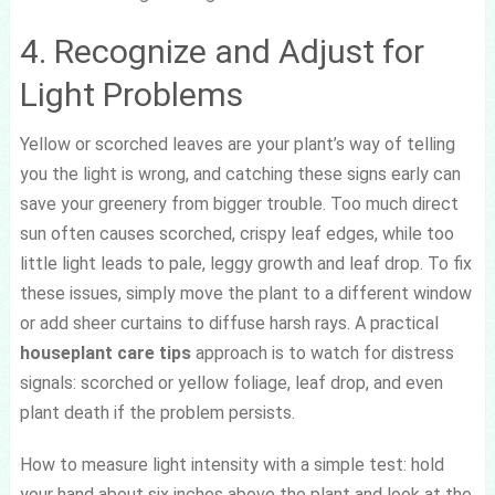
4. Recognize and Adjust for
Light Problems
Yellow or scorched leaves are your plant’s way of telling
you the light is wrong, and catching these signs early can
save your greenery from bigger trouble. Too much direct
sun often causes scorched, crispy leaf edges, while too
little light leads to pale, leggy growth and leaf drop. To fix
these issues, simply move the plant to a different window
or add sheer curtains to diffuse harsh rays. A practical
houseplant care tips
approach is to watch for distress
signals: scorched or yellow foliage, leaf drop, and even
plant death if the problem persists.
How to measure light intensity with a simple test: hold
your hand about six inches above the plant and look at the