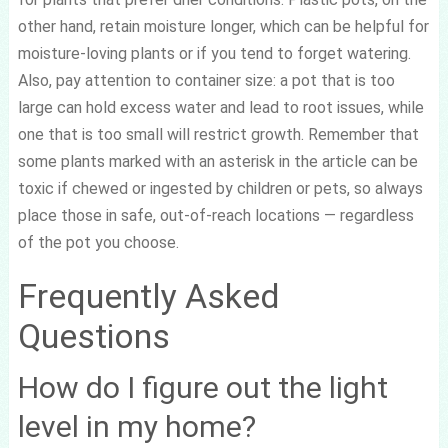
other hand, retain moisture longer, which can be helpful for
moisture-loving plants or if you tend to forget watering.
Also, pay attention to container size: a pot that is too
large can hold excess water and lead to root issues, while
one that is too small will restrict growth. Remember that
some plants marked with an asterisk in the article can be
toxic if chewed or ingested by children or pets, so always
place those in safe, out-of-reach locations — regardless
of the pot you choose.
Frequently Asked
Questions
How do I figure out the light
level in my home?