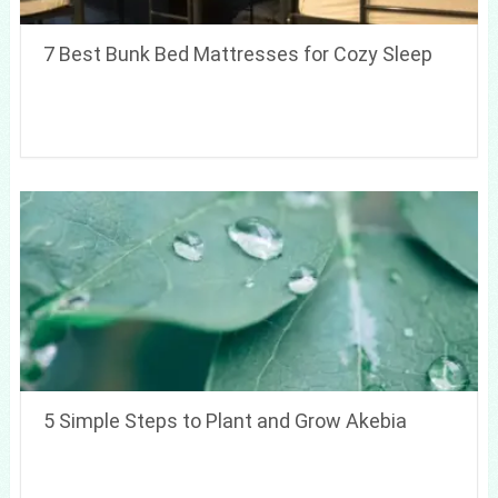
7 Best Bunk Bed Mattresses for Cozy Sleep
5 Simple Steps to Plant and Grow Akebia