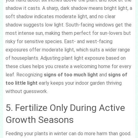
shadow it casts. A sharp, dark shadow means bright light, a
soft shadow indicates moderate light, and no clear
shadow suggests low light. South-facing windows get the
most intense sun, making them perfect for sun-lovers but
risky for sensitive species. East- and west-facing
exposures offer moderate light, which suits a wider range
of houseplants. Adjusting plant light exposure based on
these clues helps you create a welcoming home for every
leaf. Recognizing
signs of too much light
and
signs of
too little light
early keeps your indoor garden thriving
without guesswork.
5. Fertilize Only During Active
Growth Seasons
Feeding your plants in winter can do more harm than good.