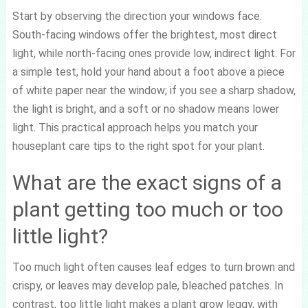
Start by observing the direction your windows face.
South-facing windows offer the brightest, most direct
light, while north-facing ones provide low, indirect light. For
a simple test, hold your hand about a foot above a piece
of white paper near the window; if you see a sharp shadow,
the light is bright, and a soft or no shadow means lower
light. This practical approach helps you match your
houseplant care tips to the right spot for your plant.
What are the exact signs of a
plant getting too much or too
little light?
Too much light often causes leaf edges to turn brown and
crispy, or leaves may develop pale, bleached patches. In
contrast, too little light makes a plant grow leggy, with