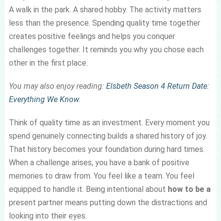
A walk in the park. A shared hobby. The activity matters
less than the presence. Spending quality time together
creates positive feelings and helps you conquer
challenges together. It reminds you why you chose each
other in the first place.
You may also enjoy reading:
Elsbeth Season 4 Return Date:
Everything We Know
.
Think of quality time as an investment. Every moment you
spend genuinely connecting builds a shared history of joy.
That history becomes your foundation during hard times.
When a challenge arises, you have a bank of positive
memories to draw from. You feel like a team. You feel
equipped to handle it. Being intentional about
how to be a
present partner means putting down the distractions and
looking into their eyes.