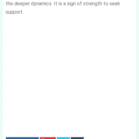
the deeper dynamics. It is a sign of strength to seek
support.