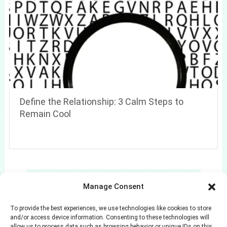
Define the Relationship: 3 Calm Steps to
Remain Cool
Search
Manage Consent
Search
To provide the best experiences, we use technologies like cookies to store
and/or access device information. Consenting to these technologies will
allow us to process data such as browsing behavior or unique IDs on this