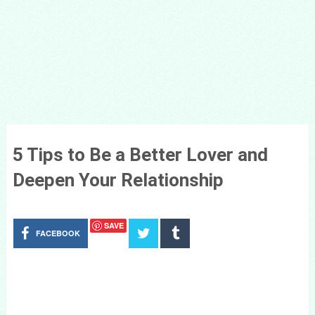
5 Tips to Be a Better Lover and
Deepen Your Relationship
SAVE
FACEBOOK