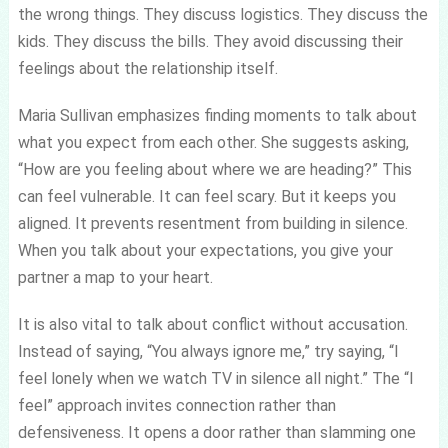
the wrong things. They discuss logistics. They discuss the
kids. They discuss the bills. They avoid discussing their
feelings about the relationship itself.
Maria Sullivan emphasizes finding moments to talk about
what you expect from each other. She suggests asking,
“How are you feeling about where we are heading?” This
can feel vulnerable. It can feel scary. But it keeps you
aligned. It prevents resentment from building in silence.
When you talk about your expectations, you give your
partner a map to your heart.
It is also vital to talk about conflict without accusation.
Instead of saying, “You always ignore me,” try saying, “I
feel lonely when we watch TV in silence all night.” The “I
feel” approach invites connection rather than
defensiveness. It opens a door rather than slamming one