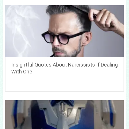
Insightful Quotes About Narcissists If Dealing
With One