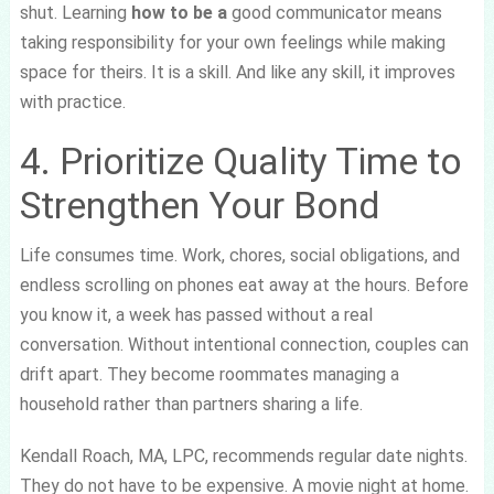
shut. Learning
how to be a
good communicator means
taking responsibility for your own feelings while making
space for theirs. It is a skill. And like any skill, it improves
with practice.
4. Prioritize Quality Time to
Strengthen Your Bond
Life consumes time. Work, chores, social obligations, and
endless scrolling on phones eat away at the hours. Before
you know it, a week has passed without a real
conversation. Without intentional connection, couples can
drift apart. They become roommates managing a
household rather than partners sharing a life.
Kendall Roach, MA, LPC, recommends regular date nights.
They do not have to be expensive. A movie night at home.