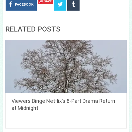
SAVE
FACEBOOK
RELATED POSTS
Viewers Binge Netflix’s 8-Part Drama Return
at Midnight