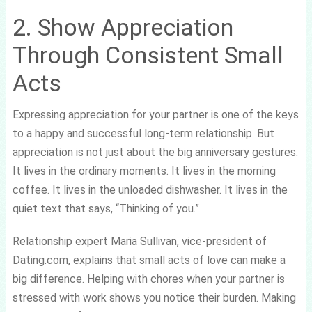
2. Show Appreciation
Through Consistent Small
Acts
Expressing appreciation for your partner is one of the keys
to a happy and successful long-term relationship. But
appreciation is not just about the big anniversary gestures.
It lives in the ordinary moments. It lives in the morning
coffee. It lives in the unloaded dishwasher. It lives in the
quiet text that says, “Thinking of you.”
Relationship expert Maria Sullivan, vice-president of
Dating.com, explains that small acts of love can make a
big difference. Helping with chores when your partner is
stressed with work shows you notice their burden. Making