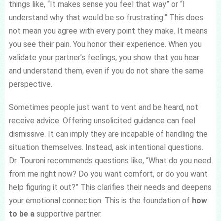
things like, “It makes sense you feel that way” or “I
understand why that would be so frustrating.” This does
not mean you agree with every point they make. It means
you see their pain. You honor their experience. When you
validate your partner’s feelings, you show that you hear
and understand them, even if you do not share the same
perspective.
Sometimes people just want to vent and be heard, not
receive advice. Offering unsolicited guidance can feel
dismissive. It can imply they are incapable of handling the
situation themselves. Instead, ask intentional questions.
Dr. Touroni recommends questions like, “What do you need
from me right now? Do you want comfort, or do you want
help figuring it out?” This clarifies their needs and deepens
your emotional connection. This is the foundation of
how
to be a
supportive partner.