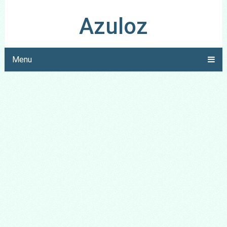
Azuloz
Menu