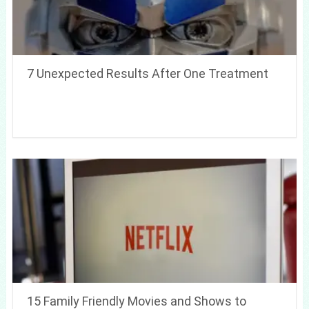
7 Unexpected Results After One Treatment
15 Family Friendly Movies and Shows to