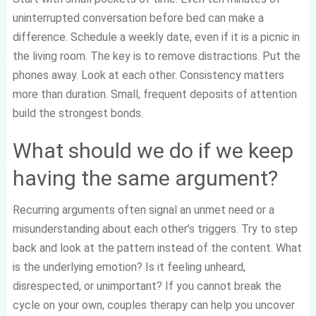
uninterrupted conversation before bed can make a
difference. Schedule a weekly date, even if it is a picnic in
the living room. The key is to remove distractions. Put the
phones away. Look at each other. Consistency matters
more than duration. Small, frequent deposits of attention
build the strongest bonds.
What should we do if we keep
having the same argument?
Recurring arguments often signal an unmet need or a
misunderstanding about each other’s triggers. Try to step
back and look at the pattern instead of the content. What
is the underlying emotion? Is it feeling unheard,
disrespected, or unimportant? If you cannot break the
cycle on your own, couples therapy can help you uncover