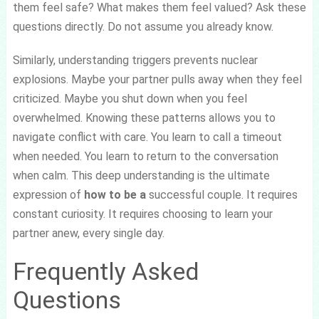
them feel safe? What makes them feel valued? Ask these
questions directly. Do not assume you already know.
Similarly, understanding triggers prevents nuclear
explosions. Maybe your partner pulls away when they feel
criticized. Maybe you shut down when you feel
overwhelmed. Knowing these patterns allows you to
navigate conflict with care. You learn to call a timeout
when needed. You learn to return to the conversation
when calm. This deep understanding is the ultimate
expression of
how to be a
successful couple. It requires
constant curiosity. It requires choosing to learn your
partner anew, every single day.
Frequently Asked
Questions