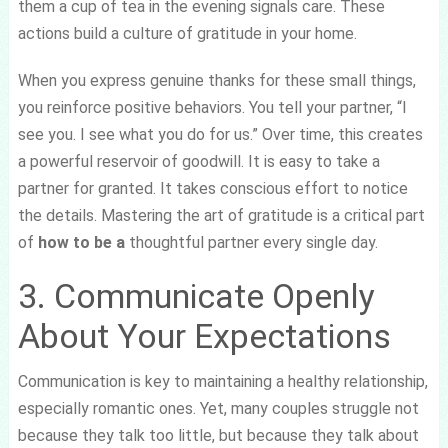
them a cup of tea in the evening signals care. These
actions build a culture of gratitude in your home.
When you express genuine thanks for these small things,
you reinforce positive behaviors. You tell your partner, “I
see you. I see what you do for us.” Over time, this creates
a powerful reservoir of goodwill. It is easy to take a
partner for granted. It takes conscious effort to notice
the details. Mastering the art of gratitude is a critical part
of
how to be a
thoughtful partner every single day.
3. Communicate Openly
About Your Expectations
Communication is key to maintaining a healthy relationship,
especially romantic ones. Yet, many couples struggle not
because they talk too little, but because they talk about