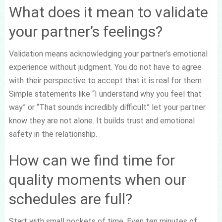
What does it mean to validate
your partner’s feelings?
Validation means acknowledging your partner’s emotional
experience without judgment. You do not have to agree
with their perspective to accept that it is real for them.
Simple statements like “I understand why you feel that
way” or “That sounds incredibly difficult” let your partner
know they are not alone. It builds trust and emotional
safety in the relationship.
How can we find time for
quality moments when our
schedules are full?
Start with small pockets of time. Even ten minutes of