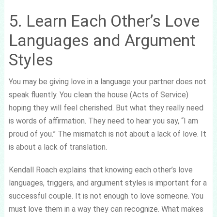
5. Learn Each Other’s Love
Languages and Argument
Styles
You may be giving love in a language your partner does not
speak fluently. You clean the house (Acts of Service)
hoping they will feel cherished. But what they really need
is words of affirmation. They need to hear you say, “I am
proud of you.” The mismatch is not about a lack of love. It
is about a lack of translation.
Kendall Roach explains that knowing each other’s love
languages, triggers, and argument styles is important for a
successful couple. It is not enough to love someone. You
must love them in a way they can recognize. What makes