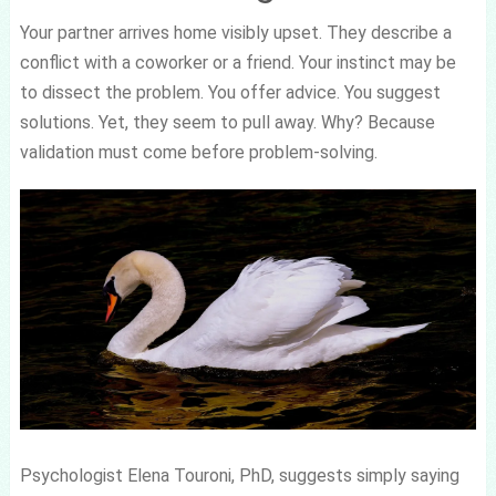
Your partner arrives home visibly upset. They describe a
conflict with a coworker or a friend. Your instinct may be
to dissect the problem. You offer advice. You suggest
solutions. Yet, they seem to pull away. Why? Because
validation must come before problem-solving.
Psychologist Elena Touroni, PhD, suggests simply saying