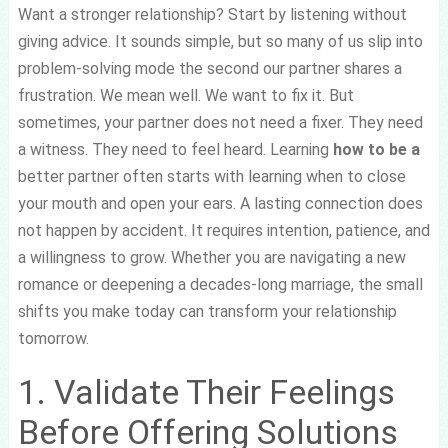
Want a stronger relationship? Start by listening without
giving advice. It sounds simple, but so many of us slip into
problem-solving mode the second our partner shares a
frustration. We mean well. We want to fix it. But
sometimes, your partner does not need a fixer. They need
a witness. They need to feel heard. Learning
how to be a
better partner often starts with learning when to close
your mouth and open your ears. A lasting connection does
not happen by accident. It requires intention, patience, and
a willingness to grow. Whether you are navigating a new
romance or deepening a decades-long marriage, the small
shifts you make today can transform your relationship
tomorrow.
1. Validate Their Feelings
Before Offering Solutions