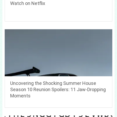
Watch on Netflix
Uncovering the Shocking Summer House
Season 10 Reunion Spoilers: 11 Jaw-Dropping
Moments