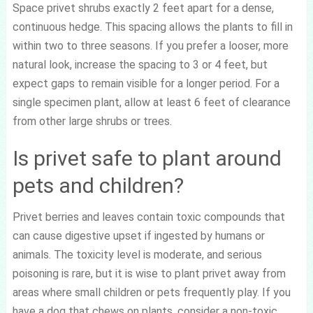
Space privet shrubs exactly 2 feet apart for a dense,
continuous hedge. This spacing allows the plants to fill in
within two to three seasons. If you prefer a looser, more
natural look, increase the spacing to 3 or 4 feet, but
expect gaps to remain visible for a longer period. For a
single specimen plant, allow at least 6 feet of clearance
from other large shrubs or trees.
Is privet safe to plant around
pets and children?
Privet berries and leaves contain toxic compounds that
can cause digestive upset if ingested by humans or
animals. The toxicity level is moderate, and serious
poisoning is rare, but it is wise to plant privet away from
areas where small children or pets frequently play. If you
have a dog that chews on plants, consider a non-toxic