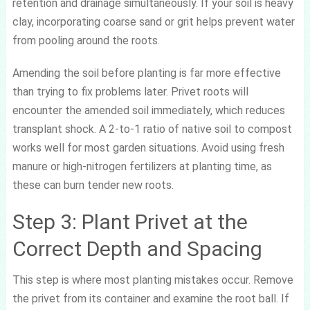
retention and drainage simultaneously. If your soil is heavy
clay, incorporating coarse sand or grit helps prevent water
from pooling around the roots.
Amending the soil before planting is far more effective
than trying to fix problems later. Privet roots will
encounter the amended soil immediately, which reduces
transplant shock. A 2-to-1 ratio of native soil to compost
works well for most garden situations. Avoid using fresh
manure or high-nitrogen fertilizers at planting time, as
these can burn tender new roots.
Step 3: Plant Privet at the
Correct Depth and Spacing
This step is where most planting mistakes occur. Remove
the privet from its container and examine the root ball. If