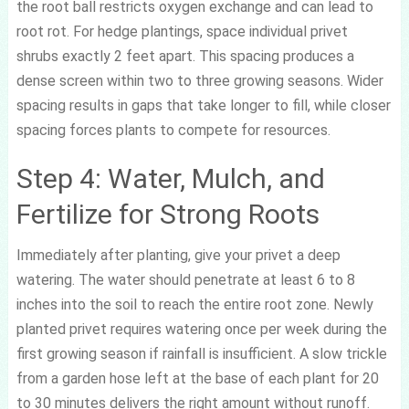
the root ball restricts oxygen exchange and can lead to
root rot. For hedge plantings, space individual privet
shrubs exactly 2 feet apart. This spacing produces a
dense screen within two to three growing seasons. Wider
spacing results in gaps that take longer to fill, while closer
spacing forces plants to compete for resources.
Step 4: Water, Mulch, and
Fertilize for Strong Roots
Immediately after planting, give your privet a deep
watering. The water should penetrate at least 6 to 8
inches into the soil to reach the entire root zone. Newly
planted privet requires watering once per week during the
first growing season if rainfall is insufficient. A slow trickle
from a garden hose left at the base of each plant for 20
to 30 minutes delivers the right amount without runoff.