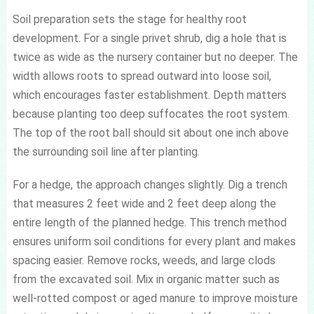
Soil preparation sets the stage for healthy root
development. For a single privet shrub, dig a hole that is
twice as wide as the nursery container but no deeper. The
width allows roots to spread outward into loose soil,
which encourages faster establishment. Depth matters
because planting too deep suffocates the root system.
The top of the root ball should sit about one inch above
the surrounding soil line after planting.
For a hedge, the approach changes slightly. Dig a trench
that measures 2 feet wide and 2 feet deep along the
entire length of the planned hedge. This trench method
ensures uniform soil conditions for every plant and makes
spacing easier. Remove rocks, weeds, and large clods
from the excavated soil. Mix in organic matter such as
well-rotted compost or aged manure to improve moisture