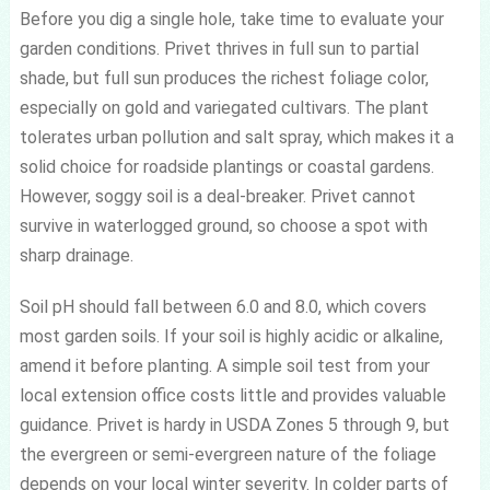
Before you dig a single hole, take time to evaluate your
garden conditions. Privet thrives in full sun to partial
shade, but full sun produces the richest foliage color,
especially on gold and variegated cultivars. The plant
tolerates urban pollution and salt spray, which makes it a
solid choice for roadside plantings or coastal gardens.
However, soggy soil is a deal-breaker. Privet cannot
survive in waterlogged ground, so choose a spot with
sharp drainage.
Soil pH should fall between 6.0 and 8.0, which covers
most garden soils. If your soil is highly acidic or alkaline,
amend it before planting. A simple soil test from your
local extension office costs little and provides valuable
guidance. Privet is hardy in USDA Zones 5 through 9, but
the evergreen or semi-evergreen nature of the foliage
depends on your local winter severity. In colder parts of