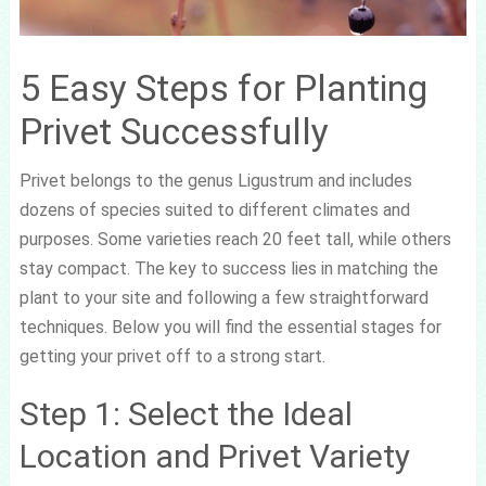
5 Easy Steps for Planting
Privet Successfully
Privet belongs to the genus Ligustrum and includes
dozens of species suited to different climates and
purposes. Some varieties reach 20 feet tall, while others
stay compact. The key to success lies in matching the
plant to your site and following a few straightforward
techniques. Below you will find the essential stages for
getting your privet off to a strong start.
Step 1: Select the Ideal
Location and Privet Variety