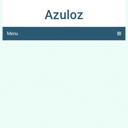
Azuloz
Menu