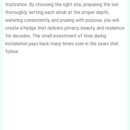
frustration. By choosing the right site, preparing the soil
thoroughly, setting each shrub at the proper depth,
watering consistently, and pruning with purpose, you will
create a hedge that delivers privacy, beauty, and resilience
for decades. The small investment of time during
installation pays back many times over in the years that
follow.