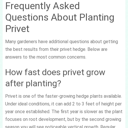
Frequently Asked
Questions About Planting
Privet
Many gardeners have additional questions about getting
the best results from their privet hedge. Below are
answers to the most common concerns.
How fast does privet grow
after planting?
Privet is one of the faster-growing hedge plants available.
Under ideal conditions, it can add 2 to 3 feet of height per
year once established. The first year is slower as the plant
focuses on root development, but by the second growing
season you will see noticeable vertical growth. Regular