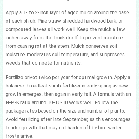
Apply a 1- to 2-inch layer of aged mulch around the base
of each shrub. Pine straw, shredded hardwood bark, or
composted leaves all work well. Keep the mulch a few
inches away from the trunk itself to prevent moisture
from causing rot at the stem. Mulch conserves soil
moisture, moderates soil temperature, and suppresses
weeds that compete for nutrients.
Fertilize privet twice per year for optimal growth. Apply a
balanced broadleaf shrub fertilizer in early spring as new
growth emerges, then again in early fall. A formula with an
N-P-K ratio around 10-10-10 works well. Follow the
package rates based on the size and number of plants.
Avoid fertilizing after late September, as this encourages
tender growth that may not harden off before winter
frosts arrive.