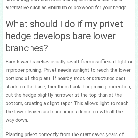
alternative such as viburnum or boxwood for your hedge.
What should I do if my privet
hedge develops bare lower
branches?
Bare lower branches usually result from insufficient light or
improper pruning. Privet needs sunlight to reach the lower
portions of the plant. If nearby trees or structures cast
shade on the base, trim them back. For pruning correction,
cut the hedge slightly narrower at the top than at the
bottom, creating a slight taper. This allows light to reach
the lower leaves and encourages dense growth all the
way down.
Planting privet correctly from the start saves years of