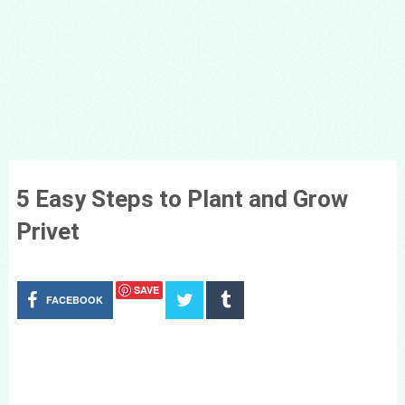
5 Easy Steps to Plant and Grow
Privet
SAVE
FACEBOOK