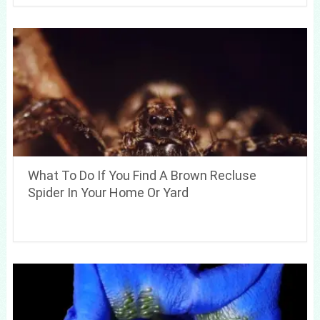
What To Do If You Find A Brown Recluse
Spider In Your Home Or Yard