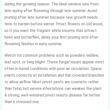
during the growing season. The ideal window runs from
late spring after flowering through late summer. Avoid
pruning after late summer because new growth needs
time to harden before winter. Privet flowers on old wood,
so if you want the fragrant white blooms that attract
bees and butterflies, delay your first pruning until after
flowering finishes in early summer.
Watch for common problems such as powdery mildew,
leaf spot, or twig blight. These fungal issues appear most
often in humid conditions with poor air circulation. Space
plants correctly at installation and thin crowded branches
to allow airflow. Most privet pests are cosmetic rather
than fatal, but severe infestations can weaken the plant.
A strong, well-watered privet resists disease far better
than a stressed one.