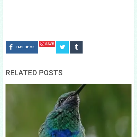
SAVE
FACEBOOK
RELATED POSTS