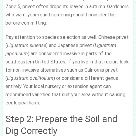
Zone 5, privet often drops its leaves in autumn. Gardeners
who want year-round screening should consider this
before committing.
Pay attention to species selection as well. Chinese privet
(
Ligustrum sinense
) and Japanese privet (
Ligustrum
japonicum
) are considered invasive in parts of the
southeastern United States. If you live in that region, look
for non-invasive alternatives such as California privet
(
Ligustrum ovalifolium
) or consider a different genus
entirely. Your local nursery or extension agent can
recommend varieties that suit your area without causing
ecological harm.
Step 2: Prepare the Soil and
Dig Correctly