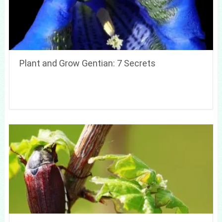
Plant and Grow Gentian: 7 Secrets