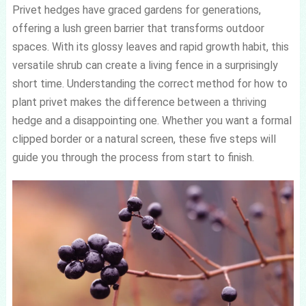
Privet hedges have graced gardens for generations,
offering a lush green barrier that transforms outdoor
spaces. With its glossy leaves and rapid growth habit, this
versatile shrub can create a living fence in a surprisingly
short time. Understanding the correct method for how to
plant privet makes the difference between a thriving
hedge and a disappointing one. Whether you want a formal
clipped border or a natural screen, these five steps will
guide you through the process from start to finish.