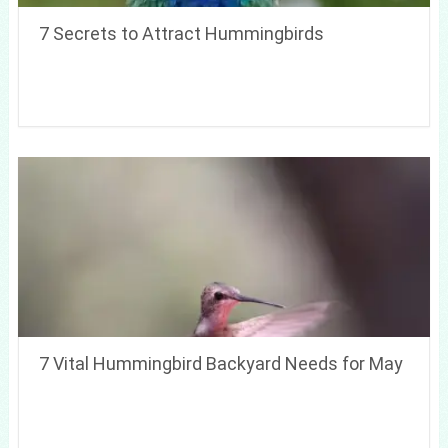
7 Secrets to Attract Hummingbirds
7 Vital Hummingbird Backyard Needs for May