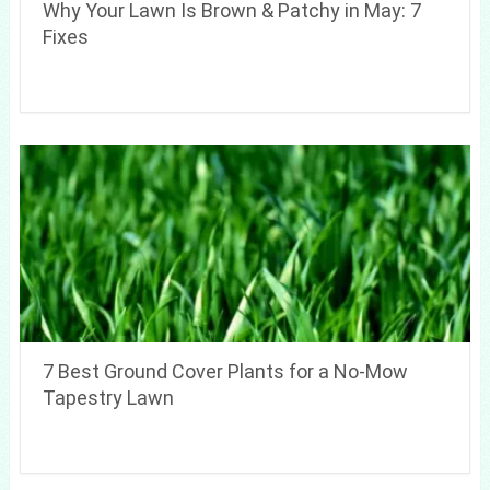
Why Your Lawn Is Brown & Patchy in May: 7
Fixes
7 Best Ground Cover Plants for a No-Mow
Tapestry Lawn