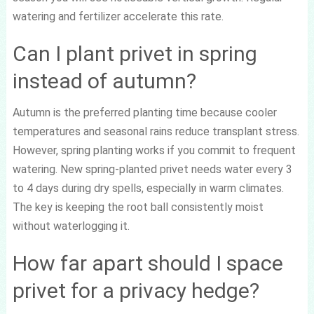
watering and fertilizer accelerate this rate.
Can I plant privet in spring
instead of autumn?
Autumn is the preferred planting time because cooler
temperatures and seasonal rains reduce transplant stress.
However, spring planting works if you commit to frequent
watering. New spring-planted privet needs water every 3
to 4 days during dry spells, especially in warm climates.
The key is keeping the root ball consistently moist
without waterlogging it.
How far apart should I space
privet for a privacy hedge?