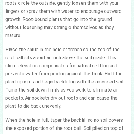
roots circle the outside, gently loosen them with your
fingers or spray them with water to encourage outward
growth. Root-bound plants that go into the ground
without loosening may strangle themselves as they
mature.
Place the shrub in the hole or trench so the top of the
root ball sits about an inch above the soil grade. This
slight elevation compensates for natural settling and
prevents water from pooling against the trunk. Hold the
plant upright and begin backfilling with the amended soil.
Tamp the soil down firmly as you work to eliminate air
pockets. Air pockets dry out roots and can cause the
plant to die back unevenly.
When the hole is full, taper the backfill so no soil covers
the exposed portion of the root ball. Soil piled on top of