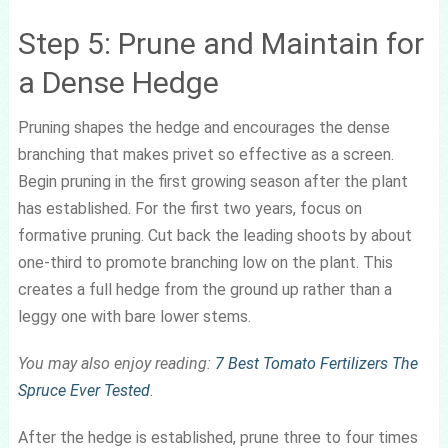
Step 5: Prune and Maintain for
a Dense Hedge
Pruning shapes the hedge and encourages the dense
branching that makes privet so effective as a screen.
Begin pruning in the first growing season after the plant
has established. For the first two years, focus on
formative pruning. Cut back the leading shoots by about
one-third to promote branching low on the plant. This
creates a full hedge from the ground up rather than a
leggy one with bare lower stems.
You may also enjoy reading:
7 Best Tomato Fertilizers The
Spruce Ever Tested
.
After the hedge is established, prune three to four times