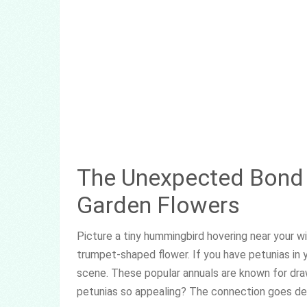
The Unexpected Bond 
Garden Flowers
Picture a tiny hummingbird hovering near your win
trumpet-shaped flower. If you have petunias in 
scene. These popular annuals are known for dra
petunias so appealing? The connection goes de