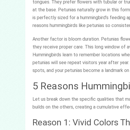
tongues. They prefer flowers with tubular or t
at the base. Petunias naturally grow in this for
is perfectly sized for a hummingbird’s feeding a
reasons hummingbirds like petunias so consisten
Another factor is bloom duration. Petunias flower
they receive proper care. This long window of 
Hummingbirds learn to remember locations where
petunias will see repeat visitors year after yea
spots, and your petunias become a landmark on
5 Reasons Hummingbir
Let us break down the specific qualities that m
builds on the others, creating a cumulative eff
Reason 1: Vivid Colors T