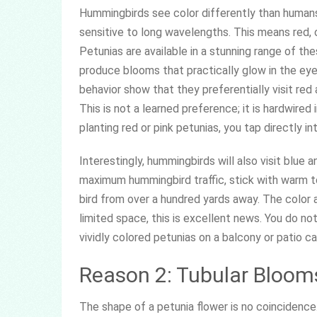
Hummingbirds see color differently than humans.
sensitive to long wavelengths. This means red, 
Petunias are available in a stunning range of thes
produce blooms that practically glow in the ey
behavior show that they preferentially visit red
This is not a learned preference; it is hardwired 
planting red or pink petunias, you tap directly int
Interestingly, hummingbirds will also visit blue a
maximum hummingbird traffic, stick with warm to
bird from over a hundred yards away. The color 
limited space, this is excellent news. You do n
vividly colored petunias on a balcony or patio 
Reason 2: Tubular Blooms
The shape of a petunia flower is no coincidenc