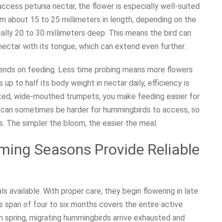
access petunia nectar, the flower is especially well-suited
om about 15 to 25 millimeters in length, depending on the
ically 20 to 30 millimeters deep. This means the bird can
e nectar with its tongue, which can extend even further.
spends on feeding. Less time probing means more flowers
up to half its body weight in nectar daily, efficiency is
ated, wide-mouthed trumpets, you make feeding easier for
als can sometimes be harder for hummingbirds to access, so
s. The simpler the bloom, the easier the meal.
ming Seasons Provide Reliable
 available. With proper care, they begin flowering in late
his span of four to six months covers the entire active
in spring, migrating hummingbirds arrive exhausted and