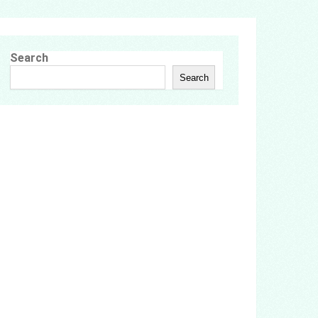
Search
Search