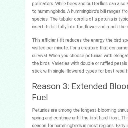
pollinators. While bees and butterflies can also 
to hummingbirds. A hummingbird’s bill ranges fr
species. The tubular corolla of a petunia is typ
insert its bill fully into the flower and reach th
This efficient fit reduces the energy the bird 
visited per minute. For a creature that consumes 
survival. When you choose petunias with elong
the birds. Varieties with double or ruffled pet
stick with single-flowered types for best result
Reason 3: Extended Bloo
Fuel
Petunias are among the longest-blooming annuals
spring and continue until the first hard frost. T
season for hummingbirds in most regions. Early 