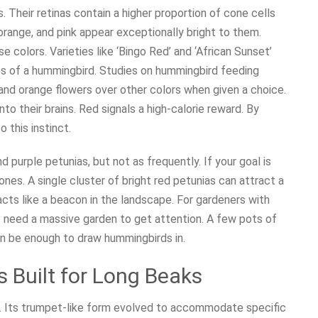
 Their retinas contain a higher proportion of cone cells
orange, and pink appear exceptionally bright to them.
e colors. Varieties like ‘Bingo Red’ and ‘African Sunset’
es of a hummingbird. Studies on hummingbird feeding
 and orange flowers over other colors when given a choice.
into their brains. Red signals a high-calorie reward. By
o this instinct.
nd purple petunias, but not as frequently. If your goal is
nes. A single cluster of bright red petunias can attract a
acts like a beacon in the landscape. For gardeners with
ot need a massive garden to get attention. A few pots of
can be enough to draw hummingbirds in.
 Built for Long Beaks
e. Its trumpet-like form evolved to accommodate specific