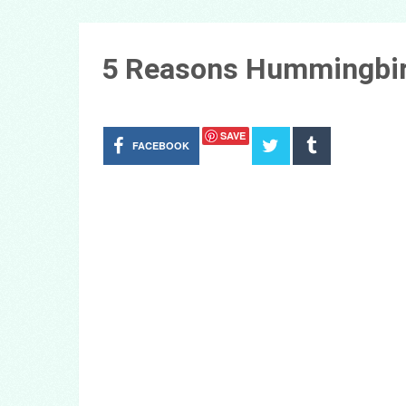
5 Reasons Hummingbir
SAVE
FACEBOOK