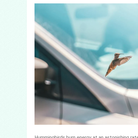
Hummingbirds burn energy at an astonishing rate.