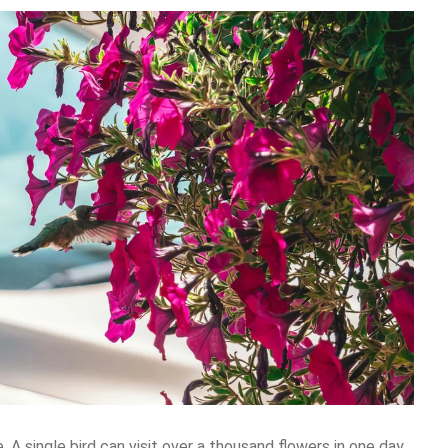
 A single bird can visit over a thousand flowers in one day.