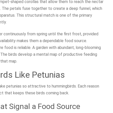
rumpet-shaped corollas that allow them to reach the nectar
m. The petals fuse together to create a deep funnel, which
pparatus. This structural match is one of the primary
tly.
 continuously from spring until the first frost, provided
availability makes them a dependable food source.
 food is reliable. A garden with abundant, long-blooming
r. The birds develop a mental map of productive feeding
 that map.
ds Like Petunias
ake petunias so attractive to hummingbirds. Each reason
ect that keeps these birds coming back.
hat Signal a Food Source