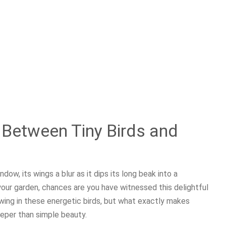
Between Tiny Birds and
dow, its wings a blur as it dips its long beak into a
your garden, chances are you have witnessed this delightful
wing in these energetic birds, but what exactly makes
eper than simple beauty.