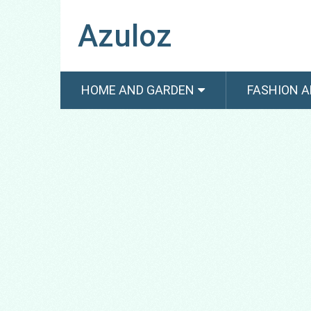
Azuloz
HOME AND GARDEN
FASHION A