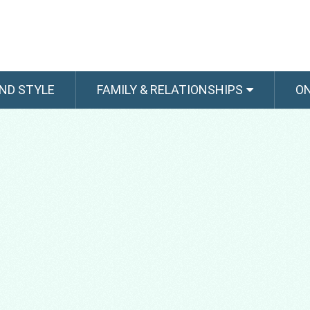
ND STYLE
FAMILY & RELATIONSHIPS
O