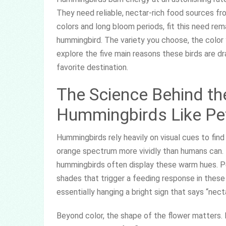
They need reliable, nectar-rich food sources from
colors and long bloom periods, fit this need rema
hummingbird. The variety you choose, the color 
explore the five main reasons these birds are d
favorite destination.
The Science Behind th
Hummingbirds Like Pe
Hummingbirds rely heavily on visual cues to find
orange spectrum more vividly than humans can. 
hummingbirds often display these warm hues. Pe
shades that trigger a feeding response in these 
essentially hanging a bright sign that says “nect
Beyond color, the shape of the flower matters. 