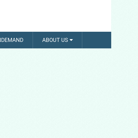
NDEMAND
ABOUT US