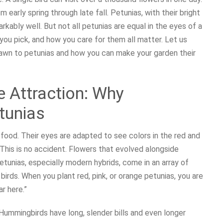
 early spring through late fall. Petunias, with their bright
rkably well. But not all petunias are equal in the eyes of a
you pick, and how you care for them all matter. Let us
rawn to petunias and how you can make your garden their
e Attraction: Why
tunias
 food. Their eyes are adapted to see colors in the red and
This is no accident. Flowers that evolved alongside
tunias, especially modern hybrids, come in an array of
birds. When you plant red, pink, or orange petunias, you are
ar here.”
Hummingbirds have long, slender bills and even longer