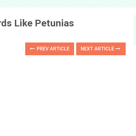
ds Like Petunias
PREV ARTICLE
NEXT ARTICLE