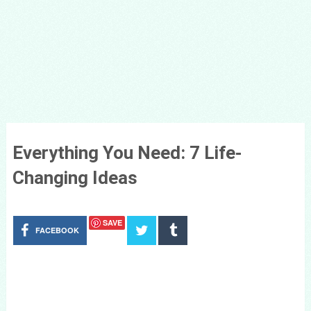
Everything You Need: 7 Life-
Changing Ideas
SAVE
FACEBOOK