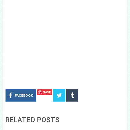
SAVE
FACEBOOK
RELATED POSTS