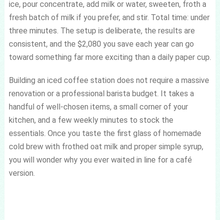
ice, pour concentrate, add milk or water, sweeten, froth a
fresh batch of milk if you prefer, and stir. Total time: under
three minutes. The setup is deliberate, the results are
consistent, and the $2,080 you save each year can go
toward something far more exciting than a daily paper cup.
Building an iced coffee station does not require a massive
renovation or a professional barista budget. It takes a
handful of well-chosen items, a small corner of your
kitchen, and a few weekly minutes to stock the
essentials. Once you taste the first glass of homemade
cold brew with frothed oat milk and proper simple syrup,
you will wonder why you ever waited in line for a café
version.