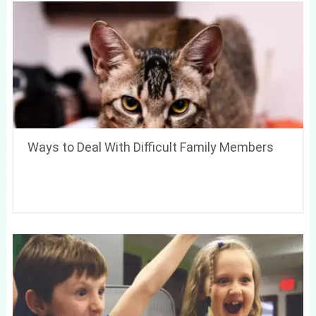
Ways to Deal With Difficult Family Members