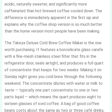
acidic, naturally sweeter, and significantly more
caffeinated than hot-brewed coffee cooled down. The
difference is immediately apparent in the first sip and
explains why the coffee shop version is so much better
than the home version most people have been making.
The Takeya Deluxe Cold Brew Coffee Maker is the one
worth purchasing. It features a borosilicate glass carafe
with a fine-mesh stainless steel filter that fits in the
refrigerator door, seals airtight, and produces a full quart
of concentrate that keeps for two weeks. Making it on
Sunday night gives you cold brew through the following
weekend. The concentrate dilutes with water or milk to
taste — typically one part concentrate to one or two
parts liquid — which means the quart produces eight to
sixteen glasses of iced coffee. A bag of good coffee
beans costs about the same as two or three café drinks,