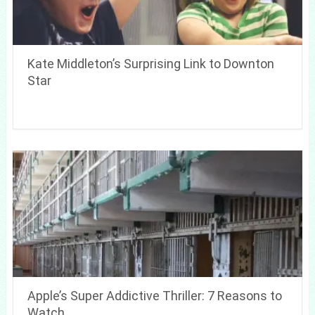
Kate Middleton’s Surprising Link to Downton
Star
Apple’s Super Addictive Thriller: 7 Reasons to
Watch