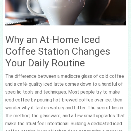
Why an At-Home Iced
Coffee Station Changes
Your Daily Routine
The difference between a mediocre glass of cold coffee
and a café-quality iced latte comes down to a handful of
specific tools and techniques. Most people try to make
iced coffee by pouring hot-brewed coffee over ice, then
wonder why it tastes watery and bitter. The secret lies in
the method, the glassware, and a few small upgrades that
make the ritual feel intentional. Building a dedicated iced