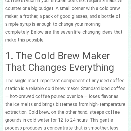
coffee station in your kitchen does not require a massive
counter or a big budget. A small corner with a cold brew
maker, a frother, a pack of good glasses, and a bottle of
simple syrup is enough to change your morning
completely. Below are the seven life-changing ideas that
make this possible.
1. The Cold Brew Maker
That Changes Everything
The single most important component of any iced coffee
station is a reliable cold brew maker. Standard iced coffee
— hot-brewed coffee poured over ice — loses flavor as
the ice melts and brings bitterness from high-temperature
extraction. Cold brew, on the other hand, steeps coffee
grounds in cold water for 12 to 24 hours. This gentle
process produces a concentrate that is smoother, less