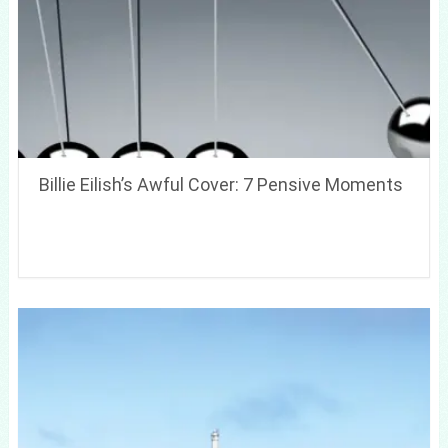
Billie Eilish’s Awful Cover: 7 Pensive Moments