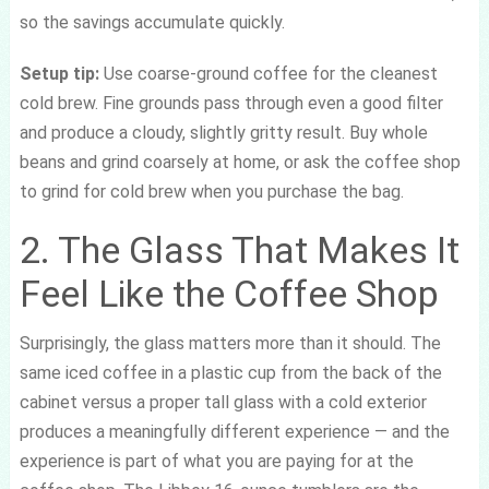
so the savings accumulate quickly.
Setup tip:
Use coarse-ground coffee for the cleanest
cold brew. Fine grounds pass through even a good filter
and produce a cloudy, slightly gritty result. Buy whole
beans and grind coarsely at home, or ask the coffee shop
to grind for cold brew when you purchase the bag.
2. The Glass That Makes It
Feel Like the Coffee Shop
Surprisingly, the glass matters more than it should. The
same iced coffee in a plastic cup from the back of the
cabinet versus a proper tall glass with a cold exterior
produces a meaningfully different experience — and the
experience is part of what you are paying for at the