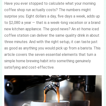
Have you ever stopped to calculate what your morning
coffee shop run actually costs? The numbers might
surprise you. Eight dollars a day, five days a week, adds up
to $2,080 a year — that is a week-long vacation or a brand
new kitchen appliance. The good news? An at-home iced
coffee station can deliver the same quality drink in about
three minutes. And with the right setup, it can taste just
as good as anything you would pick up from a barista. This
article covers the seven essential elements that turn a
simple home brewing habit into something genuinely
satisfying and cost-effective.