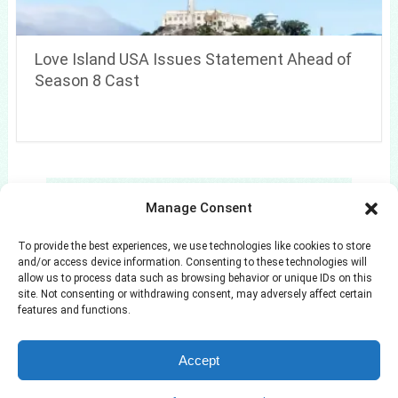
Love Island USA Issues Statement Ahead of
Season 8 Cast
Search
Manage Consent
Search
To provide the best experiences, we use technologies like cookies to store
and/or access device information. Consenting to these technologies will
allow us to process data such as browsing behavior or unique IDs on this
site. Not consenting or withdrawing consent, may adversely affect certain
features and functions.
Azuloz
Copyright © 2026.
Accept
Privacy Policy
Terms and Conditions
Disclaimer