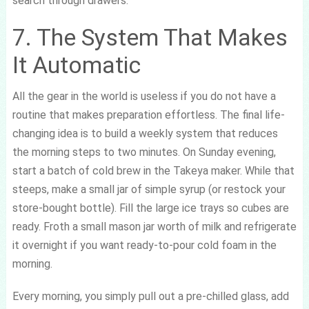
search through drawers.
7. The System That Makes
It Automatic
All the gear in the world is useless if you do not have a
routine that makes preparation effortless. The final life-
changing idea is to build a weekly system that reduces
the morning steps to two minutes. On Sunday evening,
start a batch of cold brew in the Takeya maker. While that
steeps, make a small jar of simple syrup (or restock your
store-bought bottle). Fill the large ice trays so cubes are
ready. Froth a small mason jar worth of milk and refrigerate
it overnight if you want ready-to-pour cold foam in the
morning.
Every morning, you simply pull out a pre-chilled glass, add