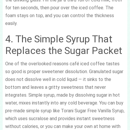
for ten seconds, then pour over the iced coffee. The
foam stays on top, and you can control the thickness
easily.
4. The Simple Syrup That
Replaces the Sugar Packet
One of the overlooked reasons café iced coffee tastes
so good is proper sweetener dissolution. Granulated sugar
does not dissolve well in cold liquid — it sinks to the
bottom and leaves a gritty sweetness that never
integrates. Simple syrup, made by dissolving sugar in hot
water, mixes instantly into any cold beverage. You can buy
pre-made simple syrup like Torani Sugar Free Vanilla Syrup,
which uses sucralose and provides instant sweetness
without calories, or you can make your own at home with