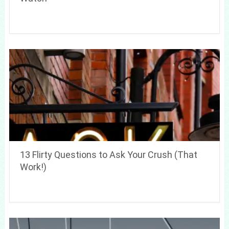
13 Flirty Questions to Ask Your Crush (That
Work!)