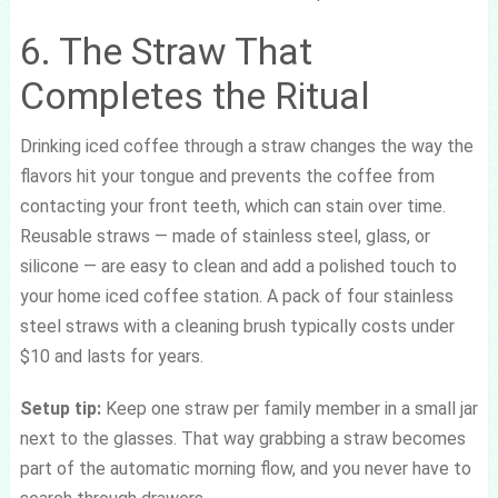
6. The Straw That
Completes the Ritual
Drinking iced coffee through a straw changes the way the
flavors hit your tongue and prevents the coffee from
contacting your front teeth, which can stain over time.
Reusable straws — made of stainless steel, glass, or
silicone — are easy to clean and add a polished touch to
your home iced coffee station. A pack of four stainless
steel straws with a cleaning brush typically costs under
$10 and lasts for years.
Setup tip:
Keep one straw per family member in a small jar
next to the glasses. That way grabbing a straw becomes
part of the automatic morning flow, and you never have to