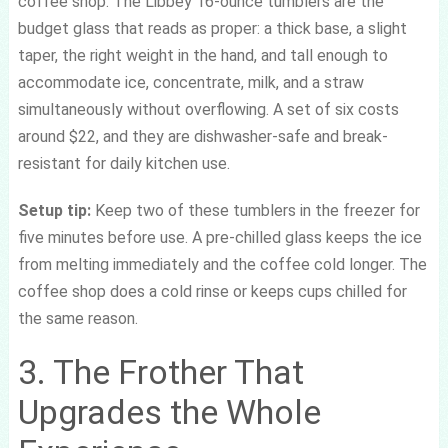
coffee shop. The Libbey 16-ounce tumblers are the
budget glass that reads as proper: a thick base, a slight
taper, the right weight in the hand, and tall enough to
accommodate ice, concentrate, milk, and a straw
simultaneously without overflowing. A set of six costs
around $22, and they are dishwasher-safe and break-
resistant for daily kitchen use.
Setup tip:
Keep two of these tumblers in the freezer for
five minutes before use. A pre-chilled glass keeps the ice
from melting immediately and the coffee cold longer. The
coffee shop does a cold rinse or keeps cups chilled for
the same reason.
3. The Frother That
Upgrades the Whole