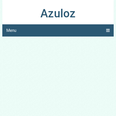
Azuloz
Menu