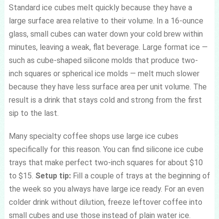
Standard ice cubes melt quickly because they have a
large surface area relative to their volume. In a 16-ounce
glass, small cubes can water down your cold brew within
minutes, leaving a weak, flat beverage. Large format ice —
such as cube-shaped silicone molds that produce two-
inch squares or spherical ice molds — melt much slower
because they have less surface area per unit volume. The
result is a drink that stays cold and strong from the first
sip to the last.
Many specialty coffee shops use large ice cubes
specifically for this reason. You can find silicone ice cube
trays that make perfect two-inch squares for about $10
to $15.
Setup tip:
Fill a couple of trays at the beginning of
the week so you always have large ice ready. For an even
colder drink without dilution, freeze leftover coffee into
small cubes and use those instead of plain water ice.