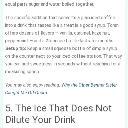
equal parts sugar and water boiled together.
The specific addition that converts a plain iced coffee
into a drink that tastes like a treat is a good syrup. Torani
offers dozens of flavors — vanilla, caramel, hazelnut,
peppermint — and a 25-ounce bottle lasts for months.
Setup tip:
Keep a small squeeze bottle of simple syrup
on the counter next to your iced coffee station. That way
you can add sweetness in seconds without reaching for a
measuring spoon.
You may also enjoy reading:
Why the Other Bennet Sister
Caught Me Off Guard
.
5. The Ice That Does Not
Dilute Your Drink