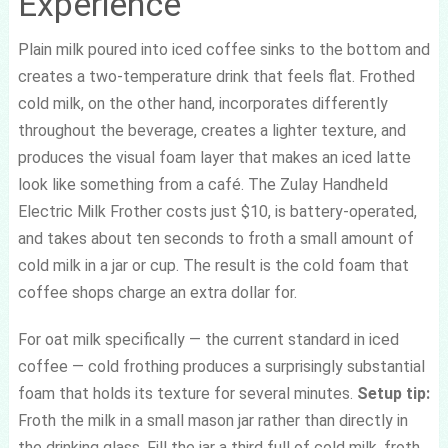
Experience
Plain milk poured into iced coffee sinks to the bottom and
creates a two-temperature drink that feels flat. Frothed
cold milk, on the other hand, incorporates differently
throughout the beverage, creates a lighter texture, and
produces the visual foam layer that makes an iced latte
look like something from a café. The Zulay Handheld
Electric Milk Frother costs just $10, is battery-operated,
and takes about ten seconds to froth a small amount of
cold milk in a jar or cup. The result is the cold foam that
coffee shops charge an extra dollar for.
For oat milk specifically — the current standard in iced
coffee — cold frothing produces a surprisingly substantial
foam that holds its texture for several minutes.
Setup tip:
Froth the milk in a small mason jar rather than directly in
the drinking glass. Fill the jar a third full of cold milk, froth