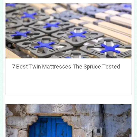
7 Best Twin Mattresses The Spruce Tested