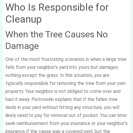
Who Is Responsible for
Cleanup
When the Tree Causes No
Damage
One of the most frustrating scenarios is when a large tree
falls from your neighbor’s yard into yours but damages
nothing except the grass. In this situation, you are
typically responsible for removing the tree from your own
property. Your neighbor is not obliged to come over and
haul it away. Piotrowski explains that if the fallen tree
lands in your yard without hitting any structure, you will
likely need to pay for removal out of pocket. You can later
seek reimbursement from your insurance or your neighbor’s
insurance if the cause was a covered peril, but the