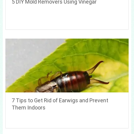
5 DIY Mold Removers Using Vinegar
7 Tips to Get Rid of Earwigs and Prevent
Them Indoors