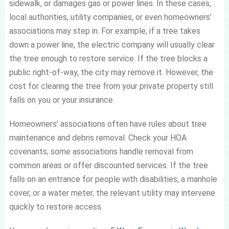
sidewalk, or damages gas or power lines. In these cases,
local authorities, utility companies, or even homeowners’
associations may step in. For example, if a tree takes
down a power line, the electric company will usually clear
the tree enough to restore service. If the tree blocks a
public right-of-way, the city may remove it. However, the
cost for clearing the tree from your private property still
falls on you or your insurance.
Homeowners’ associations often have rules about tree
maintenance and debris removal. Check your HOA
covenants; some associations handle removal from
common areas or offer discounted services. If the tree
falls on an entrance for people with disabilities, a manhole
cover, or a water meter, the relevant utility may intervene
quickly to restore access.