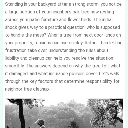
Standing in your backyard after a strong storm, you notice
a large section of your neighbor’s oak tree now resting
across your patio furniture and flower beds. The initial
shock gives way to a practical question: who is supposed
to handle the mess? When a tree from next door lands on
your property, tensions can rise quickly. Rather than letting
frustration take over, understanding the rules about
liability and cleanup can help you resolve the situation
smoothly. The answers depend on why the tree fell, what
it damaged, and what insurance policies cover. Let’s walk
through the key factors that determine responsibility for
neighbor tree cleanup.