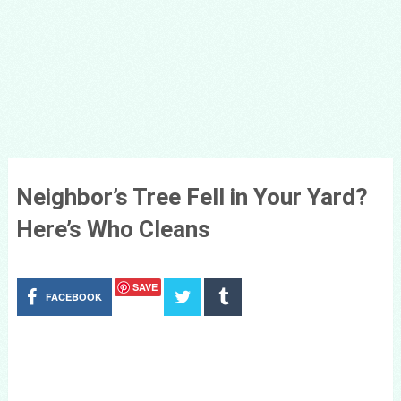
Neighbor’s Tree Fell in Your Yard?
Here’s Who Cleans
SAVE
FACEBOOK