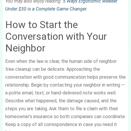
You may also enjoy reading:
5 Ways Ergonomic Weeder
Under $30 is a Complete Game Changer
.
How to Start the
Conversation with Your
Neighbor
Even when the law is clear, the human side of neighbor
tree cleanup can be delicate. Approaching the
conversation with good communication helps preserve the
relationship. Begin by contacting your neighbor in writing —
a polite email, text, or hand-delivered note works well.
Describe what happened, the damage caused, and the
steps you are taking. Ask them to file a claim with their
homeowner’s insurance so both companies can coordinate.
Keep a copy of all correspondence in case you need it