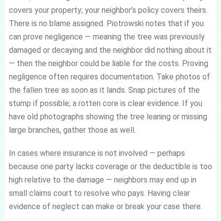
covers your property; your neighbor’s policy covers theirs.
There is no blame assigned. Piotrowski notes that if you
can prove negligence — meaning the tree was previously
damaged or decaying and the neighbor did nothing about it
— then the neighbor could be liable for the costs. Proving
negligence often requires documentation. Take photos of
the fallen tree as soon as it lands. Snap pictures of the
stump if possible; a rotten core is clear evidence. If you
have old photographs showing the tree leaning or missing
large branches, gather those as well.
In cases where insurance is not involved — perhaps
because one party lacks coverage or the deductible is too
high relative to the damage — neighbors may end up in
small claims court to resolve who pays. Having clear
evidence of neglect can make or break your case there.