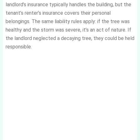
landlord’s insurance typically handles the building, but the
tenant’s renter’s insurance covers their personal
belongings. The same liability rules apply: if the tree was
healthy and the storm was severe, it’s an act of nature. If
the landlord neglected a decaying tree, they could be held
responsible.