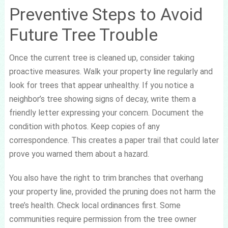
Preventive Steps to Avoid
Future Tree Trouble
Once the current tree is cleaned up, consider taking
proactive measures. Walk your property line regularly and
look for trees that appear unhealthy. If you notice a
neighbor’s tree showing signs of decay, write them a
friendly letter expressing your concern. Document the
condition with photos. Keep copies of any
correspondence. This creates a paper trail that could later
prove you warned them about a hazard.
You also have the right to trim branches that overhang
your property line, provided the pruning does not harm the
tree’s health. Check local ordinances first. Some
communities require permission from the tree owner