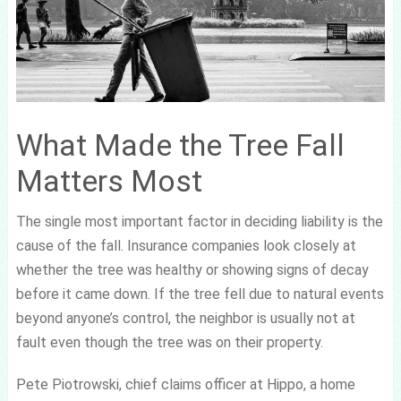
What Made the Tree Fall
Matters Most
The single most important factor in deciding liability is the
cause of the fall. Insurance companies look closely at
whether the tree was healthy or showing signs of decay
before it came down. If the tree fell due to natural events
beyond anyone’s control, the neighbor is usually not at
fault even though the tree was on their property.
Pete Piotrowski, chief claims officer at Hippo, a home