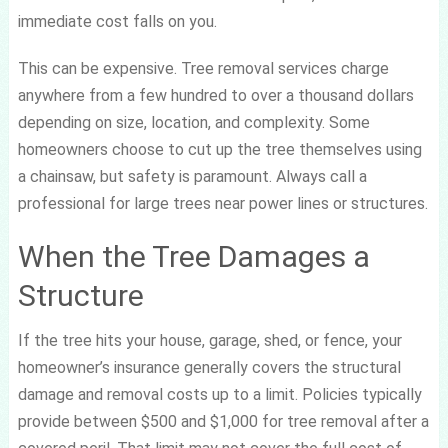
immediate cost falls on you.
This can be expensive. Tree removal services charge
anywhere from a few hundred to over a thousand dollars
depending on size, location, and complexity. Some
homeowners choose to cut up the tree themselves using
a chainsaw, but safety is paramount. Always call a
professional for large trees near power lines or structures.
When the Tree Damages a
Structure
If the tree hits your house, garage, shed, or fence, your
homeowner’s insurance generally covers the structural
damage and removal costs up to a limit. Policies typically
provide between $500 and $1,000 for tree removal after a