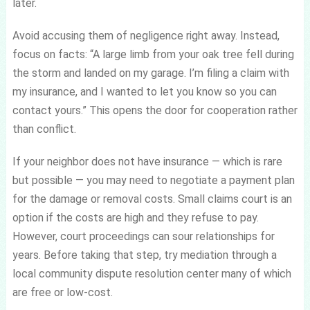
later.
Avoid accusing them of negligence right away. Instead,
focus on facts: “A large limb from your oak tree fell during
the storm and landed on my garage. I’m filing a claim with
my insurance, and I wanted to let you know so you can
contact yours.” This opens the door for cooperation rather
than conflict.
If your neighbor does not have insurance — which is rare
but possible — you may need to negotiate a payment plan
for the damage or removal costs. Small claims court is an
option if the costs are high and they refuse to pay.
However, court proceedings can sour relationships for
years. Before taking that step, try mediation through a
local community dispute resolution center many of which
are free or low-cost.