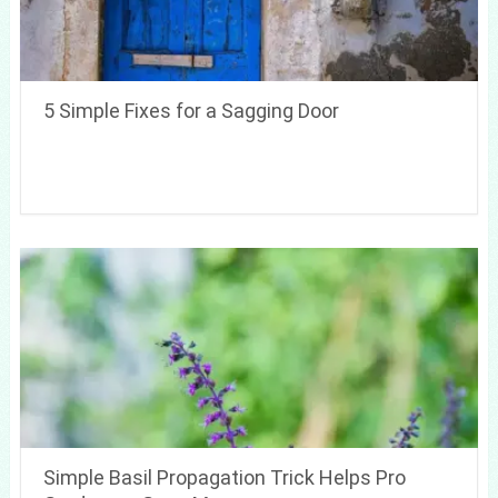
5 Simple Fixes for a Sagging Door
Simple Basil Propagation Trick Helps Pro