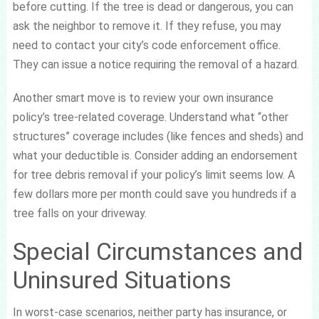
before cutting. If the tree is dead or dangerous, you can
ask the neighbor to remove it. If they refuse, you may
need to contact your city’s code enforcement office.
They can issue a notice requiring the removal of a hazard.
Another smart move is to review your own insurance
policy’s tree-related coverage. Understand what “other
structures” coverage includes (like fences and sheds) and
what your deductible is. Consider adding an endorsement
for tree debris removal if your policy’s limit seems low. A
few dollars more per month could save you hundreds if a
tree falls on your driveway.
Special Circumstances and
Uninsured Situations
In worst-case scenarios, neither party has insurance, or