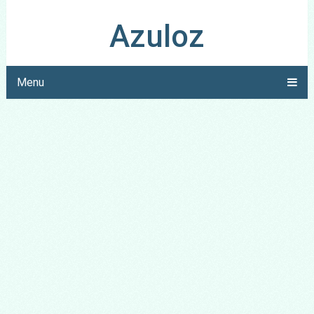
Azuloz
Menu