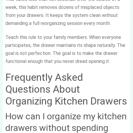
week, this habit removes dozens of misplaced objects
from your drawers. It keeps the system clean without
demanding a full reorganizing session every month.
Teach this rule to your family members. When everyone
participates, the drawer maintains its shape naturally. The
goal is not perfection. The goal is to make the drawer
functional enough that you never dread opening it.
Frequently Asked
Questions About
Organizing Kitchen Drawers
How can I organize my kitchen
drawers without spending