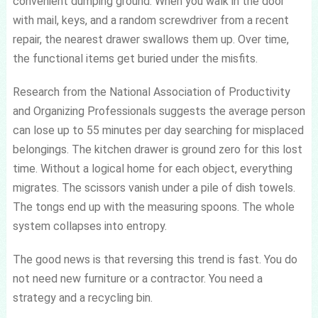
convenient dumping ground. When you walk in the door
with mail, keys, and a random screwdriver from a recent
repair, the nearest drawer swallows them up. Over time,
the functional items get buried under the misfits.
Research from the National Association of Productivity
and Organizing Professionals suggests the average person
can lose up to 55 minutes per day searching for misplaced
belongings. The kitchen drawer is ground zero for this lost
time. Without a logical home for each object, everything
migrates. The scissors vanish under a pile of dish towels.
The tongs end up with the measuring spoons. The whole
system collapses into entropy.
The good news is that reversing this trend is fast. You do
not need new furniture or a contractor. You need a
strategy and a recycling bin.