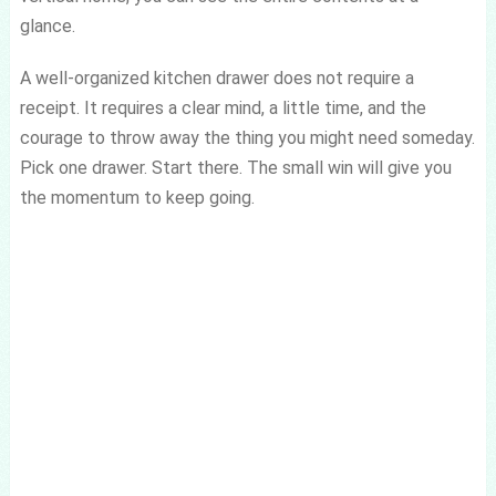
glance.
A well-organized kitchen drawer does not require a
receipt. It requires a clear mind, a little time, and the
courage to throw away the thing you might need someday.
Pick one drawer. Start there. The small win will give you
the momentum to keep going.