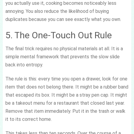
you actually use it, cooking becomes noticeably less
annoying. You also reduce the likelihood of buying
duplicates because you can see exactly what you own.
5. The One-Touch Out Rule
The final trick requires no physical materials at all. It is a
simple mental framework that prevents the slow slide
back into entropy.
The rule is this: every time you open a drawer, look for one
item that does not belong there. It might be a rubber band
that escaped its box. It might be a stray pen cap. It might
be a takeout menu for a restaurant that closed last year.
Remove that item immediately. Put it in the trash or walk
it to its correct home.
This takes less than ten seconds. Over the course of a