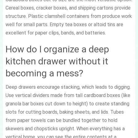
Cereal boxes, cracker boxes, and shipping cartons provide
structure. Plastic clamshell containers from produce work
well for small parts. Empty tea boxes or altoid tins are
excellent for paper clips, bands, and batteries.
How do I organize a deep
kitchen drawer without it
becoming a mess?
Deep drawers encourage stacking, which leads to digging.
Use vertical dividers made from tall cardboard boxes (like
granola bar boxes cut down to height) to create standing
slots for cutting boards, baking sheets, and lids. Tubes
from paper towels can be bundled together to hold
skewers and chopsticks upright. When everything has a
vertical home, you can see the entire contents at a