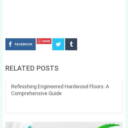
SAVE
FACEBOOK
RELATED POSTS
Refinishing Engineered Hardwood Floors: A
Comprehensive Guide