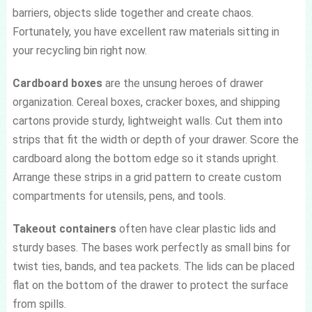
barriers, objects slide together and create chaos.
Fortunately, you have excellent raw materials sitting in
your recycling bin right now.
Cardboard boxes
are the unsung heroes of drawer
organization. Cereal boxes, cracker boxes, and shipping
cartons provide sturdy, lightweight walls. Cut them into
strips that fit the width or depth of your drawer. Score the
cardboard along the bottom edge so it stands upright.
Arrange these strips in a grid pattern to create custom
compartments for utensils, pens, and tools.
Takeout containers
often have clear plastic lids and
sturdy bases. The bases work perfectly as small bins for
twist ties, bands, and tea packets. The lids can be placed
flat on the bottom of the drawer to protect the surface
from spills.