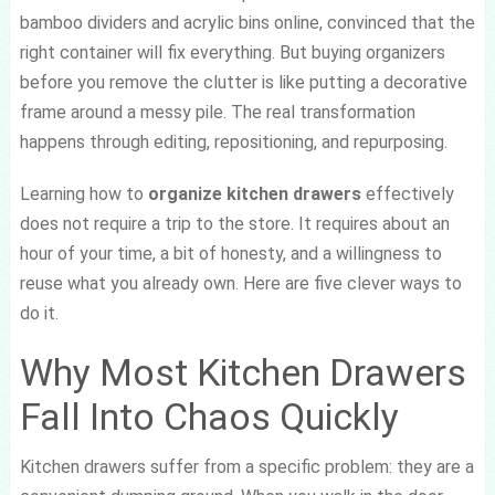
bamboo dividers and acrylic bins online, convinced that the
right container will fix everything. But buying organizers
before you remove the clutter is like putting a decorative
frame around a messy pile. The real transformation
happens through editing, repositioning, and repurposing.
Learning how to
organize kitchen drawers
effectively
does not require a trip to the store. It requires about an
hour of your time, a bit of honesty, and a willingness to
reuse what you already own. Here are five clever ways to
do it.
Why Most Kitchen Drawers
Fall Into Chaos Quickly
Kitchen drawers suffer from a specific problem: they are a