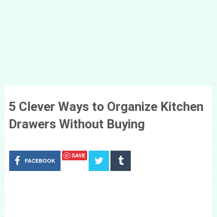
5 Clever Ways to Organize Kitchen
Drawers Without Buying
SAVE
FACEBOOK