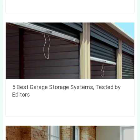
5 Best Garage Storage Systems, Tested by
Editors