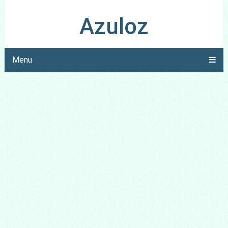
Azuloz
Menu