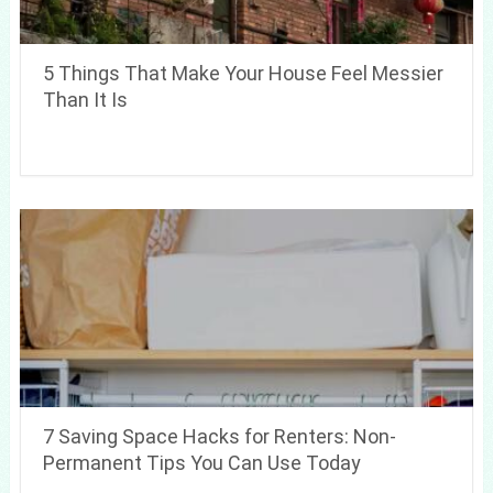
5 Things That Make Your House Feel Messier
Than It Is
7 Saving Space Hacks for Renters: Non-
Permanent Tips You Can Use Today