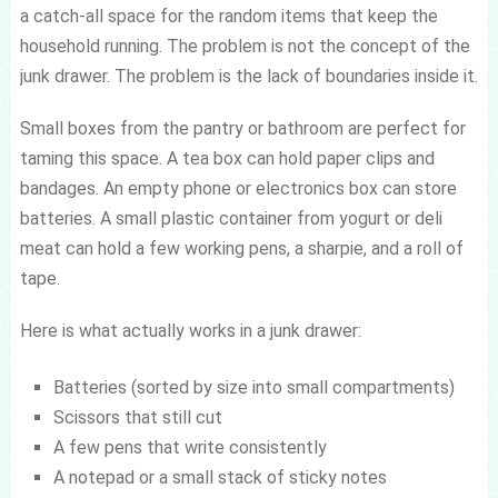
a catch-all space for the random items that keep the
household running. The problem is not the concept of the
junk drawer. The problem is the lack of boundaries inside it.
Small boxes from the pantry or bathroom are perfect for
taming this space. A tea box can hold paper clips and
bandages. An empty phone or electronics box can store
batteries. A small plastic container from yogurt or deli
meat can hold a few working pens, a sharpie, and a roll of
tape.
Here is what actually works in a junk drawer:
Batteries (sorted by size into small compartments)
Scissors that still cut
A few pens that write consistently
A notepad or a small stack of sticky notes