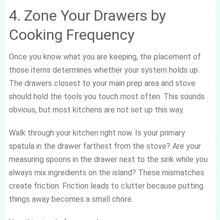
4. Zone Your Drawers by
Cooking Frequency
Once you know what you are keeping, the placement of
those items determines whether your system holds up.
The drawers closest to your main prep area and stove
should hold the tools you touch most often. This sounds
obvious, but most kitchens are not set up this way.
Walk through your kitchen right now. Is your primary
spatula in the drawer farthest from the stove? Are your
measuring spoons in the drawer next to the sink while you
always mix ingredients on the island? These mismatches
create friction. Friction leads to clutter because putting
things away becomes a small chore.