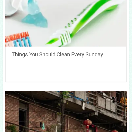
Things You Should Clean Every Sunday