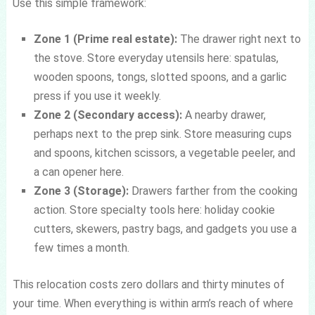
Use this simple framework:
Zone 1 (Prime real estate):
The drawer right next to
the stove. Store everyday utensils here: spatulas,
wooden spoons, tongs, slotted spoons, and a garlic
press if you use it weekly.
Zone 2 (Secondary access):
A nearby drawer,
perhaps next to the prep sink. Store measuring cups
and spoons, kitchen scissors, a vegetable peeler, and
a can opener here.
Zone 3 (Storage):
Drawers farther from the cooking
action. Store specialty tools here: holiday cookie
cutters, skewers, pastry bags, and gadgets you use a
few times a month.
This relocation costs zero dollars and thirty minutes of
your time. When everything is within arm’s reach of where