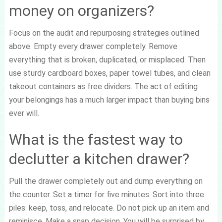
money on organizers?
Focus on the audit and repurposing strategies outlined
above. Empty every drawer completely. Remove
everything that is broken, duplicated, or misplaced. Then
use sturdy cardboard boxes, paper towel tubes, and clean
takeout containers as free dividers. The act of editing
your belongings has a much larger impact than buying bins
ever will.
What is the fastest way to
declutter a kitchen drawer?
Pull the drawer completely out and dump everything on
the counter. Set a timer for five minutes. Sort into three
piles: keep, toss, and relocate. Do not pick up an item and
reminisce. Make a snap decision. You will be surprised by