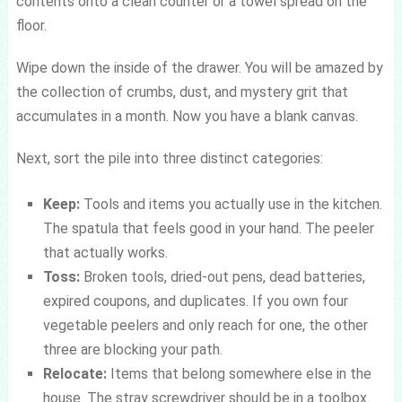
contents onto a clean counter or a towel spread on the
floor.
Wipe down the inside of the drawer. You will be amazed by
the collection of crumbs, dust, and mystery grit that
accumulates in a month. Now you have a blank canvas.
Next, sort the pile into three distinct categories:
Keep:
Tools and items you actually use in the kitchen.
The spatula that feels good in your hand. The peeler
that actually works.
Toss:
Broken tools, dried-out pens, dead batteries,
expired coupons, and duplicates. If you own four
vegetable peelers and only reach for one, the other
three are blocking your path.
Relocate:
Items that belong somewhere else in the
house. The stray screwdriver should be in a toolbox.