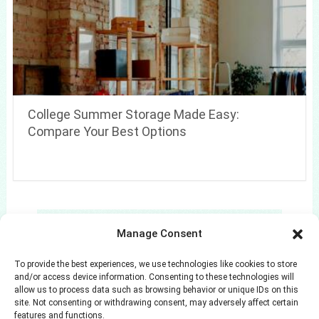
College Summer Storage Made Easy:
Compare Your Best Options
Search
Manage Consent
Search
To provide the best experiences, we use technologies like cookies to store
and/or access device information. Consenting to these technologies will
allow us to process data such as browsing behavior or unique IDs on this
site. Not consenting or withdrawing consent, may adversely affect certain
features and functions.