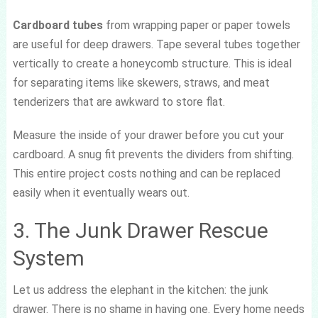
Cardboard tubes
from wrapping paper or paper towels
are useful for deep drawers. Tape several tubes together
vertically to create a honeycomb structure. This is ideal
for separating items like skewers, straws, and meat
tenderizers that are awkward to store flat.
Measure the inside of your drawer before you cut your
cardboard. A snug fit prevents the dividers from shifting.
This entire project costs nothing and can be replaced
easily when it eventually wears out.
3. The Junk Drawer Rescue
System
Let us address the elephant in the kitchen: the junk
drawer. There is no shame in having one. Every home needs