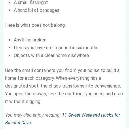
A small flashlight
A handful of bandages
Here is what does not belong:
Anything broken
Items you have not touched in six months
Objects with a clear home elsewhere
Use the small containers you find in your house to build a
home for each category. When everything has a
designated spot, the chaos transforms into convenience.
You open the drawer, see the container you need, and grab
it without digging.
You may also enjoy reading:
11 Sweet Weekend Hacks for
Blissful Days
.