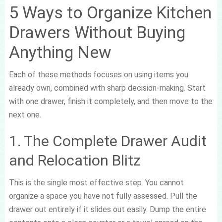
5 Ways to Organize Kitchen
Drawers Without Buying
Anything New
Each of these methods focuses on using items you
already own, combined with sharp decision-making. Start
with one drawer, finish it completely, and then move to the
next one.
1. The Complete Drawer Audit
and Relocation Blitz
This is the single most effective step. You cannot
organize a space you have not fully assessed. Pull the
drawer out entirely if it slides out easily. Dump the entire