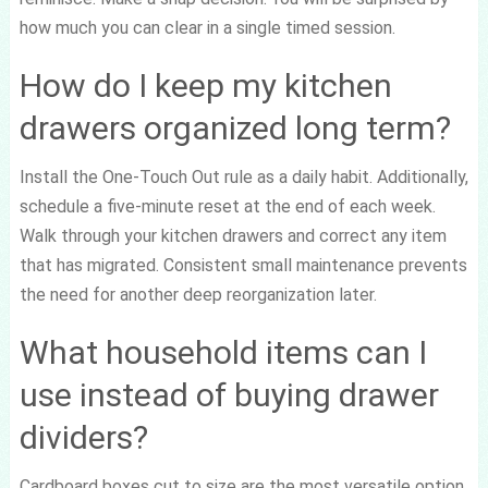
how much you can clear in a single timed session.
How do I keep my kitchen
drawers organized long term?
Install the One-Touch Out rule as a daily habit. Additionally,
schedule a five-minute reset at the end of each week.
Walk through your kitchen drawers and correct any item
that has migrated. Consistent small maintenance prevents
the need for another deep reorganization later.
What household items can I
use instead of buying drawer
dividers?
Cardboard boxes cut to size are the most versatile option.