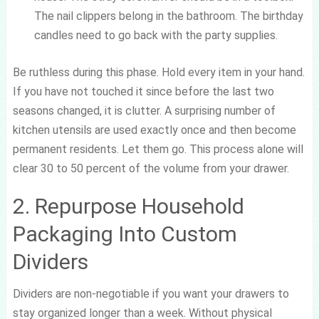
The nail clippers belong in the bathroom. The birthday
candles need to go back with the party supplies.
Be ruthless during this phase. Hold every item in your hand.
If you have not touched it since before the last two
seasons changed, it is clutter. A surprising number of
kitchen utensils are used exactly once and then become
permanent residents. Let them go. This process alone will
clear 30 to 50 percent of the volume from your drawer.
2. Repurpose Household
Packaging Into Custom
Dividers
Dividers are non-negotiable if you want your drawers to
stay organized longer than a week. Without physical