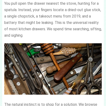
You pull open the drawer nearest the stove, hunting for a
spatula. Instead, your fingers locate a dried-out glue stick,
a single chopstick, a takeout menu from 2019, and a
battery that might be leaking. This is the universal reality
of most kitchen drawers. We spend time searching, sifting,
and sighing.
The natural instinct is to shop for a solution. We browse