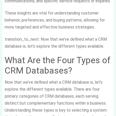
communications, and specific service requests or inquiries.
These insights are vital for understanding customer
behavior, preferences, and buying patterns, allowing for
more targeted and effective business strategies.
transition_to_next: Now that we’ve defined what a CRM
database is, let’s explore the different types available.
What Are the Four Types of
CRM Databases?
Now that we’ve defined what a CRM database is, let’s
explore the different types available. There are four
primary categories of CRM databases, each serving
distinct but complementary functions within a business.
Understanding these types is key to selecting a system