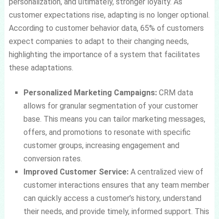
personalization, and ultimately, stronger loyalty. As
customer expectations rise, adapting is no longer optional.
According to customer behavior data, 65% of customers
expect companies to adapt to their changing needs,
highlighting the importance of a system that facilitates
these adaptations.
Personalized Marketing Campaigns:
CRM data
allows for granular segmentation of your customer
base. This means you can tailor marketing messages,
offers, and promotions to resonate with specific
customer groups, increasing engagement and
conversion rates.
Improved Customer Service:
A centralized view of
customer interactions ensures that any team member
can quickly access a customer’s history, understand
their needs, and provide timely, informed support. This