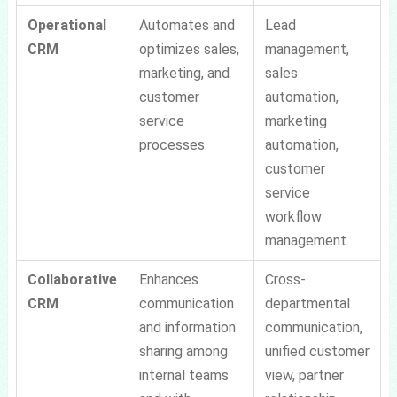
Operational
Automates and
Lead
CRM
optimizes sales,
management,
marketing, and
sales
customer
automation,
service
marketing
processes.
automation,
customer
service
workflow
management.
Collaborative
Enhances
Cross-
CRM
communication
departmental
and information
communication,
sharing among
unified customer
internal teams
view, partner