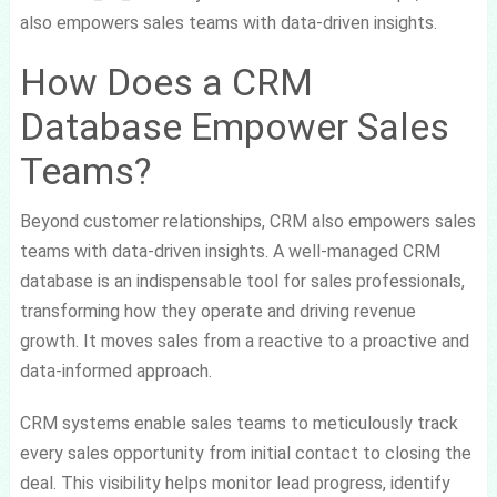
also empowers sales teams with data-driven insights.
How Does a CRM
Database Empower Sales
Teams?
Beyond customer relationships, CRM also empowers sales
teams with data-driven insights. A well-managed CRM
database is an indispensable tool for sales professionals,
transforming how they operate and driving revenue
growth. It moves sales from a reactive to a proactive and
data-informed approach.
CRM systems enable sales teams to meticulously track
every sales opportunity from initial contact to closing the
deal. This visibility helps monitor lead progress, identify