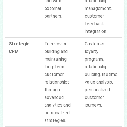
and with
relationship
external
management,
partners.
customer
feedback
integration.
Strategic
Focuses on
Customer
CRM
building and
loyalty
maintaining
programs,
long-term
relationship
customer
building, lifetime
relationships
value analysis,
through
personalized
advanced
customer
analytics and
journeys.
personalized
strategies.