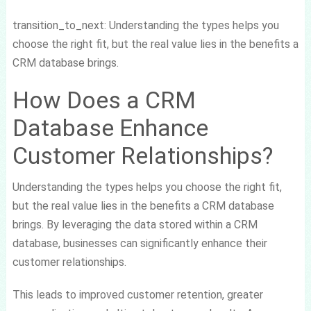
transition_to_next: Understanding the types helps you
choose the right fit, but the real value lies in the benefits a
CRM database brings.
How Does a CRM
Database Enhance
Customer Relationships?
Understanding the types helps you choose the right fit,
but the real value lies in the benefits a CRM database
brings. By leveraging the data stored within a CRM
database, businesses can significantly enhance their
customer relationships.
This leads to improved customer retention, greater