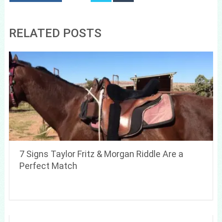
RELATED POSTS
7 Signs Taylor Fritz & Morgan Riddle Are a
Perfect Match