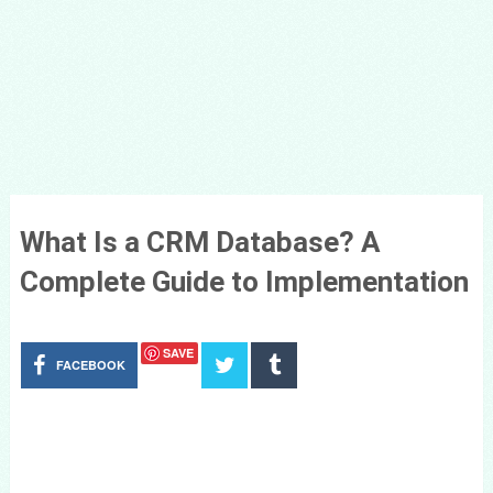
What Is a CRM Database? A
Complete Guide to Implementation
SAVE
FACEBOOK