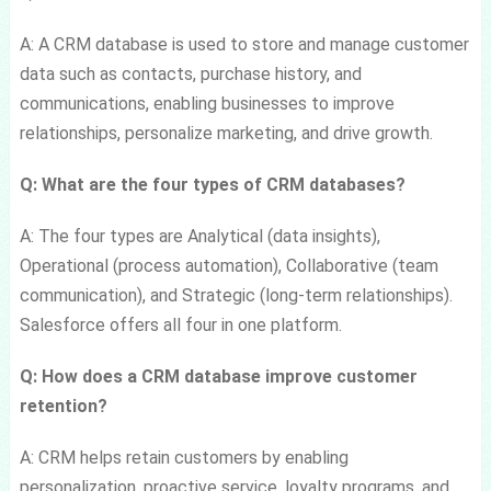
A: A CRM database is used to store and manage customer
data such as contacts, purchase history, and
communications, enabling businesses to improve
relationships, personalize marketing, and drive growth.
Q: What are the four types of CRM databases?
A: The four types are Analytical (data insights),
Operational (process automation), Collaborative (team
communication), and Strategic (long-term relationships).
Salesforce offers all four in one platform.
Q: How does a CRM database improve customer
retention?
A: CRM helps retain customers by enabling
personalization, proactive service, loyalty programs, and