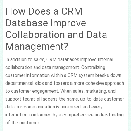
How Does a CRM
Database Improve
Collaboration and Data
Management?
In addition to sales, CRM databases improve internal
collaboration and data management. Centralizing
customer information within a CRM system breaks down
departmental silos and fosters a more cohesive approach
to customer engagement. When sales, marketing, and
support teams all access the same, up-to-date customer
data, miscommunication is minimized, and every
interaction is informed by a comprehensive understanding
of the customer.