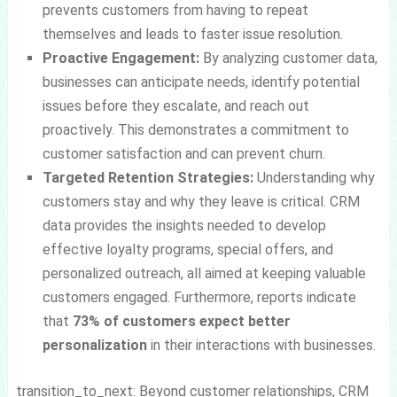
prevents customers from having to repeat
themselves and leads to faster issue resolution.
Proactive Engagement:
By analyzing customer data,
businesses can anticipate needs, identify potential
issues before they escalate, and reach out
proactively. This demonstrates a commitment to
customer satisfaction and can prevent churn.
Targeted Retention Strategies:
Understanding why
customers stay and why they leave is critical. CRM
data provides the insights needed to develop
effective loyalty programs, special offers, and
personalized outreach, all aimed at keeping valuable
customers engaged. Furthermore, reports indicate
that
73% of customers expect better
personalization
in their interactions with businesses.
transition_to_next: Beyond customer relationships, CRM