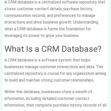
A CRM database is a centralized software repository that
stores customer contact details, purchase history,
communication records, and preferences to manage
interactions and drive business growth. Understanding
what a CRM database is forms the foundation for
leveraging its power to grow your business.
What Is a CRM Database?
A CRM database is a software system that helps
businesses manage customer interactions and data. This
centralized repository is crucial for any organization aiming
to build and maintain strong customer relationships.
Within this database, businesses store a wealth of
information, including detailed customer contact
information, their complete purchase history, records of all