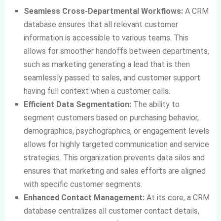
Seamless Cross-Departmental Workflows:
A CRM
database ensures that all relevant customer
information is accessible to various teams. This
allows for smoother handoffs between departments,
such as marketing generating a lead that is then
seamlessly passed to sales, and customer support
having full context when a customer calls.
Efficient Data Segmentation:
The ability to
segment customers based on purchasing behavior,
demographics, psychographics, or engagement levels
allows for highly targeted communication and service
strategies. This organization prevents data silos and
ensures that marketing and sales efforts are aligned
with specific customer segments.
Enhanced Contact Management:
At its core, a CRM
database centralizes all customer contact details,