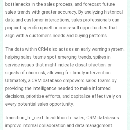
bottlenecks in the sales process, and forecast future
sales trends with greater accuracy. By analyzing historical
data and customer interactions, sales professionals can
pinpoint specific upsell or cross-sell opportunities that
align with a customer’s needs and buying patterns.
The data within CRM also acts as an early warning system,
helping sales teams spot emerging trends, spikes in
service issues that might indicate dissatisfaction, or
signals of churn risk, allowing for timely intervention.
Ultimately, a CRM database empowers sales teams by
providing the intelligence needed to make informed
decisions, prioritize efforts, and capitalize effectively on
every potential sales opportunity.
transition_to_next: In addition to sales, CRM databases
improve internal collaboration and data management.