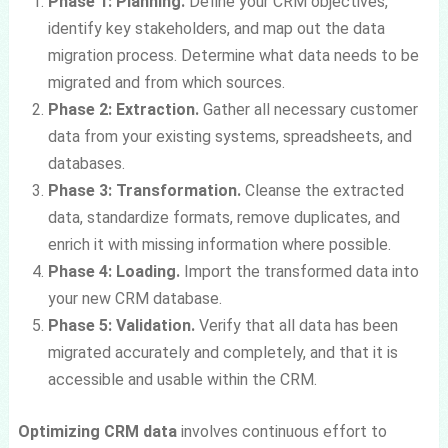
Phase 1: Planning.
Define your CRM objectives,
identify key stakeholders, and map out the data
migration process. Determine what data needs to be
migrated and from which sources.
Phase 2: Extraction.
Gather all necessary customer
data from your existing systems, spreadsheets, and
databases.
Phase 3: Transformation.
Cleanse the extracted
data, standardize formats, remove duplicates, and
enrich it with missing information where possible.
Phase 4: Loading.
Import the transformed data into
your new CRM database.
Phase 5: Validation.
Verify that all data has been
migrated accurately and completely, and that it is
accessible and usable within the CRM.
Optimizing CRM data
involves continuous effort to