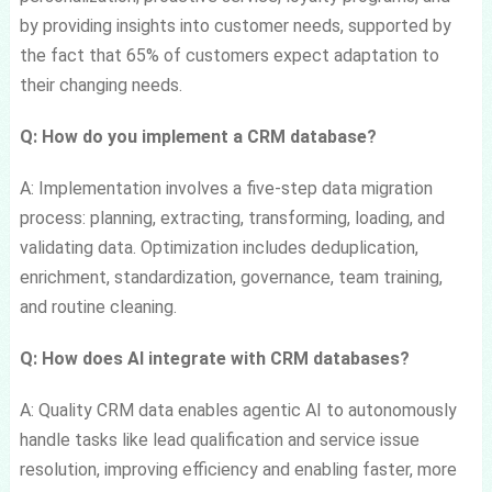
by providing insights into customer needs, supported by
the fact that 65% of customers expect adaptation to
their changing needs.
Q: How do you implement a CRM database?
A: Implementation involves a five-step data migration
process: planning, extracting, transforming, loading, and
validating data. Optimization includes deduplication,
enrichment, standardization, governance, team training,
and routine cleaning.
Q: How does AI integrate with CRM databases?
A: Quality CRM data enables agentic AI to autonomously
handle tasks like lead qualification and service issue
resolution, improving efficiency and enabling faster, more