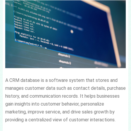
A CRM database is a software system that stores and
manages customer data such as contact details, purchase
history, and communication records. It helps businesses
gain insights into customer behavior, personalize
marketing, improve service, and drive sales growth by
providing a centralized view of customer interactions.