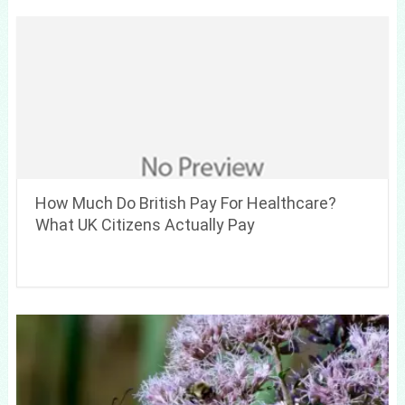
How Much Do British Pay For Healthcare?
What UK Citizens Actually Pay