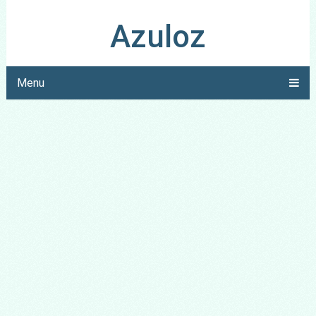
Azuloz
Menu