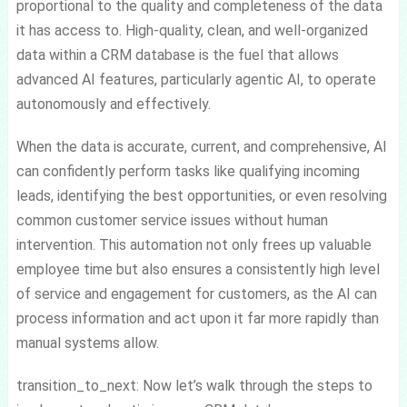
proportional to the quality and completeness of the data
it has access to. High-quality, clean, and well-organized
data within a CRM database is the fuel that allows
advanced AI features, particularly agentic AI, to operate
autonomously and effectively.
When the data is accurate, current, and comprehensive, AI
can confidently perform tasks like qualifying incoming
leads, identifying the best opportunities, or even resolving
common customer service issues without human
intervention. This automation not only frees up valuable
employee time but also ensures a consistently high level
of service and engagement for customers, as the AI can
process information and act upon it far more rapidly than
manual systems allow.
transition_to_next: Now let’s walk through the steps to