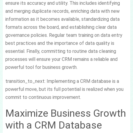
ensure its accuracy and utility. This includes identifying
and merging duplicate records, enriching data with new
information as it becomes available, standardizing data
formats across the board, and establishing clear data
governance policies. Regular team training on data entry
best practices and the importance of data quality is
essential. Finally, committing to routine data cleaning
processes will ensure your CRM remains a reliable and
powerful tool for business growth.
transition_to_next: Implementing a CRM database is a
powerful move, but its full potential is realized when you
commit to continuous improvement.
Maximize Business Growth
with a CRM Database