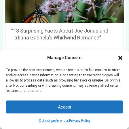
“13 Surprising Facts About Joe Jonas and
Tatiana Gabriela’s Whirlwind Romance”
Manage Consent
To provide the best experiences, we use technologies like cookies to store
and/or access device information. Consenting to these technologies will
allow us to process data such as browsing behavior or unique IDs on this
site. Not consenting or withdrawing consent, may adversely affect certain
features and functions.
Accept
Opt-out preferences
Privacy Policy
7 Spring Beauty Resets Approved by an Editor