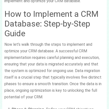
implement and optimize your CRM database.
How to Implement a CRM
Database: Step-by-Step
Guide
Now let’s walk through the steps to implement and
optimize your CRM database. A successful CRM
implementation requires careful planning and execution,
ensuring that your data is migrated accurately and that
the system is optimized for ongoing use. Data migration
itself is a crucial step that typically involves five distinct
phases to ensure a smooth transition. Once the data is in
place, ongoing optimization is key to unlocking the full
potential of your CRM.