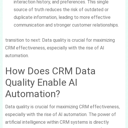
interaction history, and preferences. This single
source of truth reduces the risk of outdated or
duplicate information, leading to more effective
communication and stronger customer relationships.
transition to next: Data quality is crucial for maximizing
CRM effectiveness, especially with the rise of AI
automation.
How Does CRM Data
Quality Enable AI
Automation?
Data quality is crucial for maximizing CRM effectiveness,
especially with the rise of AI automation. The power of
artificial intelligence within CRM systems is directly