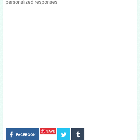
personalized responses.
SAVE
FACEBOOK