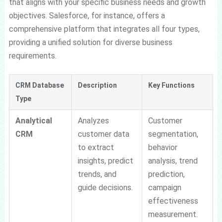
that aligns with your specific business needs and growth
objectives. Salesforce, for instance, offers a
comprehensive platform that integrates all four types,
providing a unified solution for diverse business
requirements.
CRM Database
Description
Key Functions
Type
Analytical
Analyzes
Customer
CRM
customer data
segmentation,
to extract
behavior
insights, predict
analysis, trend
trends, and
prediction,
guide decisions.
campaign
effectiveness
measurement.