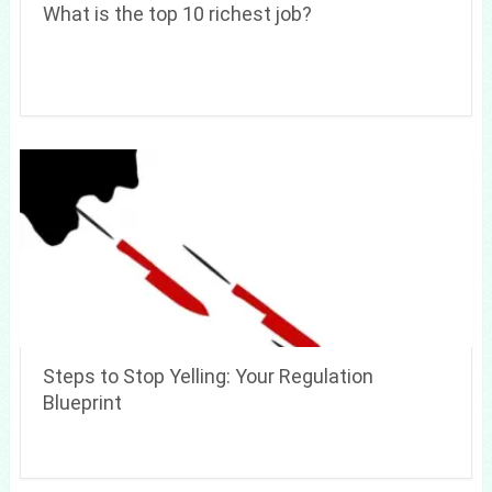
What is the top 10 richest job?
Steps to Stop Yelling: Your Regulation
Blueprint