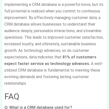
Implementing a CRM database is a powerful move, but its
full potential is realized when you commit to continuous
improvement. By effectively managing customer data, a
CRM database allows businesses to understand their
audience deeply, personalize interactions, and streamline
operations. This leads to improved customer satisfaction,
increased loyalty, and ultimately, sustainable business
growth. As technology advances, so do customer
expectations; data indicates that
81% of customers
expect faster service as technology advances.
A well-
utilized CRM database is fundamental to meeting these
evolving demands and fostering lasting customer
relationships.
FAQ
Q: What is a CRM database used for?