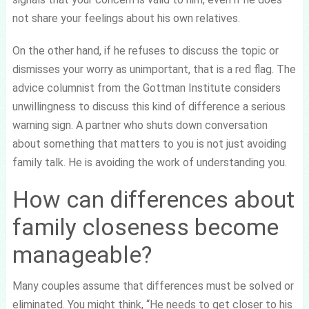
not share your feelings about his own relatives.
On the other hand, if he refuses to discuss the topic or
dismisses your worry as unimportant, that is a red flag. The
advice columnist from the Gottman Institute considers
unwillingness to discuss this kind of difference a serious
warning sign. A partner who shuts down conversation
about something that matters to you is not just avoiding
family talk. He is avoiding the work of understanding you.
How can differences about
family closeness become
manageable?
Many couples assume that differences must be solved or
eliminated. You might think, “He needs to get closer to his