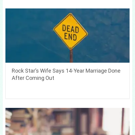
Rock Star’s Wife Says 14-Year Marriage Done
After Coming Out