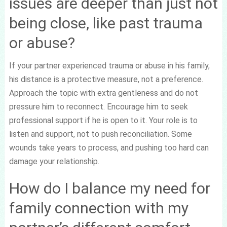
issues are deeper than just not
being close, like past trauma
or abuse?
If your partner experienced trauma or abuse in his family,
his distance is a protective measure, not a preference.
Approach the topic with extra gentleness and do not
pressure him to reconnect. Encourage him to seek
professional support if he is open to it. Your role is to
listen and support, not to push reconciliation. Some
wounds take years to process, and pushing too hard can
damage your relationship.
How do I balance my need for
family connection with my