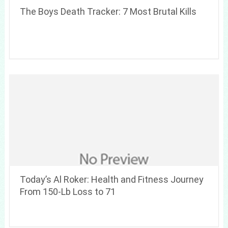
The Boys Death Tracker: 7 Most Brutal Kills
Today’s Al Roker: Health and Fitness Journey
From 150-Lb Loss to 71