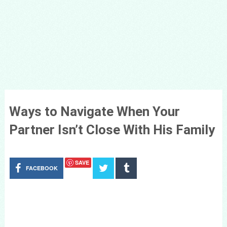
Ways to Navigate When Your
Partner Isn’t Close With His Family
SAVE
FACEBOOK