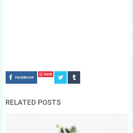
SAVE
FACEBOOK
RELATED POSTS