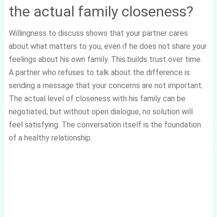
the actual family closeness?
Willingness to discuss shows that your partner cares
about what matters to you, even if he does not share your
feelings about his own family. This builds trust over time.
A partner who refuses to talk about the difference is
sending a message that your concerns are not important.
The actual level of closeness with his family can be
negotiated, but without open dialogue, no solution will
feel satisfying. The conversation itself is the foundation
of a healthy relationship.