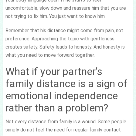
uncomfortable, slow down and reassure him that you are
not trying to fix him. You just want to know him.
Remember that his distance might come from pain, not
preference. Approaching the topic with gentleness
creates safety. Safety leads to honesty. And honesty is
what you need to move forward together.
What if your partner’s
family distance is a sign of
emotional independence
rather than a problem?
Not every distance from family is a wound. Some people
simply do not feel the need for regular family contact