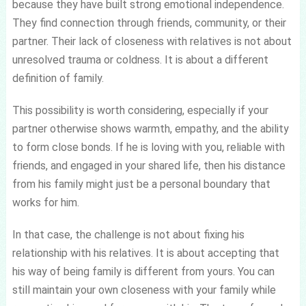
because they have built strong emotional independence.
They find connection through friends, community, or their
partner. Their lack of closeness with relatives is not about
unresolved trauma or coldness. It is about a different
definition of family.
This possibility is worth considering, especially if your
partner otherwise shows warmth, empathy, and the ability
to form close bonds. If he is loving with you, reliable with
friends, and engaged in your shared life, then his distance
from his family might just be a personal boundary that
works for him.
In that case, the challenge is not about fixing his
relationship with his relatives. It is about accepting that
his way of being family is different from yours. You can
still maintain your own closeness with your family while