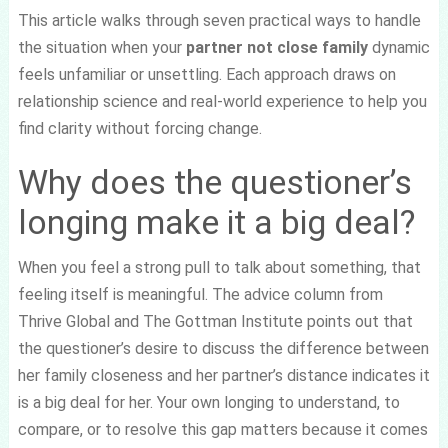
This article walks through seven practical ways to handle
the situation when your
partner not close family
dynamic
feels unfamiliar or unsettling. Each approach draws on
relationship science and real-world experience to help you
find clarity without forcing change.
Why does the questioner’s
longing make it a big deal?
When you feel a strong pull to talk about something, that
feeling itself is meaningful. The advice column from
Thrive Global and The Gottman Institute points out that
the questioner’s desire to discuss the difference between
her family closeness and her partner’s distance indicates it
is a big deal for her. Your own longing to understand, to
compare, or to resolve this gap matters because it comes