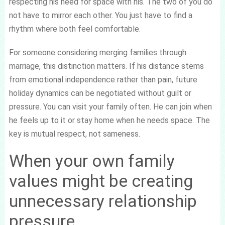
respecting his need for space with his. The two of you do
not have to mirror each other. You just have to find a
rhythm where both feel comfortable.
For someone considering merging families through
marriage, this distinction matters. If his distance stems
from emotional independence rather than pain, future
holiday dynamics can be negotiated without guilt or
pressure. You can visit your family often. He can join when
he feels up to it or stay home when he needs space. The
key is mutual respect, not sameness.
When your own family
values might be creating
unnecessary relationship
pressure