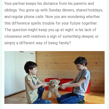
Your partner keeps his distance from his parents and
siblings. You grew up with Sunday dinners, shared holidays,
and regular phone calls. Now you are wondering whether
this difference spells trouble for your future together.
The question might keep you up at night: is his lack of
closeness with relatives a sign of something deeper, or
simply a different way of being family?