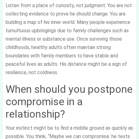
Listen from a place of curiosity, not judgment. You are not
collecting evidence to prove he should change. You are
building a map of his inner world. Many people experience
tumultuous upbringings due to family challenges such as
mental illness or substance use. Once surviving those
childhoods, healthy adults often maintain strong
boundaries with family members to have stable and
peaceful lives as adults. His distance might be a sign of
resilience, not coldness.
When should you postpone
compromise in a
relationship?
Your instinct might be to find a middle ground as quickly as
possible. You think, “Maybe we can compromise: he texts