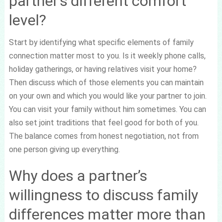
partner’s different comfort
level?
Start by identifying what specific elements of family
connection matter most to you. Is it weekly phone calls,
holiday gatherings, or having relatives visit your home?
Then discuss which of those elements you can maintain
on your own and which you would like your partner to join.
You can visit your family without him sometimes. You can
also set joint traditions that feel good for both of you.
The balance comes from honest negotiation, not from
one person giving up everything.
Why does a partner’s
willingness to discuss family
differences matter more than