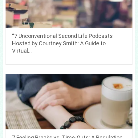
“7 Unconventional Second Life Podcasts
Hosted by Courtney Smith: A Guide to
Virtual…
7 Feeling Breaks vs. Time-Outs: A Regulation