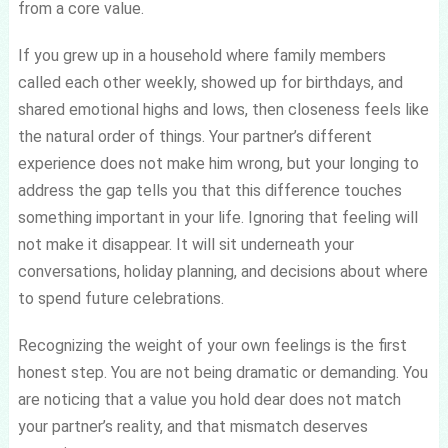
from a core value.
If you grew up in a household where family members
called each other weekly, showed up for birthdays, and
shared emotional highs and lows, then closeness feels like
the natural order of things. Your partner’s different
experience does not make him wrong, but your longing to
address the gap tells you that this difference touches
something important in your life. Ignoring that feeling will
not make it disappear. It will sit underneath your
conversations, holiday planning, and decisions about where
to spend future celebrations.
Recognizing the weight of your own feelings is the first
honest step. You are not being dramatic or demanding. You
are noticing that a value you hold dear does not match
your partner’s reality, and that mismatch deserves