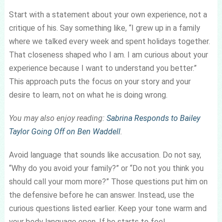
Start with a statement about your own experience, not a
critique of his. Say something like, “I grew up in a family
where we talked every week and spent holidays together.
That closeness shaped who I am. I am curious about your
experience because I want to understand you better.”
This approach puts the focus on your story and your
desire to learn, not on what he is doing wrong.
You may also enjoy reading:
Sabrina Responds to Bailey
Taylor Going Off on Ben Waddell
.
Avoid language that sounds like accusation. Do not say,
“Why do you avoid your family?” or “Do not you think you
should call your mom more?” Those questions put him on
the defensive before he can answer. Instead, use the
curious questions listed earlier. Keep your tone warm and
your body language open. If he starts to feel