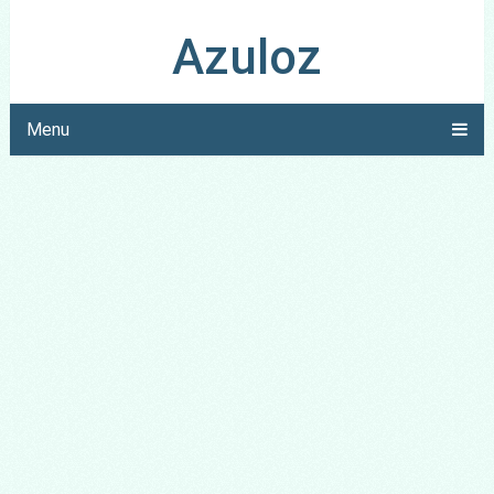
Azuloz
Menu