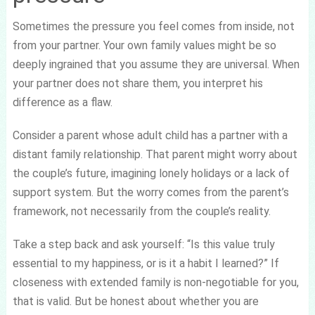
Sometimes the pressure you feel comes from inside, not
from your partner. Your own family values might be so
deeply ingrained that you assume they are universal. When
your partner does not share them, you interpret his
difference as a flaw.
Consider a parent whose adult child has a partner with a
distant family relationship. That parent might worry about
the couple’s future, imagining lonely holidays or a lack of
support system. But the worry comes from the parent’s
framework, not necessarily from the couple’s reality.
Take a step back and ask yourself: “Is this value truly
essential to my happiness, or is it a habit I learned?” If
closeness with extended family is non-negotiable for you,
that is valid. But be honest about whether you are