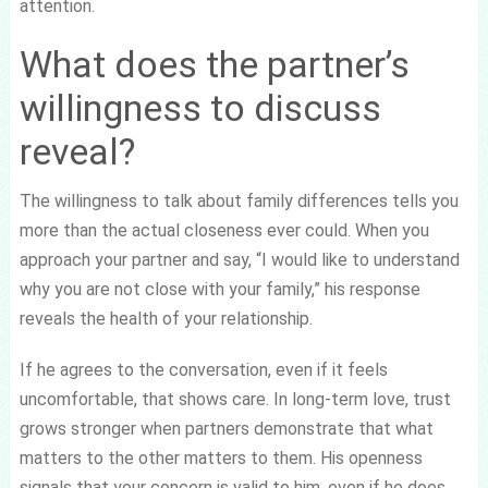
attention.
What does the partner’s
willingness to discuss
reveal?
The willingness to talk about family differences tells you
more than the actual closeness ever could. When you
approach your partner and say, “I would like to understand
why you are not close with your family,” his response
reveals the health of your relationship.
If he agrees to the conversation, even if it feels
uncomfortable, that shows care. In long-term love, trust
grows stronger when partners demonstrate that what
matters to the other matters to them. His openness
signals that your concern is valid to him, even if he does