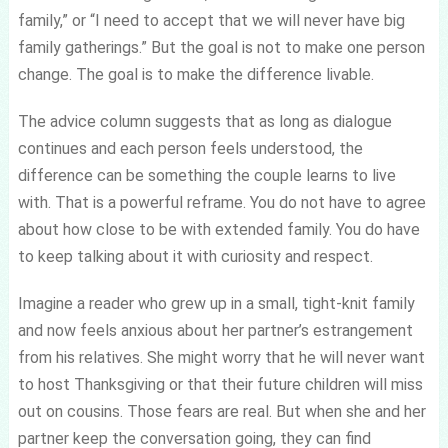
family,” or “I need to accept that we will never have big
family gatherings.” But the goal is not to make one person
change. The goal is to make the difference livable.
The advice column suggests that as long as dialogue
continues and each person feels understood, the
difference can be something the couple learns to live
with. That is a powerful reframe. You do not have to agree
about how close to be with extended family. You do have
to keep talking about it with curiosity and respect.
Imagine a reader who grew up in a small, tight-knit family
and now feels anxious about her partner’s estrangement
from his relatives. She might worry that he will never want
to host Thanksgiving or that their future children will miss
out on cousins. Those fears are real. But when she and her
partner keep the conversation going, they can find