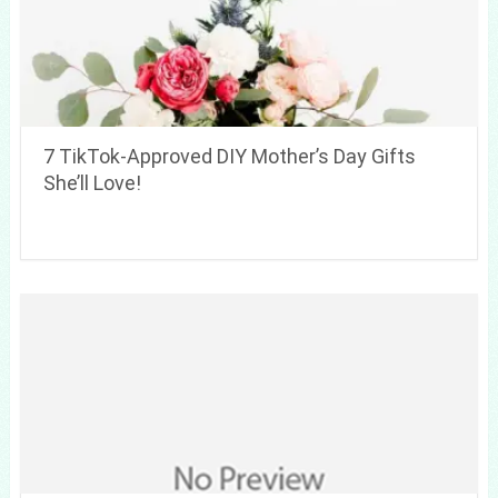
7 TikTok-Approved DIY Mother’s Day Gifts
She’ll Love!