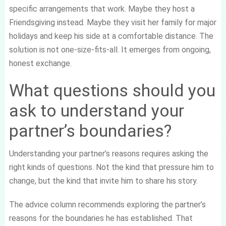
specific arrangements that work. Maybe they host a
Friendsgiving instead. Maybe they visit her family for major
holidays and keep his side at a comfortable distance. The
solution is not one-size-fits-all. It emerges from ongoing,
honest exchange.
What questions should you
ask to understand your
partner’s boundaries?
Understanding your partner’s reasons requires asking the
right kinds of questions. Not the kind that pressure him to
change, but the kind that invite him to share his story.
The advice column recommends exploring the partner’s
reasons for the boundaries he has established. That