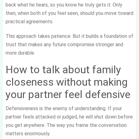
back what he hears, so you know he truly gets it. Only
then, when both of you feel seen, should you move toward
practical agreements.
This approach takes patience. But it builds a foundation of
trust that makes any future compromise stronger and
more durable.
How to talk about family
closeness without making
your partner feel defensive
Defensiveness is the enemy of understanding. If your
partner feels attacked or judged, he will shut down before
you get anywhere. The way you frame the conversation
matters enormously.