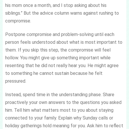
his mom once a month, and I stop asking about his
siblings.” But the advice column warns against rushing to
compromise.
Postpone compromise and problem-solving until each
person feels understood about what is most important to
them. If you skip this step, the compromise will feel
hollow. You might give up something important while
resenting that he did not really hear you. He might agree
to something he cannot sustain because he felt
pressured.
Instead, spend time in the understanding phase. Share
proactively your own answers to the questions you asked
him. Tell him what matters most to you about staying
connected to your family. Explain why Sunday calls or
holiday gatherings hold meaning for you. Ask him to reflect