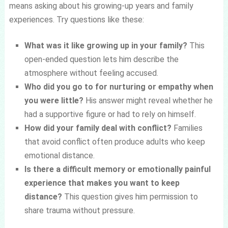
means asking about his growing-up years and family
experiences. Try questions like these:
What was it like growing up in your family?
This
open-ended question lets him describe the
atmosphere without feeling accused.
Who did you go to for nurturing or empathy when
you were little?
His answer might reveal whether he
had a supportive figure or had to rely on himself.
How did your family deal with conflict?
Families
that avoid conflict often produce adults who keep
emotional distance.
Is there a difficult memory or emotionally painful
experience that makes you want to keep
distance?
This question gives him permission to
share trauma without pressure.