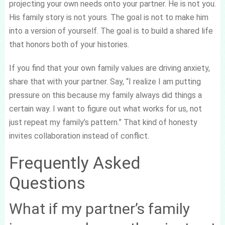
projecting your own needs onto your partner. He is not you.
His family story is not yours. The goal is not to make him
into a version of yourself. The goal is to build a shared life
that honors both of your histories.
If you find that your own family values are driving anxiety,
share that with your partner. Say, “I realize I am putting
pressure on this because my family always did things a
certain way. I want to figure out what works for us, not
just repeat my family’s pattern.” That kind of honesty
invites collaboration instead of conflict.
Frequently Asked
Questions
What if my partner’s family