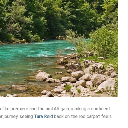
a film premiere and the amfAR gala, marking a confident
er journey, seeing
Tara Reid
back on the red carpet feels