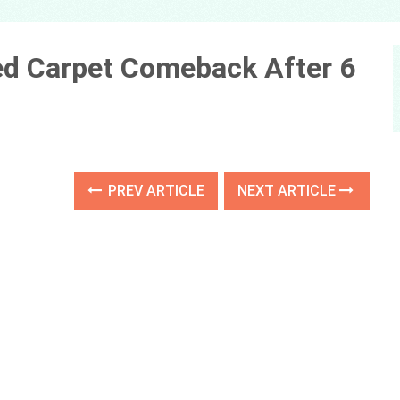
Red Carpet Comeback After 6
PREV ARTICLE
NEXT ARTICLE