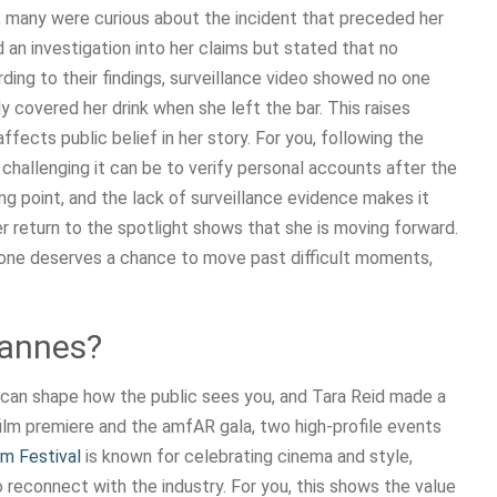
many were curious about the incident that preceded her
n investigation into her claims but stated that no
ing to their findings, surveillance video showed no one
y covered her drink when she left the bar. This raises
ects public belief in her story. For you, following the
w challenging it can be to verify personal accounts after the
ing point, and the lack of surveillance evidence makes it
 her return to the spotlight shows that she is moving forward.
one deserves a chance to move past difficult moments,
Cannes?
n can shape how the public sees you, and Tara Reid made a
ilm premiere and the amfAR gala, two high-profile events
lm Festival
is known for celebrating cinema and style,
 reconnect with the industry. For you, this shows the value