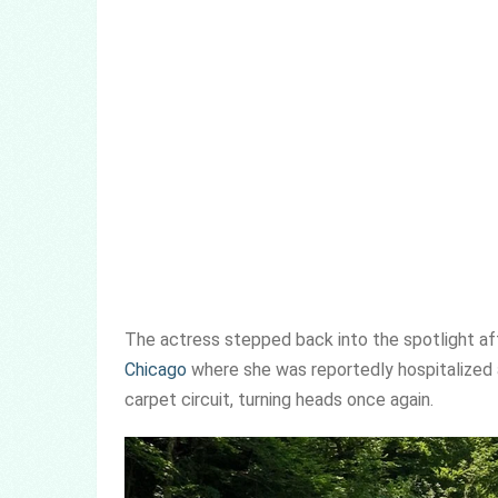
The actress stepped back into the spotlight afte
Chicago
where she was reportedly hospitalized a
carpet circuit, turning heads once again.