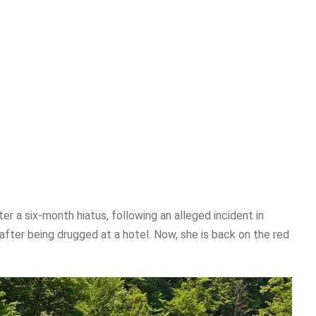
r a six-month hiatus, following an alleged incident in
fter being drugged at a hotel. Now, she is back on the red