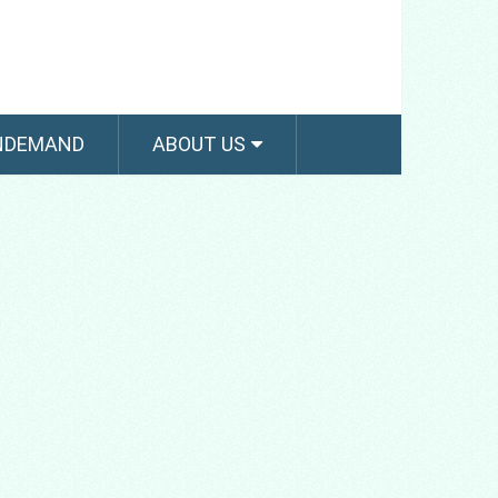
NDEMAND
ABOUT US