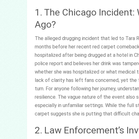
1. The Chicago Incident
Ago?
The alleged drugging incident that led to Tara R
months before her recent red carpet comeback,
hospitalized after being drugged at a hotel in C
police report and believes her drink was tamper
whether she was hospitalized or what medical t
lack of clarity has left fans concerned, yet th
turn. For anyone following her journey, understa
resilience. The vague nature of the event also s
especially in unfamiliar settings. While the full
carpet suggests she is putting that difficult cha
2. Law Enforcement’s Inv