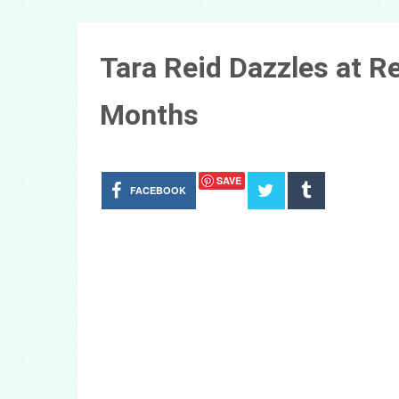
Tara Reid Dazzles at 
Months
SAVE
FACEBOOK