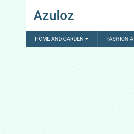
Azuloz
HOME AND GARDEN
FASHION A