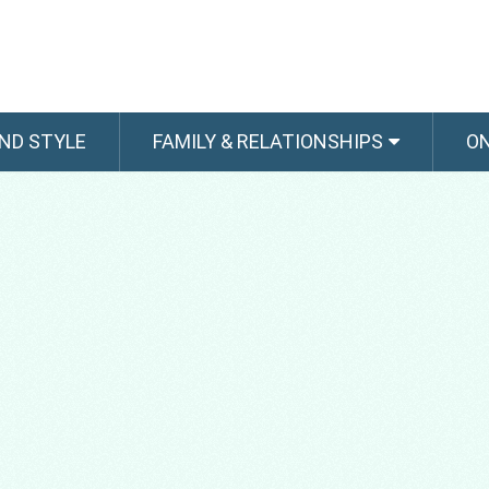
ND STYLE
FAMILY & RELATIONSHIPS
O