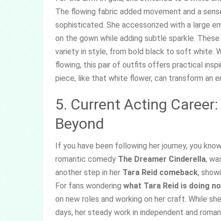
The flowing fabric added movement and a sense o
sophisticated. She accessorized with a large e
on the gown while adding subtle sparkle. Thes
variety in style, from bold black to soft white
flowing, this pair of outfits offers practical in
piece, like that white flower, can transform an e
5. Current Acting Career:
Beyond
If you have been following her journey, you know
romantic comedy
The Dreamer Cinderella
, wa
another step in her
Tara Reid comeback
, show
For fans wondering
what Tara Reid is doing n
on new roles and working on her craft. While she 
days, her steady work in independent and roman