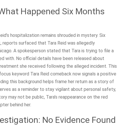
: What Happened Six Months
eid’s hospitalization remains shrouded in mystery. Six
 reports surfaced that Tara Reid was allegedly
hicago. A spokesperson stated that Tara is trying to file a
ed with. No official details have been released about
reatment she received following the alleged incident. This
e focus keyword Tara Reid comeback now signals a positive
nding this background helps frame her return as a story of
erves as a reminder to stay vigilant about personal safety,
 story may not be public, Tara’s reappearance on the red
pter behind her.
estigation: No Evidence Found