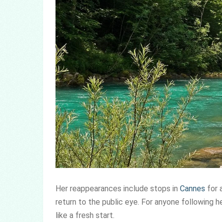
Her reappearances include stops in
Cannes
for 
return to the public eye. For anyone following h
like a fresh start.