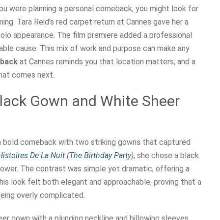
you were planning a personal comeback, you might look for
ng. Tara Reid’s red carpet return at Cannes gave her a
solo appearance. The film premiere added a professional
table cause. This mix of work and purpose can make any
eback
at Cannes reminds you that location matters, and a
what comes next.
Black Gown and White Sheer
 a bold comeback with two striking gowns that captured
Histoires De La Nuit
(
The Birthday Party
)
, she chose a black
ower. The contrast was simple yet dramatic, offering a
his look felt both elegant and approachable, proving that a
eing overly complicated.
er gown with a plunging neckline and billowing sleeves.