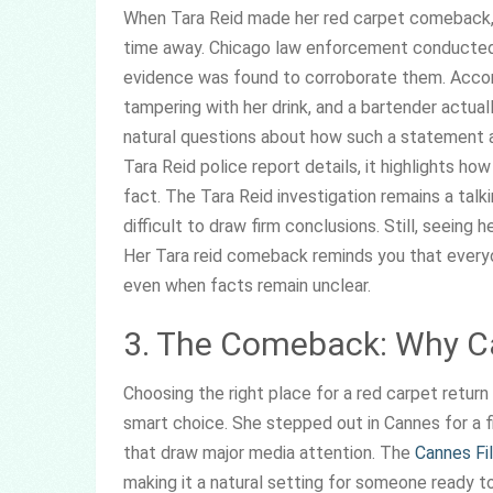
When Tara Reid made her red carpet comeback, 
time away. Chicago law enforcement conducted a
evidence was found to corroborate them. Accord
tampering with her drink, and a bartender actuall
natural questions about how such a statement aff
Tara Reid police report details, it highlights ho
fact. The Tara Reid investigation remains a talk
difficult to draw firm conclusions. Still, seeing
Her Tara reid comeback reminds you that every
even when facts remain unclear.
3. The Comeback: Why 
Choosing the right place for a red carpet retur
smart choice. She stepped out in Cannes for a f
that draw major media attention. The
Cannes Fi
making it a natural setting for someone ready to