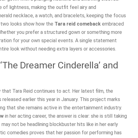
f lightness, making the outfit feel airy and
merald necklace, a watch, and bracelets, keeping the focus
e two looks show how the
Tara reid comeback
embraced
. Whether you prefer a structured gown or something more
spiration for your own special events. A single statement
ntire look without needing extra layers or accessories.
 ‘The Dreamer Cinderella’ and
 that Tara Reid continues to act. Her latest film, the
s released earlier this year in January. This project marks
ing that she remains active in the entertainment industry.
ow
in her acting career, the answer is clear: she is still taking
may not be headlining blockbuster hits like in her early
tic comedies proves that her passion for performing has