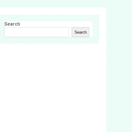
Search
Search