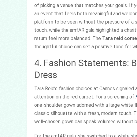
of picking a venue that matches your goals. If 
an event that feels both meaningful and welcomi
platform to be seen without the pressure of a 
touch, while the amfAR gala highlighted a chari
return feel more balanced. The
Tara reid com
thoughtful choice can set a positive tone for 
4. Fashion Statements: 
Dress
Tara Reid’s fashion choices at Cannes signaled
attention on the red carpet. For a screening of
one-shoulder gown adorned with a large white fl
classic silhouette with a fresh, modern touch. T
well-chosen gown can speak volumes without b
For the amfAR gala, she switched to a white she