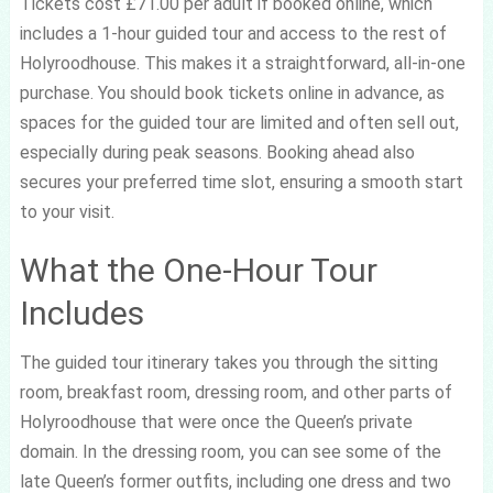
Tickets cost £71.00 per adult if booked online, which
includes a 1-hour guided tour and access to the rest of
Holyroodhouse. This makes it a straightforward, all-in-one
purchase. You should book tickets online in advance, as
spaces for the guided tour are limited and often sell out,
especially during peak seasons. Booking ahead also
secures your preferred time slot, ensuring a smooth start
to your visit.
What the One-Hour Tour
Includes
The guided tour itinerary takes you through the sitting
room, breakfast room, dressing room, and other parts of
Holyroodhouse that were once the Queen’s private
domain. In the dressing room, you can see some of the
late Queen’s former outfits, including one dress and two