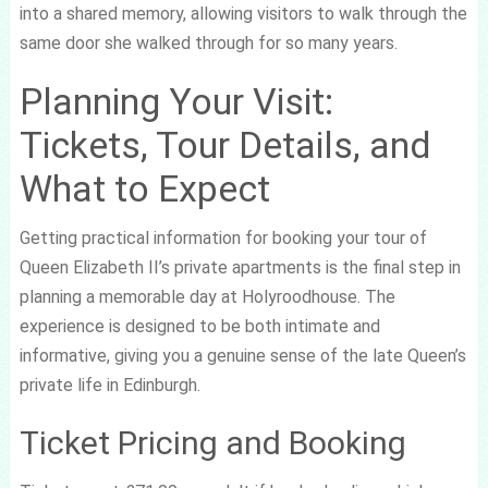
into a shared memory, allowing visitors to walk through the
same door she walked through for so many years.
Planning Your Visit:
Tickets, Tour Details, and
What to Expect
Getting practical information for booking your tour of
Queen Elizabeth II’s private apartments is the final step in
planning a memorable day at Holyroodhouse. The
experience is designed to be both intimate and
informative, giving you a genuine sense of the late Queen’s
private life in Edinburgh.
Ticket Pricing and Booking