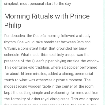
simplest, most personal start to the day.
Morning Rituals with Prince
Philip
For decades, the Queen’s morning followed a steady
rhythm. She would take breakfast between 9am and
9.15am, a consistent habit that grounded her busy
schedule. What made this meal truly unique was the
presence of the Queen’s piper playing outside the window.
This centuries-old tradition, where a bagpiper performed
for about fifteen minutes, added a stirring, ceremonial
touch to what was otherwise a private moment. The
modest round wooden table in the center of the room
kept the setting simple and welcoming, far removed from
the formality of other royal dining areas. This was a space