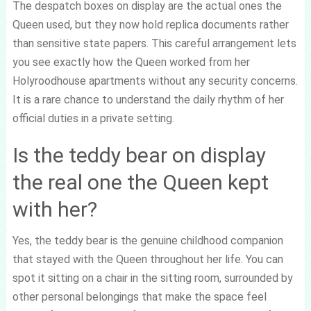
The despatch boxes on display are the actual ones the
Queen used, but they now hold replica documents rather
than sensitive state papers. This careful arrangement lets
you see exactly how the Queen worked from her
Holyroodhouse apartments without any security concerns.
It is a rare chance to understand the daily rhythm of her
official duties in a private setting.
Is the teddy bear on display
the real one the Queen kept
with her?
Yes, the teddy bear is the genuine childhood companion
that stayed with the Queen throughout her life. You can
spot it sitting on a chair in the sitting room, surrounded by
other personal belongings that make the space feel