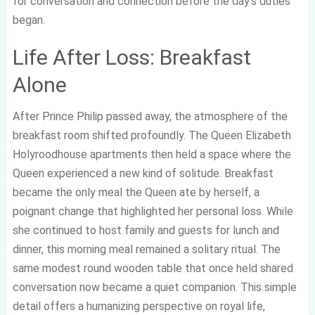
for conversation and connection before the day’s duties
began.
Life After Loss: Breakfast
Alone
After Prince Philip passed away, the atmosphere of the
breakfast room shifted profoundly. The Queen Elizabeth
Holyroodhouse apartments then held a space where the
Queen experienced a new kind of solitude. Breakfast
became the only meal the Queen ate by herself, a
poignant change that highlighted her personal loss. While
she continued to host family and guests for lunch and
dinner, this morning meal remained a solitary ritual. The
same modest round wooden table that once held shared
conversation now became a quiet companion. This simple
detail offers a humanizing perspective on royal life,