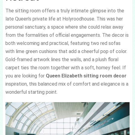
The sitting room offers a truly intimate glimpse into the
late Queen’s private life at Holyroodhouse. This was her
personal sanctuary, a space where she could relax away
from the formalities of official engagements. The decor is
both welcoming and practical, featuring two red sofas
with lime green cushions that add a cheerful pop of color.
Gold-framed artwork lines the walls, and a plush floral
carpet ties the room together with a soft, homey feel. If
you are looking for
Queen Elizabeth sitting room decor
inspiration, this balanced mix of comfort and elegance is a
wonderful starting point.