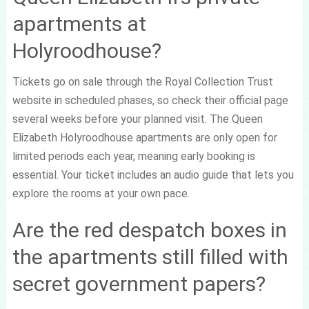
apartments at
Holyroodhouse?
Tickets go on sale through the Royal Collection Trust
website in scheduled phases, so check their official page
several weeks before your planned visit. The Queen
Elizabeth Holyroodhouse apartments are only open for
limited periods each year, meaning early booking is
essential. Your ticket includes an audio guide that lets you
explore the rooms at your own pace.
Are the red despatch boxes in
the apartments still filled with
secret government papers?