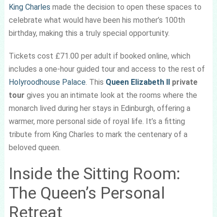
King Charles
made the decision to open these spaces to
celebrate what would have been his mother’s 100th
birthday, making this a truly special opportunity.
Tickets cost £71.00 per adult if booked online, which
includes a one-hour guided tour and access to the rest of
Holyroodhouse Palace
. This
Queen Elizabeth II
private
tour
gives you an intimate look at the rooms where the
monarch lived during her stays in Edinburgh, offering a
warmer, more personal side of royal life. It’s a fitting
tribute from King Charles to mark the centenary of a
beloved queen.
Inside the Sitting Room:
The Queen’s Personal
Retreat