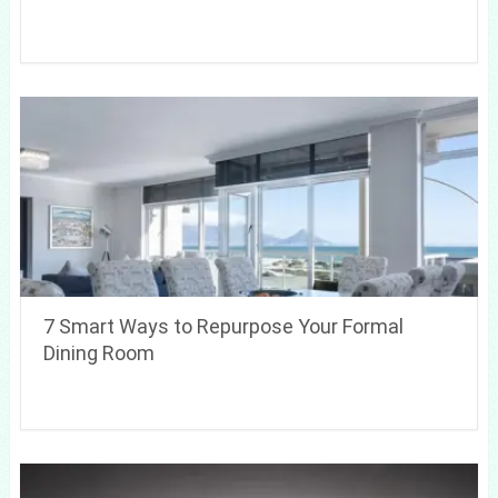
7 Smart Ways to Repurpose Your Formal
Dining Room