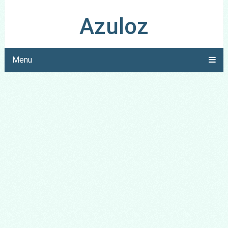
Azuloz
Menu