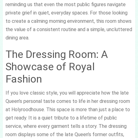
reminding us that even the most public figures navigate
private grief in quiet, everyday spaces. For those looking
to create a calming morning environment, this room shows
the value of a consistent routine and a simple, uncluttered
dining area.
The Dressing Room: A
Showcase of Royal
Fashion
If you love classic style, you will appreciate how the late
Queen’s personal taste comes to life in her dressing room
at Holyroodhouse. This space is more than just a place to
get ready. It is a quiet tribute to a lifetime of public
service, where every garment tells a story. The dressing
room displays some of the late Queen’s former outfits,