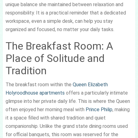
unique balance she maintained between relaxation and
responsibility. It is a practical reminder that a dedicated
workspace, even a simple desk, can help you stay
organized and focused, no matter your daily tasks.
The Breakfast Room: A
Place of Solitude and
Tradition
The breakfast room within the
Queen Elizabeth
Holyroodhouse apartments
offers a particularly intimate
glimpse into her private daily life. This is where the Queen
often enjoyed her morning meal with
Prince Philip
, making
it a space filled with shared tradition and quiet
companionship. Unlike the grand state dining rooms used
for official banquets, this room was reserved for the