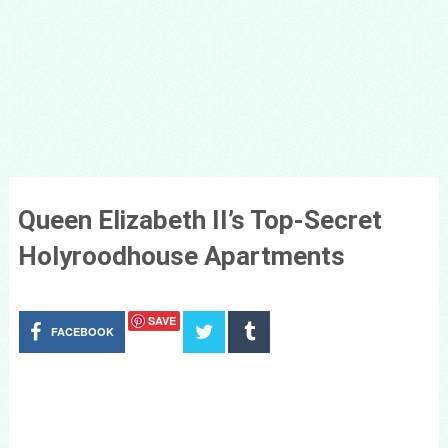
Queen Elizabeth II’s Top-Secret
Holyroodhouse Apartments
SAVE
FACEBOOK