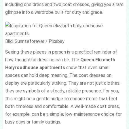
including one dress and two coat dresses, giving you a rare
glimpse into a wardrobe built for duty and grace.
Bild: Sunriseforever / Pixabay
Seeing these pieces in person is a practical reminder of
how thoughtful dressing can be. The
Queen Elizabeth
Holyroodhouse apartments
show that even small
spaces can hold deep meaning. The coat dresses on
display are particularly striking. They are not just clothes;
they are symbols of a steady, reliable presence. For you,
this might be a gentle nudge to choose items that feel
both timeless and comfortable. A well-made coat dress,
for example, can be a simple, low-maintenance choice for
busy days or family outings.