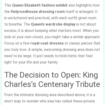
This
Queen Elizabeth fashion exhibit
also highlights how
the
Holyroodhouse dressing room
itself is arranged. It
is uncluttered and practical, with each outfit given room
to breathe. The
Queen’s wardrobe display
is not about
excess; it is about keeping what matters most. When you
look at your own closet, you might take a similar approach.
Focus on a few
royal coat dresses
or classic pieces that
you truly love. A simple, welcoming dressing area does not
need to be large. It just needs to hold items that feel
right for your life and your family.
The Decision to Open: King
Charles’s Centenary Tribute
From the intimate dressing area described above, it is a
short leap to wonder who else has called these private