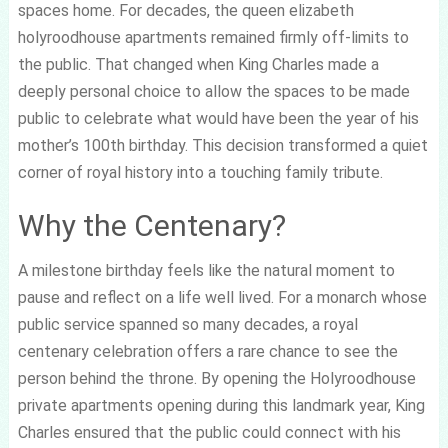
spaces home. For decades, the queen elizabeth
holyroodhouse apartments remained firmly off-limits to
the public. That changed when King Charles made a
deeply personal choice to allow the spaces to be made
public to celebrate what would have been the year of his
mother’s 100th birthday. This decision transformed a quiet
corner of royal history into a touching family tribute.
Why the Centenary?
A milestone birthday feels like the natural moment to
pause and reflect on a life well lived. For a monarch whose
public service spanned so many decades, a royal
centenary celebration offers a rare chance to see the
person behind the throne. By opening the Holyroodhouse
private apartments opening during this landmark year, King
Charles ensured that the public could connect with his