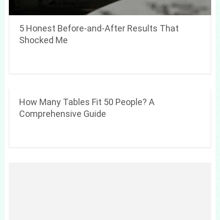
5 Honest Before-and-After Results That
Shocked Me
How Many Tables Fit 50 People? A
Comprehensive Guide