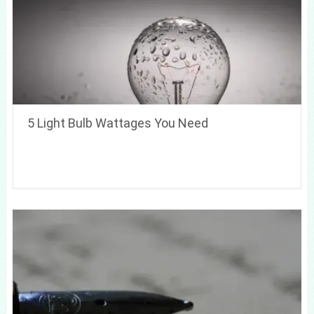
5 Light Bulb Wattages You Need