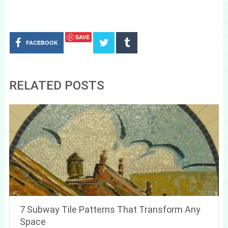
SAVE
FACEBOOK
RELATED POSTS
7 Subway Tile Patterns That Transform Any
Space