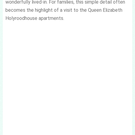
wonderfully lived-in. For families, this simple detail often
becomes the highlight of a visit to the Queen Elizabeth
Holyroodhouse apartments.