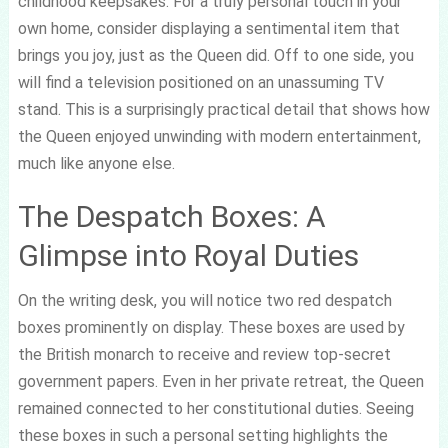
childhood keepsakes. For a truly personal touch in your
own home, consider displaying a sentimental item that
brings you joy, just as the Queen did. Off to one side, you
will find a television positioned on an unassuming TV
stand. This is a surprisingly practical detail that shows how
the Queen enjoyed unwinding with modern entertainment,
much like anyone else.
The Despatch Boxes: A
Glimpse into Royal Duties
On the writing desk, you will notice two red despatch
boxes prominently on display. These boxes are used by
the British monarch to receive and review top-secret
government papers. Even in her private retreat, the Queen
remained connected to her constitutional duties. Seeing
these boxes in such a personal setting highlights the