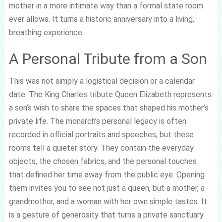
mother in a more intimate way than a formal state room
ever allows. It turns a historic anniversary into a living,
breathing experience.
A Personal Tribute from a Son
This was not simply a logistical decision or a calendar
date. The King Charles tribute Queen Elizabeth represents
a son’s wish to share the spaces that shaped his mother’s
private life. The monarch’s personal legacy is often
recorded in official portraits and speeches, but these
rooms tell a quieter story. They contain the everyday
objects, the chosen fabrics, and the personal touches
that defined her time away from the public eye. Opening
them invites you to see not just a queen, but a mother, a
grandmother, and a woman with her own simple tastes. It
is a gesture of generosity that turns a private sanctuary