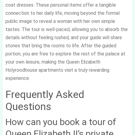
coat dresses. These personal items offer a tangible
connection to her daily life, moving beyond the formal
public image to reveal a woman with her own simple
tastes. The tour is well-paced, allowing you to absorb the
details without feeling rushed, and your guide will share
stories that bring the rooms to life. After the guided
portion, you are free to explore the rest of the palace at
your own leisure, making the Queen Elizabeth
Holyroodhouse apartments visit a truly rewarding
experience.
Frequently Asked
Questions
How can you book a tour of
Queen Elizabeth II’s private