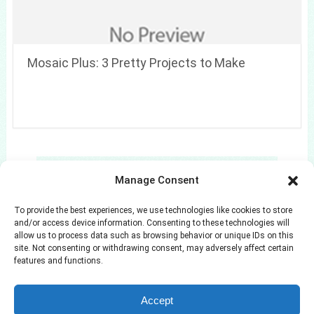
Mosaic Plus: 3 Pretty Projects to Make
Search
Manage Consent
Search
To provide the best experiences, we use technologies like cookies to store
and/or access device information. Consenting to these technologies will
allow us to process data such as browsing behavior or unique IDs on this
site. Not consenting or withdrawing consent, may adversely affect certain
features and functions.
Azuloz
Copyright © 2026.
Accept