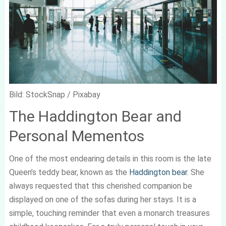
Bild: StockSnap / Pixabay
The Haddington Bear and
Personal Mementos
One of the most endearing details in this room is the late
Queen’s teddy bear, known as the
Haddington bear
. She
always requested that this cherished companion be
displayed on one of the sofas during her stays. It is a
simple, touching reminder that even a monarch treasures