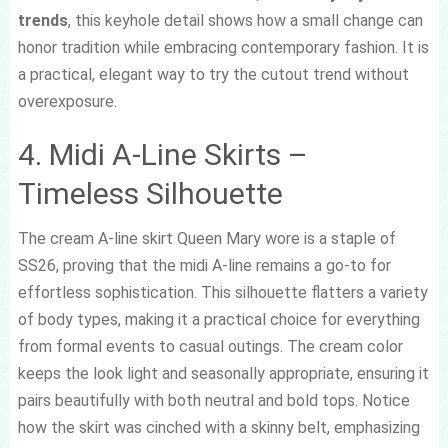
trends
, this keyhole detail shows how a small change can
honor tradition while embracing contemporary fashion. It is
a practical, elegant way to try the cutout trend without
overexposure.
4. Midi A-Line Skirts –
Timeless Silhouette
The cream A-line skirt Queen Mary wore is a staple of
SS26, proving that the midi A-line remains a go-to for
effortless sophistication. This silhouette flatters a variety
of body types, making it a practical choice for everything
from formal events to casual outings. The cream color
keeps the look light and seasonally appropriate, ensuring it
pairs beautifully with both neutral and bold tops. Notice
how the skirt was cinched with a skinny belt, emphasizing