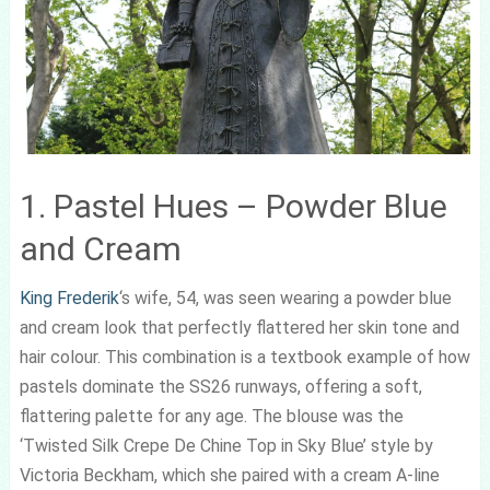
1. Pastel Hues – Powder Blue
and Cream
King Frederik
‘s wife, 54, was seen wearing a powder blue
and cream look that perfectly flattered her skin tone and
hair colour. This combination is a textbook example of how
pastels dominate the SS26 runways, offering a soft,
flattering palette for any age. The blouse was the
‘Twisted Silk Crepe De Chine Top in Sky Blue’ style by
Victoria Beckham, which she paired with a cream A-line