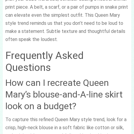
print piece. A belt, a scarf, or a pair of pumps in snake print
can elevate even the simplest outfit. This Queen Mary
style trend reminds us that you don’t need to be loud to
make a statement. Subtle texture and thoughtful details
often speak the loudest.
Frequently Asked
Questions
How can I recreate Queen
Mary’s blouse-and-A-line skirt
look on a budget?
To capture this refined Queen Mary style trend, look for a
crisp, high-neck blouse in a soft fabric like cotton or silk,