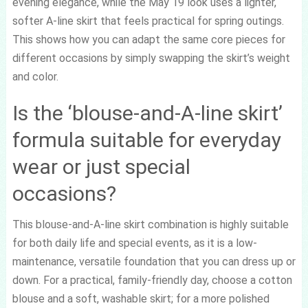
evening elegance, while the May 19 look uses a lighter,
softer A-line skirt that feels practical for spring outings.
This shows how you can adapt the same core pieces for
different occasions by simply swapping the skirt’s weight
and color.
Is the ‘blouse-and-A-line skirt’
formula suitable for everyday
wear or just special
occasions?
This blouse-and-A-line skirt combination is highly suitable
for both daily life and special events, as it is a low-
maintenance, versatile foundation that you can dress up or
down. For a practical, family-friendly day, choose a cotton
blouse and a soft, washable skirt; for a more polished