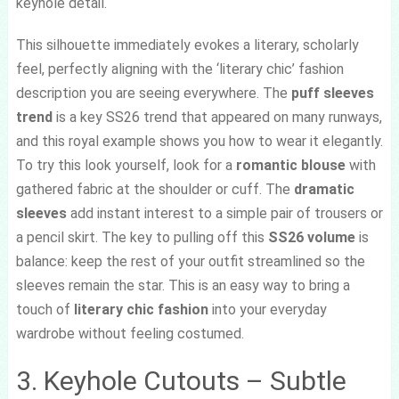
keyhole detail.
This silhouette immediately evokes a literary, scholarly
feel, perfectly aligning with the ‘literary chic’ fashion
description you are seeing everywhere. The
puff sleeves
trend
is a key SS26 trend that appeared on many runways,
and this royal example shows you how to wear it elegantly.
To try this look yourself, look for a
romantic blouse
with
gathered fabric at the shoulder or cuff. The
dramatic
sleeves
add instant interest to a simple pair of trousers or
a pencil skirt. The key to pulling off this
SS26 volume
is
balance: keep the rest of your outfit streamlined so the
sleeves remain the star. This is an easy way to bring a
touch of
literary chic fashion
into your everyday
wardrobe without feeling costumed.
3. Keyhole Cutouts – Subtle