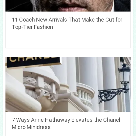
11 Coach New Arrivals That Make the Cut for
Top-Tier Fashion
7 Ways Anne Hathaway Elevates the Chanel
Micro Minidress