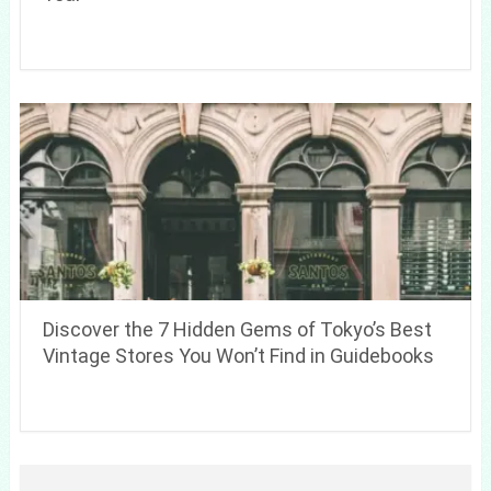
Discover the 7 Hidden Gems of Tokyo’s Best
Vintage Stores You Won’t Find in Guidebooks