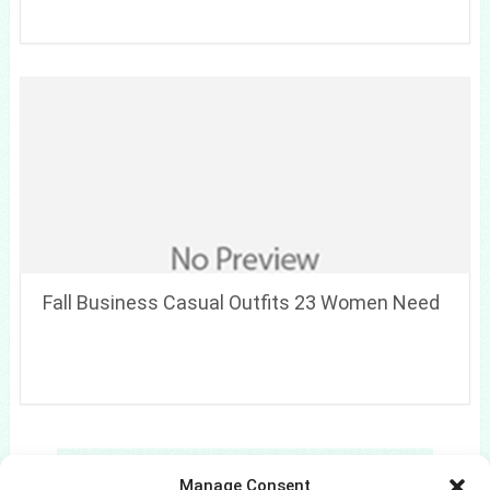
Fall Business Casual Outfits 23 Women Need
Search
Manage Consent