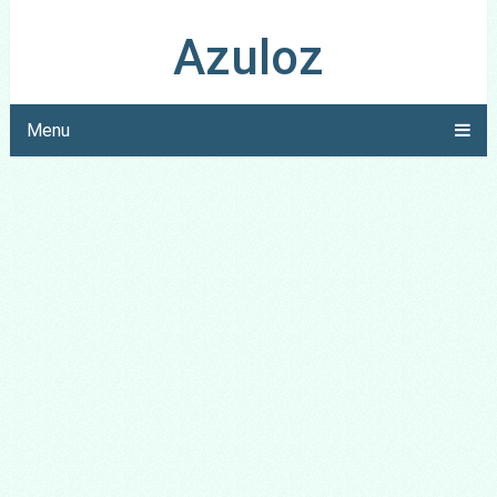
Azuloz
Menu