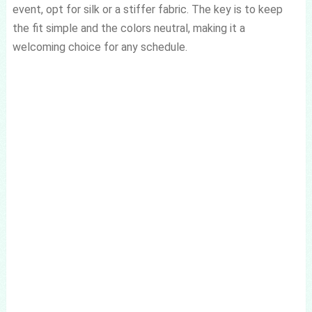
event, opt for silk or a stiffer fabric. The key is to keep
the fit simple and the colors neutral, making it a
welcoming choice for any schedule.