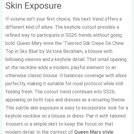
Skin Exposure
If volume isn’t your first choice, this next trend offers a
different kind of allure. The keyhole cutout provides a
refined way to participate in SS26 trends without going
bold. Queen Mary wore the ‘Twisted Silk Crepe De Chine
Top in Sky Blue’ by Victoria Beckham, a blouse with
billowing sleeves and a keyhole detail. That small opening
at the neckline adds a modern, playful element to an
otherwise classic blouse. It balances coverage with allure
perfectly, making it suitable for royal protocol while still
feeling fresh. The cutout trend continues into SS26,
appearing on both tops and dresses as a recurring theme.
This subtle skin exposure is easy to incorporate: look for a
keyhole neckline on a blouse or dress. Pair it with tailored
trousers or a simple skirt to keep the focus on that
modern detail. In the context of
Queen Mary style