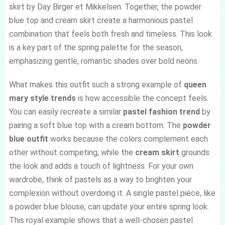
skirt by Day Birger et Mikkelsen. Together, the powder
blue top and cream skirt create a harmonious pastel
combination that feels both fresh and timeless. This look
is a key part of the spring palette for the season,
emphasizing gentle, romantic shades over bold neons.
What makes this outfit such a strong example of
queen
mary style trends
is how accessible the concept feels.
You can easily recreate a similar
pastel fashion trend
by
pairing a soft blue top with a cream bottom. The
powder
blue outfit
works because the colors complement each
other without competing, while the
cream skirt
grounds
the look and adds a touch of lightness. For your own
wardrobe, think of pastels as a way to brighten your
complexion without overdoing it. A single pastel piece, like
a powder blue blouse, can update your entire spring look.
This royal example shows that a well-chosen pastel