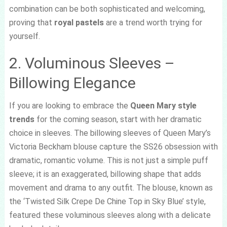
combination can be both sophisticated and welcoming,
proving that
royal pastels
are a trend worth trying for
yourself.
2. Voluminous Sleeves –
Billowing Elegance
If you are looking to embrace the
Queen Mary style
trends
for the coming season, start with her dramatic
choice in sleeves. The billowing sleeves of Queen Mary’s
Victoria Beckham blouse capture the SS26 obsession with
dramatic, romantic volume. This is not just a simple puff
sleeve; it is an exaggerated, billowing shape that adds
movement and drama to any outfit. The blouse, known as
the ‘Twisted Silk Crepe De Chine Top in Sky Blue’ style,
featured these voluminous sleeves along with a delicate