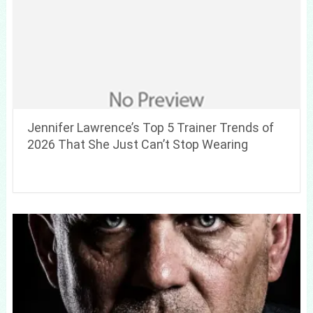
Jennifer Lawrence’s Top 5 Trainer Trends of
2026 That She Just Can’t Stop Wearing