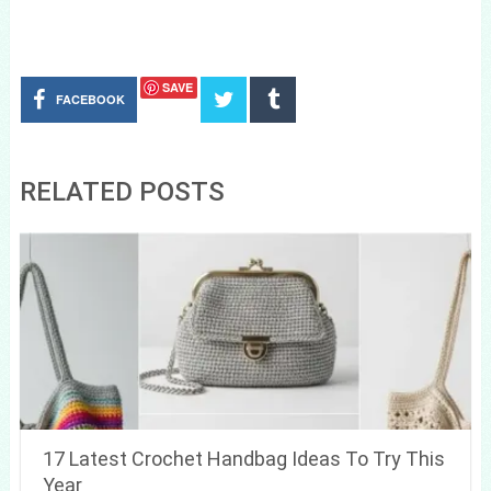
SAVE
FACEBOOK
RELATED POSTS
17 Latest Crochet Handbag Ideas To Try This
Year