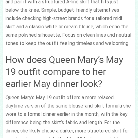
and pair it with a structured A-line skirt that hits just
below the knee. Simple, budget-friendly alternatives
include checking high-street brands for a tailored midi
skirt and a classic white or cream blouse, which echo the
same polished silhouette. Focus on clean lines and neutral
tones to keep the outfit feeling timeless and welcoming.
How does Queen Mary’s May
19 outfit compare to her
earlier May dinner look?
Queen Mary’s May 19 outfit offers a more relaxed,
daytime version of the same blouse-and-skirt formula she
wore to a formal dinner earlier in the month, with the key
difference being the skirt’s fabric and length. For the
dinner, she likely chose a darker, more structured skirt for