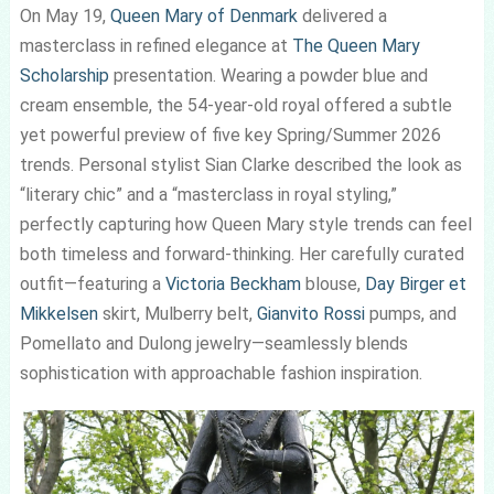
On May 19,
Queen Mary of Denmark
delivered a
masterclass in refined elegance at
The Queen Mary
Scholarship
presentation. Wearing a powder blue and
cream ensemble, the 54-year-old royal offered a subtle
yet powerful preview of five key Spring/Summer 2026
trends. Personal stylist Sian Clarke described the look as
“literary chic” and a “masterclass in royal styling,”
perfectly capturing how Queen Mary style trends can feel
both timeless and forward-thinking. Her carefully curated
outfit—featuring a
Victoria Beckham
blouse,
Day Birger et
Mikkelsen
skirt, Mulberry belt,
Gianvito Rossi
pumps, and
Pomellato and Dulong jewelry—seamlessly blends
sophistication with approachable fashion inspiration.