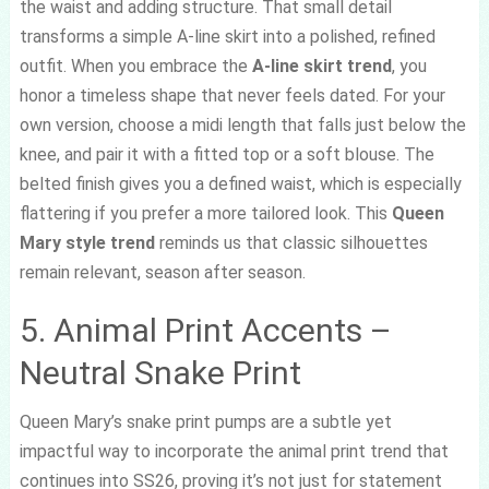
the waist and adding structure. That small detail
transforms a simple A-line skirt into a polished, refined
outfit. When you embrace the
A-line skirt trend
, you
honor a timeless shape that never feels dated. For your
own version, choose a midi length that falls just below the
knee, and pair it with a fitted top or a soft blouse. The
belted finish gives you a defined waist, which is especially
flattering if you prefer a more tailored look. This
Queen
Mary style trend
reminds us that classic silhouettes
remain relevant, season after season.
5. Animal Print Accents –
Neutral Snake Print
Queen Mary’s snake print pumps are a subtle yet
impactful way to incorporate the animal print trend that
continues into SS26, proving it’s not just for statement