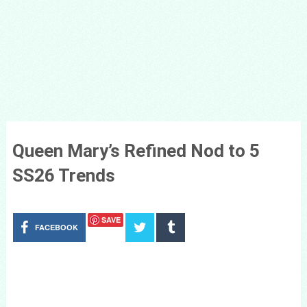
Queen Mary’s Refined Nod to 5
SS26 Trends
SAVE
FACEBOOK