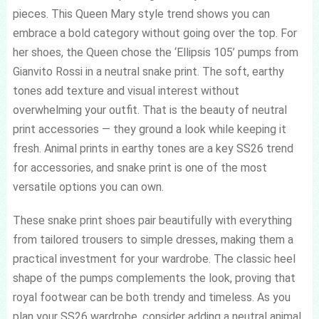
pieces. This Queen Mary style trend shows you can
embrace a bold category without going over the top. For
her shoes, the Queen chose the ‘Ellipsis 105’ pumps from
Gianvito Rossi in a neutral snake print. The soft, earthy
tones add texture and visual interest without
overwhelming your outfit. That is the beauty of neutral
print accessories — they ground a look while keeping it
fresh. Animal prints in earthy tones are a key SS26 trend
for accessories, and snake print is one of the most
versatile options you can own.
These snake print shoes pair beautifully with everything
from tailored trousers to simple dresses, making them a
practical investment for your wardrobe. The classic heel
shape of the pumps complements the look, proving that
royal footwear can be both trendy and timeless. As you
plan your SS26 wardrobe, consider adding a neutral animal