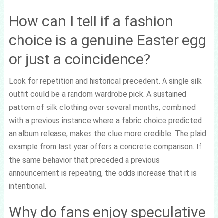
How can I tell if a fashion
choice is a genuine Easter egg
or just a coincidence?
Look for repetition and historical precedent. A single silk
outfit could be a random wardrobe pick. A sustained
pattern of silk clothing over several months, combined
with a previous instance where a fabric choice predicted
an album release, makes the clue more credible. The plaid
example from last year offers a concrete comparison. If
the same behavior that preceded a previous
announcement is repeating, the odds increase that it is
intentional.
Why do fans enjoy speculative