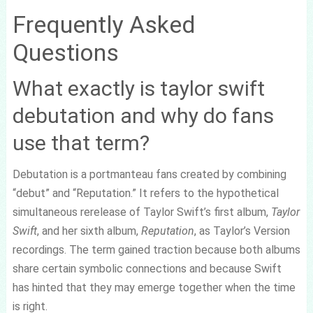
Frequently Asked
Questions
What exactly is taylor swift
debutation and why do fans
use that term?
Debutation is a portmanteau fans created by combining
“debut” and “Reputation.” It refers to the hypothetical
simultaneous rerelease of Taylor Swift’s first album,
Taylor
Swift
, and her sixth album,
Reputation
, as Taylor’s Version
recordings. The term gained traction because both albums
share certain symbolic connections and because Swift
has hinted that they may emerge together when the time
is right.