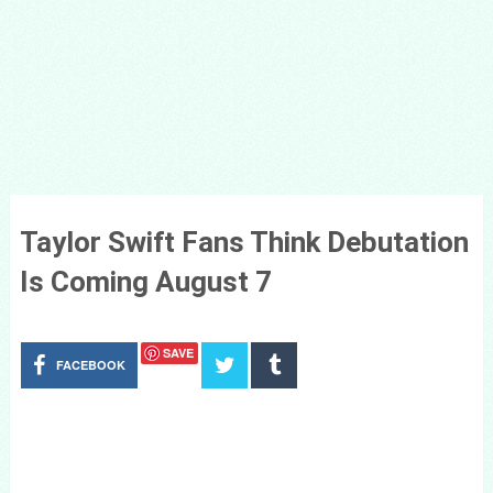
Taylor Swift Fans Think Debutation
Is Coming August 7
SAVE
FACEBOOK