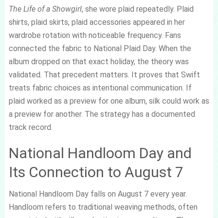
The Life of a Showgirl
, she wore plaid repeatedly. Plaid
shirts, plaid skirts, plaid accessories appeared in her
wardrobe rotation with noticeable frequency. Fans
connected the fabric to National Plaid Day. When the
album dropped on that exact holiday, the theory was
validated. That precedent matters. It proves that Swift
treats fabric choices as intentional communication. If
plaid worked as a preview for one album, silk could work as
a preview for another. The strategy has a documented
track record.
National Handloom Day and
Its Connection to August 7
National Handloom Day falls on August 7 every year.
Handloom refers to traditional weaving methods, often