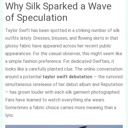
Why Silk Sparked a Wave
of Speculation
Taylor Swift has been spotted in a striking number of silk
outfits lately. Dresses, blouses, and flowing skirts in that
glossy fabric have appeared across her recent public
appearances. For the casual observer, this might seem like
a simple fashion preference. For dedicated Swifties, it
looks like a carefully planted clue. The online conversation
around a potential
taylor swift debutation
— the rumored
simultaneous rerelease of her debut album and Reputation
— has grown louder with each silk garment photographed.
Fans have learned to watch everything she wears.
Sometimes a fabric choice carries more meaning than a
lyric.