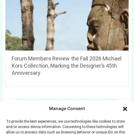
Forum Members Review the Fall 2026 Michael
Kors Collection, Marking the Designer’s 45th
Anniversary
Search
Manage Consent
Search
To provide the best experiences, we use technologies like cookies to store
and/or access device information. Consenting to these technologies will
allow us to process data such as browsing behavior or unique IDs on this