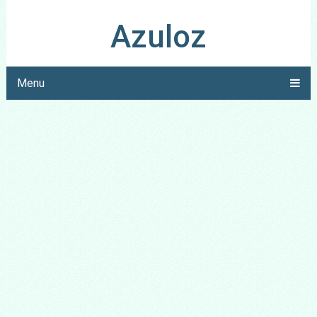
Azuloz
Menu