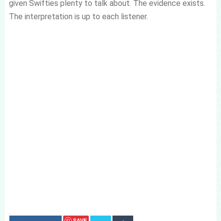
given Swifties plenty to talk about. The evidence exists.
The interpretation is up to each listener.
SAVE