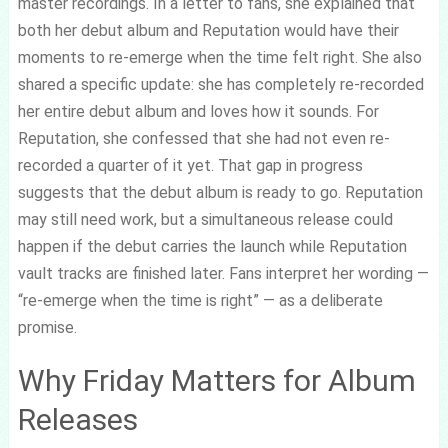
master recordings. In a letter to fans, she explained that
both her debut album and Reputation would have their
moments to re-emerge when the time felt right. She also
shared a specific update: she has completely re-recorded
her entire debut album and loves how it sounds. For
Reputation, she confessed that she had not even re-
recorded a quarter of it yet. That gap in progress
suggests that the debut album is ready to go. Reputation
may still need work, but a simultaneous release could
happen if the debut carries the launch while Reputation
vault tracks are finished later. Fans interpret her wording —
“re-emerge when the time is right” — as a deliberate
promise.
Why Friday Matters for Album
Releases