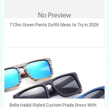
7 Chic Green Pants Outfit Ideas to Try in 2026
Bella Hadid Styled Custom Prada Dress With