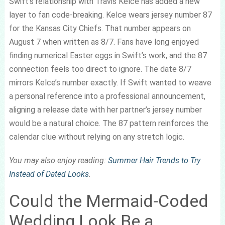
Swift’s relationship with Travis Kelce has added a new
layer to fan code-breaking. Kelce wears jersey number 87
for the Kansas City Chiefs. That number appears on
August 7 when written as 8/7. Fans have long enjoyed
finding numerical Easter eggs in Swift’s work, and the 87
connection feels too direct to ignore. The date 8/7
mirrors Kelce’s number exactly. If Swift wanted to weave
a personal reference into a professional announcement,
aligning a release date with her partner’s jersey number
would be a natural choice. The 87 pattern reinforces the
calendar clue without relying on any stretch logic.
You may also enjoy reading:
Summer Hair Trends to Try
Instead of Dated Looks
.
Could the Mermaid-Coded
Wedding Look Be a