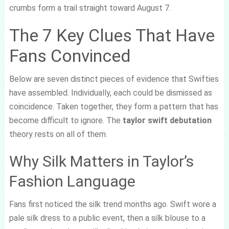
crumbs form a trail straight toward August 7.
The 7 Key Clues That Have
Fans Convinced
Below are seven distinct pieces of evidence that Swifties
have assembled. Individually, each could be dismissed as
coincidence. Taken together, they form a pattern that has
become difficult to ignore. The
taylor swift debutation
theory rests on all of them.
Why Silk Matters in Taylor’s
Fashion Language
Fans first noticed the silk trend months ago. Swift wore a
pale silk dress to a public event, then a silk blouse to a