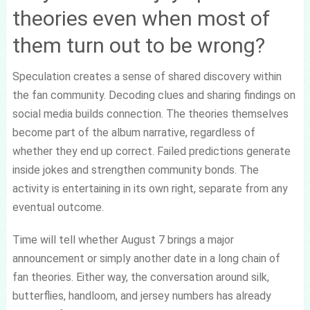
theories even when most of
them turn out to be wrong?
Speculation creates a sense of shared discovery within
the fan community. Decoding clues and sharing findings on
social media builds connection. The theories themselves
become part of the album narrative, regardless of
whether they end up correct. Failed predictions generate
inside jokes and strengthen community bonds. The
activity is entertaining in its own right, separate from any
eventual outcome.
Time will tell whether August 7 brings a major
announcement or simply another date in a long chain of
fan theories. Either way, the conversation around silk,
butterflies, handloom, and jersey numbers has already