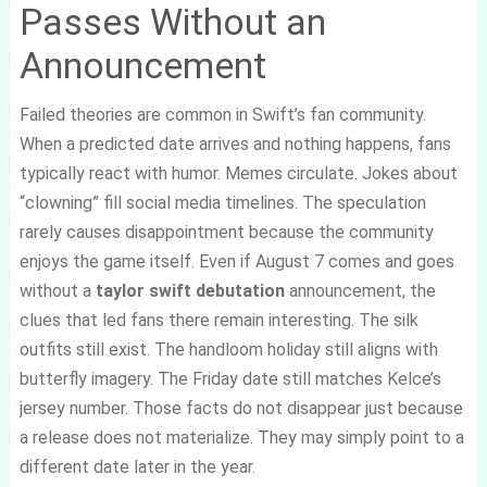
Passes Without an
Announcement
Failed theories are common in Swift’s fan community.
When a predicted date arrives and nothing happens, fans
typically react with humor. Memes circulate. Jokes about
“clowning” fill social media timelines. The speculation
rarely causes disappointment because the community
enjoys the game itself. Even if August 7 comes and goes
without a
taylor swift debutation
announcement, the
clues that led fans there remain interesting. The silk
outfits still exist. The handloom holiday still aligns with
butterfly imagery. The Friday date still matches Kelce’s
jersey number. Those facts do not disappear just because
a release does not materialize. They may simply point to a
different date later in the year.