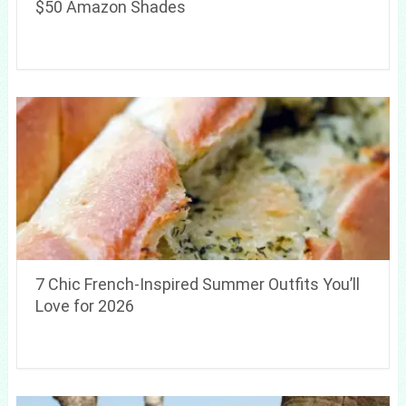
$50 Amazon Shades
7 Chic French-Inspired Summer Outfits You’ll
Love for 2026