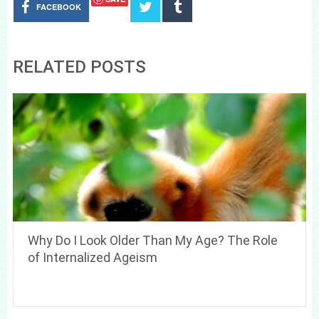
FACEBOOK
RELATED POSTS
Why Do I Look Older Than My Age? The Role
of Internalized Ageism