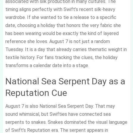
associated with silk production in many cultures. The
timing aligns perfectly with Swift’s recent silk-heavy
wardrobe. If she wanted to tie a release to a specific
date, choosing a holiday that honors the very fabric she
has been wearing would be exactly the kind of layered
reference she loves. August 7 is not just a random
Tuesday. It is a day that already carries thematic weight in
textile history. For fans tracking the clues, the holiday
transforms a calendar date into a stage.
National Sea Serpent Day as a
Reputation Cue
August 7 is also National Sea Serpent Day. That may
sound whimsical, but Swifties have connected sea
serpents to snakes. Snakes dominated the visual language
of Swift’s Reputation era. The serpent appears in