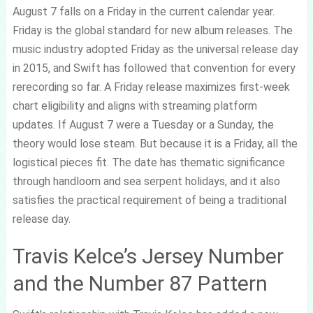
August 7 falls on a Friday in the current calendar year.
Friday is the global standard for new album releases. The
music industry adopted Friday as the universal release day
in 2015, and Swift has followed that convention for every
rerecording so far. A Friday release maximizes first-week
chart eligibility and aligns with streaming platform
updates. If August 7 were a Tuesday or a Sunday, the
theory would lose steam. But because it is a Friday, all the
logistical pieces fit. The date has thematic significance
through handloom and sea serpent holidays, and it also
satisfies the practical requirement of being a traditional
release day.
Travis Kelce’s Jersey Number
and the Number 87 Pattern