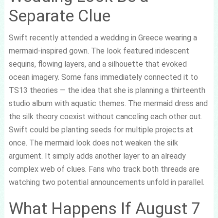
Separate Clue
Swift recently attended a wedding in Greece wearing a
mermaid-inspired gown. The look featured iridescent
sequins, flowing layers, and a silhouette that evoked
ocean imagery. Some fans immediately connected it to
TS13 theories — the idea that she is planning a thirteenth
studio album with aquatic themes. The mermaid dress and
the silk theory coexist without canceling each other out.
Swift could be planting seeds for multiple projects at
once. The mermaid look does not weaken the silk
argument. It simply adds another layer to an already
complex web of clues. Fans who track both threads are
watching two potential announcements unfold in parallel.
What Happens If August 7