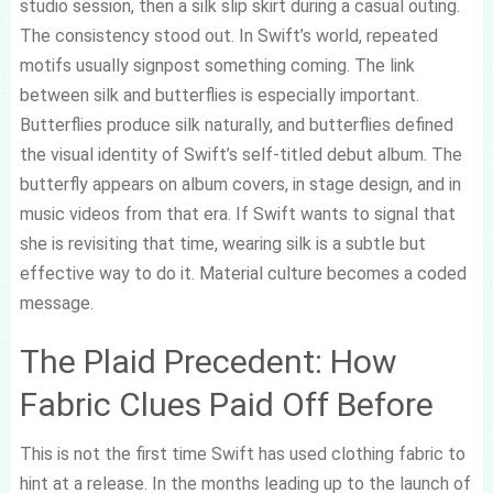
studio session, then a silk slip skirt during a casual outing.
The consistency stood out. In Swift’s world, repeated
motifs usually signpost something coming. The link
between silk and butterflies is especially important.
Butterflies produce silk naturally, and butterflies defined
the visual identity of Swift’s self-titled debut album. The
butterfly appears on album covers, in stage design, and in
music videos from that era. If Swift wants to signal that
she is revisiting that time, wearing silk is a subtle but
effective way to do it. Material culture becomes a coded
message.
The Plaid Precedent: How
Fabric Clues Paid Off Before
This is not the first time Swift has used clothing fabric to
hint at a release. In the months leading up to the launch of