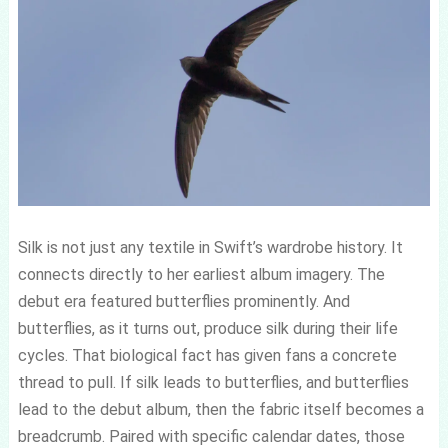
Silk is not just any textile in Swift’s wardrobe history. It
connects directly to her earliest album imagery. The
debut era featured butterflies prominently. And
butterflies, as it turns out, produce silk during their life
cycles. That biological fact has given fans a concrete
thread to pull. If silk leads to butterflies, and butterflies
lead to the debut album, then the fabric itself becomes a
breadcrumb. Paired with specific calendar dates, those