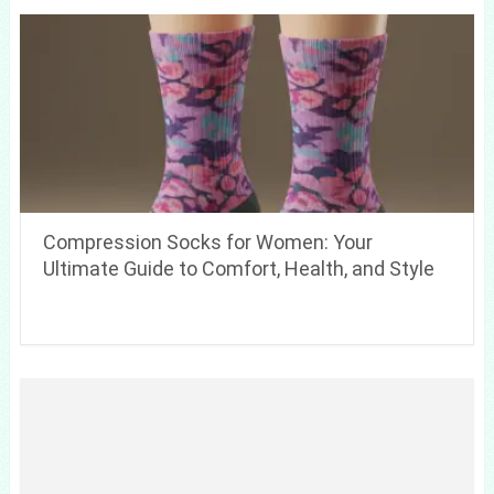
Compression Socks for Women: Your
Ultimate Guide to Comfort, Health, and Style