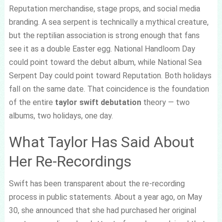
Reputation merchandise, stage props, and social media
branding. A sea serpent is technically a mythical creature,
but the reptilian association is strong enough that fans
see it as a double Easter egg. National Handloom Day
could point toward the debut album, while National Sea
Serpent Day could point toward Reputation. Both holidays
fall on the same date. That coincidence is the foundation
of the entire
taylor swift debutation
theory — two
albums, two holidays, one day.
What Taylor Has Said About
Her Re-Recordings
Swift has been transparent about the re-recording
process in public statements. About a year ago, on May
30, she announced that she had purchased her original