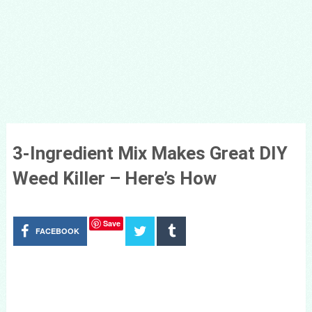
3-Ingredient Mix Makes Great DIY
Weed Killer – Here’s How
Save
FACEBOOK