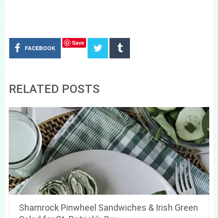
Save
FACEBOOK
RELATED POSTS
Shamrock Pinwheel Sandwiches & Irish Green