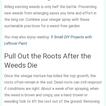
Killing existing weeds is only half the battle. Preventing
new weeds from emerging saves you time and effort in
the long run. Combine your vinegar spray with these
sustainable practices for a weed-free garden.
You may also enjoy reading:
9 Small DIY Projects with
Leftover Paint
.
Pull Out the Roots After the
Weeds Die
Once the vinegar mixture has killed the top growth, the
roots often remain in the soil. Dead roots can still resprout
if conditions are right. About a week after spraying, when
the weed is brown and crispy, use a hand trowel or
weeding fork to lift the root out of the ground. Removing