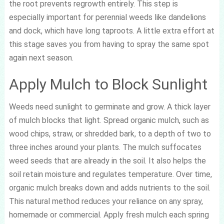
the root prevents regrowth entirely. This step is
especially important for perennial weeds like dandelions
and dock, which have long taproots. A little extra effort at
this stage saves you from having to spray the same spot
again next season.
Apply Mulch to Block Sunlight
Weeds need sunlight to germinate and grow. A thick layer
of mulch blocks that light. Spread organic mulch, such as
wood chips, straw, or shredded bark, to a depth of two to
three inches around your plants. The mulch suffocates
weed seeds that are already in the soil. It also helps the
soil retain moisture and regulates temperature. Over time,
organic mulch breaks down and adds nutrients to the soil.
This natural method reduces your reliance on any spray,
homemade or commercial. Apply fresh mulch each spring