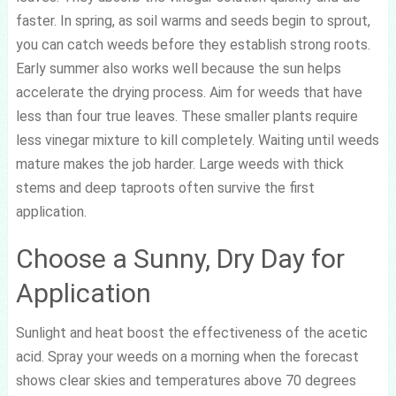
faster. In spring, as soil warms and seeds begin to sprout,
you can catch weeds before they establish strong roots.
Early summer also works well because the sun helps
accelerate the drying process. Aim for weeds that have
less than four true leaves. These smaller plants require
less vinegar mixture to kill completely. Waiting until weeds
mature makes the job harder. Large weeds with thick
stems and deep taproots often survive the first
application.
Choose a Sunny, Dry Day for
Application
Sunlight and heat boost the effectiveness of the acetic
acid. Spray your weeds on a morning when the forecast
shows clear skies and temperatures above 70 degrees