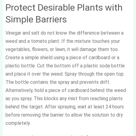
Protect Desirable Plants with
Simple Barriers
Vinegar and salt do not know the difference between a
weed and a tomato plant. If the mixture touches your
vegetables, flowers, or lawn, it will damage them too.
Create a simple shield using a piece of cardboard or a
plastic bottle. Cut the bottom off a plastic soda bottle
and place it over the weed. Spray through the open top.
The bottle contains the spray and prevents drift.
Alternatively, hold a piece of cardboard behind the weed
as you spray. This blocks any mist from reaching plants
behind the target. After spraying, wait at least 24 hours
before removing the barrier to allow the solution to dry
completely.