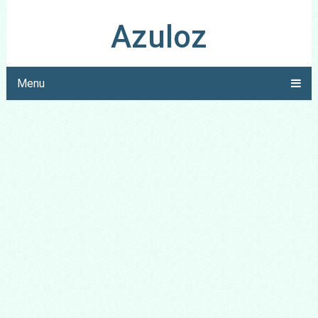
Azuloz
Menu