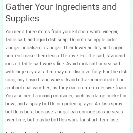
Gather Your Ingredients and
Supplies
You need three items from your kitchen: white vinegar,
table salt, and liquid dish soap. Do not use apple cider
vinegar or balsamic vinegar. Their lower acidity and sugar
content make them less effective. For the salt, standard
iodized table salt works fine. Avoid rock salt or sea salt
with large crystals that may not dissolve fully. For the dish
soap, any basic brand works. Avoid ultra-concentrated or
antibacterial varieties, as they can create excessive foam.
You also need a mixing container, such as a large bucket or
bowl, and a spray bottle or garden sprayer. A glass spray
bottle is best because vinegar can corrode plastic seals
over time, but plastic bottles work for short-term use.