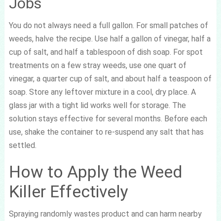
Jobs
You do not always need a full gallon. For small patches of
weeds, halve the recipe. Use half a gallon of vinegar, half a
cup of salt, and half a tablespoon of dish soap. For spot
treatments on a few stray weeds, use one quart of
vinegar, a quarter cup of salt, and about half a teaspoon of
soap. Store any leftover mixture in a cool, dry place. A
glass jar with a tight lid works well for storage. The
solution stays effective for several months. Before each
use, shake the container to re-suspend any salt that has
settled.
How to Apply the Weed
Killer Effectively
Spraying randomly wastes product and can harm nearby