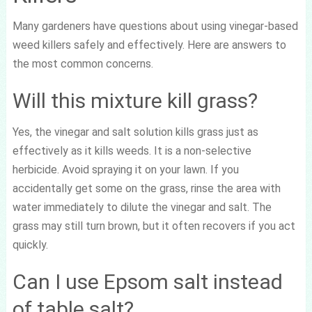
Many gardeners have questions about using vinegar-based
weed killers safely and effectively. Here are answers to
the most common concerns.
Will this mixture kill grass?
Yes, the vinegar and salt solution kills grass just as
effectively as it kills weeds. It is a non-selective
herbicide. Avoid spraying it on your lawn. If you
accidentally get some on the grass, rinse the area with
water immediately to dilute the vinegar and salt. The
grass may still turn brown, but it often recovers if you act
quickly.
Can I use Epsom salt instead
of table salt?