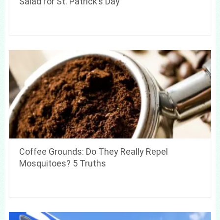
Salad for St. Patrick’s Day
Coffee Grounds: Do They Really Repel
Mosquitoes? 5 Truths