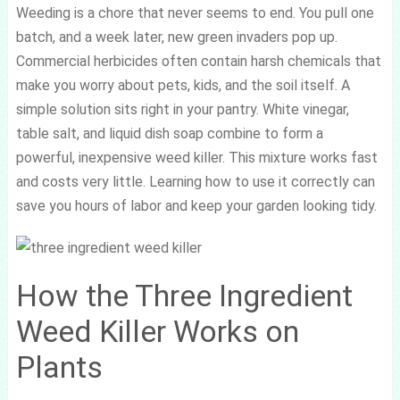
Weeding is a chore that never seems to end. You pull one
batch, and a week later, new green invaders pop up.
Commercial herbicides often contain harsh chemicals that
make you worry about pets, kids, and the soil itself. A
simple solution sits right in your pantry. White vinegar,
table salt, and liquid dish soap combine to form a
powerful, inexpensive weed killer. This mixture works fast
and costs very little. Learning how to use it correctly can
save you hours of labor and keep your garden looking tidy.
How the Three Ingredient
Weed Killer Works on
Plants