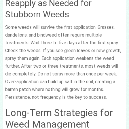
Reapply as Needed for
Stubborn Weeds
Some weeds will survive the first application. Grasses,
dandelions, and bindweed often require multiple
treatments. Wait three to five days after the first spray.
Check the weeds. If you see green leaves or new growth,
spray them again. Each application weakens the weed
further. After two or three treatments, most weeds will
die completely. Do not spray more than once per week.
Over-application can build up salt in the soil, creating a
barren patch where nothing will grow for months.
Persistence, not frequency, is the key to success.
Long-Term Strategies for
Weed Management