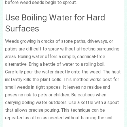
before weed seeds begin to sprout.
Use Boiling Water for Hard
Surfaces
Weeds growing in cracks of stone paths, driveways, or
patios are difficult to spray without affecting surrounding
areas. Boiling water offers a simple, chemical-free
alternative. Bring a kettle of water to a rolling boil.
Carefully pour the water directly onto the weed. The heat
instantly kills the plant cells. This method works best for
small weeds in tight spaces. It leaves no residue and
poses no risk to pets or children. Be cautious when
carrying boiling water outdoors. Use a kettle with a spout
that allows precise pouring. This technique can be
repeated as often as needed without harming the soil.