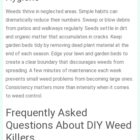
Weeds thrive in neglected areas. Simple habits can
dramatically reduce their numbers. Sweep or blow debris
from patios and walkways regularly. Seeds settle in dirt
and organic matter that accumulates in cracks. Keep
garden beds tidy by removing dead plant material at the
end of each season. Edge your lawn and garden beds to
create a clear boundary that discourages weeds from
spreading. A few minutes of maintenance each week
prevents small weed problems from becoming large ones.
Consistency matters more than intensity when it comes
to weed control.
Frequently Asked
Questions About DIY Weed
Killers