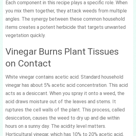
Each component in this recipe plays a specific role. When
you mix them together, they attack weeds from multiple
angles. The synergy between these common household
items creates a potent herbicide that targets unwanted
vegetation quickly.
Vinegar Burns Plant Tissues
on Contact
White vinegar contains acetic acid. Standard household
vinegar has about 5% acetic acid concentration. This acid
acts as a desiccant. When you spray it onto a weed, the
acid draws moisture out of the leaves and stems. It
ruptures the cell walls of the plant. This process, called
desiccation, causes the weed to dry up and die within
hours on a sunny day. The acidity level matters.
Horticultural vinegar, which has 10% to 20% acetic acid,