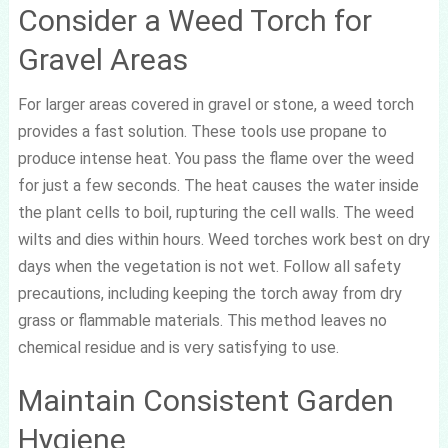
Consider a Weed Torch for
Gravel Areas
For larger areas covered in gravel or stone, a weed torch
provides a fast solution. These tools use propane to
produce intense heat. You pass the flame over the weed
for just a few seconds. The heat causes the water inside
the plant cells to boil, rupturing the cell walls. The weed
wilts and dies within hours. Weed torches work best on dry
days when the vegetation is not wet. Follow all safety
precautions, including keeping the torch away from dry
grass or flammable materials. This method leaves no
chemical residue and is very satisfying to use.
Maintain Consistent Garden
Hygiene