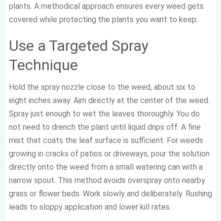
plants. A methodical approach ensures every weed gets
covered while protecting the plants you want to keep.
Use a Targeted Spray
Technique
Hold the spray nozzle close to the weed, about six to
eight inches away. Aim directly at the center of the weed.
Spray just enough to wet the leaves thoroughly. You do
not need to drench the plant until liquid drips off. A fine
mist that coats the leaf surface is sufficient. For weeds
growing in cracks of patios or driveways, pour the solution
directly onto the weed from a small watering can with a
narrow spout. This method avoids overspray onto nearby
grass or flower beds. Work slowly and deliberately. Rushing
leads to sloppy application and lower kill rates.