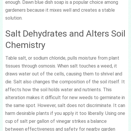
enough. Dawn blue dish soap is a popular choice among
gardeners because it mixes well and creates a stable
solution.
Salt Dehydrates and Alters Soil
Chemistry
Table salt, or sodium chloride, pulls moisture from plant
tissues through osmosis. When salt touches a weed, it
draws water out of the cells, causing them to shrivel and
die. Salt also changes the composition of the soil itself. It
affects how the soil holds water and nutrients. This
alteration makes it difficult for new weeds to germinate in
the same spot. However, salt does not discriminate. It can
harm desirable plants if you apply it too liberally. Using one
cup of salt per gallon of vinegar strikes a balance
between effectiveness and safety for nearby garden