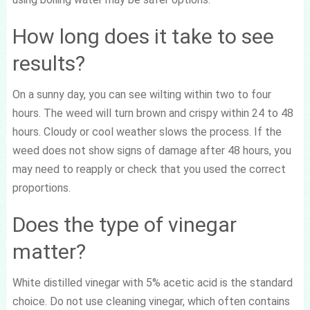
How long does it take to see
results?
On a sunny day, you can see wilting within two to four
hours. The weed will turn brown and crispy within 24 to 48
hours. Cloudy or cool weather slows the process. If the
weed does not show signs of damage after 48 hours, you
may need to reapply or check that you used the correct
proportions.
Does the type of vinegar
matter?
White distilled vinegar with 5% acetic acid is the standard
choice. Do not use cleaning vinegar, which often contains