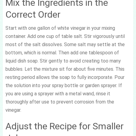
Mix the Ingredients in the
Correct Order
Start with one gallon of white vinegar in your mixing
container. Add one cup of table salt. Stir vigorously until
most of the salt dissolves. Some salt may settle at the
bottom, which is normal. Then add one tablespoon of
liquid dish soap. Stir gently to avoid creating too many
bubbles. Let the mixture sit for about five minutes. This
resting period allows the soap to fully incorporate. Pour
the solution into your spray bottle or garden sprayer. If
you are using a sprayer with a metal wand, rinse it
thoroughly after use to prevent corrosion from the
vinegar.
Adjust the Recipe for Smaller