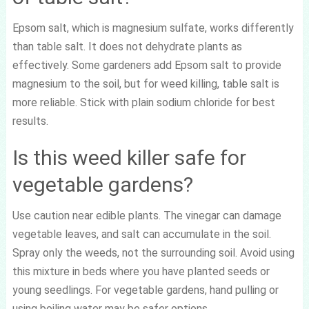
Epsom salt, which is magnesium sulfate, works differently
than table salt. It does not dehydrate plants as
effectively. Some gardeners add Epsom salt to provide
magnesium to the soil, but for weed killing, table salt is
more reliable. Stick with plain sodium chloride for best
results.
Is this weed killer safe for
vegetable gardens?
Use caution near edible plants. The vinegar can damage
vegetable leaves, and salt can accumulate in the soil.
Spray only the weeds, not the surrounding soil. Avoid using
this mixture in beds where you have planted seeds or
young seedlings. For vegetable gardens, hand pulling or
using boiling water may be safer options.