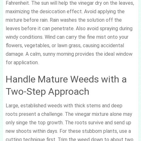
Fahrenheit. The sun will help the vinegar dry on the leaves,
maximizing the desiccation effect. Avoid applying the
mixture before rain. Rain washes the solution off the
leaves before it can penetrate. Also avoid spraying during
windy conditions. Wind can carry the fine mist onto your
flowers, vegetables, or lawn grass, causing accidental
damage. A calm, sunny morning provides the ideal window
for application.
Handle Mature Weeds with a
Two-Step Approach
Large, established weeds with thick stems and deep
roots present a challenge. The vinegar mixture alone may
only singe the top growth. The roots survive and send up
new shoots within days. For these stubborn plants, use a
cutting technique first. Trim the weed down to about two