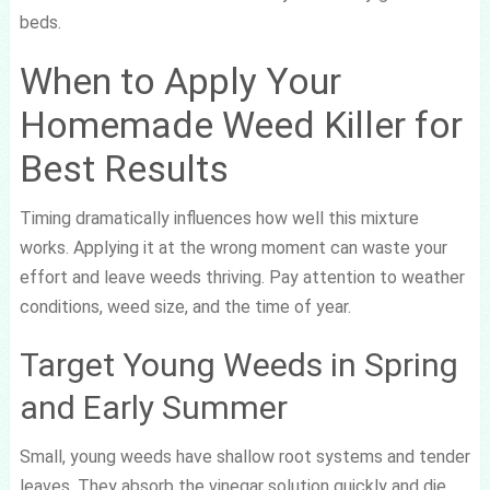
beds.
When to Apply Your
Homemade Weed Killer for
Best Results
Timing dramatically influences how well this mixture
works. Applying it at the wrong moment can waste your
effort and leave weeds thriving. Pay attention to weather
conditions, weed size, and the time of year.
Target Young Weeds in Spring
and Early Summer
Small, young weeds have shallow root systems and tender
leaves. They absorb the vinegar solution quickly and die