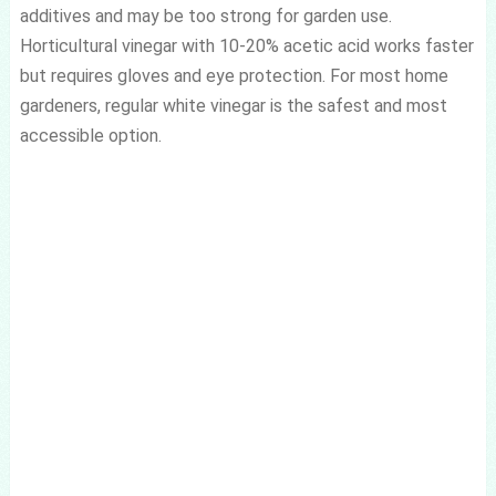
additives and may be too strong for garden use.
Horticultural vinegar with 10-20% acetic acid works faster
but requires gloves and eye protection. For most home
gardeners, regular white vinegar is the safest and most
accessible option.