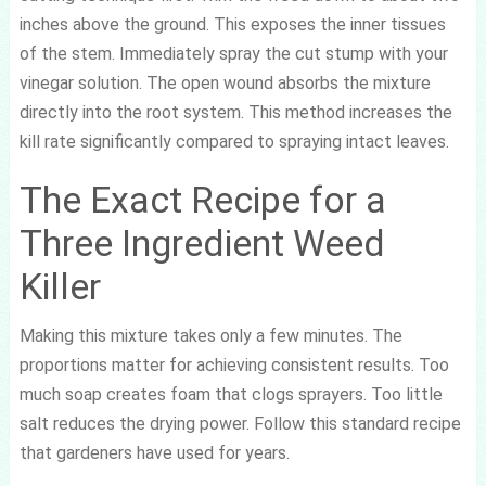
inches above the ground. This exposes the inner tissues
of the stem. Immediately spray the cut stump with your
vinegar solution. The open wound absorbs the mixture
directly into the root system. This method increases the
kill rate significantly compared to spraying intact leaves.
The Exact Recipe for a
Three Ingredient Weed
Killer
Making this mixture takes only a few minutes. The
proportions matter for achieving consistent results. Too
much soap creates foam that clogs sprayers. Too little
salt reduces the drying power. Follow this standard recipe
that gardeners have used for years.