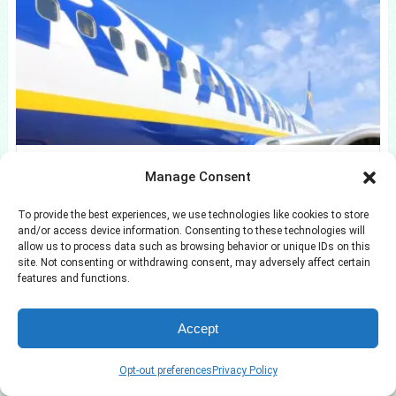
11 Low-Cost Bathroom Updates That Won’t
Manage Consent
Drain Your Savings
To provide the best experiences, we use technologies like cookies to store
and/or access device information. Consenting to these technologies will
allow us to process data such as browsing behavior or unique IDs on this
site. Not consenting or withdrawing consent, may adversely affect certain
features and functions.
Accept
Opt-out preferences
Privacy Policy