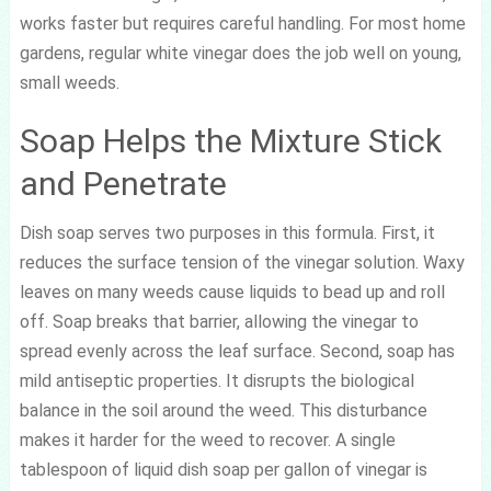
works faster but requires careful handling. For most home
gardens, regular white vinegar does the job well on young,
small weeds.
Soap Helps the Mixture Stick
and Penetrate
Dish soap serves two purposes in this formula. First, it
reduces the surface tension of the vinegar solution. Waxy
leaves on many weeds cause liquids to bead up and roll
off. Soap breaks that barrier, allowing the vinegar to
spread evenly across the leaf surface. Second, soap has
mild antiseptic properties. It disrupts the biological
balance in the soil around the weed. This disturbance
makes it harder for the weed to recover. A single
tablespoon of liquid dish soap per gallon of vinegar is