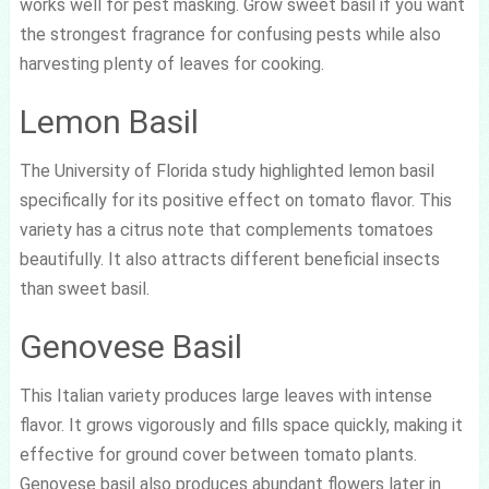
works well for pest masking. Grow sweet basil if you want
the strongest fragrance for confusing pests while also
harvesting plenty of leaves for cooking.
Lemon Basil
The University of Florida study highlighted lemon basil
specifically for its positive effect on tomato flavor. This
variety has a citrus note that complements tomatoes
beautifully. It also attracts different beneficial insects
than sweet basil.
Genovese Basil
This Italian variety produces large leaves with intense
flavor. It grows vigorously and fills space quickly, making it
effective for ground cover between tomato plants.
Genovese basil also produces abundant flowers later in