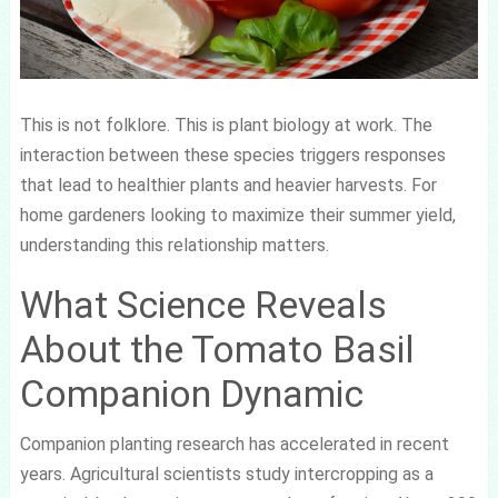
This is not folklore. This is plant biology at work. The
interaction between these species triggers responses
that lead to healthier plants and heavier harvests. For
home gardeners looking to maximize their summer yield,
understanding this relationship matters.
What Science Reveals
About the Tomato Basil
Companion Dynamic
Companion planting research has accelerated in recent
years. Agricultural scientists study intercropping as a