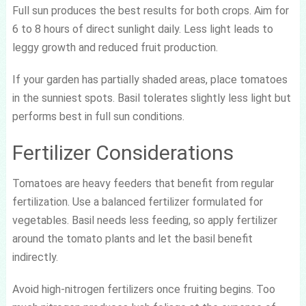
Full sun produces the best results for both crops. Aim for
6 to 8 hours of direct sunlight daily. Less light leads to
leggy growth and reduced fruit production.
If your garden has partially shaded areas, place tomatoes
in the sunniest spots. Basil tolerates slightly less light but
performs best in full sun conditions.
Fertilizer Considerations
Tomatoes are heavy feeders that benefit from regular
fertilization. Use a balanced fertilizer formulated for
vegetables. Basil needs less feeding, so apply fertilizer
around the tomato plants and let the basil benefit
indirectly.
Avoid high-nitrogen fertilizers once fruiting begins. Too