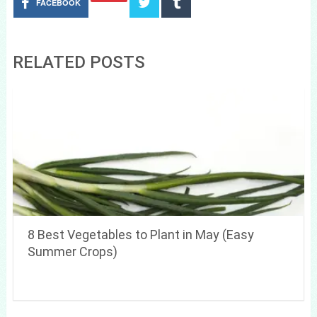
FACEBOOK
RELATED POSTS
8 Best Vegetables to Plant in May (Easy
Summer Crops)