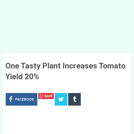
One Tasty Plant Increases Tomato
Yield 20%
SAVE
FACEBOOK