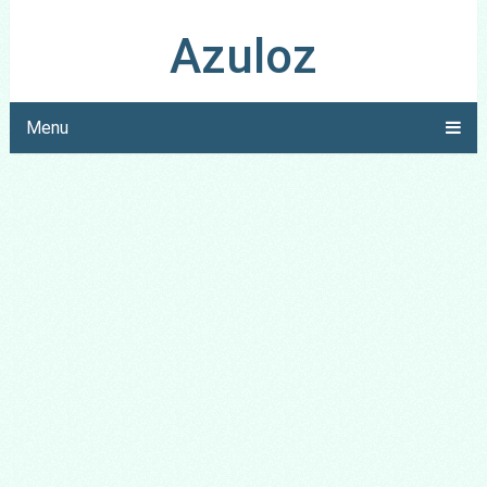
Azuloz
Menu