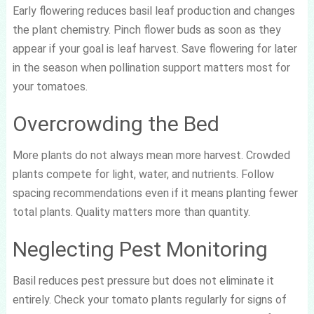
Early flowering reduces basil leaf production and changes
the plant chemistry. Pinch flower buds as soon as they
appear if your goal is leaf harvest. Save flowering for later
in the season when pollination support matters most for
your tomatoes.
Overcrowding the Bed
More plants do not always mean more harvest. Crowded
plants compete for light, water, and nutrients. Follow
spacing recommendations even if it means planting fewer
total plants. Quality matters more than quantity.
Neglecting Pest Monitoring
Basil reduces pest pressure but does not eliminate it
entirely. Check your tomato plants regularly for signs of