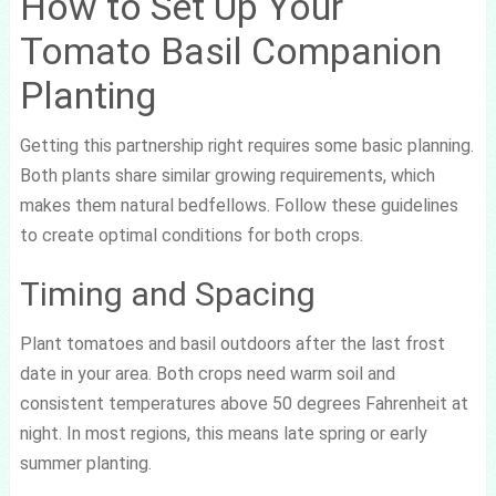
How to Set Up Your
Tomato Basil Companion
Planting
Getting this partnership right requires some basic planning.
Both plants share similar growing requirements, which
makes them natural bedfellows. Follow these guidelines
to create optimal conditions for both crops.
Timing and Spacing
Plant tomatoes and basil outdoors after the last frost
date in your area. Both crops need warm soil and
consistent temperatures above 50 degrees Fahrenheit at
night. In most regions, this means late spring or early
summer planting.