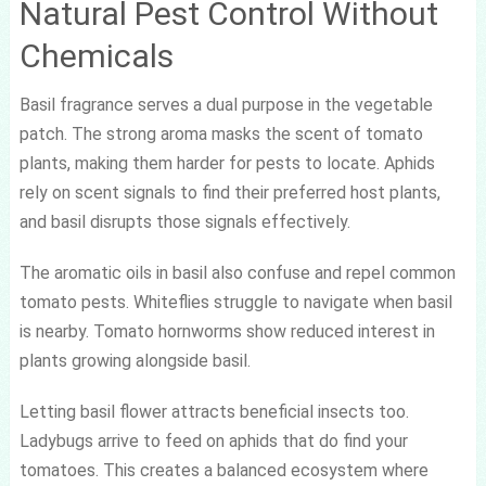
Natural Pest Control Without
Chemicals
Basil fragrance serves a dual purpose in the vegetable
patch. The strong aroma masks the scent of tomato
plants, making them harder for pests to locate. Aphids
rely on scent signals to find their preferred host plants,
and basil disrupts those signals effectively.
The aromatic oils in basil also confuse and repel common
tomato pests. Whiteflies struggle to navigate when basil
is nearby. Tomato hornworms show reduced interest in
plants growing alongside basil.
Letting basil flower attracts beneficial insects too.
Ladybugs arrive to feed on aphids that do find your
tomatoes. This creates a balanced ecosystem where