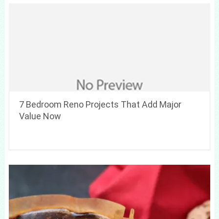
7 Bedroom Reno Projects That Add Major
Value Now