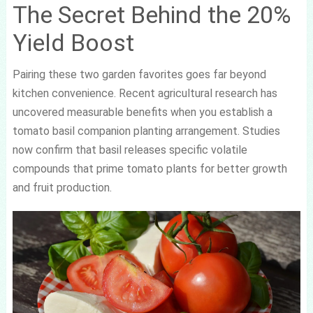
The Secret Behind the 20%
Yield Boost
Pairing these two garden favorites goes far beyond
kitchen convenience. Recent agricultural research has
uncovered measurable benefits when you establish a
tomato basil companion planting arrangement. Studies
now confirm that basil releases specific volatile
compounds that prime tomato plants for better growth
and fruit production.