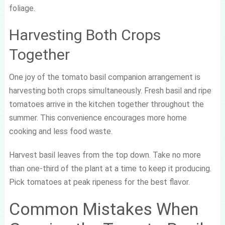
foliage.
Harvesting Both Crops
Together
One joy of the tomato basil companion arrangement is
harvesting both crops simultaneously. Fresh basil and ripe
tomatoes arrive in the kitchen together throughout the
summer. This convenience encourages more home
cooking and less food waste.
Harvest basil leaves from the top down. Take no more
than one-third of the plant at a time to keep it producing.
Pick tomatoes at peak ripeness for the best flavor.
Common Mistakes When