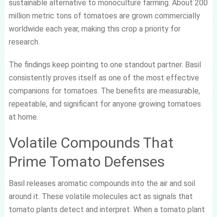
sustainable alternative to monoculture farming. About 200
million metric tons of tomatoes are grown commercially
worldwide each year, making this crop a priority for
research.
The findings keep pointing to one standout partner. Basil
consistently proves itself as one of the most effective
companions for tomatoes. The benefits are measurable,
repeatable, and significant for anyone growing tomatoes
at home.
Volatile Compounds That
Prime Tomato Defenses
Basil releases aromatic compounds into the air and soil
around it. These volatile molecules act as signals that
tomato plants detect and interpret. When a tomato plant