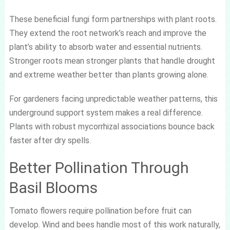
These beneficial fungi form partnerships with plant roots.
They extend the root network’s reach and improve the
plant’s ability to absorb water and essential nutrients.
Stronger roots mean stronger plants that handle drought
and extreme weather better than plants growing alone.
For gardeners facing unpredictable weather patterns, this
underground support system makes a real difference.
Plants with robust mycorrhizal associations bounce back
faster after dry spells.
Better Pollination Through
Basil Blooms
Tomato flowers require pollination before fruit can
develop. Wind and bees handle most of this work naturally,