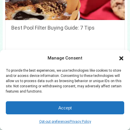
Best Pool Filter Buying Guide: 7 Tips
Manage Consent
To provide the best experiences, we use technologies like cookies to store
and/or access device information. Consenting to these technologies will
allow us to process data such as browsing behavior or unique IDs on this
site. Not consenting or withdrawing consent, may adversely affect certain
features and functions.
Accept
Opt-out preferences
Privacy Policy
7 Small Entryway Ideas to Make Every Inch