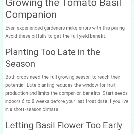
Growing the Tomato Basil
Companion
Even experienced gardeners make errors with this pairing.
Avoid these pitfalls to get the full yield benefit.
Planting Too Late in the
Season
Both crops need the full growing season to reach their
potential. Late planting reduces the window for fruit
production and limits the companion benefits. Start seeds
indoors 6 to 8 weeks before your last frost date if you live
in a short-season climate.
Letting Basil Flower Too Early