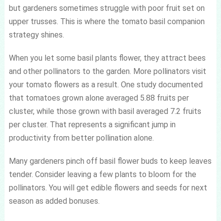
but gardeners sometimes struggle with poor fruit set on
upper trusses. This is where the tomato basil companion
strategy shines.
When you let some basil plants flower, they attract bees
and other pollinators to the garden. More pollinators visit
your tomato flowers as a result. One study documented
that tomatoes grown alone averaged 5.88 fruits per
cluster, while those grown with basil averaged 7.2 fruits
per cluster. That represents a significant jump in
productivity from better pollination alone.
Many gardeners pinch off basil flower buds to keep leaves
tender. Consider leaving a few plants to bloom for the
pollinators. You will get edible flowers and seeds for next
season as added bonuses.