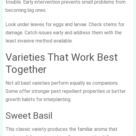
trouble. Early intervention prevents small problems from
becoming big ones.
Look under leaves for eggs and larvae. Check stems for
damage. Catch issues early and address them with the
least invasive method available.
Varieties That Work Best
Together
Not all basil varieties perform equally as companions.
Some offer stronger pest repellent properties or better
growth habits for interplanting.
Sweet Basil
This classic variety produces the familiar aroma that