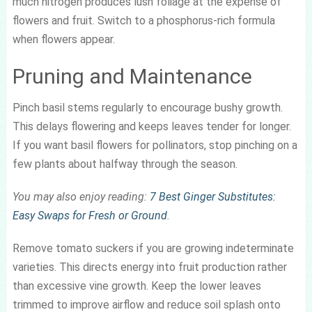
much nitrogen produces lush foliage at the expense of
flowers and fruit. Switch to a phosphorus-rich formula
when flowers appear.
Pruning and Maintenance
Pinch basil stems regularly to encourage bushy growth.
This delays flowering and keeps leaves tender for longer.
If you want basil flowers for pollinators, stop pinching on a
few plants about halfway through the season.
You may also enjoy reading:
7 Best Ginger Substitutes:
Easy Swaps for Fresh or Ground
.
Remove tomato suckers if you are growing indeterminate
varieties. This directs energy into fruit production rather
than excessive vine growth. Keep the lower leaves
trimmed to improve airflow and reduce soil splash onto