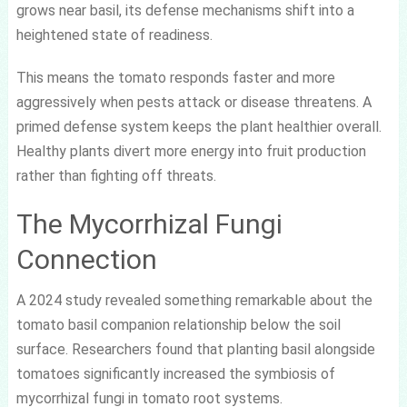
grows near basil, its defense mechanisms shift into a
heightened state of readiness.
This means the tomato responds faster and more
aggressively when pests attack or disease threatens. A
primed defense system keeps the plant healthier overall.
Healthy plants divert more energy into fruit production
rather than fighting off threats.
The Mycorrhizal Fungi
Connection
A 2024 study revealed something remarkable about the
tomato basil companion relationship below the soil
surface. Researchers found that planting basil alongside
tomatoes significantly increased the symbiosis of
mycorrhizal fungi in tomato root systems.