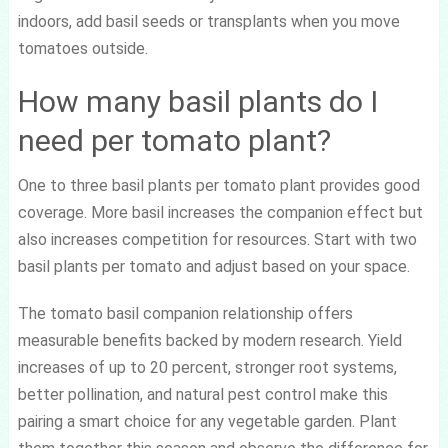
indoors, add basil seeds or transplants when you move
tomatoes outside.
How many basil plants do I
need per tomato plant?
One to three basil plants per tomato plant provides good
coverage. More basil increases the companion effect but
also increases competition for resources. Start with two
basil plants per tomato and adjust based on your space.
The tomato basil companion relationship offers
measurable benefits backed by modern research. Yield
increases of up to 20 percent, stronger root systems,
better pollination, and natural pest control make this
pairing a smart choice for any vegetable garden. Plant