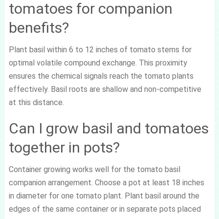
tomatoes for companion
benefits?
Plant basil within 6 to 12 inches of tomato stems for
optimal volatile compound exchange. This proximity
ensures the chemical signals reach the tomato plants
effectively. Basil roots are shallow and non-competitive
at this distance.
Can I grow basil and tomatoes
together in pots?
Container growing works well for the tomato basil
companion arrangement. Choose a pot at least 18 inches
in diameter for one tomato plant. Plant basil around the
edges of the same container or in separate pots placed