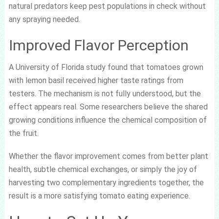
natural predators keep pest populations in check without
any spraying needed.
Improved Flavor Perception
A University of Florida study found that tomatoes grown
with lemon basil received higher taste ratings from
testers. The mechanism is not fully understood, but the
effect appears real. Some researchers believe the shared
growing conditions influence the chemical composition of
the fruit.
Whether the flavor improvement comes from better plant
health, subtle chemical exchanges, or simply the joy of
harvesting two complementary ingredients together, the
result is a more satisfying tomato eating experience.