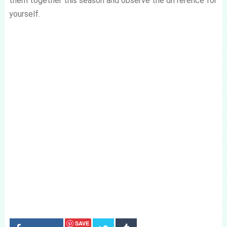
them together this season and observe the difference for
yourself.
SAVE