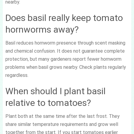
nearby.
Does basil really keep tomato
hornworms away?
Basil reduces hornworm presence through scent masking
and chemical confusion. It does not guarantee complete
protection, but many gardeners report fewer hornworm
problems when basil grows nearby. Check plants regularly
regardless.
When should I plant basil
relative to tomatoes?
Plant both at the same time after the last frost. They
share similar temperature requirements and grow well
together from the start. If you start tomatoes earlier