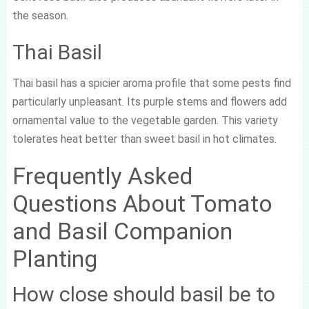
the season.
Thai Basil
Thai basil has a spicier aroma profile that some pests find
particularly unpleasant. Its purple stems and flowers add
ornamental value to the vegetable garden. This variety
tolerates heat better than sweet basil in hot climates.
Frequently Asked
Questions About Tomato
and Basil Companion
Planting
How close should basil be to