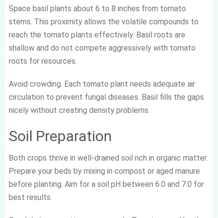
Space basil plants about 6 to 8 inches from tomato
stems. This proximity allows the volatile compounds to
reach the tomato plants effectively. Basil roots are
shallow and do not compete aggressively with tomato
roots for resources.
Avoid crowding. Each tomato plant needs adequate air
circulation to prevent fungal diseases. Basil fills the gaps
nicely without creating density problems.
Soil Preparation
Both crops thrive in well-drained soil rich in organic matter.
Prepare your beds by mixing in compost or aged manure
before planting. Aim for a soil pH between 6.0 and 7.0 for
best results.