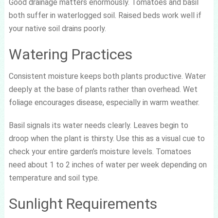
Good drainage matters enormously. Tomatoes and basil
both suffer in waterlogged soil. Raised beds work well if
your native soil drains poorly.
Watering Practices
Consistent moisture keeps both plants productive. Water
deeply at the base of plants rather than overhead. Wet
foliage encourages disease, especially in warm weather.
Basil signals its water needs clearly. Leaves begin to
droop when the plant is thirsty. Use this as a visual cue to
check your entire garden’s moisture levels. Tomatoes
need about 1 to 2 inches of water per week depending on
temperature and soil type.
Sunlight Requirements