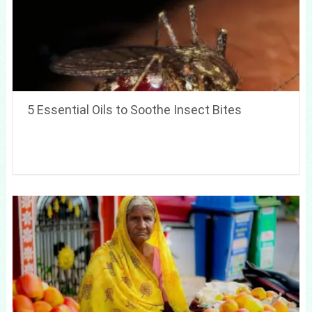
5 Essential Oils to Soothe Insect Bites