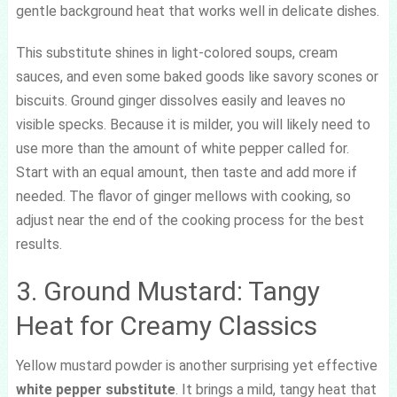
gentle background heat that works well in delicate dishes.
This substitute shines in light-colored soups, cream
sauces, and even some baked goods like savory scones or
biscuits. Ground ginger dissolves easily and leaves no
visible specks. Because it is milder, you will likely need to
use more than the amount of white pepper called for.
Start with an equal amount, then taste and add more if
needed. The flavor of ginger mellows with cooking, so
adjust near the end of the cooking process for the best
results.
3. Ground Mustard: Tangy
Heat for Creamy Classics
Yellow mustard powder is another surprising yet effective
white pepper substitute
. It brings a mild, tangy heat that