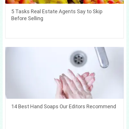
5 Tasks Real Estate Agents Say to Skip
Before Selling
14 Best Hand Soaps Our Editors Recommend