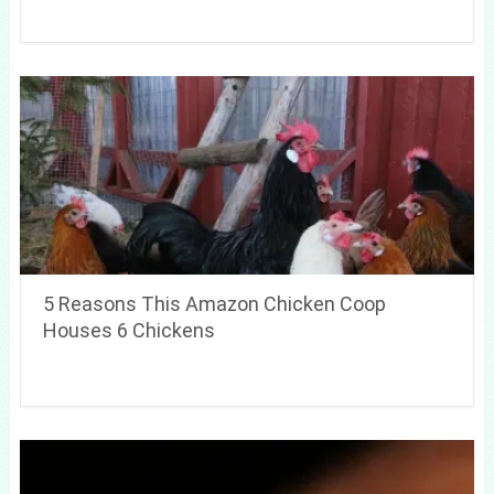
5 Reasons This Amazon Chicken Coop
Houses 6 Chickens