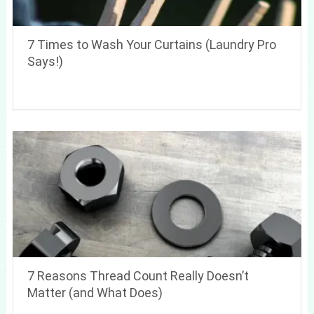
7 Times to Wash Your Curtains (Laundry Pro
Says!)
7 Reasons Thread Count Really Doesn’t
Matter (and What Does)