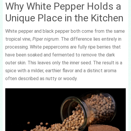
Why White Pepper Holds a
Unique Place in the Kitchen
White pepper and black pepper both come from the same
tropical vine,
Piper nigrum
. The difference lies entirely in
processing. White peppercorns are fully ripe berries that
have been soaked and fermented to remove the dark
outer skin. This leaves only the inner seed. The result is a
spice with a milder, earthier flavor and a distinct aroma
often described as nutty or woody.