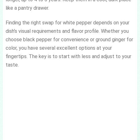
like a pantry drawer.
Finding the right swap for white pepper depends on your
dish’s visual requirements and flavor profile. Whether you
choose black pepper for convenience or ground ginger for
color, you have several excellent options at your
fingertips. The key is to start with less and adjust to your
taste.