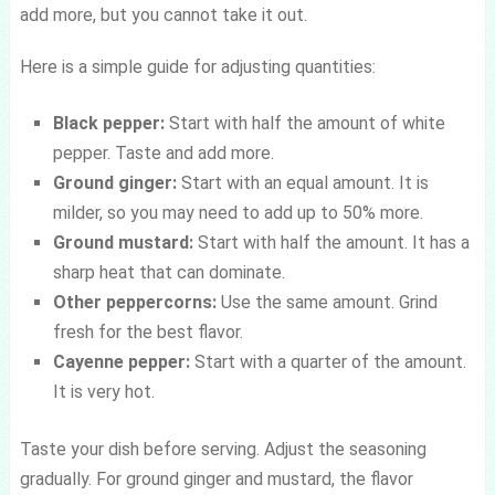
add more, but you cannot take it out.
Here is a simple guide for adjusting quantities:
Black pepper:
Start with half the amount of white
pepper. Taste and add more.
Ground ginger:
Start with an equal amount. It is
milder, so you may need to add up to 50% more.
Ground mustard:
Start with half the amount. It has a
sharp heat that can dominate.
Other peppercorns:
Use the same amount. Grind
fresh for the best flavor.
Cayenne pepper:
Start with a quarter of the amount.
It is very hot.
Taste your dish before serving. Adjust the seasoning
gradually. For ground ginger and mustard, the flavor