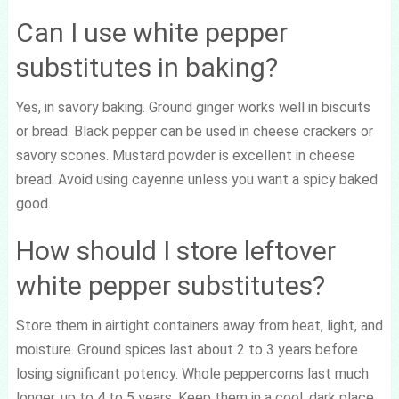
Can I use white pepper
substitutes in baking?
Yes, in savory baking. Ground ginger works well in biscuits
or bread. Black pepper can be used in cheese crackers or
savory scones. Mustard powder is excellent in cheese
bread. Avoid using cayenne unless you want a spicy baked
good.
How should I store leftover
white pepper substitutes?
Store them in airtight containers away from heat, light, and
moisture. Ground spices last about 2 to 3 years before
losing significant potency. Whole peppercorns last much
longer, up to 4 to 5 years. Keep them in a cool, dark place