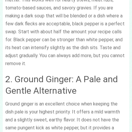
tomato-based sauces, and savory gravies. If you are
making a dark soup that will be blended or a dish where a
few dark flecks are acceptable, black pepper is a perfect
swap. Start with about half the amount your recipe calls
for. Black pepper can be stronger than white pepper, and
its heat can intensify slightly as the dish sits. Taste and
adjust gradually. You can always add more, but you cannot
remove it.
2. Ground Ginger: A Pale and
Gentle Alternative
Ground ginger is an excellent choice when keeping the
dish pale is your highest priority. It offers a mild warmth
and a slightly sweet, earthy flavor. It does not have the
same pungent kick as white pepper, but it provides a