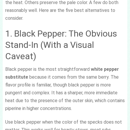
the heat. Others preserve the pale color. A few do both
reasonably well. Here are the five best alternatives to
consider.
1. Black Pepper: The Obvious
Stand-In (With a Visual
Caveat)
Black pepper is the most straightforward
white pepper
substitute
because it comes from the same berry. The
flavor profile is familiar, though black pepper is more
pungent and complex. It has a sharper, more immediate
heat due to the presence of the outer skin, which contains
piperine in higher concentrations.
Use black pepper when the color of the specks does not
matter. This works well for hearty stews, meat rubs,