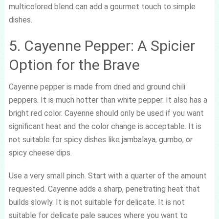
multicolored blend can add a gourmet touch to simple
dishes.
5. Cayenne Pepper: A Spicier
Option for the Brave
Cayenne pepper is made from dried and ground chili
peppers. It is much hotter than white pepper. It also has a
bright red color. Cayenne should only be used if you want
significant heat and the color change is acceptable. It is
not suitable for spicy dishes like jambalaya, gumbo, or
spicy cheese dips.
Use a very small pinch. Start with a quarter of the amount
requested. Cayenne adds a sharp, penetrating heat that
builds slowly. It is not suitable for delicate. It is not
suitable for delicate pale sauces where you want to