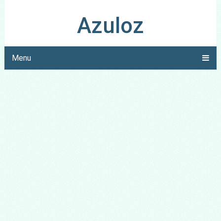
Azuloz
Menu