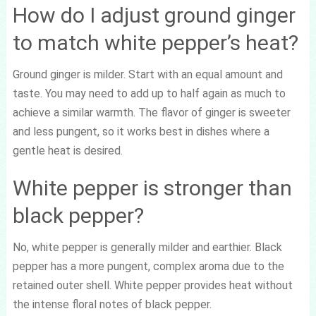
How do I adjust ground ginger
to match white pepper’s heat?
Ground ginger is milder. Start with an equal amount and
taste. You may need to add up to half again as much to
achieve a similar warmth. The flavor of ginger is sweeter
and less pungent, so it works best in dishes where a
gentle heat is desired.
White pepper is stronger than
black pepper?
No, white pepper is generally milder and earthier. Black
pepper has a more pungent, complex aroma due to the
retained outer shell. White pepper provides heat without
the intense floral notes of black pepper.