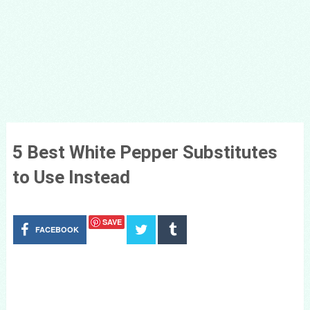
5 Best White Pepper Substitutes
to Use Instead
SAVE
FACEBOOK