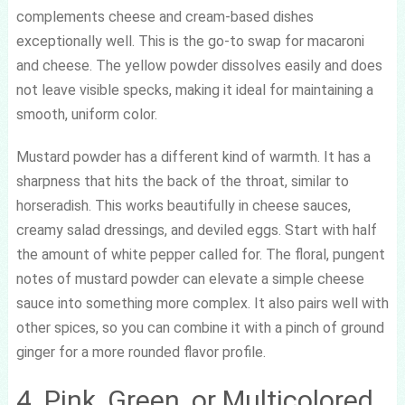
complements cheese and cream-based dishes
exceptionally well. This is the go-to swap for macaroni
and cheese. The yellow powder dissolves easily and does
not leave visible specks, making it ideal for maintaining a
smooth, uniform color.
Mustard powder has a different kind of warmth. It has a
sharpness that hits the back of the throat, similar to
horseradish. This works beautifully in cheese sauces,
creamy salad dressings, and deviled eggs. Start with half
the amount of white pepper called for. The floral, pungent
notes of mustard powder can elevate a simple cheese
sauce into something more complex. It also pairs well with
other spices, so you can combine it with a pinch of ground
ginger for a more rounded flavor profile.
4. Pink, Green, or Multicolored