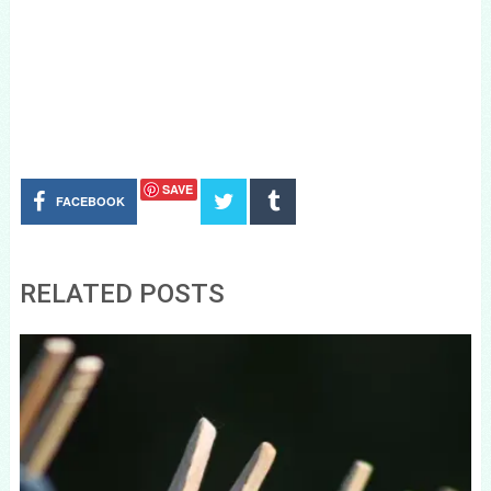
SAVE
FACEBOOK
RELATED POSTS