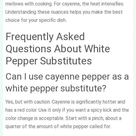
mellows with cooking. For cayenne, the heat intensifies.
Understanding these nuances helps you make the best
choice for your specific dish.
Frequently Asked
Questions About White
Pepper Substitutes
Can I use cayenne pepper as a
white pepper substitute?
Yes, but with caution. Cayenne is significantly hotter and
has a red color. Use it only if you want a spicy kick and the
color change is acceptable. Start with a pinch, about a
quarter of the amount of white pepper called for.