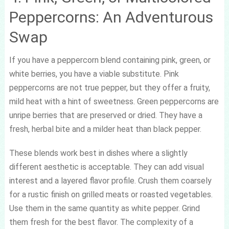
Peppercorns: An Adventurous
Swap
If you have a peppercorn blend containing pink, green, or
white berries, you have a viable substitute. Pink
peppercorns are not true pepper, but they offer a fruity,
mild heat with a hint of sweetness. Green peppercorns are
unripe berries that are preserved or dried. They have a
fresh, herbal bite and a milder heat than black pepper.
These blends work best in dishes where a slightly
different aesthetic is acceptable. They can add visual
interest and a layered flavor profile. Crush them coarsely
for a rustic finish on grilled meats or roasted vegetables.
Use them in the same quantity as white pepper. Grind
them fresh for the best flavor. The complexity of a