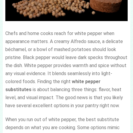
Chefs and home cooks reach for white pepper when
appearance matters. A creamy Alfredo sauce, a delicate
béchamel, or a bowl of mashed potatoes should look
pristine. Black pepper would leave dark specks throughout
the dish. White pepper provides warmth and spice without
any visual evidence. It blends seamlessly into light-
colored foods. Finding the right
white pepper
substitutes
is about balancing three things: flavor, heat
level, and visual impact. The good news is that you likely
have several excellent options in your pantry right now.
When you run out of white pepper, the best substitute
depends on what you are cooking. Some options mimic