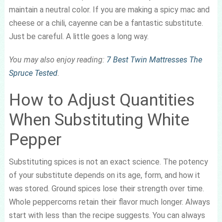
maintain a neutral color. If you are making a spicy mac and
cheese or a chili, cayenne can be a fantastic substitute.
Just be careful. A little goes a long way.
You may also enjoy reading:
7 Best Twin Mattresses The
Spruce Tested
.
How to Adjust Quantities
When Substituting White
Pepper
Substituting spices is not an exact science. The potency
of your substitute depends on its age, form, and how it
was stored. Ground spices lose their strength over time.
Whole peppercorns retain their flavor much longer. Always
start with less than the recipe suggests. You can always