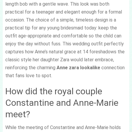
length bob with a gentle wave. This look was both
practical for a teenager and elegant enough for a formal
occasion. The choice of a simple, timeless design is a
practical tip for any young bridesmaid today: keep the
outfit age-appropriate and comfortable so the child can
enjoy the day without fuss. This wedding outfit perfectly
captures how Anne’s natural grace at 14 foreshadows the
classic style her daughter Zara would later embrace,
reinforcing the charming
Anne zara lookalike
connection
that fans love to spot.
How did the royal couple
Constantine and Anne-Marie
meet?
While the meeting of Constantine and Anne-Marie holds