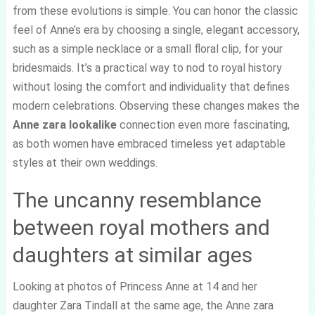
from these evolutions is simple. You can honor the classic
feel of Anne’s era by choosing a single, elegant accessory,
such as a simple necklace or a small floral clip, for your
bridesmaids. It’s a practical way to nod to royal history
without losing the comfort and individuality that defines
modern celebrations. Observing these changes makes the
Anne zara lookalike
connection even more fascinating,
as both women have embraced timeless yet adaptable
styles at their own weddings.
The uncanny resemblance
between royal mothers and
daughters at similar ages
Looking at photos of Princess Anne at 14 and her
daughter Zara Tindall at the same age, the Anne zara