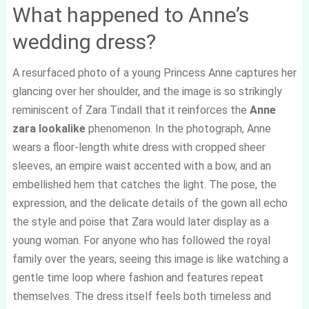
What happened to Anne’s
wedding dress?
A resurfaced photo of a young Princess Anne captures her
glancing over her shoulder, and the image is so strikingly
reminiscent of Zara Tindall that it reinforces the
Anne
zara lookalike
phenomenon. In the photograph, Anne
wears a floor-length white dress with cropped sheer
sleeves, an empire waist accented with a bow, and an
embellished hem that catches the light. The pose, the
expression, and the delicate details of the gown all echo
the style and poise that Zara would later display as a
young woman. For anyone who has followed the royal
family over the years, seeing this image is like watching a
gentle time loop where fashion and features repeat
themselves. The dress itself feels both timeless and