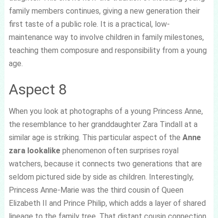
family members continues, giving a new generation their
first taste of a public role. It is a practical, low-
maintenance way to involve children in family milestones,
teaching them composure and responsibility from a young
age.
Aspect 8
When you look at photographs of a young Princess Anne,
the resemblance to her granddaughter Zara Tindall at a
similar age is striking. This particular aspect of the
Anne
zara lookalike
phenomenon often surprises royal
watchers, because it connects two generations that are
seldom pictured side by side as children. Interestingly,
Princess Anne-Marie was the third cousin of Queen
Elizabeth II and Prince Philip, which adds a layer of shared
lineage to the family tree. That distant cousin connection