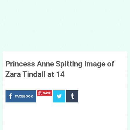
Princess Anne Spitting Image of
Zara Tindall at 14
SAVE
FACEBOOK