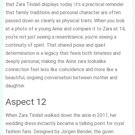
that Zara Tindall displays today. It’s a practical reminder
that family traditions and personal character are often
passed down as clearly as physical traits. When you look
at a photo of a young Anne and compare it to Zara at 14,
you’re not just seeing a resemblance; you’re seeing a
continuity of spirit. That shared poise and quiet
determination is a legacy that feels both timeless and
deeply personal, making the Anne zara lookalike
connection feel less like coincidence and more like a
beautiful, ongoing conversation between mother and
daughter.
Aspect 12
When Zara Tindall walked down the aisle in 2011, her
wedding dress instantly became a talking point for royal
fashion fans. Designed by Jorgen Bender, the gown