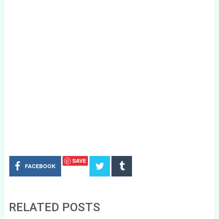
SAVE
FACEBOOK
RELATED POSTS