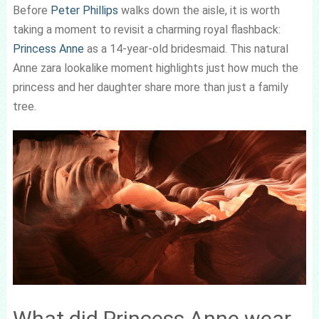
Before
Peter Phillips
walks down the aisle, it is worth
taking a moment to revisit a charming royal flashback:
Princess Anne
as a 14-year-old bridesmaid. This natural
Anne zara lookalike moment highlights just how much the
princess and her daughter share more than just a family
tree.
What did Princess Anne wear