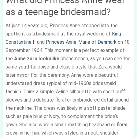
as a teenage bridesmaid?
At just 14 years old, Princess Anne stepped into the
spotlight as a bridesmaid at the royal wedding of
King
Constantine II
and
Princess Anne-Marie of Denmark
on 18
September 1964. This moment is a perfect example of
the
Anne zara lookalike
phenomenon, as you can see the
same youthful poise and classic style that Zara would
later mirror. For the ceremony, Anne wore a beautiful,
understated dress typical of mid-1960s bridesmaid
fashion. Think a simple, A-line silhouette with short puff
sleeves and a delicate floral or embroidered detail around
the neckline. The dress was likely in a soft pastel shade,
such as pale blue or ivory, to complement the bride’s
gown. She also wore a small, matching headband or floral
crown in her hair, which was styled in a neat, shoulder-