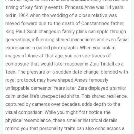
timing of key family events. Princess Anne was 14 years
old in 1964 when the wedding of a close relative was
moved forward due to the death of Constantine’s father,
King Paul. Such changes in family plans can ripple through
generations, influencing shared mannerisms and even facial
expressions in candid photographs. When you look at
images of Anne at that age, you can see traces of
composure that would later reappear in Zara Tindall as a
teen. The pressure of a sudden date change, blended with
royal protocol, may have shaped Anne’s famously
unflappable demeanor. Years later, Zara displayed a similar
calm under life’s unexpected shifts. This shared resilience,
captured by cameras over decades, adds depth to the
visual comparison. While you might first notice the
physical resemblance, these smaller historical details
remind you that personality traits can also echo across a