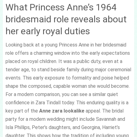
What Princess Anne’s 1964
bridesmaid role reveals about
her early royal duties
Looking back at a young Princess Anne in her bridesmaid
role offers a charming window into the early expectations
placed on royal children. It was a public duty, even at a
tender age, to stand beside family during major ceremonial
events. This early exposure to formality and poise helped
shape the composed, capable woman she would become.
For a modern comparison, you can see a similar quiet
confidence in Zara Tindall today. This enduring quality is a
key part of the
Anne zara lookalike
appeal. The bridal
party for a modern wedding might include Savannah and
Isla Phillips, Peter’s daughters, and Georgina, Harriet’s
daughter. This shows how the tradition of including young