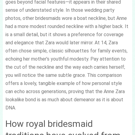
goes beyond facial features—it appears in their shared
sense of understated style. In those wedding party
photos, other bridesmaids wore a boat neckline, but Anne
had a more modest rounded neckline with a higher back. It
is a small detail, but it shows a preference for coverage
and elegance that Zara would later mirror. At 14, Zara
often chose simple, classic silhouettes for family events,
echoing her mother’s youthful modesty. Pay attention to
the cut of the neckline and the way each carries herself;
you will notice the same subtle grace. This comparison
offers a lovely, tangible example of how personal style
can echo across generations, proving that the Anne Zara
lookalike bond is as much about demeanor as it is about
DNA.
How royal bridesmaid