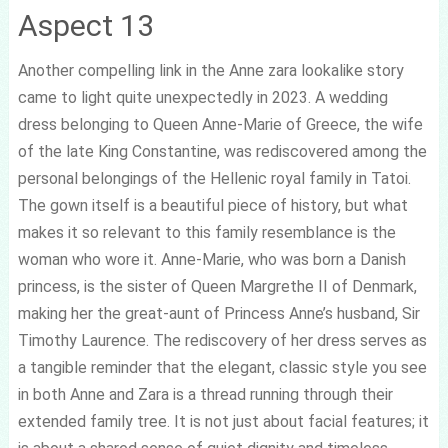
Aspect 13
Another compelling link in the Anne zara lookalike story
came to light quite unexpectedly in 2023. A wedding
dress belonging to Queen Anne-Marie of Greece, the wife
of the late King Constantine, was rediscovered among the
personal belongings of the Hellenic royal family in Tatoi.
The gown itself is a beautiful piece of history, but what
makes it so relevant to this family resemblance is the
woman who wore it. Anne-Marie, who was born a Danish
princess, is the sister of Queen Margrethe II of Denmark,
making her the great-aunt of Princess Anne’s husband, Sir
Timothy Laurence. The rediscovery of her dress serves as
a tangible reminder that the elegant, classic style you see
in both Anne and Zara is a thread running through their
extended family tree. It is not just about facial features; it