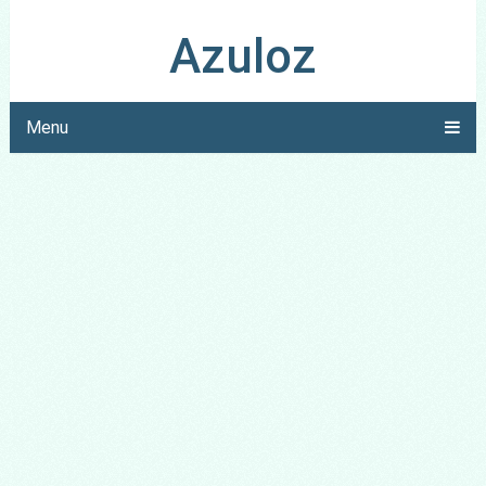
Azuloz
Menu