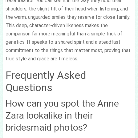
resemblance. You can see it in the way they hold their
shoulders, the slight tilt of their head when listening, and
the warm, unguarded smiles they reserve for close family.
This deep, character-driven likeness makes the
comparison far more meaningful than a simple trick of
genetics. It speaks to a shared spirit and a steadfast
commitment to the things that matter most, proving that
true style and grace are timeless.
Frequently Asked
Questions
How can you spot the Anne
Zara lookalike in their
bridesmaid photos?