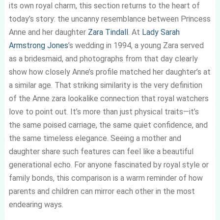
its own royal charm, this section returns to the heart of
today’s story: the uncanny resemblance between Princess
Anne and her daughter
Zara Tindall
. At
Lady Sarah
Armstrong Jones
’s wedding in 1994, a young Zara served
as a bridesmaid, and photographs from that day clearly
show how closely Anne’s profile matched her daughter’s at
a similar age. That striking similarity is the very definition
of the Anne zara lookalike connection that royal watchers
love to point out. It’s more than just physical traits—it’s
the same poised carriage, the same quiet confidence, and
the same timeless elegance. Seeing a mother and
daughter share such features can feel like a beautiful
generational echo. For anyone fascinated by royal style or
family bonds, this comparison is a warm reminder of how
parents and children can mirror each other in the most
endearing ways.