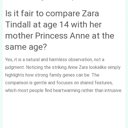
Is it fair to compare Zara
Tindall at age 14 with her
mother Princess Anne at the
same age?
Yes, it is a natural and harmless observation, not a
judgment. Noticing the striking Anne Zara lookalike simply
highlights how strong family genes can be. The
comparison is gentle and focuses on shared features,
which most people find heartwarming rather than intrusive.