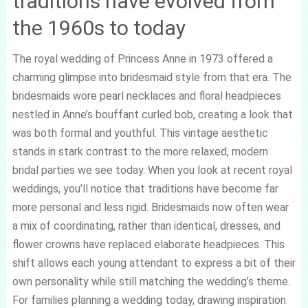
traditions have evolved from
the 1960s to today
The royal wedding of Princess Anne in 1973 offered a
charming glimpse into bridesmaid style from that era. The
bridesmaids wore pearl necklaces and floral headpieces
nestled in Anne’s bouffant curled bob, creating a look that
was both formal and youthful. This vintage aesthetic
stands in stark contrast to the more relaxed, modern
bridal parties we see today. When you look at recent royal
weddings, you’ll notice that traditions have become far
more personal and less rigid. Bridesmaids now often wear
a mix of coordinating, rather than identical, dresses, and
flower crowns have replaced elaborate headpieces. This
shift allows each young attendant to express a bit of their
own personality while still matching the wedding’s theme.
For families planning a wedding today, drawing inspiration