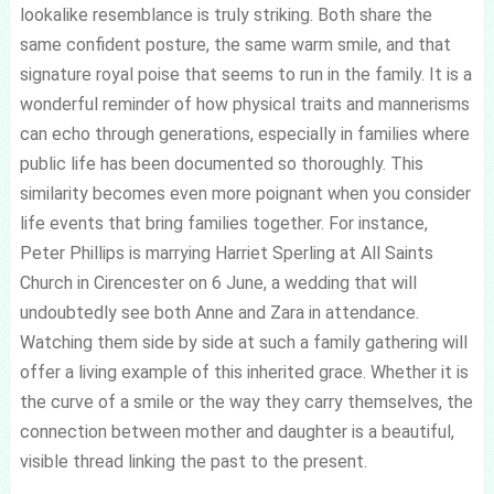
lookalike resemblance is truly striking. Both share the
same confident posture, the same warm smile, and that
signature royal poise that seems to run in the family. It is a
wonderful reminder of how physical traits and mannerisms
can echo through generations, especially in families where
public life has been documented so thoroughly. This
similarity becomes even more poignant when you consider
life events that bring families together. For instance,
Peter Phillips is marrying Harriet Sperling at All Saints
Church in Cirencester on 6 June, a wedding that will
undoubtedly see both Anne and Zara in attendance.
Watching them side by side at such a family gathering will
offer a living example of this inherited grace. Whether it is
the curve of a smile or the way they carry themselves, the
connection between mother and daughter is a beautiful,
visible thread linking the past to the present.