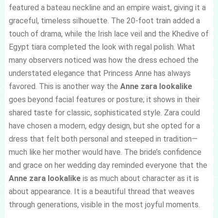
featured a bateau neckline and an empire waist, giving it a
graceful, timeless silhouette. The 20-foot train added a
touch of drama, while the Irish lace veil and the Khedive of
Egypt tiara completed the look with regal polish. What
many observers noticed was how the dress echoed the
understated elegance that Princess Anne has always
favored. This is another way the
Anne zara lookalike
goes beyond facial features or posture; it shows in their
shared taste for classic, sophisticated style. Zara could
have chosen a modern, edgy design, but she opted for a
dress that felt both personal and steeped in tradition—
much like her mother would have. The bride’s confidence
and grace on her wedding day reminded everyone that the
Anne zara lookalike
is as much about character as it is
about appearance. It is a beautiful thread that weaves
through generations, visible in the most joyful moments.