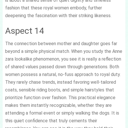
is about a shared sense of quiet dignity and timeless
fashion that these royal women embody, further
deepening the fascination with their striking likeness.
Aspect 14
The connection between mother and daughter goes far
beyond a simple physical match. When you study the Anne
zara lookalike phenomenon, you see it is really a reflection
of shared values passed down through generations. Both
women possess a natural, no-fuss approach to royal duty.
They rarely chase trends, instead favoring well-tailored
coats, sensible riding boots, and simple hairstyles that
prioritize function over fashion. This practical elegance
makes them instantly recognizable, whether they are
attending a formal event or simply walking the dogs. It is
this quiet confidence that truly cements their