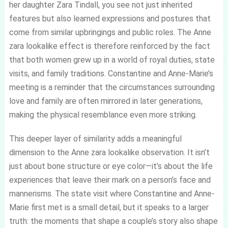
her daughter Zara Tindall, you see not just inherited
features but also learned expressions and postures that
come from similar upbringings and public roles. The Anne
zara lookalike effect is therefore reinforced by the fact
that both women grew up in a world of royal duties, state
visits, and family traditions. Constantine and Anne-Marie’s
meeting is a reminder that the circumstances surrounding
love and family are often mirrored in later generations,
making the physical resemblance even more striking.
This deeper layer of similarity adds a meaningful
dimension to the Anne zara lookalike observation. It isn’t
just about bone structure or eye color—it’s about the life
experiences that leave their mark on a person’s face and
mannerisms. The state visit where Constantine and Anne-
Marie first met is a small detail, but it speaks to a larger
truth: the moments that shape a couple’s story also shape