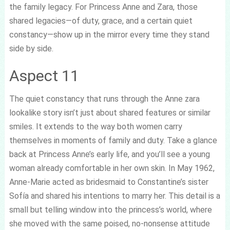
the family legacy. For Princess Anne and Zara, those
shared legacies—of duty, grace, and a certain quiet
constancy—show up in the mirror every time they stand
side by side.
Aspect 11
The quiet constancy that runs through the Anne zara
lookalike story isn’t just about shared features or similar
smiles. It extends to the way both women carry
themselves in moments of family and duty. Take a glance
back at Princess Anne’s early life, and you’ll see a young
woman already comfortable in her own skin. In May 1962,
Anne-Marie acted as bridesmaid to Constantine’s sister
Sofía and shared his intentions to marry her. This detail is a
small but telling window into the princess’s world, where
she moved with the same poised, no-nonsense attitude