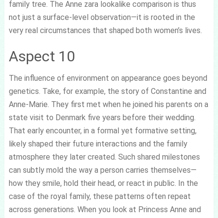
family tree. The Anne zara lookalike comparison is thus
not just a surface-level observation—it is rooted in the
very real circumstances that shaped both women’s lives.
Aspect 10
The influence of environment on appearance goes beyond
genetics. Take, for example, the story of Constantine and
Anne-Marie. They first met when he joined his parents on a
state visit to Denmark five years before their wedding.
That early encounter, in a formal yet formative setting,
likely shaped their future interactions and the family
atmosphere they later created. Such shared milestones
can subtly mold the way a person carries themselves—
how they smile, hold their head, or react in public. In the
case of the royal family, these patterns often repeat
across generations. When you look at Princess Anne and