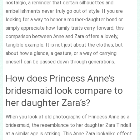
nostalgic, a reminder that certain silhouettes and
embellishments never truly go out of style. If you are
looking for a way to honor a mother-daughter bond or
simply appreciate how family traits carry forward, this
comparison between Anne and Zara offers a lovely,
tangible example. It is not just about the clothes, but
about how a glance, a gesture, or a way of carrying
oneself can be passed down through generations.
How does Princess Anne’s
bridesmaid look compare to
her daughter Zara’s?
When you look at old photographs of Princess Anne as a
bridesmaid, the resemblance to her daughter Zara Tindall
at a similar age is striking. This Anne Zara lookalike effect