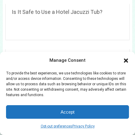
Is It Safe to Use a Hotel Jacuzzi Tub?
Are playrooms a good idea?
Manage Consent
To provide the best experiences, we use technologies like cookies to store
and/or access device information. Consenting to these technologies will
allow us to process data such as browsing behavior or unique IDs on this
site. Not consenting or withdrawing consent, may adversely affect certain
features and functions.
Accept
Opt-out preferences
Privacy Policy