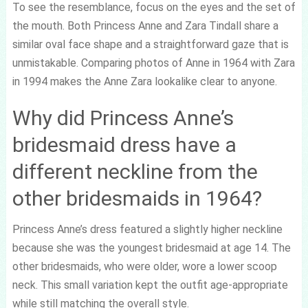
To see the resemblance, focus on the eyes and the set of
the mouth. Both Princess Anne and Zara Tindall share a
similar oval face shape and a straightforward gaze that is
unmistakable. Comparing photos of Anne in 1964 with Zara
in 1994 makes the Anne Zara lookalike clear to anyone.
Why did Princess Anne’s
bridesmaid dress have a
different neckline from the
other bridesmaids in 1964?
Princess Anne’s dress featured a slightly higher neckline
because she was the youngest bridesmaid at age 14. The
other bridesmaids, who were older, wore a lower scoop
neck. This small variation kept the outfit age-appropriate
while still matching the overall style.