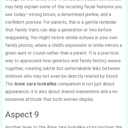
may help explain some of the recurring facial features you
see today—strong brows, a determined jawline, and a
confident posture. For parents, this is a gentle reminder
that family traits can skip a generation or two before
reappearing. You might notice similar echoes in your own
family photos, where a child’s expression or smile mirrors a
great-aunt or cousin rather than a parent. It is a practical
way to appreciate how genetics and family history weave
together, creating subtle but unmistakable links between
relatives who may not even be directly related by blood.
The
Anne zara lookalike
comparison is not just about
appearance; it is also about shared mannerisms and a no-
nonsense attitude that both women display.
Aspect 9
Another layer to the Anne zara lookalike story involves the