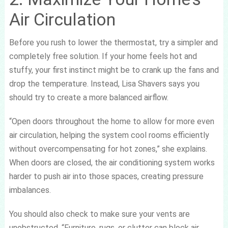
Air Circulation
Before you rush to lower the thermostat, try a simpler and
completely free solution. If your home feels hot and
stuffy, your first instinct might be to crank up the fans and
drop the temperature. Instead, Lisa Shavers says you
should try to create a more balanced airflow.
“Open doors throughout the home to allow for more even
air circulation, helping the system cool rooms efficiently
without overcompensating for hot zones,” she explains.
When doors are closed, the air conditioning system works
harder to push air into those spaces, creating pressure
imbalances.
You should also check to make sure your vents are
unobstructed. “Furniture, rugs, or clutter can block air