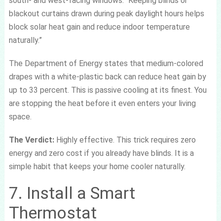
south- and west-facing windows. “Keeping blinds or
blackout curtains drawn during peak daylight hours helps
block solar heat gain and reduce indoor temperature
naturally.”
The Department of Energy states that medium-colored
drapes with a white-plastic back can reduce heat gain by
up to 33 percent. This is passive cooling at its finest. You
are stopping the heat before it even enters your living
space.
The Verdict:
Highly effective. This trick requires zero
energy and zero cost if you already have blinds. It is a
simple habit that keeps your home cooler naturally.
7. Install a Smart
Thermostat