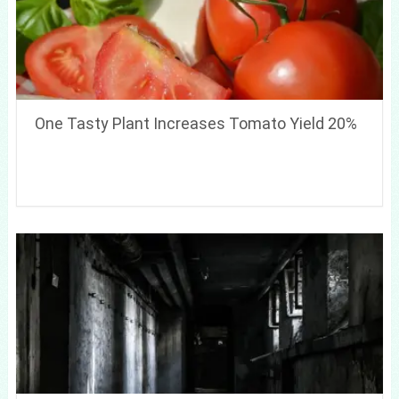
One Tasty Plant Increases Tomato Yield 20%