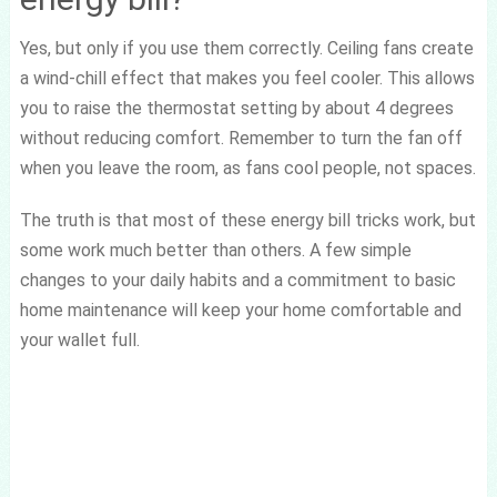
Yes, but only if you use them correctly. Ceiling fans create
a wind-chill effect that makes you feel cooler. This allows
you to raise the thermostat setting by about 4 degrees
without reducing comfort. Remember to turn the fan off
when you leave the room, as fans cool people, not spaces.
The truth is that most of these energy bill tricks work, but
some work much better than others. A few simple
changes to your daily habits and a commitment to basic
home maintenance will keep your home comfortable and
your wallet full.