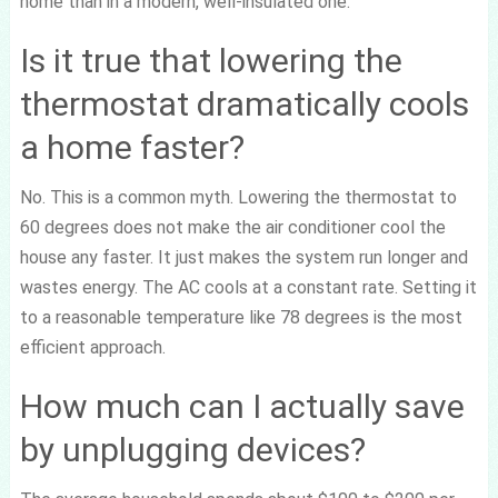
home than in a modern, well-insulated one.
Is it true that lowering the
thermostat dramatically cools
a home faster?
No. This is a common myth. Lowering the thermostat to
60 degrees does not make the air conditioner cool the
house any faster. It just makes the system run longer and
wastes energy. The AC cools at a constant rate. Setting it
to a reasonable temperature like 78 degrees is the most
efficient approach.
How much can I actually save
by unplugging devices?