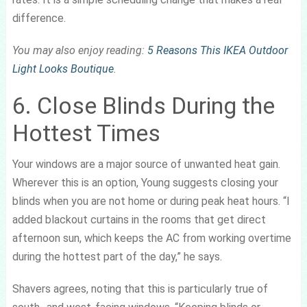
difference.
You may also enjoy reading:
5 Reasons This IKEA Outdoor
Light Looks Boutique
.
6. Close Blinds During the
Hottest Times
Your windows are a major source of unwanted heat gain.
Wherever this is an option, Young suggests closing your
blinds when you are not home or during peak heat hours. “I
added blackout curtains in the rooms that get direct
afternoon sun, which keeps the AC from working overtime
during the hottest part of the day,” he says.
Shavers agrees, noting that this is particularly true of