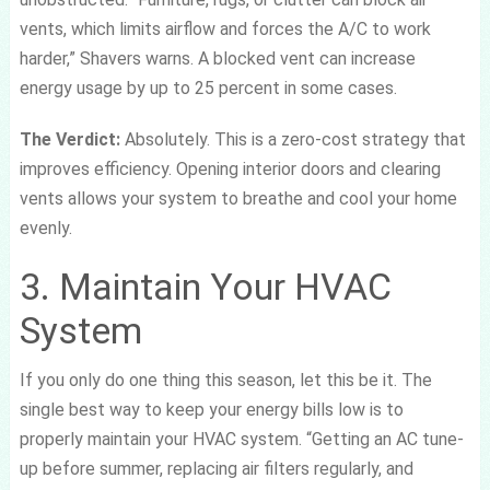
vents, which limits airflow and forces the A/C to work
harder,” Shavers warns. A blocked vent can increase
energy usage by up to 25 percent in some cases.
The Verdict:
Absolutely. This is a zero-cost strategy that
improves efficiency. Opening interior doors and clearing
vents allows your system to breathe and cool your home
evenly.
3. Maintain Your HVAC
System
If you only do one thing this season, let this be it. The
single best way to keep your energy bills low is to
properly maintain your HVAC system. “Getting an AC tune-
up before summer, replacing air filters regularly, and