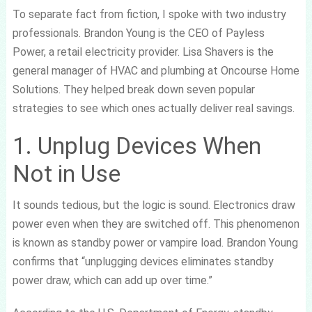
To separate fact from fiction, I spoke with two industry
professionals. Brandon Young is the CEO of Payless
Power, a retail electricity provider. Lisa Shavers is the
general manager of HVAC and plumbing at Oncourse Home
Solutions. They helped break down seven popular
strategies to see which ones actually deliver real savings.
1. Unplug Devices When
Not in Use
It sounds tedious, but the logic is sound. Electronics draw
power even when they are switched off. This phenomenon
is known as standby power or vampire load. Brandon Young
confirms that “unplugging devices eliminates standby
power draw, which can add up over time.”