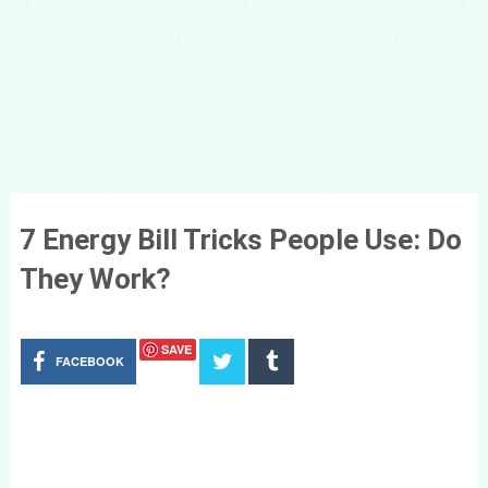
7 Energy Bill Tricks People Use: Do
They Work?
SAVE
FACEBOOK