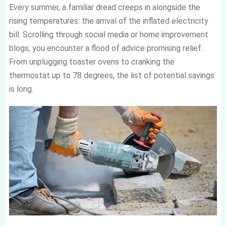
Every summer, a familiar dread creeps in alongside the
rising temperatures: the arrival of the inflated electricity
bill. Scrolling through social media or home improvement
blogs, you encounter a flood of advice promising relief.
From unplugging toaster ovens to cranking the
thermostat up to 78 degrees, the list of potential savings
is long.