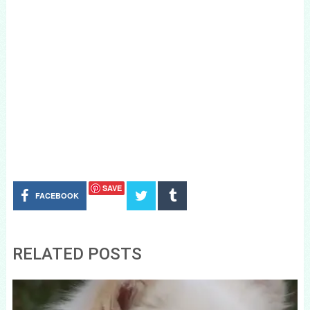
SAVE
FACEBOOK
RELATED POSTS