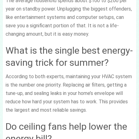
The average household spends about $100 to $200 per
year on standby power. Unplugging the biggest offenders,
like entertainment systems and computer setups, can
save you a significant portion of that. It is not a life-
changing amount, but it is easy money.
What is the single best energy-
saving trick for summer?
According to both experts, maintaining your HVAC system
is the number one priority. Replacing air filters, getting a
tune-up, and sealing leaks in your home’s envelope will
reduce how hard your system has to work. This provides
the largest and most reliable savings.
Do ceiling fans help lower the
energy bill?