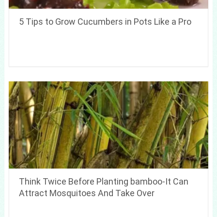
5 Tips to Grow Cucumbers in Pots Like a Pro
Think Twice Before Planting bamboo-It Can
Attract Mosquitoes And Take Over