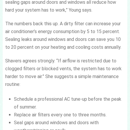
sealing gaps around doors and windows all reduce how
hard your system has to work,” Young says.
The numbers back this up. A dirty filter can increase your
air conditioner’s energy consumption by 5 to 15 percent.
Sealing leaks around windows and doors can save you 10
to 20 percent on your heating and cooling costs annually.
Shavers agrees strongly. “If airflow is restricted due to
clogged filters or blocked vents, the system has to work
harder to move air.” She suggests a simple maintenance
routine:
Schedule a professional AC tune-up before the peak
of summer.
Replace air filters every one to three months.
Seal gaps around windows and doors with