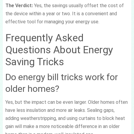
The Verdict:
Yes, the savings usually offset the cost of
the device within a year or two. It is a convenient and
effective tool for managing your energy use.
Frequently Asked
Questions About Energy
Saving Tricks
Do energy bill tricks work for
older homes?
Yes, but the impact can be even larger. Older homes often
have less insulation and more air leaks. Sealing gaps,
adding weatherstripping, and using curtains to block heat
gain will make a more noticeable difference in an older