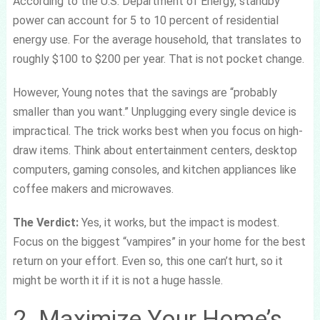
According to the U.S. Department of Energy, standby
power can account for 5 to 10 percent of residential
energy use. For the average household, that translates to
roughly $100 to $200 per year. That is not pocket change.
However, Young notes that the savings are “probably
smaller than you want.” Unplugging every single device is
impractical. The trick works best when you focus on high-
draw items. Think about entertainment centers, desktop
computers, gaming consoles, and kitchen appliances like
coffee makers and microwaves.
The Verdict:
Yes, it works, but the impact is modest.
Focus on the biggest “vampires” in your home for the best
return on your effort. Even so, this one can’t hurt, so it
might be worth it if it is not a huge hassle.
2. Maximize Your Home’s