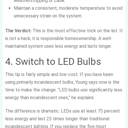
weatherstripping or caulk.
Maintain a consistent, moderate temperature to avoid
unnecessary strain on the system.
The Verdict:
This is the most effective trick on the list. It
is not a hack; it is responsible homeownership. A well-
maintained system uses less energy and lasts longer.
4. Switch to LED Bulbs
This tip is fairly simple and low-cost. If you have been
using primarily incandescent bulbs, Young says now is the
time to make the change. “LED bulbs use significantly less
energy than incandescent ones,” he explains.
The difference is dramatic. LEDs use at least 75 percent
less energy and last 25 times longer than traditional
incandescent lighting. If you replace the five most