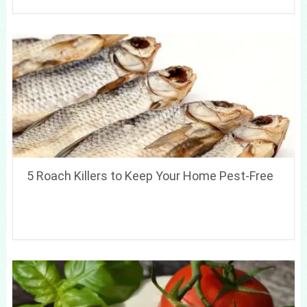
5 Roach Killers to Keep Your Home Pest-Free