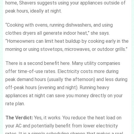
home, Shavers suggests using your appliances outside of
peak hours, ideally at night.
“Cooking with ovens, running dishwashers, and using
clothes dryers all generate indoor heat,” she says.
“Homeowners can limit heat buildup by cooking early in the
morning or using stovetops, microwaves, or outdoor grills.”
There is a second benefit here. Many utility companies
offer time-of-use rates. Electricity costs more during
peak demand hours (usually the afternoon) and less during
off-peak hours (evening and night). Running heavy
appliances at night can save you money directly on your
rate plan.
The Verdict:
Yes, it works. You reduce the heat load on
your AC and potentially benefit from lower electricity
rates. It is a simple scheduling change that makes a real