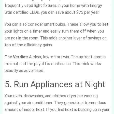
frequently used light fixtures in your home with Energy
Star certified LEDs, you can save about $75 per year.
You can also consider smart bulbs. These allow you to set
your lights on a timer and easily turn them off when you
are not in the room. This adds another layer of savings on
top of the efficiency gains.
The Verdict:
A clear, low-effort win. The upfront cost is
minimal, and the payoff is continuous. This trick works
exactly as advertised.
5. Run Appliances at Night
Your oven, dishwasher, and clothes dryer are working
against your air conditioner. They generate a tremendous
amount of indoor heat. If you find heat is building up in your