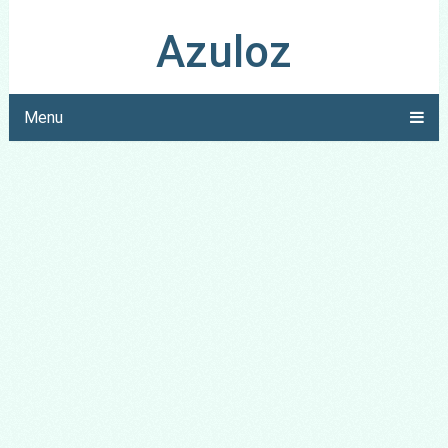
Azuloz
Menu