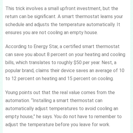
This trick involves a small upfront investment, but the
return can be significant. A smart thermostat learns your
schedule and adjusts the temperature automatically. It
ensures you are not cooling an empty house.
According to Energy Star, a certified smart thermostat
can save you about 8 percent on your heating and cooling
bills, which translates to roughly $50 per year. Nest, a
popular brand, claims their device saves an average of 10
to 12 percent on heating and 15 percent on cooling.
Young points out that the real value comes from the
automation. “Installing a smart thermostat can
automatically adjust temperatures to avoid cooling an
empty house,” he says. You do not have to remember to
adjust the temperature before you leave for work.