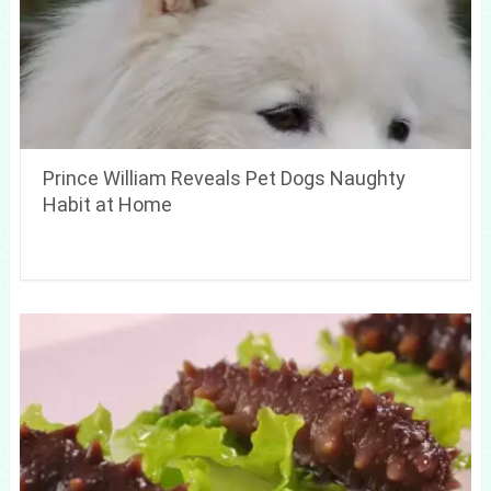
Prince William Reveals Pet Dogs Naughty
Habit at Home