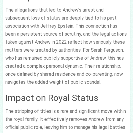
The allegations that led to Andrew’s arrest and
subsequent loss of status are deeply tied to his past
association with Jeffrey Epstein. This connection has
been a persistent source of scrutiny, and the legal actions
taken against Andrew in 2022 reflect how seriously these
matters were treated by authorities. For Sarah Ferguson,
who has remained publicly supportive of Andrew, this has
created a complex personal dynamic. Their relationship,
once defined by shared residence and co-parenting, now
navigates the added weight of public scandal.
Impact on Royal Status
The stripping of titles is a rare and significant move within
the royal family. It effectively removes Andrew from any
official public role, leaving him to manage his legal battles