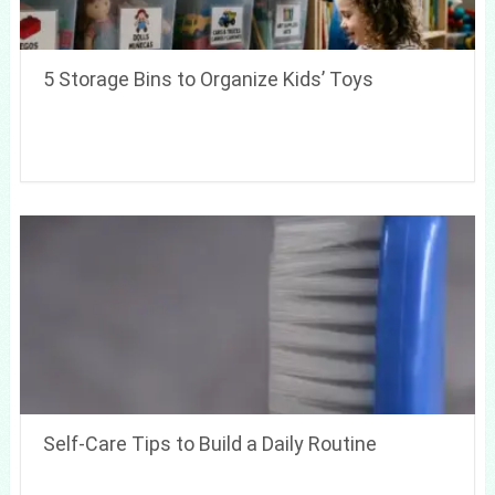
5 Storage Bins to Organize Kids’ Toys
Self-Care Tips to Build a Daily Routine