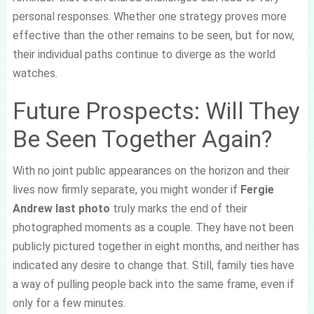
personal responses. Whether one strategy proves more
effective than the other remains to be seen, but for now,
their individual paths continue to diverge as the world
watches.
Future Prospects: Will They
Be Seen Together Again?
With no joint public appearances on the horizon and their
lives now firmly separate, you might wonder if
Fergie
Andrew last photo
truly marks the end of their
photographed moments as a couple. They have not been
publicly pictured together in eight months, and neither has
indicated any desire to change that. Still, family ties have
a way of pulling people back into the same frame, even if
only for a few minutes.