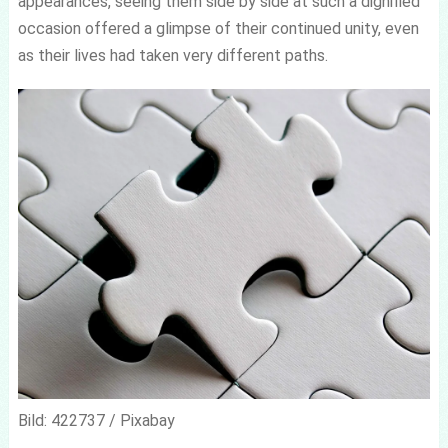
appearances, seeing them side by side at such a dignified
occasion offered a glimpse of their continued unity, even
as their lives had taken very different paths.
Bild: 422737 / Pixabay