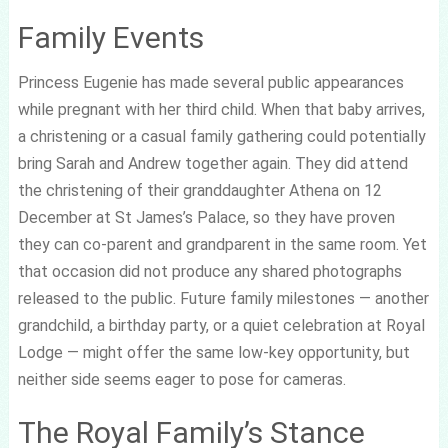
Family Events
Princess Eugenie has made several public appearances
while pregnant with her third child. When that baby arrives,
a christening or a casual family gathering could potentially
bring Sarah and Andrew together again. They did attend
the christening of their granddaughter Athena on 12
December at St James’s Palace, so they have proven
they can co-parent and grandparent in the same room. Yet
that occasion did not produce any shared photographs
released to the public. Future family milestones — another
grandchild, a birthday party, or a quiet celebration at Royal
Lodge — might offer the same low-key opportunity, but
neither side seems eager to pose for cameras.
The Royal Family’s Stance