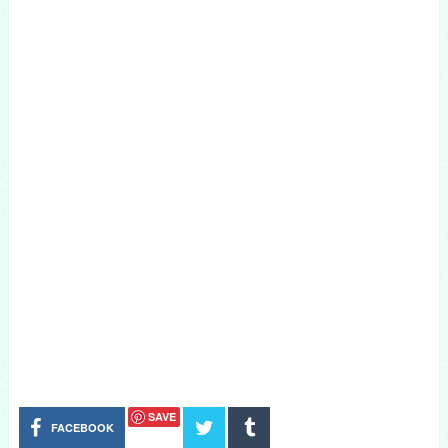
SAVE
FACEBOOK