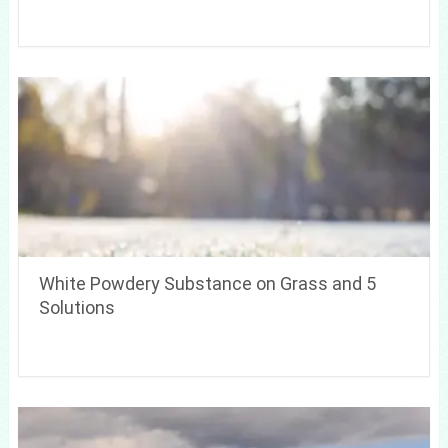
White Powdery Substance on Grass and 5
Solutions