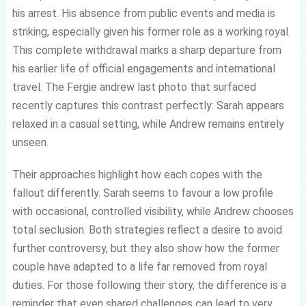
his arrest. His absence from public events and media is
striking, especially given his former role as a working royal.
This complete withdrawal marks a sharp departure from
his earlier life of official engagements and international
travel. The Fergie andrew last photo that surfaced
recently captures this contrast perfectly: Sarah appears
relaxed in a casual setting, while Andrew remains entirely
unseen.
Their approaches highlight how each copes with the
fallout differently. Sarah seems to favour a low profile
with occasional, controlled visibility, while Andrew chooses
total seclusion. Both strategies reflect a desire to avoid
further controversy, but they also show how the former
couple have adapted to a life far removed from royal
duties. For those following their story, the difference is a
reminder that even shared challenges can lead to very