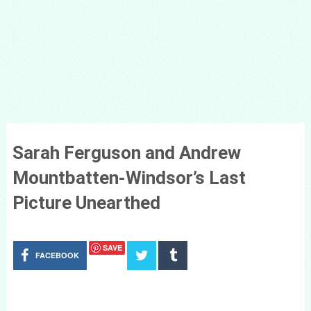
Sarah Ferguson and Andrew
Mountbatten-Windsor’s Last
Picture Unearthed
SAVE
FACEBOOK