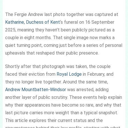
The Fergie Andrew last photo together was captured at
Katharine, Duchess of Kent
‘s funeral on 16 September
2025, meaning they haven’t been publicly pictured as a
couple in eight months. That single image now marks a
quiet turning point, coming just before a series of personal
upheavals that reshaped their public presence.
Shortly after that photograph was taken, the couple
faced their eviction from
Royal Lodge
in February, and
they no longer live together. Around the same time,
Andrew Mountbatten-Windsor
was arrested, adding
another layer of public scrutiny. These events help explain
why their appearances have become so rare, and why that
last picture carries more weight than a typical snapshot.
This article explores their current status and the