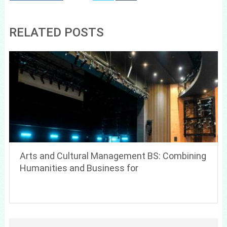
RELATED POSTS
Arts and Cultural Management BS: Combining
Humanities and Business for