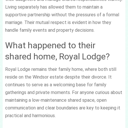
Living separately has allowed them to maintain a
supportive partnership without the pressures of a formal
marriage. Their mutual respect is evident in how they
handle family events and property decisions.
What happened to their
shared home, Royal Lodge?
Royal Lodge remains their family home, where both still
reside on the Windsor estate despite their divorce. It
continues to serve as a welcoming base for family
gatherings and private moments. For anyone curious about
maintaining a low-maintenance shared space, open
communication and clear boundaries are key to keeping it
practical and harmonious.