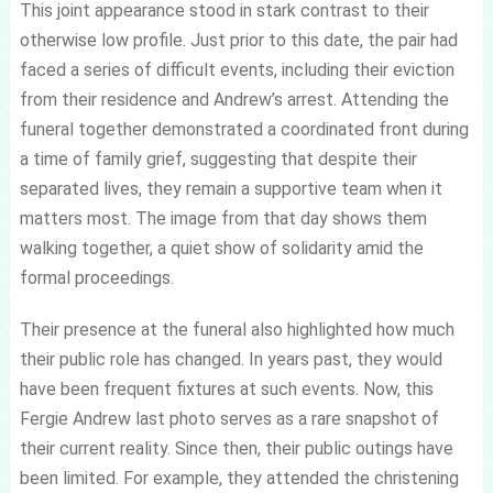
This joint appearance stood in stark contrast to their
otherwise low profile. Just prior to this date, the pair had
faced a series of difficult events, including their eviction
from their residence and Andrew’s arrest. Attending the
funeral together demonstrated a coordinated front during
a time of family grief, suggesting that despite their
separated lives, they remain a supportive team when it
matters most. The image from that day shows them
walking together, a quiet show of solidarity amid the
formal proceedings.
Their presence at the funeral also highlighted how much
their public role has changed. In years past, they would
have been frequent fixtures at such events. Now, this
Fergie Andrew last photo serves as a rare snapshot of
their current reality. Since then, their public outings have
been limited. For example, they attended the christening