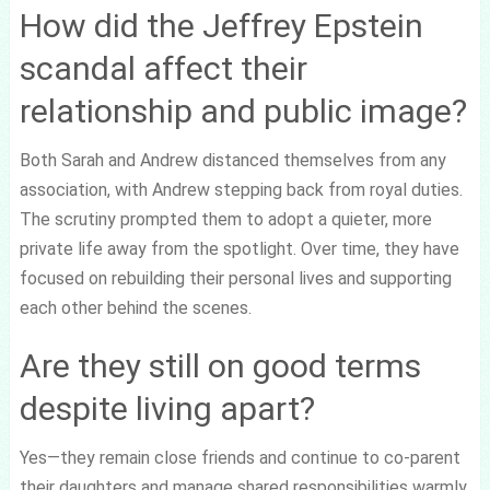
How did the Jeffrey Epstein
scandal affect their
relationship and public image?
Both Sarah and Andrew distanced themselves from any
association, with Andrew stepping back from royal duties.
The scrutiny prompted them to adopt a quieter, more
private life away from the spotlight. Over time, they have
focused on rebuilding their personal lives and supporting
each other behind the scenes.
Are they still on good terms
despite living apart?
Yes—they remain close friends and continue to co-parent
their daughters and manage shared responsibilities warmly.