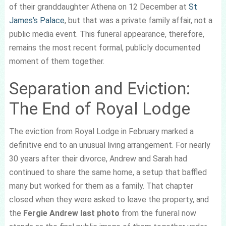
of their granddaughter Athena on 12 December at
St
James’s Palace
, but that was a private family affair, not a
public media event. This funeral appearance, therefore,
remains the most recent formal, publicly documented
moment of them together.
Separation and Eviction:
The End of Royal Lodge
The eviction from Royal Lodge in February marked a
definitive end to an unusual living arrangement. For nearly
30 years after their divorce, Andrew and Sarah had
continued to share the same home, a setup that baffled
many but worked for them as a family. That chapter
closed when they were asked to leave the property, and
the
Fergie Andrew last photo
from the funeral now