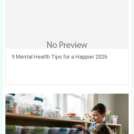
9 Mental Health Tips for a Happier 2026