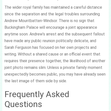
The wider royal family has maintained a careful distance
since the separation and the legal troubles surrounding
Andrew Mountbatten-Windsor. There is no sign that
Buckingham Palace will encourage a joint appearance
anytime soon. Andrew’s arrest and the subsequent fallout
have made any public reunion politically delicate, and
Sarah Ferguson has focused on her own projects and
writing. Without a shared cause or an official event that
requires their presence together, the likelihood of another
joint photo remains slim. Unless a private family moment
unexpectedly becomes public, you may have already seen
the last image of them side by side.
Frequently Asked
Questions