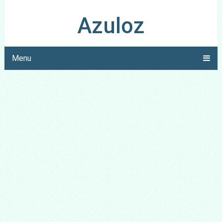
Azuloz
Menu