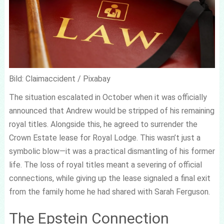
Bild: Claimaccident / Pixabay
The situation escalated in October when it was officially
announced that Andrew would be stripped of his remaining
royal titles. Alongside this, he agreed to surrender the
Crown Estate lease for Royal Lodge. This wasn’t just a
symbolic blow—it was a practical dismantling of his former
life. The loss of royal titles meant a severing of official
connections, while giving up the lease signaled a final exit
from the family home he had shared with Sarah Ferguson.
The Epstein Connection