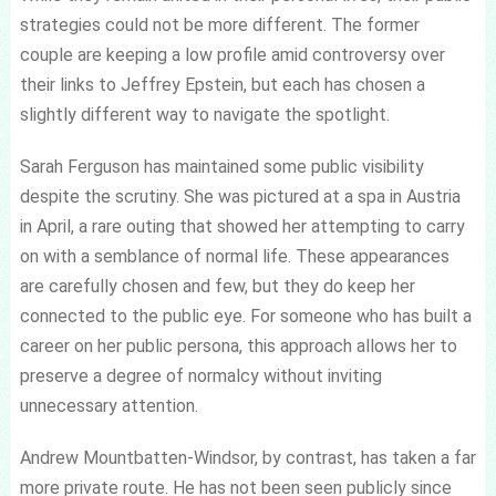
strategies could not be more different. The former
couple are keeping a low profile amid controversy over
their links to Jeffrey Epstein, but each has chosen a
slightly different way to navigate the spotlight.
Sarah Ferguson has maintained some public visibility
despite the scrutiny. She was pictured at a spa in Austria
in April, a rare outing that showed her attempting to carry
on with a semblance of normal life. These appearances
are carefully chosen and few, but they do keep her
connected to the public eye. For someone who has built a
career on her public persona, this approach allows her to
preserve a degree of normalcy without inviting
unnecessary attention.
Andrew Mountbatten-Windsor, by contrast, has taken a far
more private route. He has not been seen publicly since