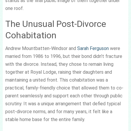
stands as the final public image of them together under
one roof.
The Unusual Post-Divorce
Cohabitation
Andrew Mountbatten-Windsor and
Sarah Ferguson
were
married from 1986 to 1996, but their bond didn’t fracture
with the divorce. Instead, they chose to remain living
together at Royal Lodge, raising their daughters and
maintaining a united front. This cohabitation was a
practical, family-friendly choice that allowed them to co-
parent seamlessly and support each other through public
scrutiny. It was a unique arrangement that defied typical
post-divorce norms, and for many years, it felt like a
stable home base for the entire family.