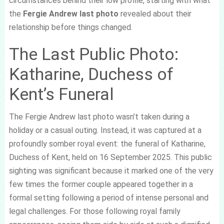
circumstances behind their low profile, starting with what
the
Fergie Andrew last photo
revealed about their
relationship before things changed.
The Last Public Photo:
Katharine, Duchess of
Kent’s Funeral
The Fergie Andrew last photo wasn’t taken during a
holiday or a casual outing. Instead, it was captured at a
profoundly somber royal event: the funeral of Katharine,
Duchess of Kent, held on 16 September 2025. This public
sighting was significant because it marked one of the very
few times the former couple appeared together in a
formal setting following a period of intense personal and
legal challenges. For those following royal family