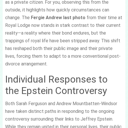
as a private citizen. For you, observing this from the
outside, it highlights how quickly circumstances can
change. The
Fergie Andrew last photo
from their time at
Royal Lodge now stands in stark contrast to their current
reality—a reality where their bond endures, but the
trappings of royal life have been stripped away. This shift
has reshaped both their public image and their private
lives, forcing them to adapt to a more conventional post-
divorce arrangement.
Individual Responses to
the Epstein Controversy
Both Sarah Ferguson and Andrew Mountbatten-Windsor
have taken distinct paths in responding to the ongoing
controversy surrounding their links to Jeffrey Epstein.
While they remain united in their personal lives, their public