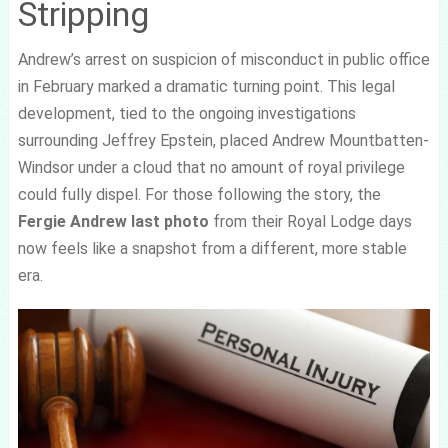
Stripping
Andrew’s arrest on suspicion of misconduct in public office
in February marked a dramatic turning point. This legal
development, tied to the ongoing investigations
surrounding Jeffrey Epstein, placed Andrew Mountbatten-
Windsor under a cloud that no amount of royal privilege
could fully dispel. For those following the story, the
Fergie Andrew last photo
from their Royal Lodge days
now feels like a snapshot from a different, more stable
era.