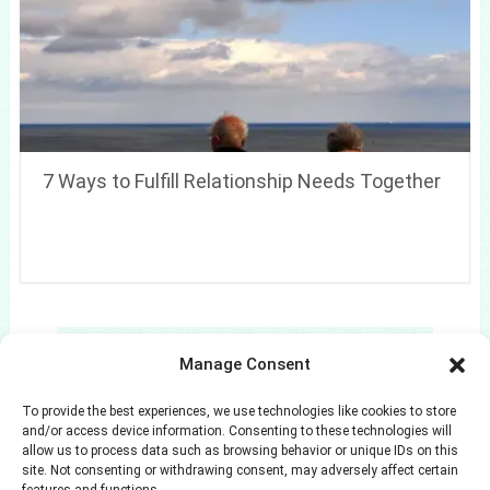
7 Ways to Fulfill Relationship Needs Together
Search
Manage Consent
Search
To provide the best experiences, we use technologies like cookies to store
and/or access device information. Consenting to these technologies will
allow us to process data such as browsing behavior or unique IDs on this
site. Not consenting or withdrawing consent, may adversely affect certain