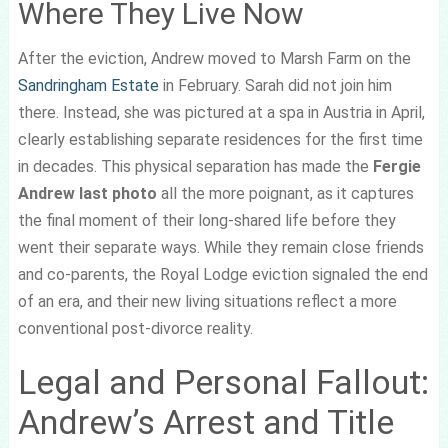
Where They Live Now
After the eviction, Andrew moved to Marsh Farm on the
Sandringham Estate
in February. Sarah did not join him
there. Instead, she was pictured at a spa in Austria in April,
clearly establishing separate residences for the first time
in decades. This physical separation has made the
Fergie
Andrew last photo
all the more poignant, as it captures
the final moment of their long-shared life before they
went their separate ways. While they remain close friends
and co-parents, the Royal Lodge eviction signaled the end
of an era, and their new living situations reflect a more
conventional post-divorce reality.
Legal and Personal Fallout:
Andrew’s Arrest and Title