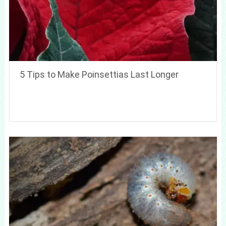
5 Tips to Make Poinsettias Last Longer