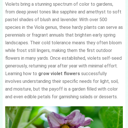
Violets bring a stunning spectrum of color to gardens,
from deep jewel tones like sapphire and amethyst to soft
pastel shades of blush and lavender. With over 500
species in the Viola genus, these hardy plants can serve as
perennials or fragrant annuals that brighten early spring
landscapes. Their cold tolerance means they often bloom
while frost still lingers, making them the first outdoor
flowers in many yards. Once established, violets self-seed
generously, returning year after year with minimal effort.
Learning how to
grow violet flowers
successfully
involves understanding their specific needs for light, soil,
and moisture, but the payoff is a garden filled with color
and even edible petals for garnishing salads or desserts.