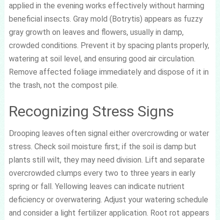
applied in the evening works effectively without harming
beneficial insects. Gray mold (Botrytis) appears as fuzzy
gray growth on leaves and flowers, usually in damp,
crowded conditions. Prevent it by spacing plants properly,
watering at soil level, and ensuring good air circulation.
Remove affected foliage immediately and dispose of it in
the trash, not the compost pile.
Recognizing Stress Signs
Drooping leaves often signal either overcrowding or water
stress. Check soil moisture first; if the soil is damp but
plants still wilt, they may need division. Lift and separate
overcrowded clumps every two to three years in early
spring or fall. Yellowing leaves can indicate nutrient
deficiency or overwatering. Adjust your watering schedule
and consider a light fertilizer application. Root rot appears