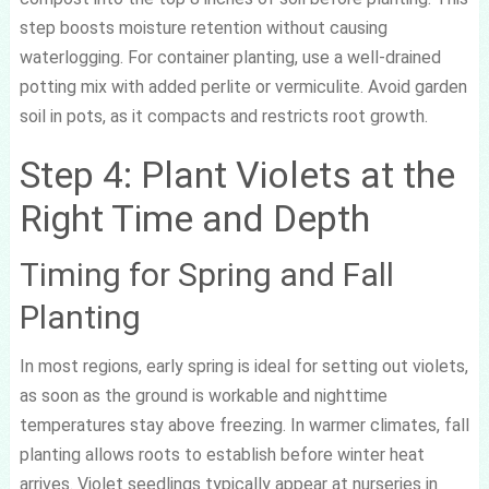
step boosts moisture retention without causing
waterlogging. For container planting, use a well-drained
potting mix with added perlite or vermiculite. Avoid garden
soil in pots, as it compacts and restricts root growth.
Step 4: Plant Violets at the
Right Time and Depth
Timing for Spring and Fall
Planting
In most regions, early spring is ideal for setting out violets,
as soon as the ground is workable and nighttime
temperatures stay above freezing. In warmer climates, fall
planting allows roots to establish before winter heat
arrives. Violet seedlings typically appear at nurseries in