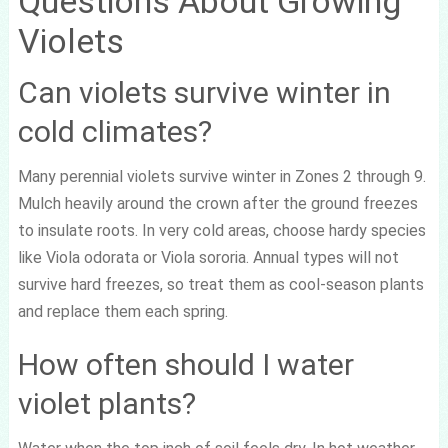
Questions About Growing
Violets
Can violets survive winter in
cold climates?
Many perennial violets survive winter in Zones 2 through 9.
Mulch heavily around the crown after the ground freezes
to insulate roots. In very cold areas, choose hardy species
like Viola odorata or Viola sororia. Annual types will not
survive hard freezes, so treat them as cool-season plants
and replace them each spring.
How often should I water
violet plants?