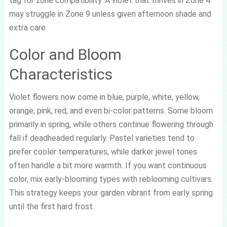
tag for zone compatibility. A violet that thrives in Zone 4
may struggle in Zone 9 unless given afternoon shade and
extra care.
Color and Bloom
Characteristics
Violet flowers now come in blue, purple, white, yellow,
orange, pink, red, and even bi-color patterns. Some bloom
primarily in spring, while others continue flowering through
fall if deadheaded regularly. Pastel varieties tend to
prefer cooler temperatures, while darker jewel tones
often handle a bit more warmth. If you want continuous
color, mix early-blooming types with reblooming cultivars.
This strategy keeps your garden vibrant from early spring
until the first hard frost.