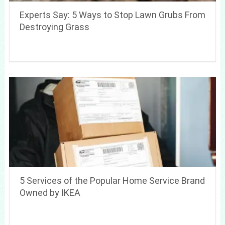
Experts Say: 5 Ways to Stop Lawn Grubs From
Destroying Grass
5 Services of the Popular Home Service Brand
Owned by IKEA