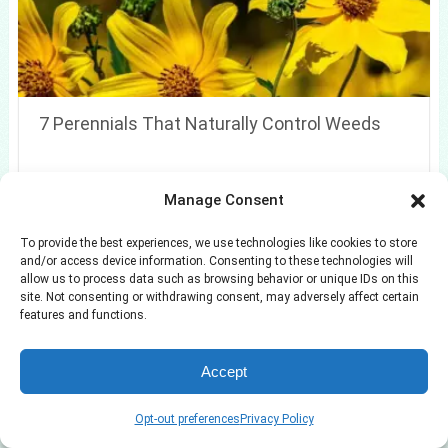
7 Perennials That Naturally Control Weeds
Manage Consent
To provide the best experiences, we use technologies like cookies to store
and/or access device information. Consenting to these technologies will
allow us to process data such as browsing behavior or unique IDs on this
site. Not consenting or withdrawing consent, may adversely affect certain
features and functions.
Accept
Opt-out preferences
Privacy Policy