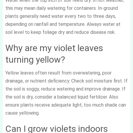
Water when the top inch of soil feels dry. In hot weather,
this may mean daily watering for containers. In-ground
plants generally need water every two to three days,
depending on rainfall and temperature. Always water at
soil level to keep foliage dry and reduce disease risk.
Why are my violet leaves
turning yellow?
Yellow leaves often result from overwatering, poor
drainage, or nutrient deficiency. Check soil moisture first. If
the soil is soggy, reduce watering and improve drainage. If
the soil is dry, consider a balanced liquid fertilizer. Also
ensure plants receive adequate light; too much shade can
cause yellowing.
Can I grow violets indoors