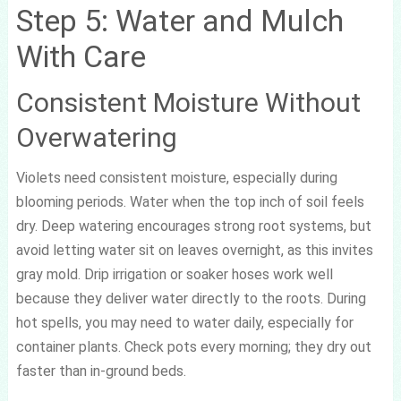
Step 5: Water and Mulch
With Care
Consistent Moisture Without
Overwatering
Violets need consistent moisture, especially during
blooming periods. Water when the top inch of soil feels
dry. Deep watering encourages strong root systems, but
avoid letting water sit on leaves overnight, as this invites
gray mold. Drip irrigation or soaker hoses work well
because they deliver water directly to the roots. During
hot spells, you may need to water daily, especially for
container plants. Check pots every morning; they dry out
faster than in-ground beds.