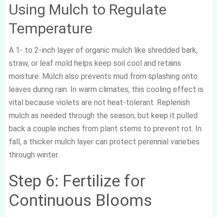
Using Mulch to Regulate
Temperature
A 1- to 2-inch layer of organic mulch like shredded bark,
straw, or leaf mold helps keep soil cool and retains
moisture. Mulch also prevents mud from splashing onto
leaves during rain. In warm climates, this cooling effect is
vital because violets are not heat-tolerant. Replenish
mulch as needed through the season, but keep it pulled
back a couple inches from plant stems to prevent rot. In
fall, a thicker mulch layer can protect perennial varieties
through winter.
Step 6: Fertilize for
Continuous Blooms