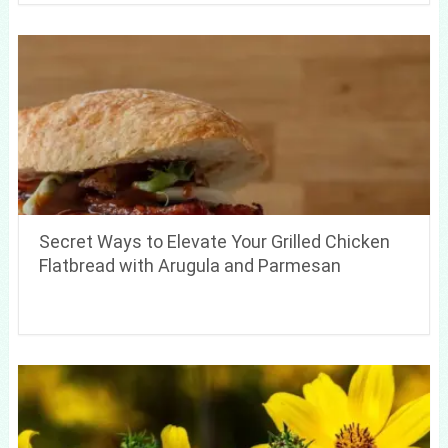
Secret Ways to Elevate Your Grilled Chicken
Flatbread with Arugula and Parmesan