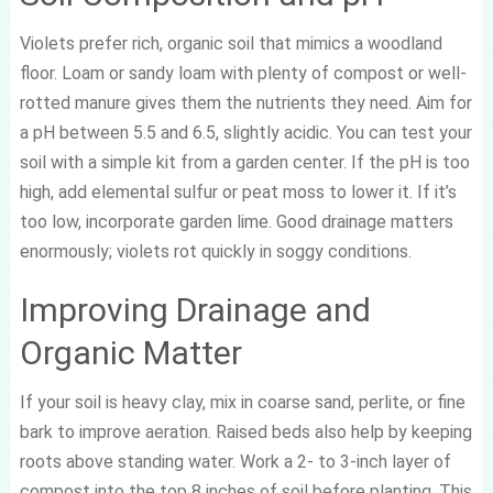
Violets prefer rich, organic soil that mimics a woodland
floor. Loam or sandy loam with plenty of compost or well-
rotted manure gives them the nutrients they need. Aim for
a pH between 5.5 and 6.5, slightly acidic. You can test your
soil with a simple kit from a garden center. If the pH is too
high, add elemental sulfur or peat moss to lower it. If it’s
too low, incorporate garden lime. Good drainage matters
enormously; violets rot quickly in soggy conditions.
Improving Drainage and
Organic Matter
If your soil is heavy clay, mix in coarse sand, perlite, or fine
bark to improve aeration. Raised beds also help by keeping
roots above standing water. Work a 2- to 3-inch layer of
compost into the top 8 inches of soil before planting. This