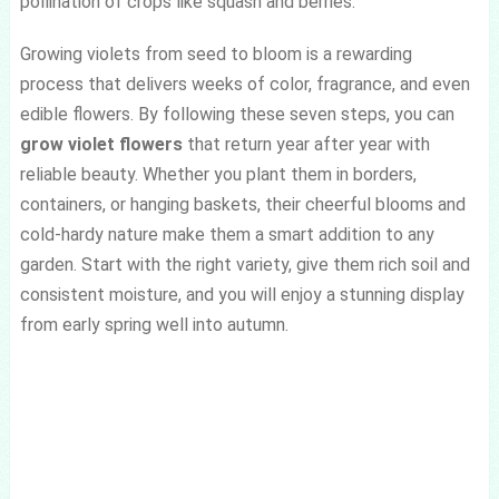
pollination of crops like squash and berries.
Growing violets from seed to bloom is a rewarding
process that delivers weeks of color, fragrance, and even
edible flowers. By following these seven steps, you can
grow violet flowers
that return year after year with
reliable beauty. Whether you plant them in borders,
containers, or hanging baskets, their cheerful blooms and
cold-hardy nature make them a smart addition to any
garden. Start with the right variety, give them rich soil and
consistent moisture, and you will enjoy a stunning display
from early spring well into autumn.