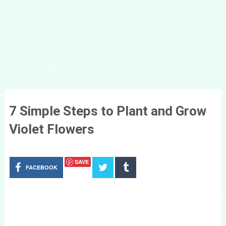
7 Simple Steps to Plant and Grow
Violet Flowers
SAVE
FACEBOOK