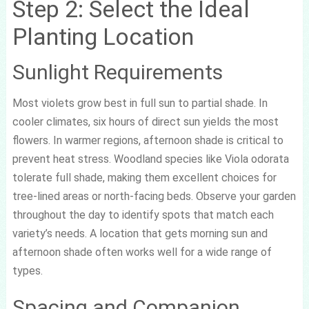
Step 2: Select the Ideal
Planting Location
Sunlight Requirements
Most violets grow best in full sun to partial shade. In
cooler climates, six hours of direct sun yields the most
flowers. In warmer regions, afternoon shade is critical to
prevent heat stress. Woodland species like Viola odorata
tolerate full shade, making them excellent choices for
tree-lined areas or north-facing beds. Observe your garden
throughout the day to identify spots that match each
variety’s needs. A location that gets morning sun and
afternoon shade often works well for a wide range of
types.
Spacing and Companion