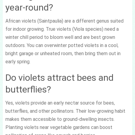
year-round?
African violets (Saintpaulia) are a different genus suited
for indoor growing. True violets (Viola species) need a
winter chill period to bloom well and are best grown
outdoors. You can overwinter potted violets in a cool,
bright garage or unheated room, then bring them out in
early spring.
Do violets attract bees and
butterflies?
Yes, violets provide an early nectar source for bees,
butterflies, and other pollinators. Their low-growing habit
makes them accessible to ground-dwelling insects.
Planting violets near vegetable gardens can boost