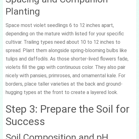
Planting
Space most violet seedlings 6 to 12 inches apart,
depending on the mature width listed for your specific
cultivar. Trailing types need about 10 to 12 inches to
spread. Plant them alongside spring-blooming bulbs like
tulips and daffodils. As those shorter-lived flowers fade,
violets fill the gap with continuous color. They also pair
nicely with pansies, primroses, and ornamental kale. For
borders, place taller varieties at the back and ground-
hugging types at the front to create a layered look.
Step 3: Prepare the Soil for
Success
Soil Composition and pH