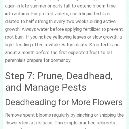
again in late summer or early fall to extend bloom time
into autumn. For potted violets, use a liquid fertilizer
diluted to half strength every two weeks during active
growth. Always water before applying fertilizer to prevent
root burn. If you notice yellowing leaves or slow growth, a
light feeding often revitalizes the plants. Stop fertilizing
about a month before the first expected frost to let
perennials prepare for dormancy.
Step 7: Prune, Deadhead,
and Manage Pests
Deadheading for More Flowers
Remove spent blooms regularly by pinching or snipping the
flower stem at its base. This simple practice redirects