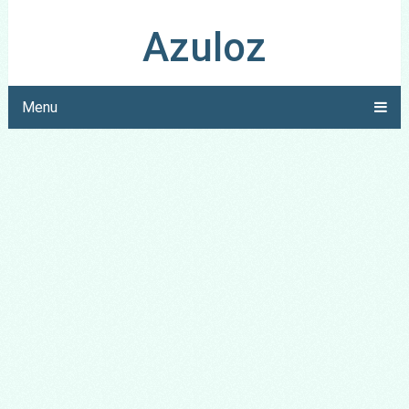
Azuloz
Menu