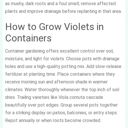
as mushy, dark roots and a foul smell; remove affected
plants and improve drainage before replanting in that area.
How to Grow Violets in
Containers
Container gardening offers excellent control over soil,
moisture, and light for violets. Choose pots with drainage
holes and use a high-quality potting mix. Add slow-release
fertilizer at planting time. Place containers where they
receive morning sun and afternoon shade in warmer
climates. Water thoroughly whenever the top inch of soil
dries. Trailing varieties like Viola cornuta cascade
beautifully over pot edges. Group several pots together
for a striking display on patios, balconies, or entry steps.
Repot annually or when roots become crowded.