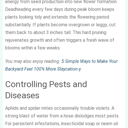
energy from seed production into new flower formation.
Deadheading every few days during peak bloom keeps
plants looking tidy and extends the flowering period
substantially. If plants become overgrown or leggy, cut
them back to about 3 inches tall. This hard pruning
rejuvenates growth and often triggers a fresh wave of
blooms within a few weeks.
You may also enjoy reading:
5 Simple Ways to Make Your
Backyard Feel 100% More Staycation-y
.
Controlling Pests and
Diseases
Aphids and spider mites occasionally trouble violets. A
strong blast of water from a hose dislodges most pests.
For persistent infestations, insecticidal soap or neem oil