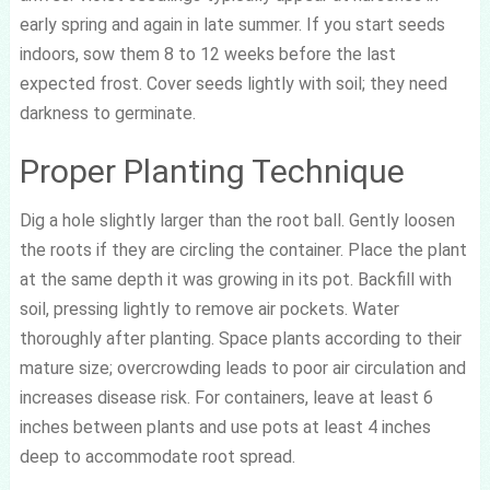
early spring and again in late summer. If you start seeds
indoors, sow them 8 to 12 weeks before the last
expected frost. Cover seeds lightly with soil; they need
darkness to germinate.
Proper Planting Technique
Dig a hole slightly larger than the root ball. Gently loosen
the roots if they are circling the container. Place the plant
at the same depth it was growing in its pot. Backfill with
soil, pressing lightly to remove air pockets. Water
thoroughly after planting. Space plants according to their
mature size; overcrowding leads to poor air circulation and
increases disease risk. For containers, leave at least 6
inches between plants and use pots at least 4 inches
deep to accommodate root spread.