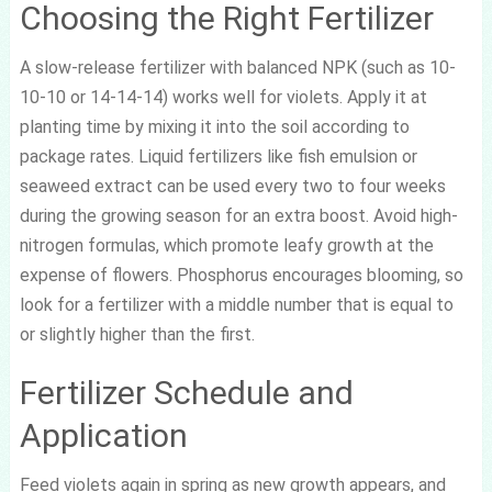
Choosing the Right Fertilizer
A slow-release fertilizer with balanced NPK (such as 10-
10-10 or 14-14-14) works well for violets. Apply it at
planting time by mixing it into the soil according to
package rates. Liquid fertilizers like fish emulsion or
seaweed extract can be used every two to four weeks
during the growing season for an extra boost. Avoid high-
nitrogen formulas, which promote leafy growth at the
expense of flowers. Phosphorus encourages blooming, so
look for a fertilizer with a middle number that is equal to
or slightly higher than the first.
Fertilizer Schedule and
Application
Feed violets again in spring as new growth appears, and