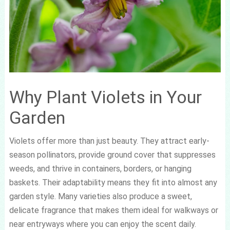
Why Plant Violets in Your
Garden
Violets offer more than just beauty. They attract early-
season pollinators, provide ground cover that suppresses
weeds, and thrive in containers, borders, or hanging
baskets. Their adaptability means they fit into almost any
garden style. Many varieties also produce a sweet,
delicate fragrance that makes them ideal for walkways or
near entryways where you can enjoy the scent daily.