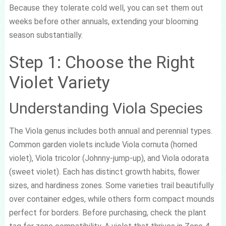
Because they tolerate cold well, you can set them out
weeks before other annuals, extending your blooming
season substantially.
Step 1: Choose the Right
Violet Variety
Understanding Viola Species
The Viola genus includes both annual and perennial types.
Common garden violets include Viola cornuta (horned
violet), Viola tricolor (Johnny-jump-up), and Viola odorata
(sweet violet). Each has distinct growth habits, flower
sizes, and hardiness zones. Some varieties trail beautifully
over container edges, while others form compact mounds
perfect for borders. Before purchasing, check the plant