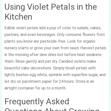
Using Violet Petals in the
Kitchen
Edible violet petals add a pop of color to salads, cakes,
pastries, and even beverages. Only consume flowers from
plants you know are pesticide-free. Look for organic
nursery starts or grow your own from seed. Harvest petals
in the morning after dew dries but before heat weakens
them. Rinse gently and pat dry. Candied violets make
beautiful cake decorations. Simply brush petals with
lightly beaten egg white, sprinkle with superfine sugar, and
let dry on parchment paper for 24 hours. Store in an
airtight container for up to a month.
Frequently Asked