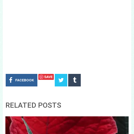
SAVE
FACEBOOK
RELATED POSTS