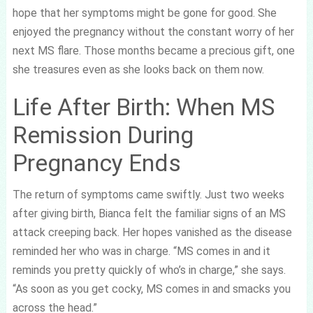
hope that her symptoms might be gone for good. She
enjoyed the pregnancy without the constant worry of her
next MS flare. Those months became a precious gift, one
she treasures even as she looks back on them now.
Life After Birth: When MS
Remission During
Pregnancy Ends
The return of symptoms came swiftly. Just two weeks
after giving birth, Bianca felt the familiar signs of an MS
attack creeping back. Her hopes vanished as the disease
reminded her who was in charge. “MS comes in and it
reminds you pretty quickly of who’s in charge,” she says.
“As soon as you get cocky, MS comes in and smacks you
across the head.”