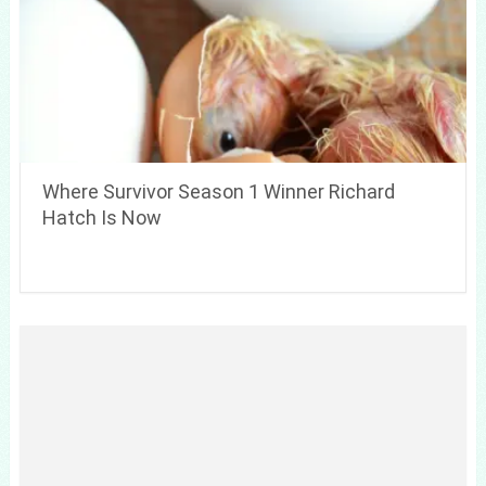
Where Survivor Season 1 Winner Richard
Hatch Is Now