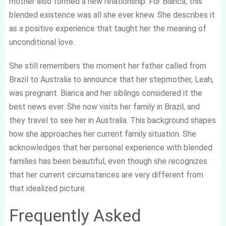
mother also formed a new relationship. For Bianca, this
blended existence was all she ever knew. She describes it
as a positive experience that taught her the meaning of
unconditional love.
She still remembers the moment her father called from
Brazil to Australia to announce that her stepmother, Leah,
was pregnant. Bianca and her siblings considered it the
best news ever. She now visits her family in Brazil, and
they travel to see her in Australia. This background shapes
how she approaches her current family situation. She
acknowledges that her personal experience with blended
families has been beautiful, even though she recognizes
that her current circumstances are very different from
that idealized picture.
Frequently Asked