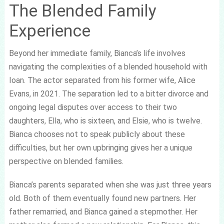
The Blended Family
Experience
Beyond her immediate family, Bianca’s life involves
navigating the complexities of a blended household with
Ioan. The actor separated from his former wife, Alice
Evans, in 2021. The separation led to a bitter divorce and
ongoing legal disputes over access to their two
daughters, Ella, who is sixteen, and Elsie, who is twelve.
Bianca chooses not to speak publicly about these
difficulties, but her own upbringing gives her a unique
perspective on blended families.
Bianca’s parents separated when she was just three years
old. Both of them eventually found new partners. Her
father remarried, and Bianca gained a stepmother. Her