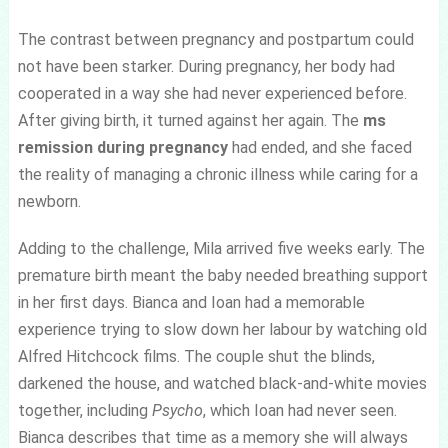
The contrast between pregnancy and postpartum could
not have been starker. During pregnancy, her body had
cooperated in a way she had never experienced before.
After giving birth, it turned against her again. The
ms
remission during pregnancy
had ended, and she faced
the reality of managing a chronic illness while caring for a
newborn.
Adding to the challenge, Mila arrived five weeks early. The
premature birth meant the baby needed breathing support
in her first days. Bianca and Ioan had a memorable
experience trying to slow down her labour by watching old
Alfred Hitchcock films. The couple shut the blinds,
darkened the house, and watched black-and-white movies
together, including
Psycho
, which Ioan had never seen.
Bianca describes that time as a memory she will always