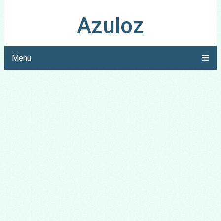
Azuloz
Menu