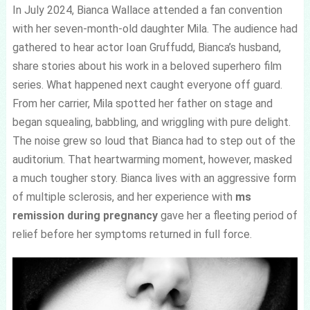
In July 2024, Bianca Wallace attended a fan convention
with her seven-month-old daughter Mila. The audience had
gathered to hear actor Ioan Gruffudd, Bianca’s husband,
share stories about his work in a beloved superhero film
series. What happened next caught everyone off guard.
From her carrier, Mila spotted her father on stage and
began squealing, babbling, and wriggling with pure delight.
The noise grew so loud that Bianca had to step out of the
auditorium. That heartwarming moment, however, masked
a much tougher story. Bianca lives with an aggressive form
of multiple sclerosis, and her experience with
ms
remission during pregnancy
gave her a fleeting period of
relief before her symptoms returned in full force.