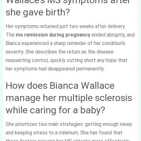
she gave birth?
Her symptoms returned just two weeks after delivery.
The
ms remission during pregnancy
ended abruptly, and
Bianca experienced a sharp reminder of her condition’s
severity. She describes the return as the disease
reasserting control, quickly cutting short any hope that
her symptoms had disappeared permanently.
How does Bianca Wallace
manage her multiple sclerosis
while caring for a baby?
She prioritizes two main strategies: getting enough sleep
and keeping stress to a minimum. She has found that