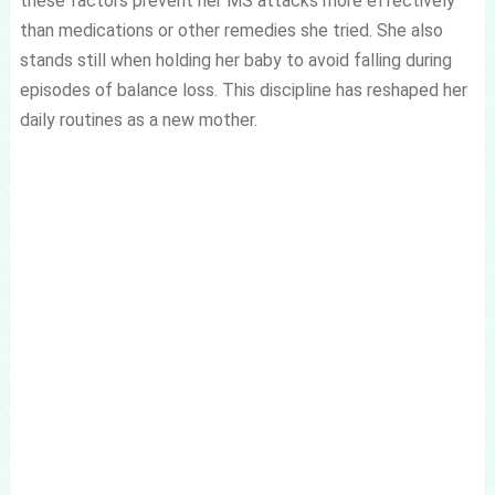
these factors prevent her MS attacks more effectively
than medications or other remedies she tried. She also
stands still when holding her baby to avoid falling during
episodes of balance loss. This discipline has reshaped her
daily routines as a new mother.