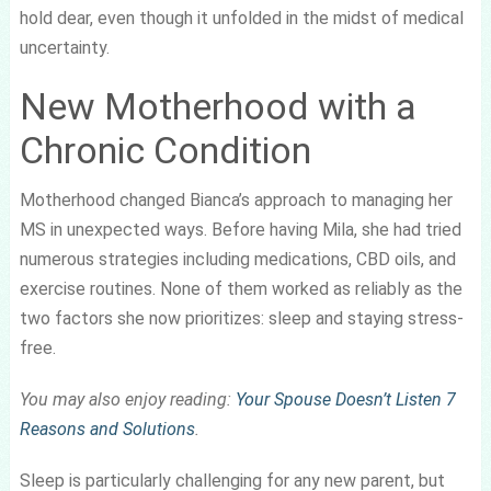
hold dear, even though it unfolded in the midst of medical
uncertainty.
New Motherhood with a
Chronic Condition
Motherhood changed Bianca’s approach to managing her
MS in unexpected ways. Before having Mila, she had tried
numerous strategies including medications, CBD oils, and
exercise routines. None of them worked as reliably as the
two factors she now prioritizes: sleep and staying stress-
free.
You may also enjoy reading:
Your Spouse Doesn’t Listen 7
Reasons and Solutions
.
Sleep is particularly challenging for any new parent, but