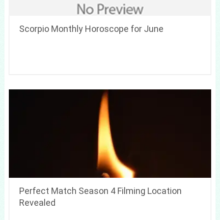
Scorpio Monthly Horoscope for June
Perfect Match Season 4 Filming Location
Revealed