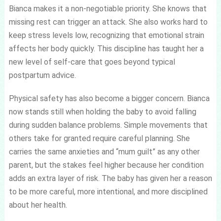
Bianca makes it a non-negotiable priority. She knows that
missing rest can trigger an attack. She also works hard to
keep stress levels low, recognizing that emotional strain
affects her body quickly. This discipline has taught her a
new level of self-care that goes beyond typical
postpartum advice.
Physical safety has also become a bigger concern. Bianca
now stands still when holding the baby to avoid falling
during sudden balance problems. Simple movements that
others take for granted require careful planning. She
carries the same anxieties and “mum guilt” as any other
parent, but the stakes feel higher because her condition
adds an extra layer of risk. The baby has given her a reason
to be more careful, more intentional, and more disciplined
about her health.