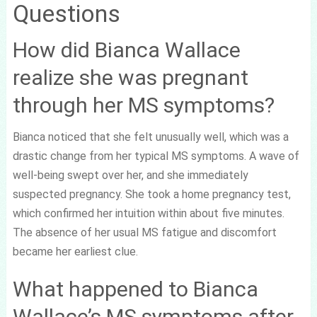
Questions
How did Bianca Wallace
realize she was pregnant
through her MS symptoms?
Bianca noticed that she felt unusually well, which was a
drastic change from her typical MS symptoms. A wave of
well-being swept over her, and she immediately
suspected pregnancy. She took a home pregnancy test,
which confirmed her intuition within about five minutes.
The absence of her usual MS fatigue and discomfort
became her earliest clue.
What happened to Bianca
Wallace’s MS symptoms after