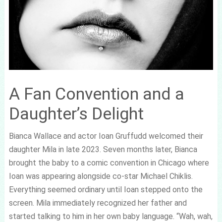
A Fan Convention and a
Daughter’s Delight
Bianca Wallace and actor Ioan Gruffudd welcomed their
daughter Mila in late 2023. Seven months later, Bianca
brought the baby to a comic convention in Chicago where
Ioan was appearing alongside co-star Michael Chiklis.
Everything seemed ordinary until Ioan stepped onto the
screen. Mila immediately recognized her father and
started talking to him in her own baby language. “Wah, wah,