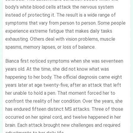
body’s white blood cells attack the nervous system
instead of protecting it. The result is a wide range of
symptoms that vary from person to person. Some people
experience extreme fatigue that makes daily tasks
exhausting. Others deal with vision problems, muscle
spasms, memory lapses, or loss of balance.
Bianca first noticed symptoms when she was seventeen
years old. At the time, she did not know what was
happening to her body. The official diagnosis came eight
years later at age twenty-five, after an attack that left
her unable to hold a pen. That moment forced her to
confront the reality of her condition. Over the years, she
has endured fifteen distinct MS attacks. Three of those
occurred on her spinal cord, and twelve happened in her
brain. Each attack brought new challenges and required