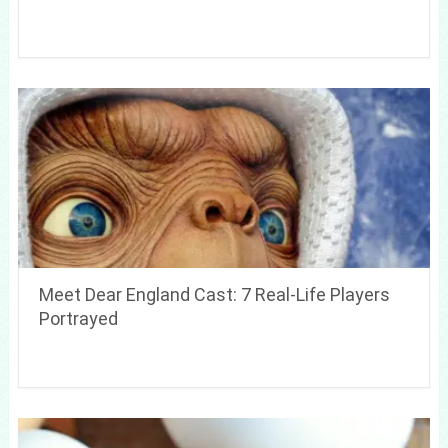
Meet Dear England Cast: 7 Real-Life Players
Portrayed