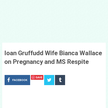
Ioan Gruffudd Wife Bianca Wallace
on Pregnancy and MS Respite
SAVE
FACEBOOK