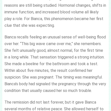
reasons are still being studied. Hormonal changes, shifts in
immune function, and increased blood volume all likely
play a role. For Bianca, this phenomenon became her first
clue that she was expecting.
Bianca recalls feeling an unusual sense of well-being flood
over her. “This big wave came over me,” she remembers.
She felt unusually good, almost normal, for the first time
in a long while. That sensation triggered a strong intuition.
She made a beeline for the bathroom and took a test.
Within about five minutes, the result confirmed her
suspicion. She was pregnant. The timing was meaningful.
Bianca’s body had signaled the pregnancy through the very
condition that usually caused her so much trouble.
The remission did not last forever, but it gave Bianca
several months of relative peace. She allowed herself to