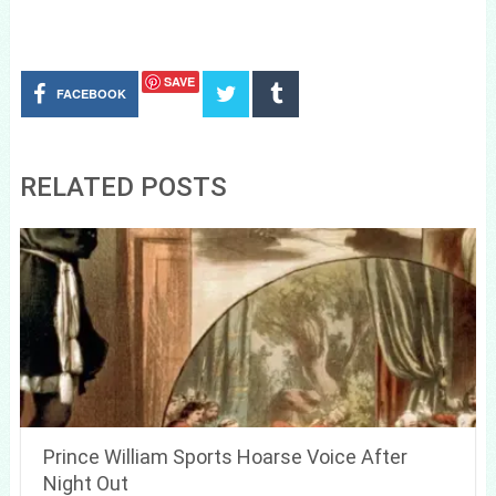
SAVE
FACEBOOK
RELATED POSTS
Prince William Sports Hoarse Voice After
Night Out