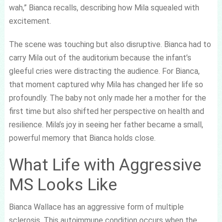
wah,” Bianca recalls, describing how Mila squealed with
excitement.
The scene was touching but also disruptive. Bianca had to
carry Mila out of the auditorium because the infant’s
gleeful cries were distracting the audience. For Bianca,
that moment captured why Mila has changed her life so
profoundly. The baby not only made her a mother for the
first time but also shifted her perspective on health and
resilience. Mila’s joy in seeing her father became a small,
powerful memory that Bianca holds close.
What Life with Aggressive
MS Looks Like
Bianca Wallace has an aggressive form of multiple
sclerosis. This autoimmune condition occurs when the