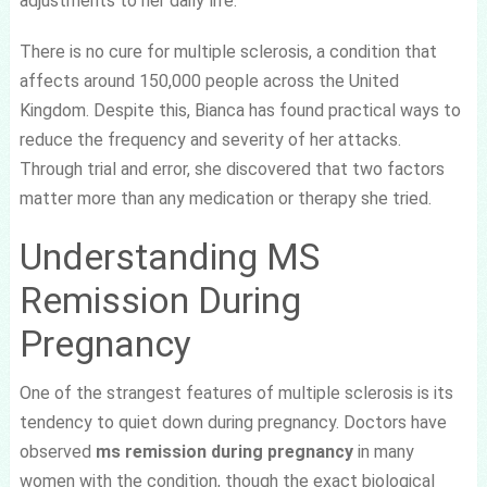
adjustments to her daily life.
There is no cure for multiple sclerosis, a condition that
affects around 150,000 people across the United
Kingdom. Despite this, Bianca has found practical ways to
reduce the frequency and severity of her attacks.
Through trial and error, she discovered that two factors
matter more than any medication or therapy she tried.
Understanding MS
Remission During
Pregnancy
One of the strangest features of multiple sclerosis is its
tendency to quiet down during pregnancy. Doctors have
observed
ms remission during pregnancy
in many
women with the condition, though the exact biological