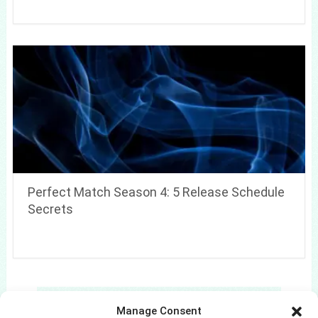
Perfect Match Season 4: 5 Release Schedule
Secrets
Search
Manage Consent