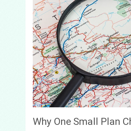
Why One Small Plan C