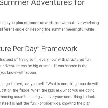
 Summer Adventures for
 help you
plan summer adventures
without overwhelming
 different angle on keeping the summer meaningful while
ture Per Day” Framework
Instead of trying to fill every hour with structured fun,
adventure can be big or small. It can happen in the
g you know will happen.
you go to bed, ask yourself: “What is one thing I can do with
ut it on the fridge. When the kids ask what you are doing,
e morning scramble and gives everyone something to look
 itself is half the fun. For older kids, knowing the plan