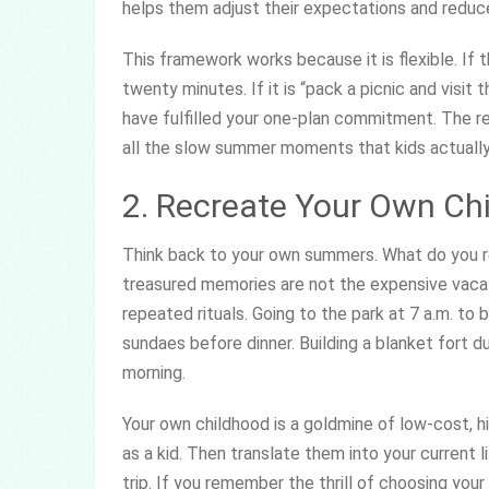
helps them adjust their expectations and reduc
This framework works because it is flexible. If t
twenty minutes. If it is “pack a picnic and visit 
have fulfilled your one-plan commitment. The r
all the slow summer moments that kids actuall
2. Recreate Your Own Ch
Think back to your own summers. What do you 
treasured memories are not the expensive vacati
repeated rituals. Going to the park at 7 a.m. to b
sundaes before dinner. Building a blanket fort 
morning.
Your own childhood is a goldmine of low-cost, h
as a kid. Then translate them into your current li
trip. If you remember the thrill of choosing you