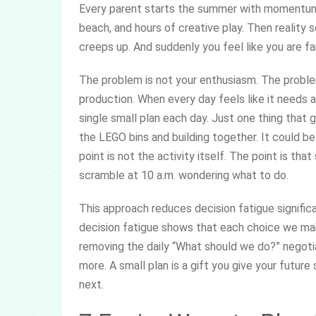
Every parent starts the summer with momentum. 
beach, and hours of creative play. Then reality s
creeps up. And suddenly you feel like you are fa
The problem is not your enthusiasm. The problem
production. When every day feels like it needs a
single small plan each day. Just one thing that g
the LEGO bins and building together. It could be
point is not the activity itself. The point is t
scramble at 10 a.m. wondering what to do.
This approach reduces decision fatigue signific
decision fatigue shows that each choice we ma
removing the daily “What should we do?” negotia
more. A small plan is a gift you give your futur
next.