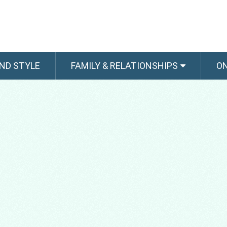
ND STYLE
FAMILY & RELATIONSHIPS
O