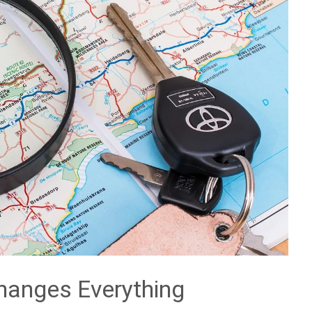
hanges Everything