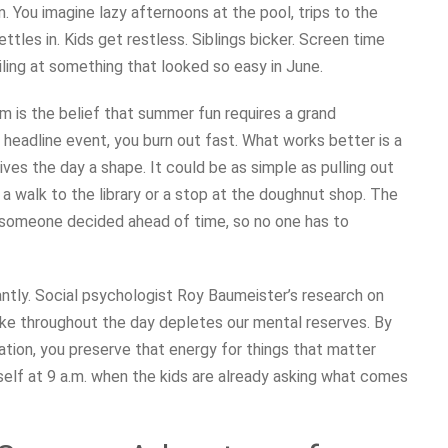
You imagine lazy afternoons at the pool, trips to the
ettles in. Kids get restless. Siblings bicker. Screen time
iling at something that looked so easy in June.
 is the belief that summer fun requires a grand
 headline event, you burn out fast. What works better is a
ives the day a shape. It could be as simple as pulling out
 a walk to the library or a stop at the doughnut shop. The
hat someone decided ahead of time, so no one has to
antly. Social psychologist Roy Baumeister’s research on
ke throughout the day depletes our mental reserves. By
tion, you preserve that energy for things that matter
e self at 9 a.m. when the kids are already asking what comes