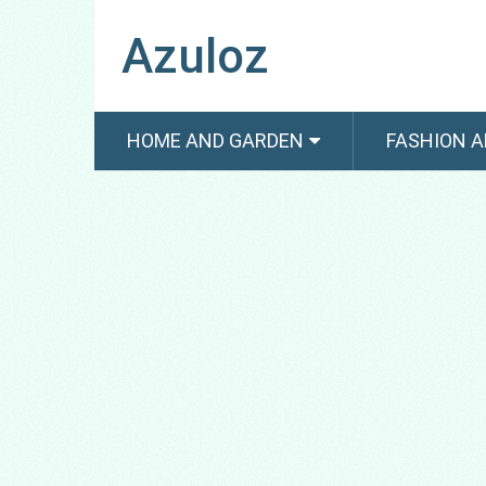
Azuloz
HOME AND GARDEN
FASHION A