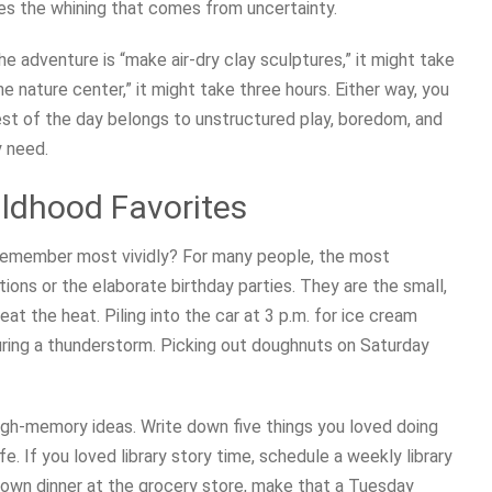
es the whining that comes from uncertainty.
he adventure is “make air-dry clay sculptures,” it might take
the nature center,” it might take three hours. Either way, you
est of the day belongs to unstructured play, boredom, and
y need.
ildhood Favorites
remember most vividly? For many people, the most
ons or the elaborate birthday parties. They are the small,
eat the heat. Piling into the car at 3 p.m. for ice cream
during a thunderstorm. Picking out doughnuts on Saturday
igh-memory ideas. Write down five things you loved doing
fe. If you loved library story time, schedule a weekly library
r own dinner at the grocery store, make that a Tuesday