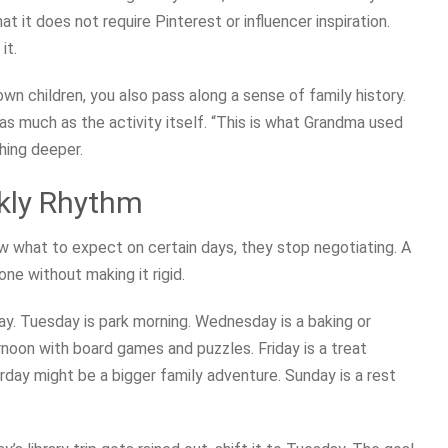
at it does not require Pinterest or influencer inspiration.
it.
n children, you also pass along a sense of family history.
as much as the activity itself. “This is what Grandma used
hing deeper.
ekly Rhythm
 what to expect on certain days, they stop negotiating. A
e without making it rigid.
day. Tuesday is park morning. Wednesday is a baking or
rnoon with board games and puzzles. Friday is a treat
rday might be a bigger family adventure. Sunday is a rest