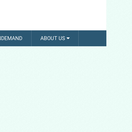
NDEMAND
ABOUT US