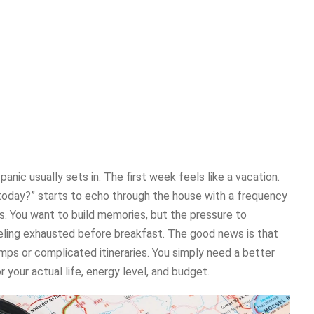
ic usually sets in. The first week feels like a vacation.
today?” starts to echo through the house with a frequency
s. You want to build memories, but the pressure to
eling exhausted before breakfast. The good news is that
mps or complicated itineraries. You simply need a better
 your actual life, energy level, and budget.