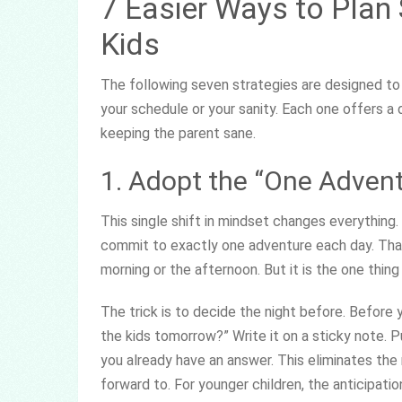
7 Easier Ways to Plan
Kids
The following seven strategies are designed to
your schedule or your sanity. Each one offers a
keeping the parent sane.
1. Adopt the “One Adven
This single shift in mindset changes everything. 
commit to exactly one adventure each day. That 
morning or the afternoon. But it is the one thin
The trick is to decide the night before. Before 
the kids tomorrow?” Write it on a sticky note. P
you already have an answer. This eliminates th
forward to. For younger children, the anticipation