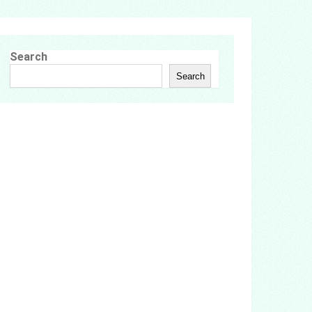
Search
Search