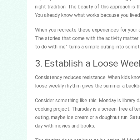
night tradition. The beauty of this approach is th
You already know what works because you lived 
When you recreate these experiences for your ow
The stories that come with the activity matter 
to do with me” turns a simple outing into somet
3. Establish a Loose We
Consistency reduces resistance. When kids know
loose weekly rhythm gives the summer a backbon
Consider something like this: Monday is library 
cooking project. Thursday is a screen-free afte
outing, maybe ice cream or a doughnut run. Satu
day with movies and books.