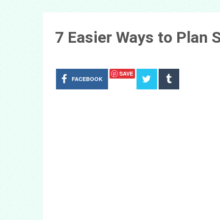
7 Easier Ways to Plan
SAVE
FACEBOOK