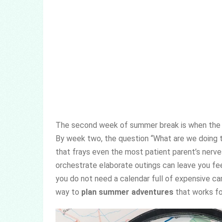
The second week of summer break is when the pan
By week two, the question “What are we doing 
that frays even the most patient parent’s nerve
orchestrate elaborate outings can leave you fe
you do not need a calendar full of expensive ca
way to
plan summer adventures
that works for