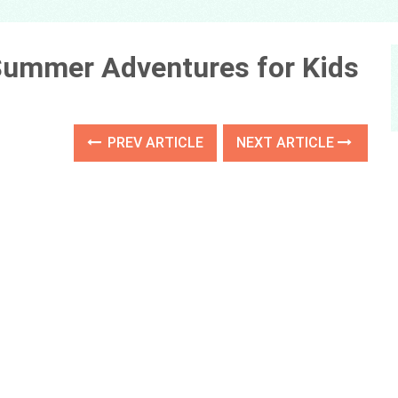
 Summer Adventures for Kids
PREV ARTICLE
NEXT ARTICLE