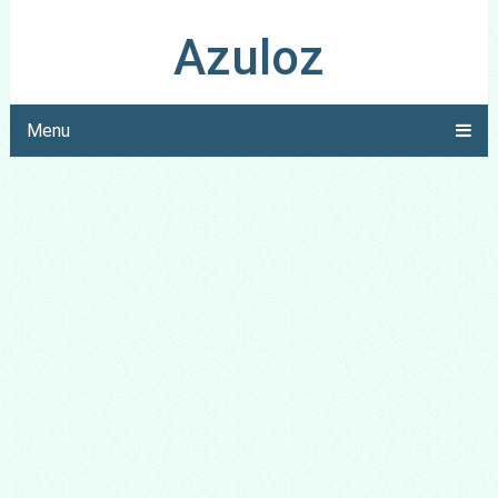
Azuloz
Menu