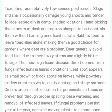
Toad lilies face relatively few serious pest issues. Slugs
and snails occasionally damage young shoots and tender
foliage, especially in damp, shaded locations. Hand-picking
these pests at dusk or using iron phosphate bait controls
them without harming beneficial insects. Rabbits tend to
leave toad lilies alone, making them a good choice for
gardens where deer are a problem. Deer generally avoid
toad lilies due to their fuzzy stems and slightly bitter
foliage. The most significant disease threat comes from
fungal infections in humid conditions. Leaf spot appears
as small brown or black spots on leaves, while powdery
mildew creates a white, dusty coating on foliage surfaces.
Crop rotation is not an option for perennials, so focus on
prevention through proper spacing, base watering, and
removal of infected leaves. If fungal problems persist
year after year, consider moving plants to a more open