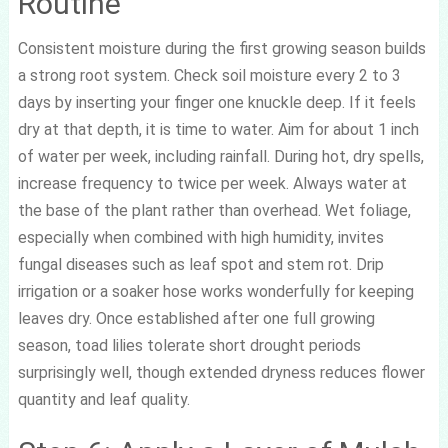
Routine
Consistent moisture during the first growing season builds
a strong root system. Check soil moisture every 2 to 3
days by inserting your finger one knuckle deep. If it feels
dry at that depth, it is time to water. Aim for about 1 inch
of water per week, including rainfall. During hot, dry spells,
increase frequency to twice per week. Always water at
the base of the plant rather than overhead. Wet foliage,
especially when combined with high humidity, invites
fungal diseases such as leaf spot and stem rot. Drip
irrigation or a soaker hose works wonderfully for keeping
leaves dry. Once established after one full growing
season, toad lilies tolerate short drought periods
surprisingly well, though extended dryness reduces flower
quantity and leaf quality.