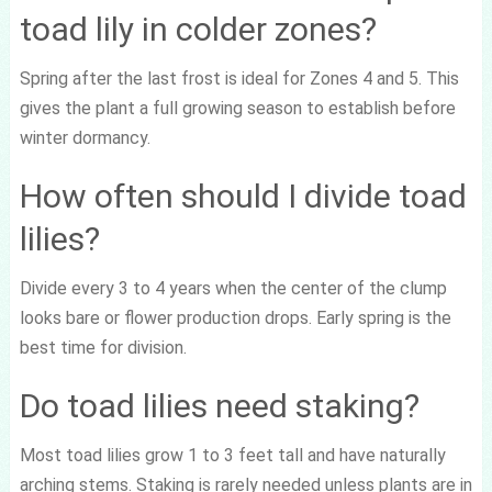
toad lily in colder zones?
Spring after the last frost is ideal for Zones 4 and 5. This
gives the plant a full growing season to establish before
winter dormancy.
How often should I divide toad
lilies?
Divide every 3 to 4 years when the center of the clump
looks bare or flower production drops. Early spring is the
best time for division.
Do toad lilies need staking?
Most toad lilies grow 1 to 3 feet tall and have naturally
arching stems. Staking is rarely needed unless plants are in