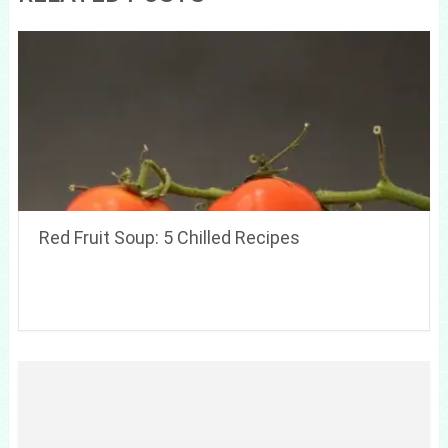
Red Fruit Soup: 5 Chilled Recipes