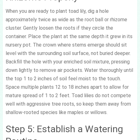
When you are ready to plant toad lily, dig a hole
approximately twice as wide as the root ball or rhizome
cluster. Gently loosen the roots if they circle the
container. Place the plant at the same depth it grew in its
nursery pot. The crown where stems emerge should sit
level with the surrounding soil surface, not buried deeper.
Backfill the hole with your enriched soil mixture, pressing
down lightly to remove air pockets. Water thoroughly until
the top 1 to 2 inches of soil feel moist to the touch.
Space multiple plants 12 to 18 inches apart to allow for
mature spread of 1 to 2 feet. Toad lilies do not compete
well with aggressive tree roots, so keep them away from
shallow-rooted species like maples or willows.
Step 5: Establish a Watering