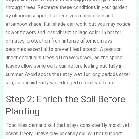
through trees. Recreate these conditions in your garden
by choosing a spot that receives morning sun and
afternoon shade. Full shade can work, but you may notice
fewer flowers and less vibrant foliage color. In hotter
climates, protection from intense afternoon rays
becomes essential to prevent leaf scorch. A position
under deciduous trees often works well, as the spring
leaves allow some early sun before leafing out fully in
summer. Avoid spots that stay wet for long periods after
rain, as consistently waterlogged roots lead to rot.
Step 2: Enrich the Soil Before
Planting
Toad lilies demand soil that stays consistently moist yet
drains freely. Heavy clay or sandy soil will not support