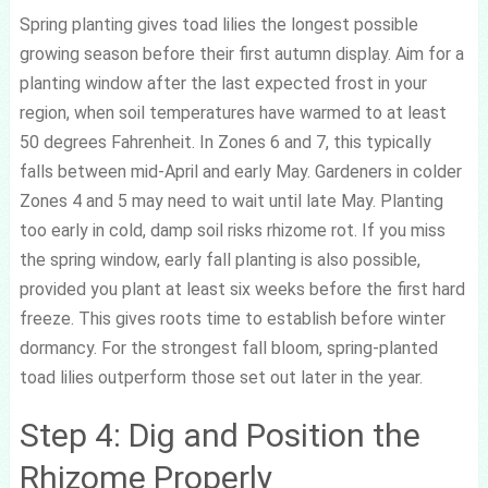
Spring planting gives toad lilies the longest possible
growing season before their first autumn display. Aim for a
planting window after the last expected frost in your
region, when soil temperatures have warmed to at least
50 degrees Fahrenheit. In Zones 6 and 7, this typically
falls between mid-April and early May. Gardeners in colder
Zones 4 and 5 may need to wait until late May. Planting
too early in cold, damp soil risks rhizome rot. If you miss
the spring window, early fall planting is also possible,
provided you plant at least six weeks before the first hard
freeze. This gives roots time to establish before winter
dormancy. For the strongest fall bloom, spring-planted
toad lilies outperform those set out later in the year.
Step 4: Dig and Position the
Rhizome Properly