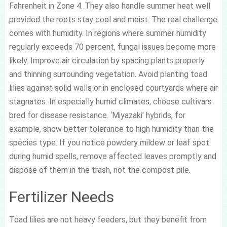
Fahrenheit in Zone 4. They also handle summer heat well
provided the roots stay cool and moist. The real challenge
comes with humidity. In regions where summer humidity
regularly exceeds 70 percent, fungal issues become more
likely. Improve air circulation by spacing plants properly
and thinning surrounding vegetation. Avoid planting toad
lilies against solid walls or in enclosed courtyards where air
stagnates. In especially humid climates, choose cultivars
bred for disease resistance. ‘Miyazaki’ hybrids, for
example, show better tolerance to high humidity than the
species type. If you notice powdery mildew or leaf spot
during humid spells, remove affected leaves promptly and
dispose of them in the trash, not the compost pile.
Fertilizer Needs
Toad lilies are not heavy feeders, but they benefit from