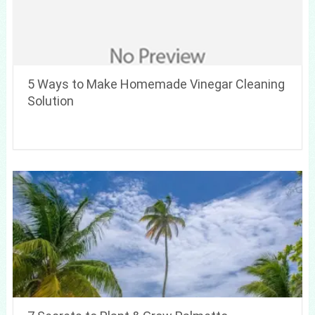
5 Ways to Make Homemade Vinegar Cleaning
Solution