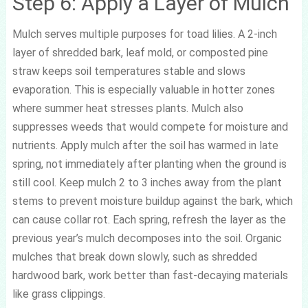
Step 6: Apply a Layer of Mulch
Mulch serves multiple purposes for toad lilies. A 2-inch
layer of shredded bark, leaf mold, or composted pine
straw keeps soil temperatures stable and slows
evaporation. This is especially valuable in hotter zones
where summer heat stresses plants. Mulch also
suppresses weeds that would compete for moisture and
nutrients. Apply mulch after the soil has warmed in late
spring, not immediately after planting when the ground is
still cool. Keep mulch 2 to 3 inches away from the plant
stems to prevent moisture buildup against the bark, which
can cause collar rot. Each spring, refresh the layer as the
previous year’s mulch decomposes into the soil. Organic
mulches that break down slowly, such as shredded
hardwood bark, work better than fast-decaying materials
like grass clippings.