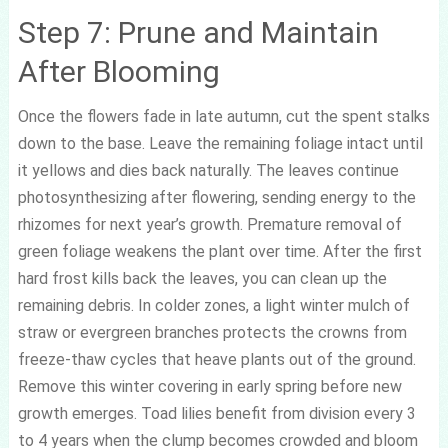
Step 7: Prune and Maintain
After Blooming
Once the flowers fade in late autumn, cut the spent stalks
down to the base. Leave the remaining foliage intact until
it yellows and dies back naturally. The leaves continue
photosynthesizing after flowering, sending energy to the
rhizomes for next year’s growth. Premature removal of
green foliage weakens the plant over time. After the first
hard frost kills back the leaves, you can clean up the
remaining debris. In colder zones, a light winter mulch of
straw or evergreen branches protects the crowns from
freeze-thaw cycles that heave plants out of the ground.
Remove this winter covering in early spring before new
growth emerges. Toad lilies benefit from division every 3
to 4 years when the clump becomes crowded and bloom