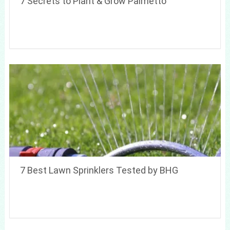
7 Secrets to Plant & Grow Palmetto
7 Best Lawn Sprinklers Tested by BHG