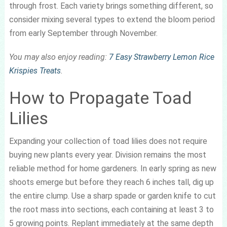
through frost. Each variety brings something different, so
consider mixing several types to extend the bloom period
from early September through November.
You may also enjoy reading:
7 Easy Strawberry Lemon Rice
Krispies Treats
.
How to Propagate Toad
Lilies
Expanding your collection of toad lilies does not require
buying new plants every year. Division remains the most
reliable method for home gardeners. In early spring as new
shoots emerge but before they reach 6 inches tall, dig up
the entire clump. Use a sharp spade or garden knife to cut
the root mass into sections, each containing at least 3 to
5 growing points. Replant immediately at the same depth