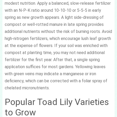
modest nutrition. Apply a balanced, slow-release fertilizer
with an N-P-K ratio around 10-10-10 or 5-5-5 in early
spring as new growth appears. A light side-dressing of
compost or well-rotted manure in late spring provides
additional nutrients without the risk of burning roots. Avoid
high-nitrogen fertilizers, which encourage lush leaf growth
at the expense of flowers. If your soil was enriched with
compost at planting time, you may not need additional
fertilizer for the first year. After that, a single spring
application suffices for most gardens. Yellowing leaves
with green veins may indicate a manganese or iron
deficiency, which can be corrected with a foliar spray of
chelated micronutrients.
Popular Toad Lily Varieties
to Grow