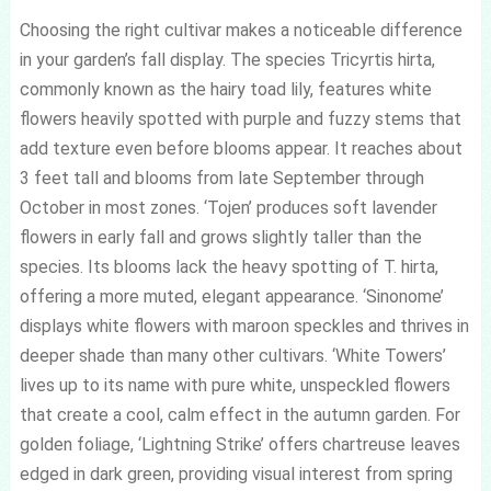
Choosing the right cultivar makes a noticeable difference
in your garden’s fall display. The species Tricyrtis hirta,
commonly known as the hairy toad lily, features white
flowers heavily spotted with purple and fuzzy stems that
add texture even before blooms appear. It reaches about
3 feet tall and blooms from late September through
October in most zones. ‘Tojen’ produces soft lavender
flowers in early fall and grows slightly taller than the
species. Its blooms lack the heavy spotting of T. hirta,
offering a more muted, elegant appearance. ‘Sinonome’
displays white flowers with maroon speckles and thrives in
deeper shade than many other cultivars. ‘White Towers’
lives up to its name with pure white, unspeckled flowers
that create a cool, calm effect in the autumn garden. For
golden foliage, ‘Lightning Strike’ offers chartreuse leaves
edged in dark green, providing visual interest from spring