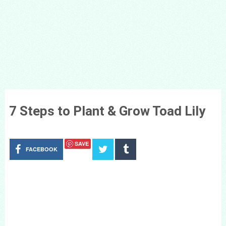
7 Steps to Plant & Grow Toad Lily
SAVE
FACEBOOK