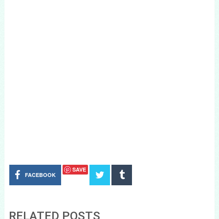
SAVE
FACEBOOK
RELATED POSTS