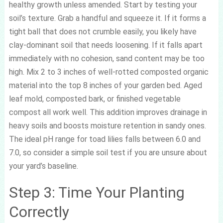
healthy growth unless amended. Start by testing your
soil’s texture. Grab a handful and squeeze it. If it forms a
tight ball that does not crumble easily, you likely have
clay-dominant soil that needs loosening. If it falls apart
immediately with no cohesion, sand content may be too
high. Mix 2 to 3 inches of well-rotted composted organic
material into the top 8 inches of your garden bed. Aged
leaf mold, composted bark, or finished vegetable
compost all work well. This addition improves drainage in
heavy soils and boosts moisture retention in sandy ones.
The ideal pH range for toad lilies falls between 6.0 and
7.0, so consider a simple soil test if you are unsure about
your yard’s baseline.
Step 3: Time Your Planting
Correctly