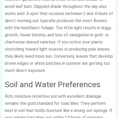
avoid leaf burn. Dappled shade throughout the day also
works well. A spot that receives between 2 and 4 hours of
direct morning sun typically produces the most flowers
with the healthiest foliage. Too little light results in leggy
growth, fewer blooms, and loss of variegation in gold- or
chartreuse-leaved varieties. If you notice your plants
stretching toward light sources or producing pale leaves,
they likely need more sun. Conversely, leaves that develop
brown edges or white patches in summer are getting too
much direct exposure.
Soil and Water Preferences
Rich, moisture-retentive soil with excellent drainage
remains the gold standard for toad lilies. They perform
best in soil that holds moisture like a wrung-out sponge. If
your garden bed dries out within 24 hours of watering,