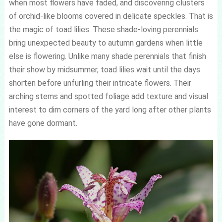
when most flowers have faded, and discovering clusters
of orchid-like blooms covered in delicate speckles. That is
the magic of toad lilies. These shade-loving perennials
bring unexpected beauty to autumn gardens when little
else is flowering. Unlike many shade perennials that finish
their show by midsummer, toad lilies wait until the days
shorten before unfurling their intricate flowers. Their
arching stems and spotted foliage add texture and visual
interest to dim corners of the yard long after other plants
have gone dormant.