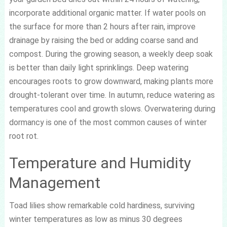
incorporate additional organic matter. If water pools on
the surface for more than 2 hours after rain, improve
drainage by raising the bed or adding coarse sand and
compost. During the growing season, a weekly deep soak
is better than daily light sprinklings. Deep watering
encourages roots to grow downward, making plants more
drought-tolerant over time. In autumn, reduce watering as
temperatures cool and growth slows. Overwatering during
dormancy is one of the most common causes of winter
root rot.
Temperature and Humidity
Management
Toad lilies show remarkable cold hardiness, surviving
winter temperatures as low as minus 30 degrees