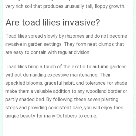
very rich soil that produces unusually tall, floppy growth.
Are toad lilies invasive?
Toad lilies spread slowly by rhizomes and do not become
invasive in garden settings. They form neat clumps that
are easy to contain with regular division.
Toad lilies bring a touch of the exotic to autumn gardens
without demanding excessive maintenance. Their
speckled blooms, graceful habit, and tolerance for shade
make them a valuable addition to any woodland border or
partly shaded bed. By following these seven planting
steps and providing consistent care, you will enjoy their
unique beauty for many Octobers to come.