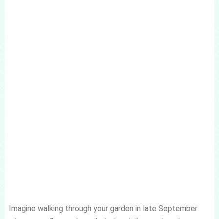
Imagine walking through your garden in late September