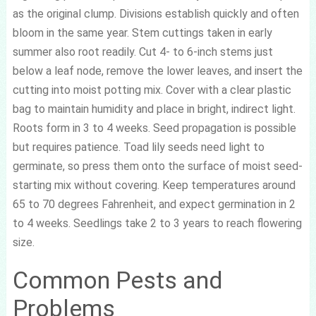
as the original clump. Divisions establish quickly and often
bloom in the same year. Stem cuttings taken in early
summer also root readily. Cut 4- to 6-inch stems just
below a leaf node, remove the lower leaves, and insert the
cutting into moist potting mix. Cover with a clear plastic
bag to maintain humidity and place in bright, indirect light.
Roots form in 3 to 4 weeks. Seed propagation is possible
but requires patience. Toad lily seeds need light to
germinate, so press them onto the surface of moist seed-
starting mix without covering. Keep temperatures around
65 to 70 degrees Fahrenheit, and expect germination in 2
to 4 weeks. Seedlings take 2 to 3 years to reach flowering
size.
Common Pests and
Problems