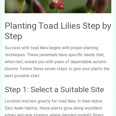
Planting Toad Lilies Step by
Step
Success with toad lilies begins with proper planting
techniques. These perennials have specific needs that,
when met, reward you with years of dependable autumn
blooms. Follow these seven steps to give your plants the
best possible start.
Step 1: Select a Suitable Site
Location matters greatly for toad lilies. In their native
East Asian habitat, these plants grow along woodland
edges and near streams where dappled sunlight filters