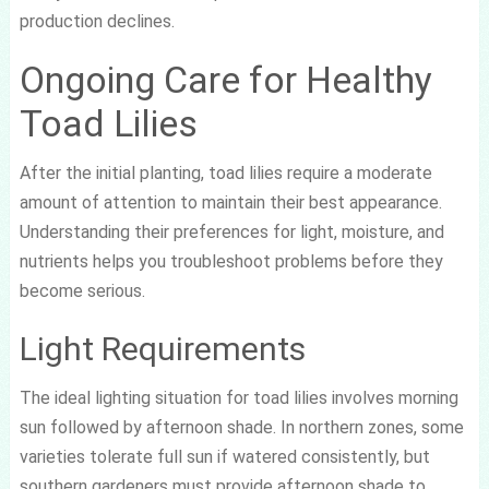
production declines.
Ongoing Care for Healthy
Toad Lilies
After the initial planting, toad lilies require a moderate
amount of attention to maintain their best appearance.
Understanding their preferences for light, moisture, and
nutrients helps you troubleshoot problems before they
become serious.
Light Requirements
The ideal lighting situation for toad lilies involves morning
sun followed by afternoon shade. In northern zones, some
varieties tolerate full sun if watered consistently, but
southern gardeners must provide afternoon shade to