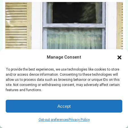
Manage Consent
13 Best Wicker Patio Furniture Pieces Tested
by BHG
To provide the best experiences, we use technologies like cookies to store
and/or access device information. Consenting to these technologies will
allow us to process data such as browsing behavior or unique IDs on this
site. Not consenting or withdrawing consent, may adversely affect certain
features and functions.
Accept
Opt-out preferences
Privacy Policy