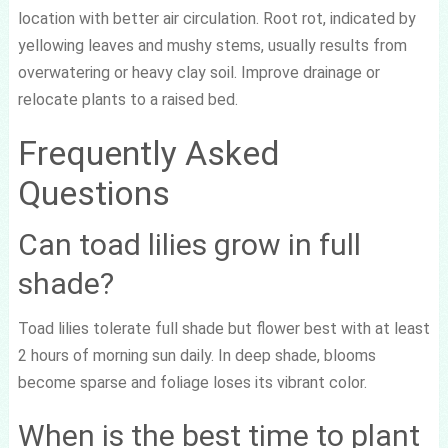
location with better air circulation. Root rot, indicated by
yellowing leaves and mushy stems, usually results from
overwatering or heavy clay soil. Improve drainage or
relocate plants to a raised bed.
Frequently Asked
Questions
Can toad lilies grow in full
shade?
Toad lilies tolerate full shade but flower best with at least
2 hours of morning sun daily. In deep shade, blooms
become sparse and foliage loses its vibrant color.
When is the best time to plant