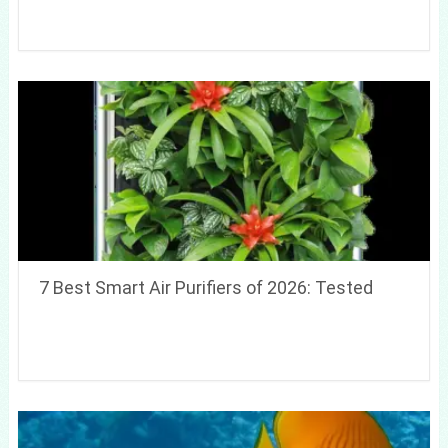
7 Best Smart Air Purifiers of 2026: Tested