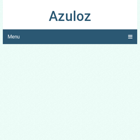
Azuloz
Menu