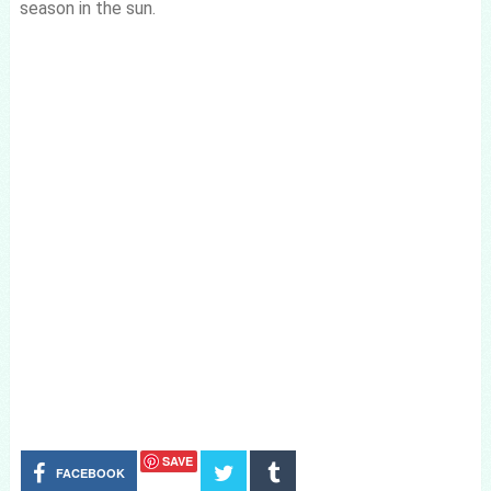
season in the sun.
SAVE
FACEBOOK