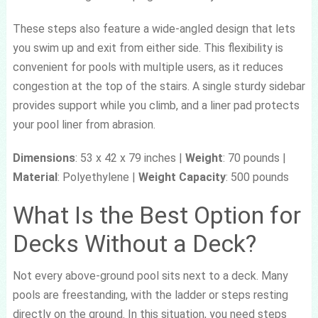
These steps also feature a wide-angled design that lets
you swim up and exit from either side. This flexibility is
convenient for pools with multiple users, as it reduces
congestion at the top of the stairs. A single sturdy sidebar
provides support while you climb, and a liner pad protects
your pool liner from abrasion.
Dimensions
: 53 x 42 x 79 inches |
Weight
: 70 pounds |
Material
: Polyethylene |
Weight Capacity
: 500 pounds
What Is the Best Option for
Decks Without a Deck?
Not every above-ground pool sits next to a deck. Many
pools are freestanding, with the ladder or steps resting
directly on the ground. In this situation, you need steps