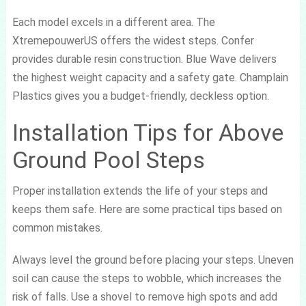
Each model excels in a different area. The
XtremepouwerUS offers the widest steps. Confer
provides durable resin construction. Blue Wave delivers
the highest weight capacity and a safety gate. Champlain
Plastics gives you a budget-friendly, deckless option.
Installation Tips for Above
Ground Pool Steps
Proper installation extends the life of your steps and
keeps them safe. Here are some practical tips based on
common mistakes.
Always level the ground before placing your steps. Uneven
soil can cause the steps to wobble, which increases the
risk of falls. Use a shovel to remove high spots and add