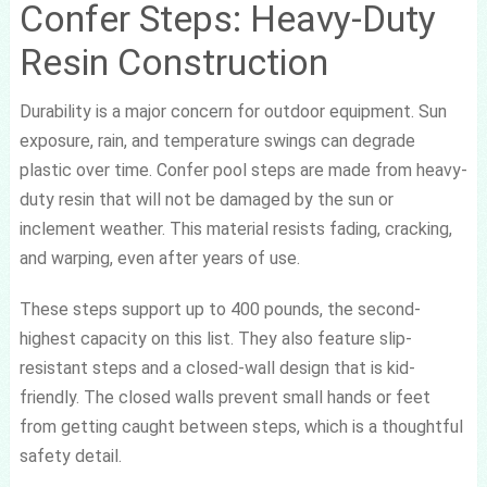
Confer Steps: Heavy-Duty
Resin Construction
Durability is a major concern for outdoor equipment. Sun
exposure, rain, and temperature swings can degrade
plastic over time. Confer pool steps are made from heavy-
duty resin that will not be damaged by the sun or
inclement weather. This material resists fading, cracking,
and warping, even after years of use.
These steps support up to 400 pounds, the second-
highest capacity on this list. They also feature slip-
resistant steps and a closed-wall design that is kid-
friendly. The closed walls prevent small hands or feet
from getting caught between steps, which is a thoughtful
safety detail.