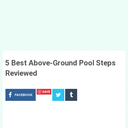
5 Best Above-Ground Pool Steps
Reviewed
SAVE
FACEBOOK