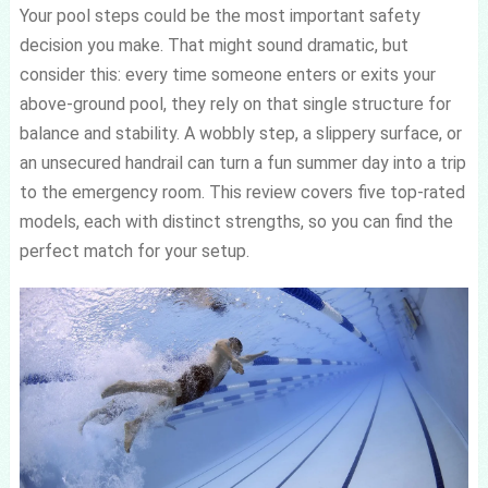
Your pool steps could be the most important safety
decision you make. That might sound dramatic, but
consider this: every time someone enters or exits your
above-ground pool, they rely on that single structure for
balance and stability. A wobbly step, a slippery surface, or
an unsecured handrail can turn a fun summer day into a trip
to the emergency room. This review covers five top-rated
models, each with distinct strengths, so you can find the
perfect match for your setup.