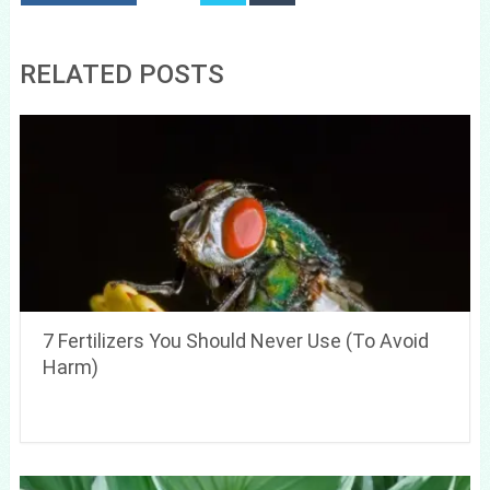
RELATED POSTS
7 Fertilizers You Should Never Use (To Avoid
Harm)