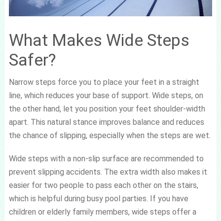
What Makes Wide Steps
Safer?
Narrow steps force you to place your feet in a straight
line, which reduces your base of support. Wide steps, on
the other hand, let you position your feet shoulder-width
apart. This natural stance improves balance and reduces
the chance of slipping, especially when the steps are wet.
Wide steps with a non-slip surface are recommended to
prevent slipping accidents. The extra width also makes it
easier for two people to pass each other on the stairs,
which is helpful during busy pool parties. If you have
children or elderly family members, wide steps offer a