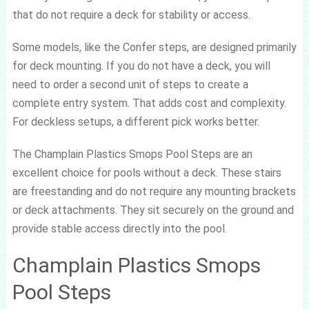
that do not require a deck for stability or access.
Some models, like the Confer steps, are designed primarily
for deck mounting. If you do not have a deck, you will
need to order a second unit of steps to create a
complete entry system. That adds cost and complexity.
For deckless setups, a different pick works better.
The Champlain Plastics Smops Pool Steps are an
excellent choice for pools without a deck. These stairs
are freestanding and do not require any mounting brackets
or deck attachments. They sit securely on the ground and
provide stable access directly into the pool.
Champlain Plastics Smops
Pool Steps