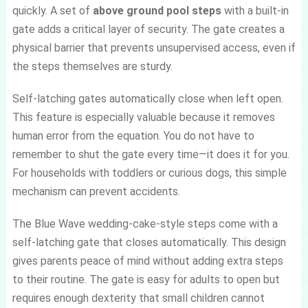
quickly. A set of
above ground pool steps
with a built-in
gate adds a critical layer of security. The gate creates a
physical barrier that prevents unsupervised access, even if
the steps themselves are sturdy.
Self-latching gates automatically close when left open.
This feature is especially valuable because it removes
human error from the equation. You do not have to
remember to shut the gate every time—it does it for you.
For households with toddlers or curious dogs, this simple
mechanism can prevent accidents.
The Blue Wave wedding-cake-style steps come with a
self-latching gate that closes automatically. This design
gives parents peace of mind without adding extra steps
to their routine. The gate is easy for adults to open but
requires enough dexterity that small children cannot