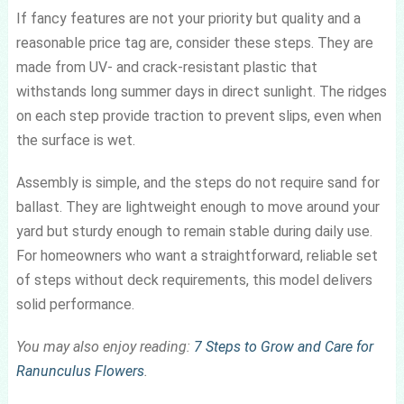
If fancy features are not your priority but quality and a
reasonable price tag are, consider these steps. They are
made from UV- and crack-resistant plastic that
withstands long summer days in direct sunlight. The ridges
on each step provide traction to prevent slips, even when
the surface is wet.
Assembly is simple, and the steps do not require sand for
ballast. They are lightweight enough to move around your
yard but sturdy enough to remain stable during daily use.
For homeowners who want a straightforward, reliable set
of steps without deck requirements, this model delivers
solid performance.
You may also enjoy reading:
7 Steps to Grow and Care for
Ranunculus Flowers
.