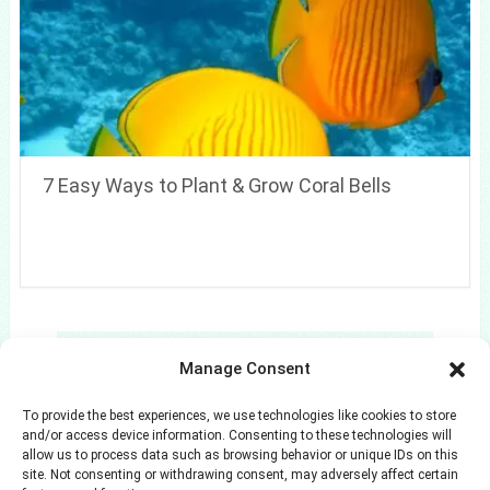
7 Easy Ways to Plant & Grow Coral Bells
Search
Manage Consent
Search
To provide the best experiences, we use technologies like cookies to store
and/or access device information. Consenting to these technologies will
allow us to process data such as browsing behavior or unique IDs on this
site. Not consenting or withdrawing consent, may adversely affect certain