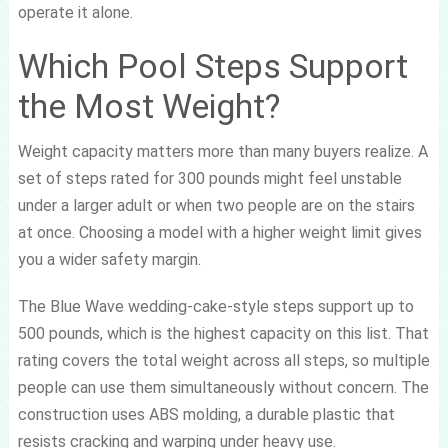
operate it alone.
Which Pool Steps Support
the Most Weight?
Weight capacity matters more than many buyers realize. A
set of steps rated for 300 pounds might feel unstable
under a larger adult or when two people are on the stairs
at once. Choosing a model with a higher weight limit gives
you a wider safety margin.
The Blue Wave wedding-cake-style steps support up to
500 pounds, which is the highest capacity on this list. That
rating covers the total weight across all steps, so multiple
people can use them simultaneously without concern. The
construction uses ABS molding, a durable plastic that
resists cracking and warping under heavy use.