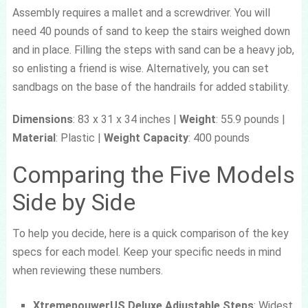
Assembly requires a mallet and a screwdriver. You will
need 40 pounds of sand to keep the stairs weighed down
and in place. Filling the steps with sand can be a heavy job,
so enlisting a friend is wise. Alternatively, you can set
sandbags on the base of the handrails for added stability.
Dimensions
: 83 x 31 x 34 inches |
Weight
: 55.9 pounds |
Material
: Plastic |
Weight Capacity
: 400 pounds
Comparing the Five Models
Side by Side
To help you decide, here is a quick comparison of the key
specs for each model. Keep your specific needs in mind
when reviewing these numbers.
XtremepouwerUS Deluxe Adjustable Steps
: Widest