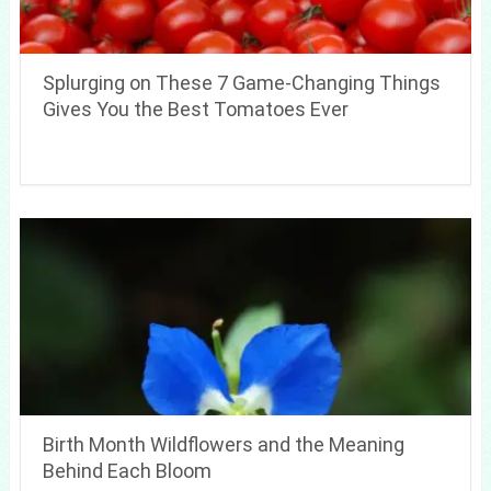
Splurging on These 7 Game-Changing Things
Gives You the Best Tomatoes Ever
Birth Month Wildflowers and the Meaning
Behind Each Bloom