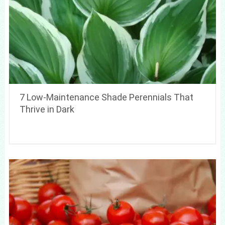
7 Low-Maintenance Shade Perennials That
Thrive in Dark