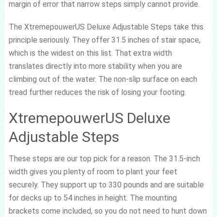
margin of error that narrow steps simply cannot provide.
The XtremepouwerUS Deluxe Adjustable Steps take this
principle seriously. They offer 31.5 inches of stair space,
which is the widest on this list. That extra width
translates directly into more stability when you are
climbing out of the water. The non-slip surface on each
tread further reduces the risk of losing your footing.
XtremepouwerUS Deluxe
Adjustable Steps
These steps are our top pick for a reason. The 31.5-inch
width gives you plenty of room to plant your feet
securely. They support up to 330 pounds and are suitable
for decks up to 54 inches in height. The mounting
brackets come included, so you do not need to hunt down