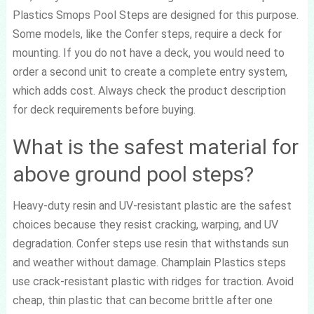
Plastics Smops Pool Steps are designed for this purpose.
Some models, like the Confer steps, require a deck for
mounting. If you do not have a deck, you would need to
order a second unit to create a complete entry system,
which adds cost. Always check the product description
for deck requirements before buying.
What is the safest material for
above ground pool steps?
Heavy-duty resin and UV-resistant plastic are the safest
choices because they resist cracking, warping, and UV
degradation. Confer steps use resin that withstands sun
and weather without damage. Champlain Plastics steps
use crack-resistant plastic with ridges for traction. Avoid
cheap, thin plastic that can become brittle after one