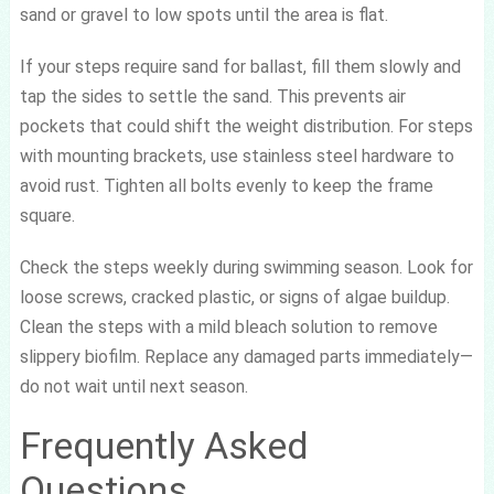
sand or gravel to low spots until the area is flat.
If your steps require sand for ballast, fill them slowly and
tap the sides to settle the sand. This prevents air
pockets that could shift the weight distribution. For steps
with mounting brackets, use stainless steel hardware to
avoid rust. Tighten all bolts evenly to keep the frame
square.
Check the steps weekly during swimming season. Look for
loose screws, cracked plastic, or signs of algae buildup.
Clean the steps with a mild bleach solution to remove
slippery biofilm. Replace any damaged parts immediately—
do not wait until next season.
Frequently Asked
Questions