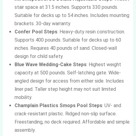
stair space at 31.5 inches. Supports 330 pounds.
Suitable for decks up to 54 inches. Includes mounting
brackets. 30-day warranty.
Confer Pool Steps
: Heavy-duty resin construction.
Supports 400 pounds. Suitable for decks up to 60
inches. Requires 40 pounds of sand. Closed-wall
design for child safety.
Blue Wave Wedding-Cake Steps
: Highest weight
capacity at 500 pounds. Self-latching gate. Wide-
angled design for access from either side. Includes
liner pad. Taller step height may not suit limited
mobility.
Champlain Plastics Smops Pool Steps
: UV- and
crack-resistant plastic. Ridged non-slip surface.
Freestanding, no deck required. Affordable and simple
assembly.