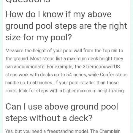
How do I know if my above
ground pool steps are the right
size for my pool?
Measure the height of your pool wall from the top rail to
the ground. Most steps list a maximum deck height they
can accommodate. For example, the XtremepouwerUS
steps work with decks up to 54 inches, while Confer steps
handle up to 60 inches. If your pool is taller than those
limits, look for steps with a higher maximum height rating.
Can I use above ground pool
steps without a deck?
Yes, but you need a freestanding model. The Champlain