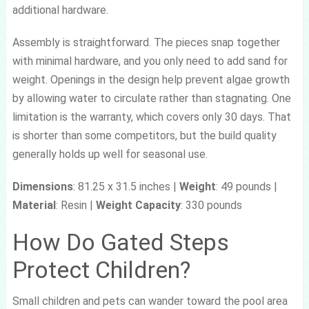
additional hardware.
Assembly is straightforward. The pieces snap together
with minimal hardware, and you only need to add sand for
weight. Openings in the design help prevent algae growth
by allowing water to circulate rather than stagnating. One
limitation is the warranty, which covers only 30 days. That
is shorter than some competitors, but the build quality
generally holds up well for seasonal use.
Dimensions
: 81.25 x 31.5 inches |
Weight
: 49 pounds |
Material
: Resin |
Weight Capacity
: 330 pounds
How Do Gated Steps
Protect Children?
Small children and pets can wander toward the pool area