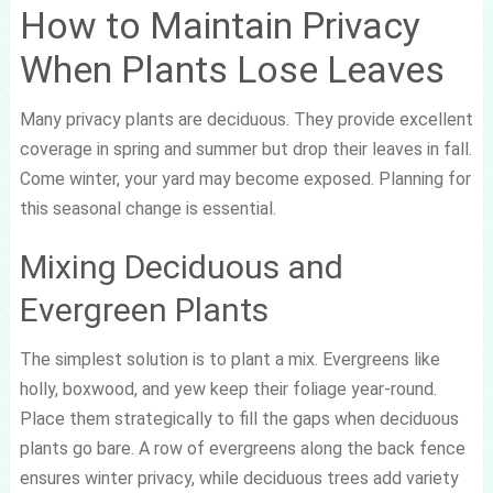
How to Maintain Privacy
When Plants Lose Leaves
Many privacy plants are deciduous. They provide excellent
coverage in spring and summer but drop their leaves in fall.
Come winter, your yard may become exposed. Planning for
this seasonal change is essential.
Mixing Deciduous and
Evergreen Plants
The simplest solution is to plant a mix. Evergreens like
holly, boxwood, and yew keep their foliage year-round.
Place them strategically to fill the gaps when deciduous
plants go bare. A row of evergreens along the back fence
ensures winter privacy, while deciduous trees add variety