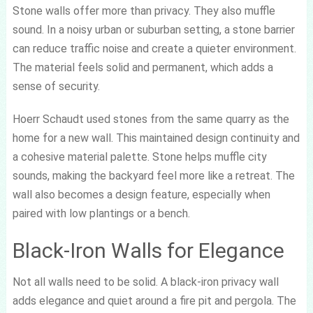
Stone walls offer more than privacy. They also muffle
sound. In a noisy urban or suburban setting, a stone barrier
can reduce traffic noise and create a quieter environment.
The material feels solid and permanent, which adds a
sense of security.
Hoerr Schaudt used stones from the same quarry as the
home for a new wall. This maintained design continuity and
a cohesive material palette. Stone helps muffle city
sounds, making the backyard feel more like a retreat. The
wall also becomes a design feature, especially when
paired with low plantings or a bench.
Black-Iron Walls for Elegance
Not all walls need to be solid. A black-iron privacy wall
adds elegance and quiet around a fire pit and pergola. The