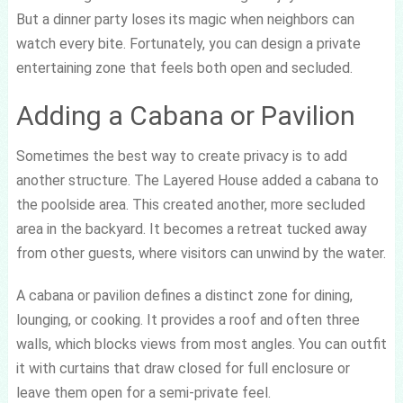
But a dinner party loses its magic when neighbors can
watch every bite. Fortunately, you can design a private
entertaining zone that feels both open and secluded.
Adding a Cabana or Pavilion
Sometimes the best way to create privacy is to add
another structure. The Layered House added a cabana to
the poolside area. This created another, more secluded
area in the backyard. It becomes a retreat tucked away
from other guests, where visitors can unwind by the water.
A cabana or pavilion defines a distinct zone for dining,
lounging, or cooking. It provides a roof and often three
walls, which blocks views from most angles. You can outfit
it with curtains that draw closed for full enclosure or
leave them open for a semi-private feel.