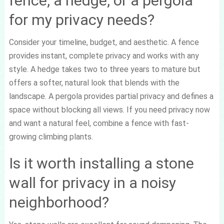
fence, a hedge, or a pergola
for my privacy needs?
Consider your timeline, budget, and aesthetic. A fence
provides instant, complete privacy and works with any
style. A hedge takes two to three years to mature but
offers a softer, natural look that blends with the
landscape. A pergola provides partial privacy and defines a
space without blocking all views. If you need privacy now
and want a natural feel, combine a fence with fast-
growing climbing plants.
Is it worth installing a stone
wall for privacy in a noisy
neighborhood?