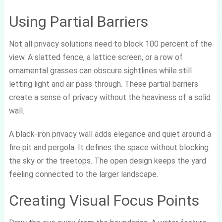
Using Partial Barriers
Not all privacy solutions need to block 100 percent of the
view. A slatted fence, a lattice screen, or a row of
ornamental grasses can obscure sightlines while still
letting light and air pass through. These partial barriers
create a sense of privacy without the heaviness of a solid
wall.
A black-iron privacy wall adds elegance and quiet around a
fire pit and pergola. It defines the space without blocking
the sky or the treetops. The open design keeps the yard
feeling connected to the larger landscape.
Creating Visual Focus Points