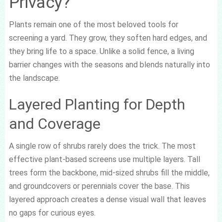
Privacy?
Plants remain one of the most beloved tools for
screening a yard. They grow, they soften hard edges, and
they bring life to a space. Unlike a solid fence, a living
barrier changes with the seasons and blends naturally into
the landscape.
Layered Planting for Depth
and Coverage
A single row of shrubs rarely does the trick. The most
effective plant-based screens use multiple layers. Tall
trees form the backbone, mid-sized shrubs fill the middle,
and groundcovers or perennials cover the base. This
layered approach creates a dense visual wall that leaves
no gaps for curious eyes.