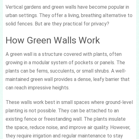
Vertical gardens and green walls have become popular in
urban settings. They offer a living, breathing alternative to
solid fences. But are they practical for privacy?
How Green Walls Work
A green wall is a structure covered with plants, often
growing in a modular system of pockets or panels. The
plants can be ferns, succulents, or small shrubs. A well-
maintained green wall provides a dense, leafy barrier that
can reach impressive heights.
These walls work best in small spaces where ground-level
planting is not possible. They can be attached to an
existing fence or freestanding wall. The plants insulate
the space, reduce noise, and improve air quality. However,
they require irrigation and regular maintenance to stay