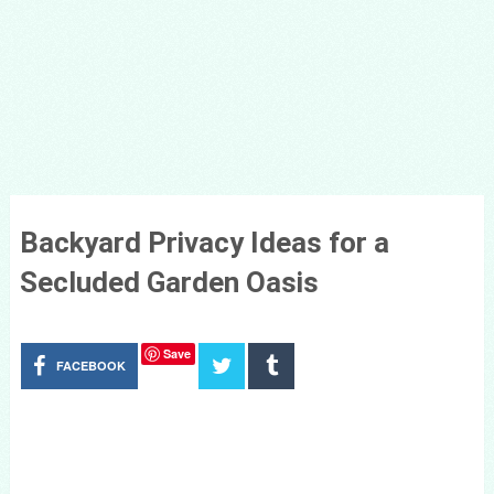
Backyard Privacy Ideas for a
Secluded Garden Oasis
Save
FACEBOOK