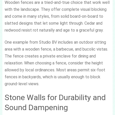
Wooden fences are a tried-and-true choice that work well
with the landscape. They offer complete visual blocking
and come in many styles, from solid board-on-board to
slatted designs that let some light through. Cedar and
redwood resist rot naturally and age to a graceful gray.
One example from Studio BV includes an outdoor sitting
area with a wooden fence, a barbecue, and bucolic vistas.
The fence creates a private enclave for dining and
relaxation. When choosing a fence, consider the height
allowed by local ordinances. Most areas permit six-foot
fences in backyards, which is usually enough to block
ground-level views.
Stone Walls for Durability and
Sound Dampening