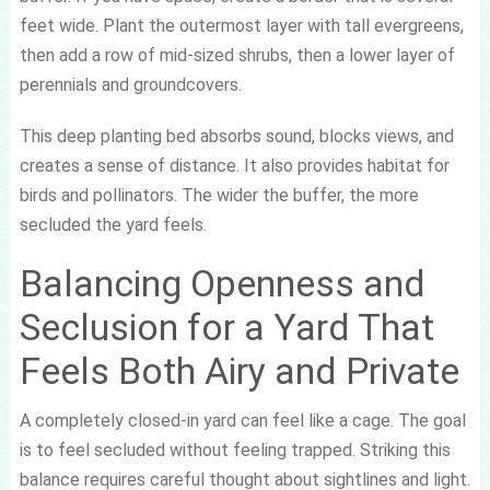
feet wide. Plant the outermost layer with tall evergreens,
then add a row of mid-sized shrubs, then a lower layer of
perennials and groundcovers.
This deep planting bed absorbs sound, blocks views, and
creates a sense of distance. It also provides habitat for
birds and pollinators. The wider the buffer, the more
secluded the yard feels.
Balancing Openness and
Seclusion for a Yard That
Feels Both Airy and Private
A completely closed-in yard can feel like a cage. The goal
is to feel secluded without feeling trapped. Striking this
balance requires careful thought about sightlines and light.