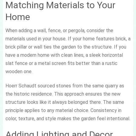
Matching Materials to Your
Home
When adding a wall, fence, or pergola, consider the
materials used in your house. If your home features brick, a
brick pillar or wall ties the garden to the structure. If you
have a modern home with clean lines, a sleek horizontal
slat fence or a metal screen fits better than a rustic
wooden one.
Hoerr Schaudt sourced stones from the same quarry as
the historic residence. This approach ensures the new
structure looks like it always belonged there. The same
principle applies to any material choice. Consistency in
color, texture, and style makes the garden feel intentional.
Adding Lighting and Decor