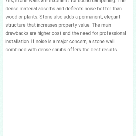
Yes, stone walls are excellent for sound dampening. The
dense material absorbs and deflects noise better than
wood or plants. Stone also adds a permanent, elegant
structure that increases property value. The main
drawbacks are higher cost and the need for professional
installation. If noise is a major concern, a stone wall
combined with dense shrubs offers the best results.