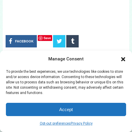
Save
FACEBOOK
Manage Consent
RELATED POSTS
To provide the best experiences, we use technologies like cookies to store
and/or access device information. Consenting to these technologies will
allow us to process data such as browsing behavior or unique IDs on this
site. Not consenting or withdrawing consent, may adversely affect certain
features and functions.
Accept
Opt-out preferences
Privacy Policy