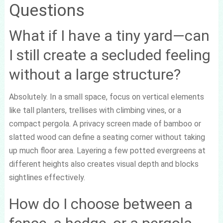
Questions
What if I have a tiny yard—can
I still create a secluded feeling
without a large structure?
Absolutely. In a small space, focus on vertical elements
like tall planters, trellises with climbing vines, or a
compact pergola. A privacy screen made of bamboo or
slatted wood can define a seating corner without taking
up much floor area. Layering a few potted evergreens at
different heights also creates visual depth and blocks
sightlines effectively.
How do I choose between a