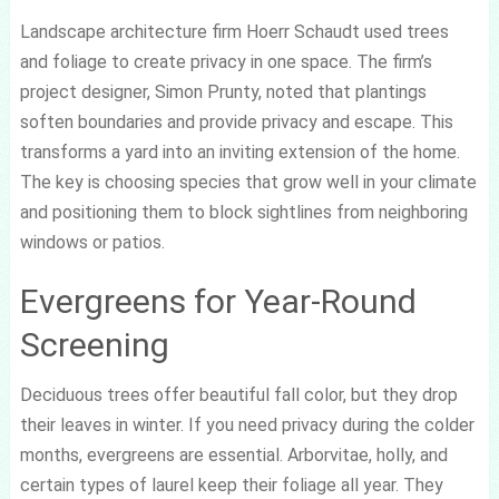
Landscape architecture firm Hoerr Schaudt used trees
and foliage to create privacy in one space. The firm’s
project designer, Simon Prunty, noted that plantings
soften boundaries and provide privacy and escape. This
transforms a yard into an inviting extension of the home.
The key is choosing species that grow well in your climate
and positioning them to block sightlines from neighboring
windows or patios.
Evergreens for Year-Round
Screening
Deciduous trees offer beautiful fall color, but they drop
their leaves in winter. If you need privacy during the colder
months, evergreens are essential. Arborvitae, holly, and
certain types of laurel keep their foliage all year. They