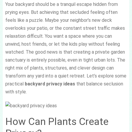
Your backyard should be a tranquil escape hidden from
prying eyes. But achieving that secluded feeling often
feels like a puzzle. Maybe your neighbor’s new deck
overlooks your patio, or the constant street traffic makes
relaxation difficult. You want a space where you can
unwind, host friends, or let the kids play without feeling
watched. The good news is that creating a private garden
sanctuary is entirely possible, even in tight urban lots. The
right mix of plants, structures, and clever design can
transform any yard into a quiet retreat. Let’s explore some
practical
backyard privacy ideas
that balance seclusion
with style.
How Can Plants Create