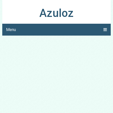
Azuloz
Menu