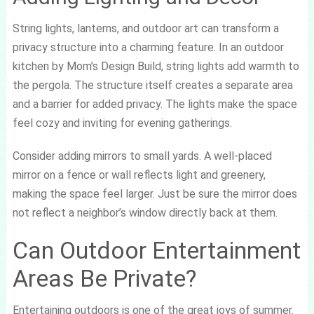
String lights, lanterns, and outdoor art can transform a
privacy structure into a charming feature. In an outdoor
kitchen by Mom’s Design Build, string lights add warmth to
the pergola. The structure itself creates a separate area
and a barrier for added privacy. The lights make the space
feel cozy and inviting for evening gatherings.
Consider adding mirrors to small yards. A well-placed
mirror on a fence or wall reflects light and greenery,
making the space feel larger. Just be sure the mirror does
not reflect a neighbor’s window directly back at them.
Can Outdoor Entertainment
Areas Be Private?
Entertaining outdoors is one of the great joys of summer.