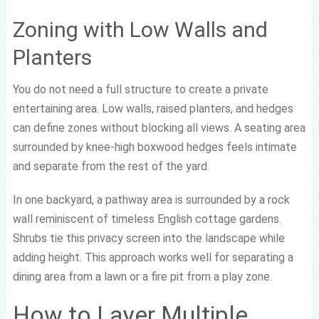
Zoning with Low Walls and
Planters
You do not need a full structure to create a private
entertaining area. Low walls, raised planters, and hedges
can define zones without blocking all views. A seating area
surrounded by knee-high boxwood hedges feels intimate
and separate from the rest of the yard.
In one backyard, a pathway area is surrounded by a rock
wall reminiscent of timeless English cottage gardens.
Shrubs tie this privacy screen into the landscape while
adding height. This approach works well for separating a
dining area from a lawn or a fire pit from a play zone.
How to Layer Multiple