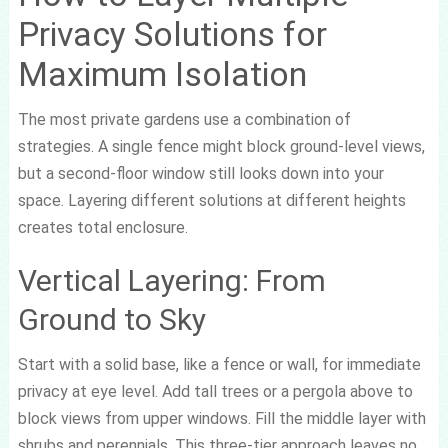
Privacy Solutions for
Maximum Isolation
The most private gardens use a combination of
strategies. A single fence might block ground-level views,
but a second-floor window still looks down into your
space. Layering different solutions at different heights
creates total enclosure.
Vertical Layering: From
Ground to Sky
Start with a solid base, like a fence or wall, for immediate
privacy at eye level. Add tall trees or a pergola above to
block views from upper windows. Fill the middle layer with
shrubs and perennials. This three-tier approach leaves no