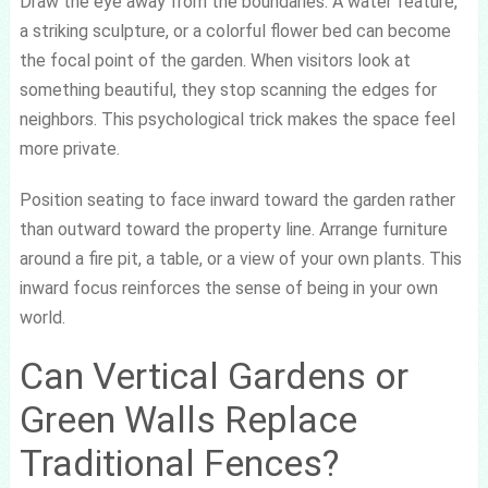
Draw the eye away from the boundaries. A water feature,
a striking sculpture, or a colorful flower bed can become
the focal point of the garden. When visitors look at
something beautiful, they stop scanning the edges for
neighbors. This psychological trick makes the space feel
more private.
Position seating to face inward toward the garden rather
than outward toward the property line. Arrange furniture
around a fire pit, a table, or a view of your own plants. This
inward focus reinforces the sense of being in your own
world.
Can Vertical Gardens or
Green Walls Replace
Traditional Fences?