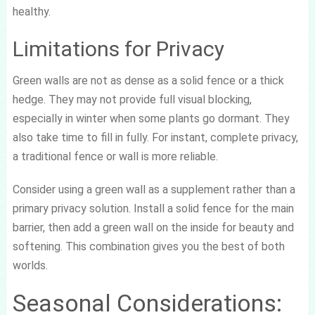
healthy.
Limitations for Privacy
Green walls are not as dense as a solid fence or a thick
hedge. They may not provide full visual blocking,
especially in winter when some plants go dormant. They
also take time to fill in fully. For instant, complete privacy,
a traditional fence or wall is more reliable.
Consider using a green wall as a supplement rather than a
primary privacy solution. Install a solid fence for the main
barrier, then add a green wall on the inside for beauty and
softening. This combination gives you the best of both
worlds.
Seasonal Considerations: