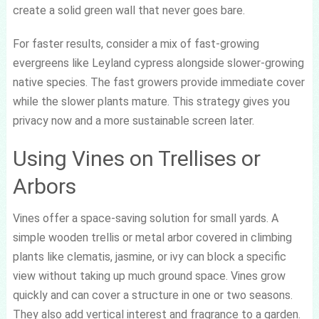
create a solid green wall that never goes bare.
For faster results, consider a mix of fast-growing
evergreens like Leyland cypress alongside slower-growing
native species. The fast growers provide immediate cover
while the slower plants mature. This strategy gives you
privacy now and a more sustainable screen later.
Using Vines on Trellises or
Arbors
Vines offer a space-saving solution for small yards. A
simple wooden trellis or metal arbor covered in climbing
plants like clematis, jasmine, or ivy can block a specific
view without taking up much ground space. Vines grow
quickly and can cover a structure in one or two seasons.
They also add vertical interest and fragrance to a garden.