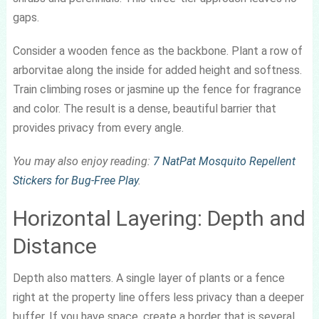
gaps.
Consider a wooden fence as the backbone. Plant a row of
arborvitae along the inside for added height and softness.
Train climbing roses or jasmine up the fence for fragrance
and color. The result is a dense, beautiful barrier that
provides privacy from every angle.
You may also enjoy reading:
7 NatPat Mosquito Repellent
Stickers for Bug-Free Play
.
Horizontal Layering: Depth and
Distance
Depth also matters. A single layer of plants or a fence
right at the property line offers less privacy than a deeper
buffer. If you have space, create a border that is several