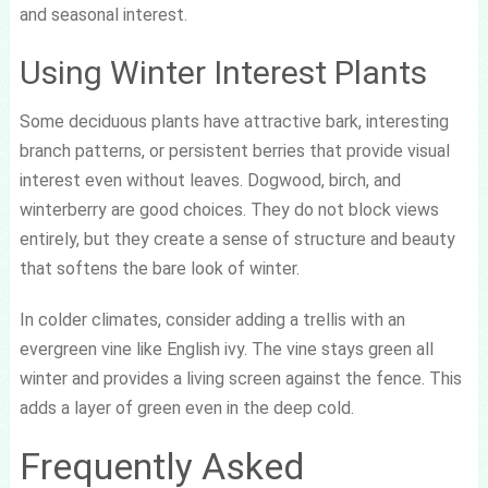
and seasonal interest.
Using Winter Interest Plants
Some deciduous plants have attractive bark, interesting
branch patterns, or persistent berries that provide visual
interest even without leaves. Dogwood, birch, and
winterberry are good choices. They do not block views
entirely, but they create a sense of structure and beauty
that softens the bare look of winter.
In colder climates, consider adding a trellis with an
evergreen vine like English ivy. The vine stays green all
winter and provides a living screen against the fence. This
adds a layer of green even in the deep cold.
Frequently Asked