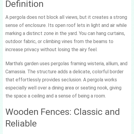
Definition
A pergola does not block all views, but it creates a strong
sense of enclosure. Its open roof lets in light and air while
marking a distinct zone in the yard. You can hang curtains,
outdoor fabric, or climbing vines from the beams to
increase privacy without losing the airy feel.
Martha’s garden uses pergolas framing wisteria, allium, and
Camassia. The structure adds a delicate, colorful border
that effortlessly provides seclusion. A pergola works
especially well over a dining area or seating nook, giving
the space a ceiling and a sense of being a room.
Wooden Fences: Classic and
Reliable