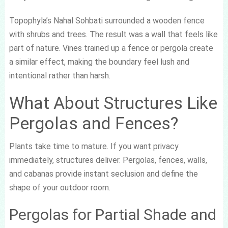
Topophyla’s Nahal Sohbati surrounded a wooden fence
with shrubs and trees. The result was a wall that feels like
part of nature. Vines trained up a fence or pergola create
a similar effect, making the boundary feel lush and
intentional rather than harsh.
What About Structures Like
Pergolas and Fences?
Plants take time to mature. If you want privacy
immediately, structures deliver. Pergolas, fences, walls,
and cabanas provide instant seclusion and define the
shape of your outdoor room.
Pergolas for Partial Shade and