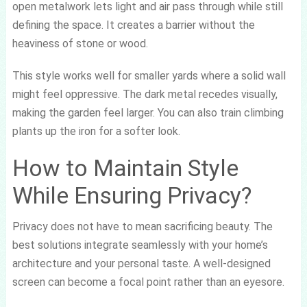
open metalwork lets light and air pass through while still
defining the space. It creates a barrier without the
heaviness of stone or wood.
This style works well for smaller yards where a solid wall
might feel oppressive. The dark metal recedes visually,
making the garden feel larger. You can also train climbing
plants up the iron for a softer look.
How to Maintain Style
While Ensuring Privacy?
Privacy does not have to mean sacrificing beauty. The
best solutions integrate seamlessly with your home’s
architecture and your personal taste. A well-designed
screen can become a focal point rather than an eyesore.