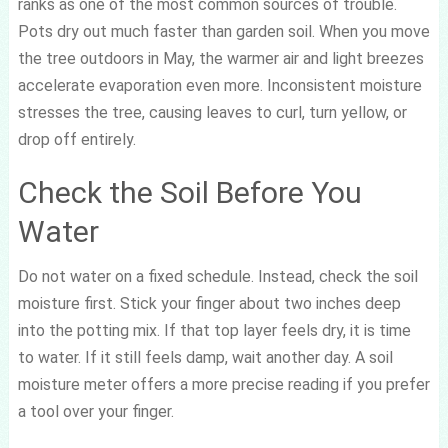
ranks as one of the most common sources of trouble.
Pots dry out much faster than garden soil. When you move
the tree outdoors in May, the warmer air and light breezes
accelerate evaporation even more. Inconsistent moisture
stresses the tree, causing leaves to curl, turn yellow, or
drop off entirely.
Check the Soil Before You
Water
Do not water on a fixed schedule. Instead, check the soil
moisture first. Stick your finger about two inches deep
into the potting mix. If that top layer feels dry, it is time
to water. If it still feels damp, wait another day. A soil
moisture meter offers a more precise reading if you prefer
a tool over your finger.