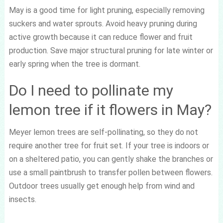
May is a good time for light pruning, especially removing
suckers and water sprouts. Avoid heavy pruning during
active growth because it can reduce flower and fruit
production. Save major structural pruning for late winter or
early spring when the tree is dormant.
Do I need to pollinate my
lemon tree if it flowers in May?
Meyer lemon trees are self-pollinating, so they do not
require another tree for fruit set. If your tree is indoors or
on a sheltered patio, you can gently shake the branches or
use a small paintbrush to transfer pollen between flowers.
Outdoor trees usually get enough help from wind and
insects.