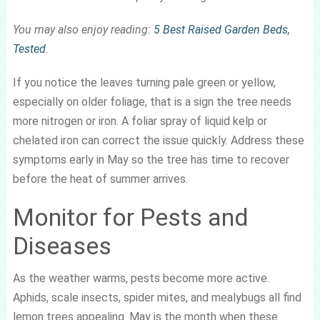
You may also enjoy reading:
5 Best Raised Garden Beds,
Tested
.
If you notice the leaves turning pale green or yellow,
especially on older foliage, that is a sign the tree needs
more nitrogen or iron. A foliar spray of liquid kelp or
chelated iron can correct the issue quickly. Address these
symptoms early in May so the tree has time to recover
before the heat of summer arrives.
Monitor for Pests and
Diseases
As the weather warms, pests become more active.
Aphids, scale insects, spider mites, and mealybugs all find
lemon trees appealing. May is the month when these