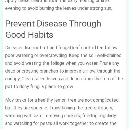
Apply these treatments in the early morning or late
evening to avoid burning the leaves under strong sun.
Prevent Disease Through
Good Habits
Diseases like root rot and fungal leaf spot often follow
poor watering or overcrowding. Keep the soil well-drained
and avoid wetting the foliage when you water. Prune any
dead or crossing branches to improve airflow through the
canopy. Clean fallen leaves and debris from the top of the
pot to deny fungi a place to grow.
May tasks for a healthy lemon tree are not complicated,
but they are specific. Transitioning the tree outdoors,
watering with care, removing suckers, feeding regularly,
and watching for pests all work together to create the