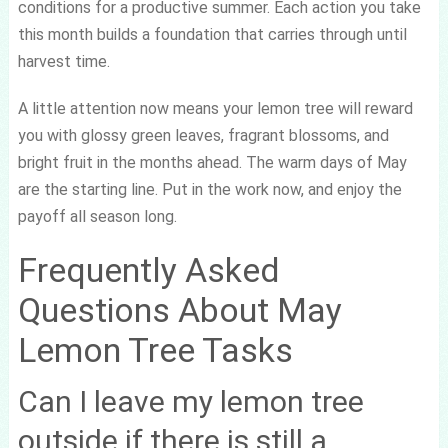
conditions for a productive summer. Each action you take
this month builds a foundation that carries through until
harvest time.
A little attention now means your lemon tree will reward
you with glossy green leaves, fragrant blossoms, and
bright fruit in the months ahead. The warm days of May
are the starting line. Put in the work now, and enjoy the
payoff all season long.
Frequently Asked
Questions About May
Lemon Tree Tasks
Can I leave my lemon tree
outside if there is still a