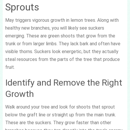
Sprouts
May triggers vigorous growth in lemon trees. Along with
healthy new branches, you will likely see suckers
emerging. These are green shoots that grow from the
trunk or from larger limbs. They lack bark and often have
visible thorns. Suckers look energetic, but they actually
steal resources from the parts of the tree that produce
fruit.
Identify and Remove the Right
Growth
Walk around your tree and look for shoots that sprout
below the graft line or straight up from the main trunk.
These are the suckers. They grow faster than other