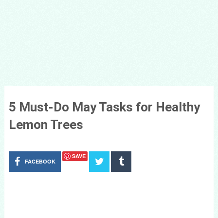
5 Must-Do May Tasks for Healthy
Lemon Trees
SAVE
FACEBOOK