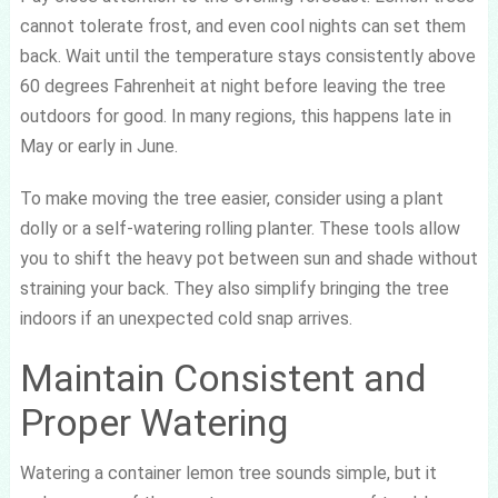
cannot tolerate frost, and even cool nights can set them
back. Wait until the temperature stays consistently above
60 degrees Fahrenheit at night before leaving the tree
outdoors for good. In many regions, this happens late in
May or early in June.
To make moving the tree easier, consider using a plant
dolly or a self-watering rolling planter. These tools allow
you to shift the heavy pot between sun and shade without
straining your back. They also simplify bringing the tree
indoors if an unexpected cold snap arrives.
Maintain Consistent and
Proper Watering
Watering a container lemon tree sounds simple, but it