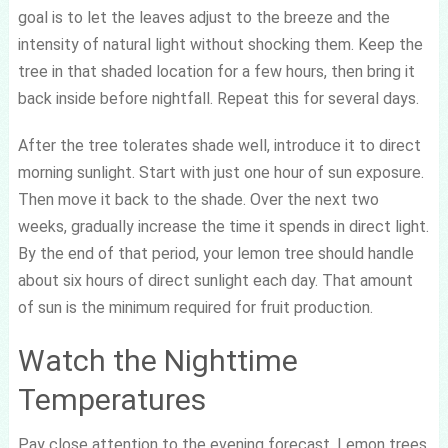
goal is to let the leaves adjust to the breeze and the
intensity of natural light without shocking them. Keep the
tree in that shaded location for a few hours, then bring it
back inside before nightfall. Repeat this for several days.
After the tree tolerates shade well, introduce it to direct
morning sunlight. Start with just one hour of sun exposure.
Then move it back to the shade. Over the next two
weeks, gradually increase the time it spends in direct light.
By the end of that period, your lemon tree should handle
about six hours of direct sunlight each day. That amount
of sun is the minimum required for fruit production.
Watch the Nighttime
Temperatures
Pay close attention to the evening forecast. Lemon trees