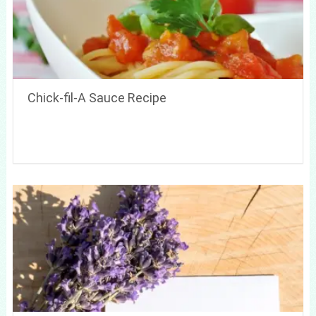
Chick-fil-A Sauce Recipe