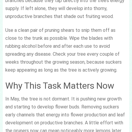
branches because they tap directly into the tree’s energy
supply. If left alone, they will develop into thorny,
unproductive branches that shade out fruiting wood.
Use a clean pair of pruning shears to snip them off as
close to the trunk as possible. Wipe the blades with
rubbing alcohol before and after each use to avoid
spreading any disease. Check your tree every couple of
weeks throughout the growing season, because suckers
keep appearing as long as the tree is actively growing.
Why This Task Matters Now
In May, the tree is not dormant. It is pushing new growth
and starting to develop flower buds. Removing suckers
early channels that energy into flower production and leaf
development on productive branches. A little effort with
the pruners now can mean noticeably more lemons later.