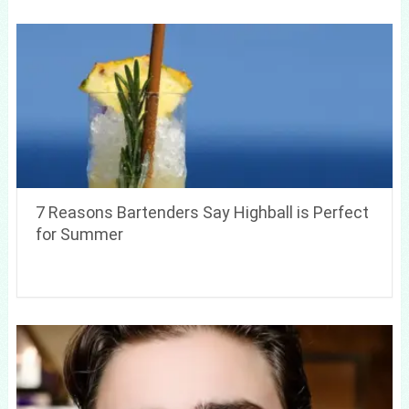
7 Reasons Bartenders Say Highball is Perfect
for Summer