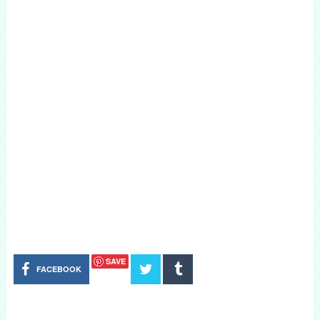
SAVE
FACEBOOK