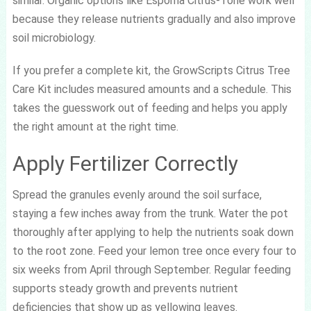
similar. Organic options like Espoma Citrus-Tone work well
because they release nutrients gradually and also improve
soil microbiology.
If you prefer a complete kit, the GrowScripts Citrus Tree
Care Kit includes measured amounts and a schedule. This
takes the guesswork out of feeding and helps you apply
the right amount at the right time.
Apply Fertilizer Correctly
Spread the granules evenly around the soil surface,
staying a few inches away from the trunk. Water the pot
thoroughly after applying to help the nutrients soak down
to the root zone. Feed your lemon tree once every four to
six weeks from April through September. Regular feeding
supports steady growth and prevents nutrient
deficiencies that show up as yellowing leaves.