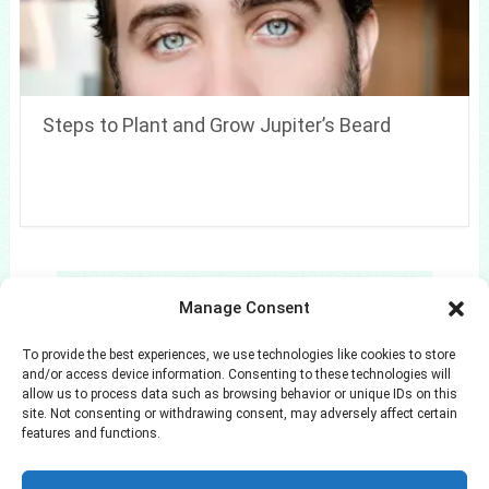
Steps to Plant and Grow Jupiter’s Beard
Search
Manage Consent
Search
To provide the best experiences, we use technologies like cookies to store
and/or access device information. Consenting to these technologies will
allow us to process data such as browsing behavior or unique IDs on this
site. Not consenting or withdrawing consent, may adversely affect certain
features and functions.