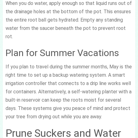
When you do water, apply enough so that liquid runs out of
the drainage holes at the bottom of the pot. This ensures
the entire root ball gets hydrated. Empty any standing
water from the saucer beneath the pot to prevent root
rot.
Plan for Summer Vacations
If you plan to travel during the summer months, May is the
right time to set up a backup watering system. A smart
irrigation controller that connects to a drip line works well
for containers. Alternatively, a self-watering planter with a
built-in reservoir can keep the roots moist for several
days. These systems give you peace of mind and protect
your tree from drying out while you are away.
Prune Suckers and Water