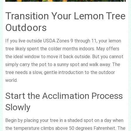
Transition Your Lemon Tree
Outdoors
If you live outside USDA Zones 9 through 11, your lemon
tree likely spent the colder months indoors. May offers
the ideal window to move it back outside. But you cannot
simply carry the pot to a sunny spot and walk away. The
tree needs a slow, gentle introduction to the outdoor
world.
Start the Acclimation Process
Slowly
Begin by placing your tree in a shaded spot on a day when
the temperature climbs above 50 degrees Fahrenheit. The