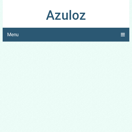
Azuloz
Menu