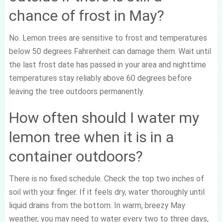
chance of frost in May?
No. Lemon trees are sensitive to frost and temperatures
below 50 degrees Fahrenheit can damage them. Wait until
the last frost date has passed in your area and nighttime
temperatures stay reliably above 60 degrees before
leaving the tree outdoors permanently.
How often should I water my
lemon tree when it is in a
container outdoors?
There is no fixed schedule. Check the top two inches of
soil with your finger. If it feels dry, water thoroughly until
liquid drains from the bottom. In warm, breezy May
weather, you may need to water every two to three days,