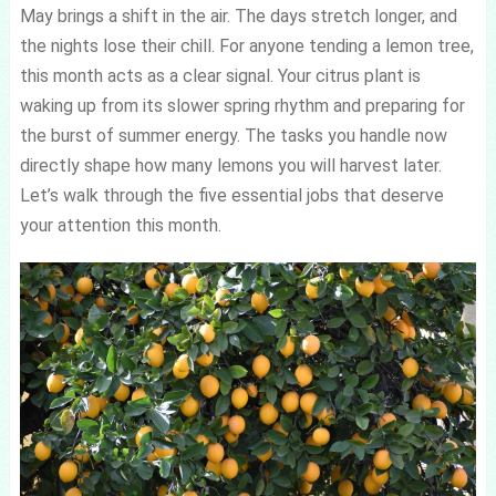
May brings a shift in the air. The days stretch longer, and
the nights lose their chill. For anyone tending a lemon tree,
this month acts as a clear signal. Your citrus plant is
waking up from its slower spring rhythm and preparing for
the burst of summer energy. The tasks you handle now
directly shape how many lemons you will harvest later.
Let’s walk through the five essential jobs that deserve
your attention this month.