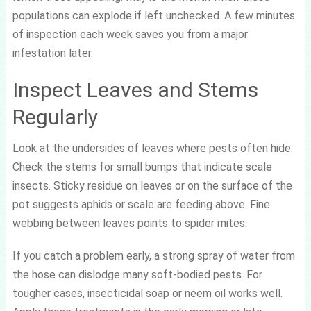
populations can explode if left unchecked. A few minutes
of inspection each week saves you from a major
infestation later.
Inspect Leaves and Stems
Regularly
Look at the undersides of leaves where pests often hide.
Check the stems for small bumps that indicate scale
insects. Sticky residue on leaves or on the surface of the
pot suggests aphids or scale are feeding above. Fine
webbing between leaves points to spider mites.
If you catch a problem early, a strong spray of water from
the hose can dislodge many soft-bodied pests. For
tougher cases, insecticidal soap or neem oil works well.