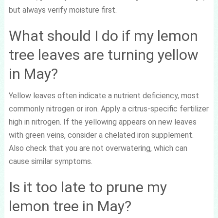
but always verify moisture first.
What should I do if my lemon
tree leaves are turning yellow
in May?
Yellow leaves often indicate a nutrient deficiency, most
commonly nitrogen or iron. Apply a citrus-specific fertilizer
high in nitrogen. If the yellowing appears on new leaves
with green veins, consider a chelated iron supplement.
Also check that you are not overwatering, which can
cause similar symptoms.
Is it too late to prune my
lemon tree in May?