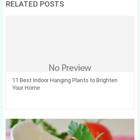
RELATED POSTS
11 Best Indoor Hanging Plants to Brighten
Your Home