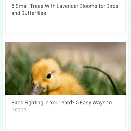
5 Small Trees With Lavender Blooms for Birds
and Butterflies
Birds Fighting in Your Yard? 5 Easy Ways to
Peace