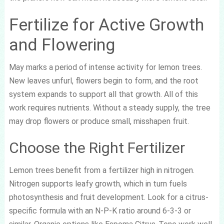
Fertilize for Active Growth
and Flowering
May marks a period of intense activity for lemon trees.
New leaves unfurl, flowers begin to form, and the root
system expands to support all that growth. All of this
work requires nutrients. Without a steady supply, the tree
may drop flowers or produce small, misshapen fruit.
Choose the Right Fertilizer
Lemon trees benefit from a fertilizer high in nitrogen.
Nitrogen supports leafy growth, which in turn fuels
photosynthesis and fruit development. Look for a citrus-
specific formula with an N-P-K ratio around 6-3-3 or