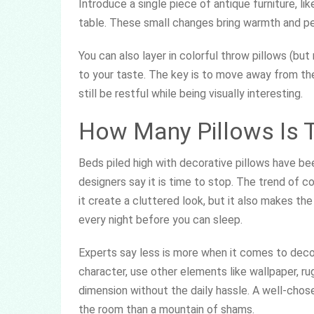
Introduce a single piece of antique furniture,
table. These small changes bring warmth and per
You can also layer in colorful throw pillows (b
to your taste. The key is to move away from the
still be restful while being visually interesting.
How Many Pillows Is 
Beds piled high with decorative pillows have be
designers say it is time to stop. The trend of co
it create a cluttered look, but it also makes t
every night before you can sleep.
Experts say less is more when it comes to decora
character, use other elements like wallpaper, ru
dimension without the daily hassle. A well-chos
the room than a mountain of shams.