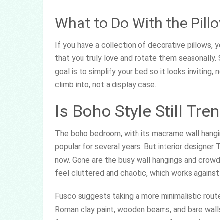
What to Do With the Pil
If you have a collection of decorative pillows,
that you truly love and rotate them seasonally. 
goal is to simplify your bed so it looks inviting,
climb into, not a display case.
Is Boho Style Still Tre
The boho bedroom, with its macrame wall hanging
popular for several years. But interior designer
now. Gone are the busy wall hangings and crowd
feel cluttered and chaotic, which works against
Fusco suggests taking a more minimalistic route 
Roman clay paint, wooden beams, and bare walls.