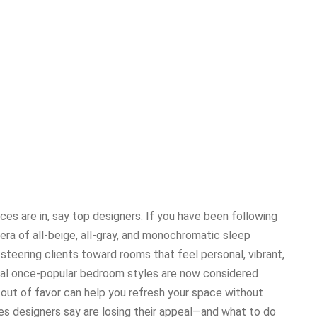
es are in, say top designers. If you have been following
 era of all-beige, all-gray, and monochromatic sleep
 steering clients toward rooms that feel personal, vibrant,
ral once-popular bedroom styles are now considered
 out of favor can help you refresh your space without
es designers say are losing their appeal—and what to do