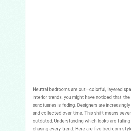
Neutral bedrooms are out—colorful, layered spac
interior trends, you might have noticed that the
sanctuaries is fading. Designers are increasingly
and collected over time. This shift means seve
outdated. Understanding which looks are falling
chasing every trend. Here are five bedroom styl