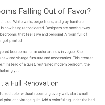
oms Falling Out of Favor?
choice. White walls, beige linens, and gray furniture
h is now being reconsidered. Designers are moving away
 bedrooms that feel alive and personal. A room full of
er got painted.
layered bedrooms rich in color are now in vogue. She
 new and vintage furniture and accessories. This creates
es.” Instead of a quiet, restrained modern bedroom, the
helming you.
t a Full Renovation
o add color without repainting every wall, start small.
 print or a vintage quilt. Add a colorful rug under the bed.