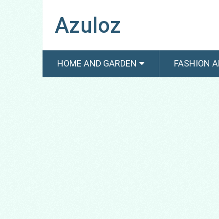
Azuloz
HOME AND GARDEN
FASHION A