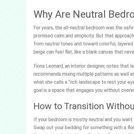
Why Are Neutral Bedro
For years, the all-neutral bedroom was the safe 
promised calm and simplicity. But that approac
from neutral tones and toward colorful, layered
beige can feel flat, like a blank canvas that nev
Fiona Leonard, an interior designer, notes that 
recommends mixing multiple patterns as well as
what she calls a “rich landscape to rest your ey
goal is a space that engages you without overw
How to Transition Withou
If your bedroom is mostly neutral and you want t
Swap out your bedding for something with a floral