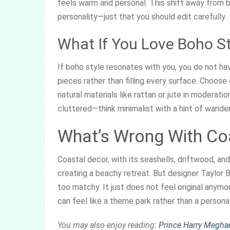
feels warm and personal. This shift away from b
personality—just that you should edit carefully.
What If You Love Boho St
If boho style resonates with you, you do not ha
pieces rather than filling every surface. Choose
natural materials like rattan or jute in moderat
cluttered—think minimalist with a hint of wanderl
What’s Wrong With Co
Coastal decor, with its seashells, driftwood, an
creating a beachy retreat. But designer Taylor B
too matchy. It just does not feel original any
can feel like a theme park rather than a persona
You may also enjoy reading:
Prince Harry Megha