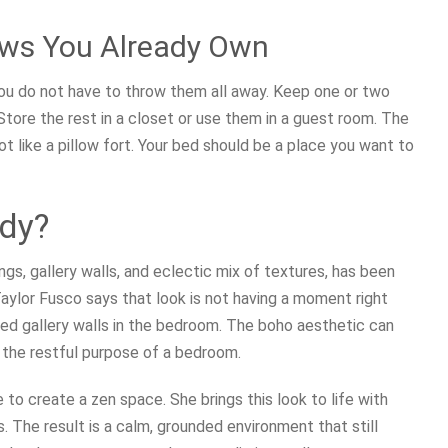
lows You Already Own
 you do not have to throw them all away. Keep one or two
Store the rest in a closet or use them in a guest room. The
 not like a pillow fort. Your bed should be a place you want to
ndy?
s, gallery walls, and eclectic mix of textures, has been
 Taylor Fusco says that look is not having a moment right
ed gallery walls in the bedroom. The boho aesthetic can
 the restful purpose of a bedroom.
to create a zen space. She brings this look to life with
 The result is a calm, grounded environment that still