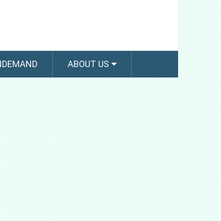
NDEMAND
ABOUT US