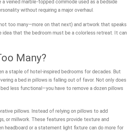
 like a veined marble-topped commode used as a bedside
sonality without requiring a major overhaul.
ut not too many—more on that next) and artwork that speaks
 idea that the bedroom must be a colorless retreat. It can
Too Many?
en a staple of hotel-inspired bedrooms for decades. But
vering a bed in pillows is falling out of favor. Not only does
he bed less functional—you have to remove a dozen pillows
tive pillows. Instead of relying on pillows to add
gs, or millwork. These features provide texture and
en headboard or a statement light fixture can do more for