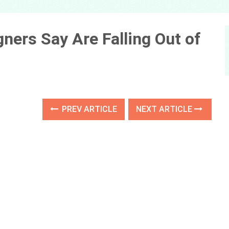
ners Say Are Falling Out of
PREV ARTICLE
NEXT ARTICLE