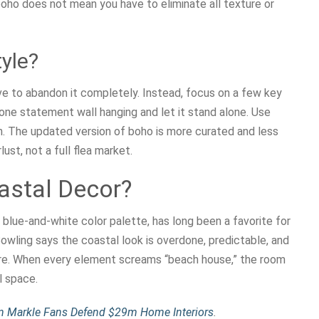
oho does not mean you have to eliminate all texture or
yle?
ve to abandon it completely. Instead, focus on a few key
 one statement wall hanging and let it stand alone. Use
ion. The updated version of boho is more curated and less
ust, not a full flea market.
astal Decor?
d blue-and-white color palette, has long been a favorite for
owling says the coastal look is overdone, predictable, and
more. When every element screams “beach house,” the room
l space.
n Markle Fans Defend $29m Home Interiors
.