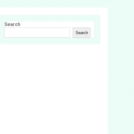
Search
Search