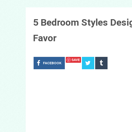
5 Bedroom Styles Desig
Favor
SAVE
FACEBOOK