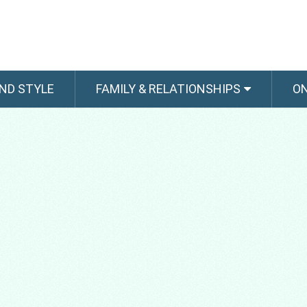
ND STYLE
FAMILY & RELATIONSHIPS
O