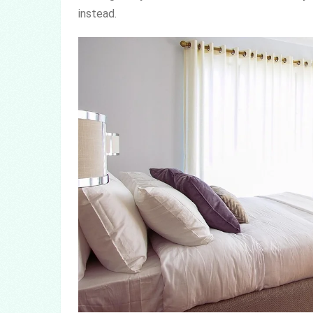
instead.