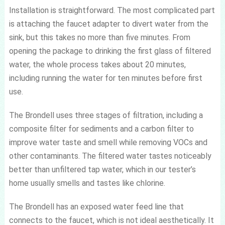
Installation is straightforward. The most complicated part
is attaching the faucet adapter to divert water from the
sink, but this takes no more than five minutes. From
opening the package to drinking the first glass of filtered
water, the whole process takes about 20 minutes,
including running the water for ten minutes before first
use.
The Brondell uses three stages of filtration, including a
composite filter for sediments and a carbon filter to
improve water taste and smell while removing VOCs and
other contaminants. The filtered water tastes noticeably
better than unfiltered tap water, which in our tester’s
home usually smells and tastes like chlorine.
The Brondell has an exposed water feed line that
connects to the faucet, which is not ideal aesthetically. It