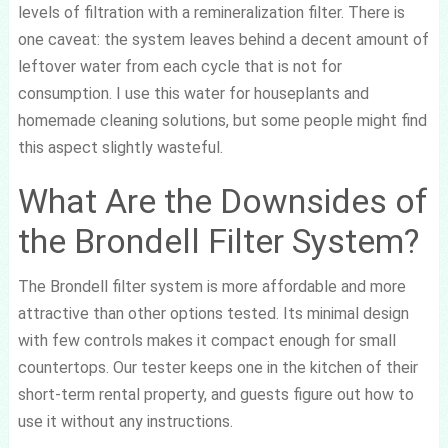
levels of filtration with a remineralization filter. There is
one caveat: the system leaves behind a decent amount of
leftover water from each cycle that is not for
consumption. I use this water for houseplants and
homemade cleaning solutions, but some people might find
this aspect slightly wasteful.
What Are the Downsides of
the Brondell Filter System?
The Brondell filter system is more affordable and more
attractive than other options tested. Its minimal design
with few controls makes it compact enough for small
countertops. Our tester keeps one in the kitchen of their
short-term rental property, and guests figure out how to
use it without any instructions.