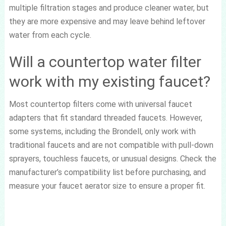
multiple filtration stages and produce cleaner water, but
they are more expensive and may leave behind leftover
water from each cycle.
Will a countertop water filter
work with my existing faucet?
Most countertop filters come with universal faucet
adapters that fit standard threaded faucets. However,
some systems, including the Brondell, only work with
traditional faucets and are not compatible with pull-down
sprayers, touchless faucets, or unusual designs. Check the
manufacturer’s compatibility list before purchasing, and
measure your faucet aerator size to ensure a proper fit.