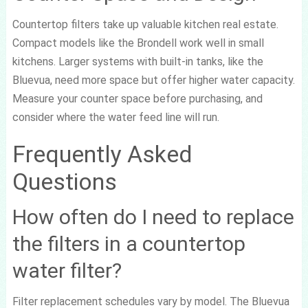
Countertop filters take up valuable kitchen real estate.
Compact models like the Brondell work well in small
kitchens. Larger systems with built-in tanks, like the
Bluevua, need more space but offer higher water capacity.
Measure your counter space before purchasing, and
consider where the water feed line will run.
Frequently Asked
Questions
How often do I need to replace
the filters in a countertop
water filter?
Filter replacement schedules vary by model. The Bluevua