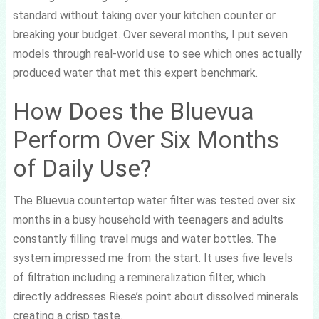
standard without taking over your kitchen counter or
breaking your budget. Over several months, I put seven
models through real-world use to see which ones actually
produced water that met this expert benchmark.
How Does the Bluevua
Perform Over Six Months
of Daily Use?
The Bluevua countertop water filter was tested over six
months in a busy household with teenagers and adults
constantly filling travel mugs and water bottles. The
system impressed me from the start. It uses five levels
of filtration including a remineralization filter, which
directly addresses Riese’s point about dissolved minerals
creating a crisp taste.