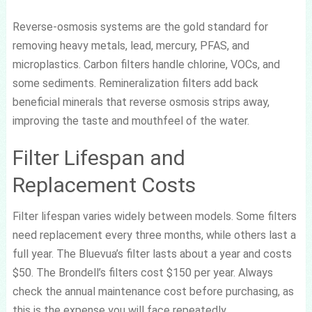
Reverse-osmosis systems are the gold standard for
removing heavy metals, lead, mercury, PFAS, and
microplastics. Carbon filters handle chlorine, VOCs, and
some sediments. Remineralization filters add back
beneficial minerals that reverse osmosis strips away,
improving the taste and mouthfeel of the water.
Filter Lifespan and
Replacement Costs
Filter lifespan varies widely between models. Some filters
need replacement every three months, while others last a
full year. The Bluevua’s filter lasts about a year and costs
$50. The Brondell’s filters cost $150 per year. Always
check the annual maintenance cost before purchasing, as
this is the expense you will face repeatedly.