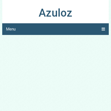
Azuloz
Menu