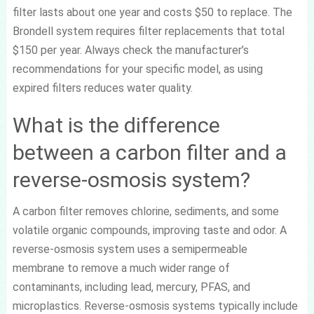
filter lasts about one year and costs $50 to replace. The
Brondell system requires filter replacements that total
$150 per year. Always check the manufacturer’s
recommendations for your specific model, as using
expired filters reduces water quality.
What is the difference
between a carbon filter and a
reverse-osmosis system?
A carbon filter removes chlorine, sediments, and some
volatile organic compounds, improving taste and odor. A
reverse-osmosis system uses a semipermeable
membrane to remove a much wider range of
contaminants, including lead, mercury, PFAS, and
microplastics. Reverse-osmosis systems typically include