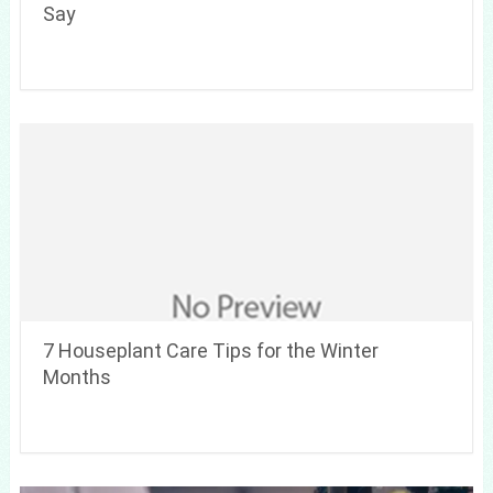
Say
7 Houseplant Care Tips for the Winter
Months