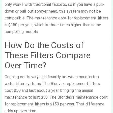
only works with traditional faucets, so if you have a pull-
down or pull-out sprayer head, this system may not be
compatible. The maintenance cost for replacement filters
is $150 per year, which is three times higher than some
competing models.
How Do the Costs of
These Filters Compare
Over Time?
Ongoing costs vary significantly between countertop
water filter systems. The Bluevua replacement filters
cost $50 and last about a year, bringing the annual
maintenance to just $50. The Brondell’s maintenance cost
for replacement filters is $150 per year. That difference
adds up over time.