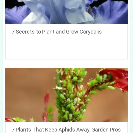
7 Secrets to Plant and Grow Corydalis
7 Plants That Keep Aphids Away, Garden Pros