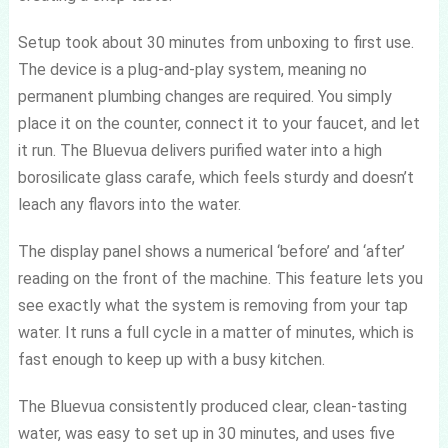
Setup took about 30 minutes from unboxing to first use.
The device is a plug-and-play system, meaning no
permanent plumbing changes are required. You simply
place it on the counter, connect it to your faucet, and let
it run. The Bluevua delivers purified water into a high
borosilicate glass carafe, which feels sturdy and doesn’t
leach any flavors into the water.
The display panel shows a numerical ‘before’ and ‘after’
reading on the front of the machine. This feature lets you
see exactly what the system is removing from your tap
water. It runs a full cycle in a matter of minutes, which is
fast enough to keep up with a busy kitchen.
The Bluevua consistently produced clear, clean-tasting
water, was easy to set up in 30 minutes, and uses five