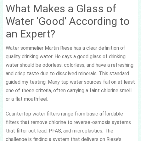
What Makes a Glass of
Water ‘Good’ According to
an Expert?
Water sommelier Martin Riese has a clear definition of
quality drinking water. He says a good glass of drinking
water should be odorless, colorless, and have a refreshing
and crisp taste due to dissolved minerals. This standard
guided my testing. Many tap water sources fail on at least
one of these criteria, often carrying a faint chlorine smell
or a flat mouthfeel.
Countertop water filters range from basic affordable
filters that remove chlorine to reverse-osmosis systems
that filter out lead, PFAS, and microplastics. The
challenge is finding a system that delivers on Riese’s