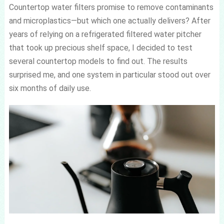
Countertop water filters promise to remove contaminants
and microplastics—but which one actually delivers? After
years of relying on a refrigerated filtered water pitcher
that took up precious shelf space, I decided to test
several countertop models to find out. The results
surprised me, and one system in particular stood out over
six months of daily use.