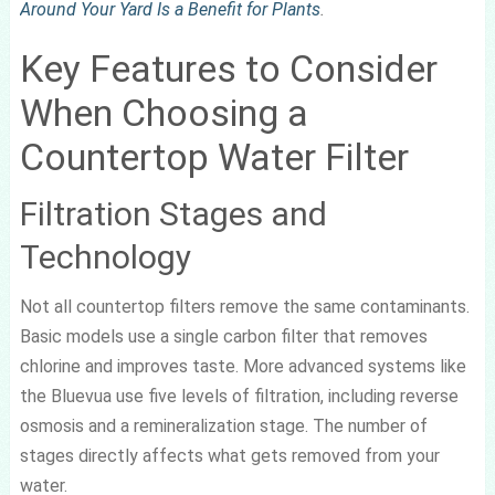
Around Your Yard Is a Benefit for Plants
.
Key Features to Consider
When Choosing a
Countertop Water Filter
Filtration Stages and
Technology
Not all countertop filters remove the same contaminants.
Basic models use a single carbon filter that removes
chlorine and improves taste. More advanced systems like
the Bluevua use five levels of filtration, including reverse
osmosis and a remineralization stage. The number of
stages directly affects what gets removed from your
water.