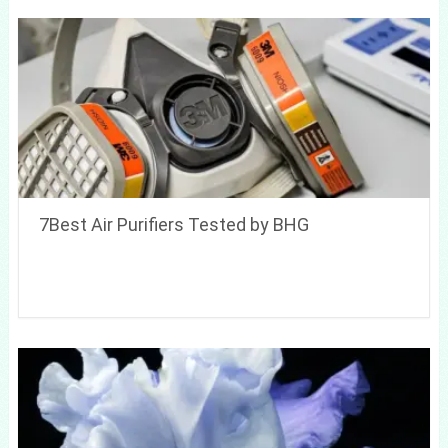
7Best Air Purifiers Tested by BHG