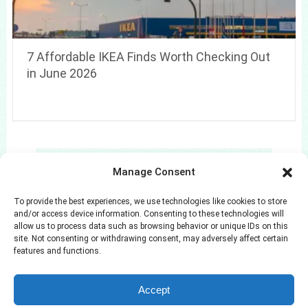
7 Affordable IKEA Finds Worth Checking Out
in June 2026
Search
Manage Consent
Search
To provide the best experiences, we use technologies like cookies to store
and/or access device information. Consenting to these technologies will
allow us to process data such as browsing behavior or unique IDs on this
site. Not consenting or withdrawing consent, may adversely affect certain
features and functions.
Azuloz
Copyright © 2026.
Accept
Privacy Policy
Terms and Conditions
Disclaimer