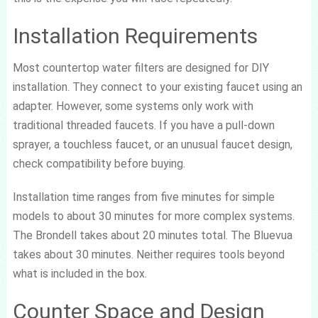
Installation Requirements
Most countertop water filters are designed for DIY
installation. They connect to your existing faucet using an
adapter. However, some systems only work with
traditional threaded faucets. If you have a pull-down
sprayer, a touchless faucet, or an unusual faucet design,
check compatibility before buying.
Installation time ranges from five minutes for simple
models to about 30 minutes for more complex systems.
The Brondell takes about 20 minutes total. The Bluevua
takes about 30 minutes. Neither requires tools beyond
what is included in the box.
Counter Space and Design