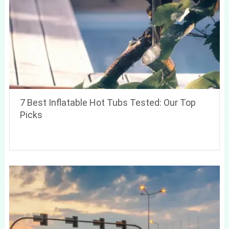
7 Best Inflatable Hot Tubs Tested: Our Top
Picks