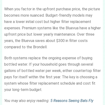
When you factor in the upfront purchase price, the picture
becomes more nuanced. Budget-friendly models may
have a lower initial cost but higher filter replacement
expenses. Premium systems like the Bluevua have a higher
upfront price but lower yearly maintenance. Over three
years, the Bluevua saves about $300 in filter costs
compared to the Brondell.
Both systems replace the ongoing expense of buying
bottled water. If your household goes through several
gallons of bottled water per week, either countertop filter
pays for itself within the first year. The key is choosing a
system whose filter replacement schedule and cost fit
your long-term budget.
You may also enjoy reading:
5 Reasons Seeing Bats Fly