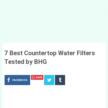
7 Best Countertop Water Filters
Tested by BHG
SAVE
FACEBOOK