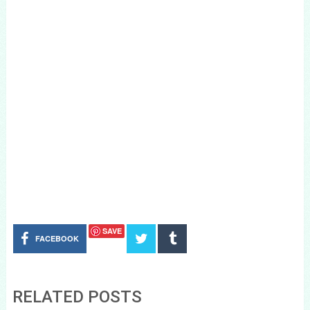
SAVE
FACEBOOK
RELATED POSTS