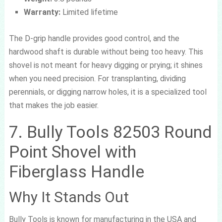
Warranty:
Limited lifetime
The D-grip handle provides good control, and the
hardwood shaft is durable without being too heavy. This
shovel is not meant for heavy digging or prying; it shines
when you need precision. For transplanting, dividing
perennials, or digging narrow holes, it is a specialized tool
that makes the job easier.
7. Bully Tools 82503 Round
Point Shovel with
Fiberglass Handle
Why It Stands Out
Bully Tools is known for manufacturing in the USA and