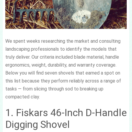
We spent weeks researching the market and consulting
landscaping professionals to identify the models that
truly deliver. Our criteria included blade material, handle
ergonomics, weight, durability, and warranty coverage.
Below you will find seven shovels that earned a spot on
this list because they perform reliably across a range of
tasks — from slicing through sod to breaking up
compacted clay.
1. Fiskars 46-Inch D-Handle
Digging Shovel