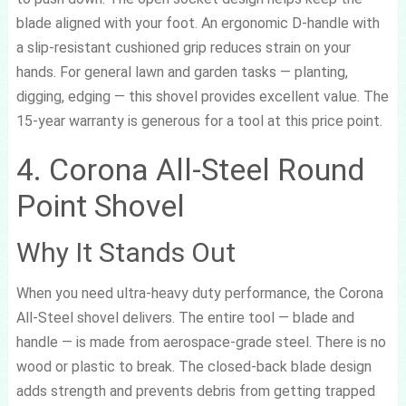
blade aligned with your foot. An ergonomic D-handle with
a slip-resistant cushioned grip reduces strain on your
hands. For general lawn and garden tasks — planting,
digging, edging — this shovel provides excellent value. The
15-year warranty is generous for a tool at this price point.
4. Corona All-Steel Round
Point Shovel
Why It Stands Out
When you need ultra-heavy duty performance, the Corona
All-Steel shovel delivers. The entire tool — blade and
handle — is made from aerospace-grade steel. There is no
wood or plastic to break. The closed-back blade design
adds strength and prevents debris from getting trapped