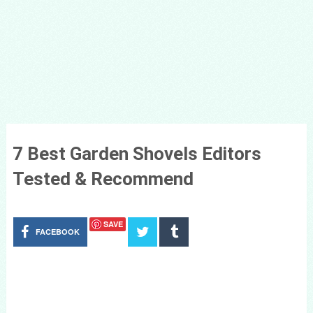
7 Best Garden Shovels Editors
Tested & Recommend
SAVE
FACEBOOK