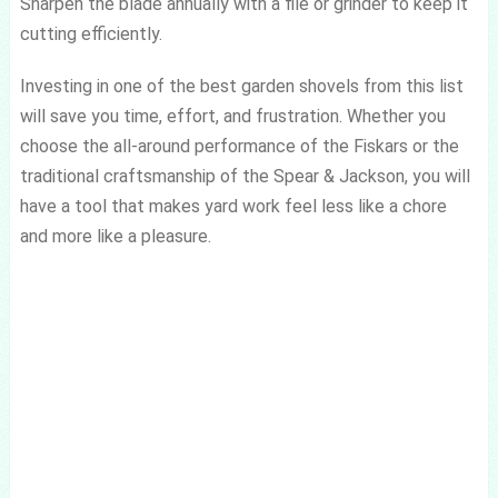
Sharpen the blade annually with a file or grinder to keep it
cutting efficiently.
Investing in one of the best garden shovels from this list
will save you time, effort, and frustration. Whether you
choose the all-around performance of the Fiskars or the
traditional craftsmanship of the Spear & Jackson, you will
have a tool that makes yard work feel less like a chore
and more like a pleasure.