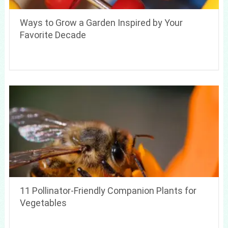
Ways to Grow a Garden Inspired by Your
Favorite Decade
11 Pollinator-Friendly Companion Plants for
Vegetables