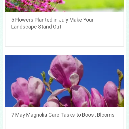
5 Flowers Planted in July Make Your
Landscape Stand Out
7 May Magnolia Care Tasks to Boost Blooms