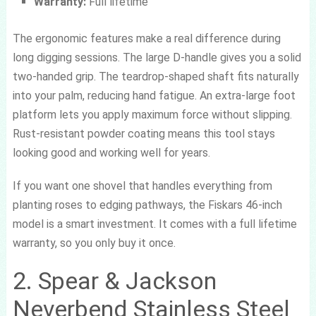
Warranty:
Full lifetime
The ergonomic features make a real difference during
long digging sessions. The large D-handle gives you a solid
two-handed grip. The teardrop-shaped shaft fits naturally
into your palm, reducing hand fatigue. An extra-large foot
platform lets you apply maximum force without slipping.
Rust-resistant powder coating means this tool stays
looking good and working well for years.
If you want one shovel that handles everything from
planting roses to edging pathways, the Fiskars 46-inch
model is a smart investment. It comes with a full lifetime
warranty, so you only buy it once.
2. Spear & Jackson
Neverbend Stainless Steel