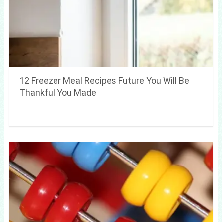
12 Freezer Meal Recipes Future You Will Be
Thankful You Made