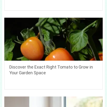
Discover the Exact Right Tomato to Grow in
Your Garden Space