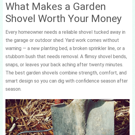
What Makes a Garden
Shovel Worth Your Money
Every homeowner needs a reliable shovel tucked away in
the garage or outdoor shed. Yard work comes without
warning — a new planting bed, a broken sprinkler line, or a
stubborn bush that needs removal. A flimsy shovel bends,
snaps, or leaves your back aching after twenty minutes.
The best garden shovels combine strength, comfort, and
smart design so you can dig with confidence season after
season.