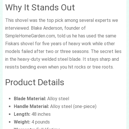
Why It Stands Out
This shovel was the top pick among several experts we
interviewed. Blake Anderson, founder of
SimpleHomeGarden.com, told us he has used the same
Fiskars shovel for five years of heavy work while other
models failed after two or three seasons. The secret lies
in the heavy-duty welded steel blade. It stays sharp and
resists bending even when you hit rocks or tree roots.
Product Details
Blade Material:
Alloy steel
Handle Material:
Alloy steel (one-piece)
Length:
48 inches
Weight:
4 pounds