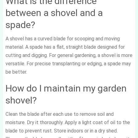
What is the difference
between a shovel and a
spade?
A shovel has a curved blade for scooping and moving
material. A spade has a flat, straight blade designed for
cutting and digging. For general gardening, a shovel is more
versatile. For precise transplanting or edging, a spade may
be better.
How do I maintain my garden
shovel?
Clean the blade after each use to remove soil and
moisture. Dry it thoroughly. Apply a light coat of oil to the
blade to prevent rust. Store indoors or in a dry shed.