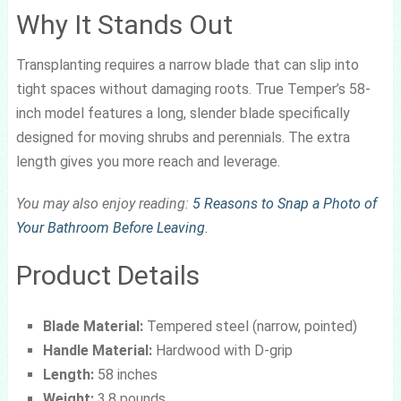
Why It Stands Out
Transplanting requires a narrow blade that can slip into
tight spaces without damaging roots. True Temper’s 58-
inch model features a long, slender blade specifically
designed for moving shrubs and perennials. The extra
length gives you more reach and leverage.
You may also enjoy reading:
5 Reasons to Snap a Photo of
Your Bathroom Before Leaving
.
Product Details
Blade Material:
Tempered steel (narrow, pointed)
Handle Material:
Hardwood with D-grip
Length:
58 inches
Weight:
3.8 pounds