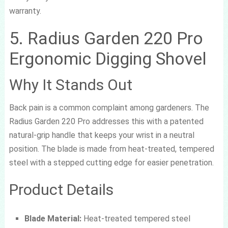
warranty.
5. Radius Garden 220 Pro
Ergonomic Digging Shovel
Why It Stands Out
Back pain is a common complaint among gardeners. The
Radius Garden 220 Pro addresses this with a patented
natural-grip handle that keeps your wrist in a neutral
position. The blade is made from heat-treated, tempered
steel with a stepped cutting edge for easier penetration.
Product Details
Blade Material:
Heat-treated tempered steel