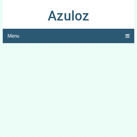
Azuloz
Menu