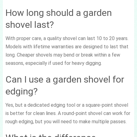
How long should a garden
shovel last?
With proper care, a quality shovel can last 10 to 20 years.
Models with lifetime warranties are designed to last that
long. Cheaper shovels may bend or break within a few
seasons, especially if used for heavy digging.
Can I use a garden shovel for
edging?
Yes, but a dedicated edging tool or a square-point shovel
is better for clean lines. A round-point shovel can work for
rough edging, but you will need to make multiple passes.