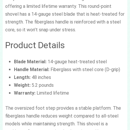
offering a limited lifetime warranty. This round-point
shovel has a 14-gauge steel blade that is heat-treated for
strength. The fiberglass handle is reinforced with a steel
core, so it won’t snap under stress.
Product Details
Blade Material:
14-gauge heat-treated steel
Handle Material:
Fiberglass with steel core (D-grip)
Length:
48 inches
Weight:
5.2 pounds
Warranty:
Limited lifetime
The oversized foot step provides a stable platform. The
fiberglass handle reduces weight compared to all-steel
models while maintaining strength. This shovel is a