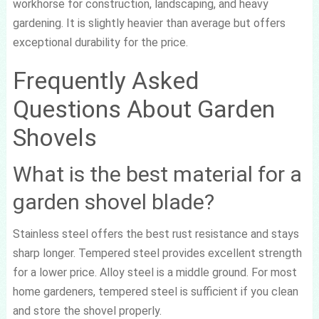
workhorse for construction, landscaping, and heavy
gardening. It is slightly heavier than average but offers
exceptional durability for the price.
Frequently Asked
Questions About Garden
Shovels
What is the best material for a
garden shovel blade?
Stainless steel offers the best rust resistance and stays
sharp longer. Tempered steel provides excellent strength
for a lower price. Alloy steel is a middle ground. For most
home gardeners, tempered steel is sufficient if you clean
and store the shovel properly.