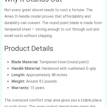
Not every great shovel needs to cost a fortune. The
Ames D-handle model proves that affordability and
durability can coexist. The round-point blade is made from
tempered steel — strong enough to cut through sod and
small roots without chipping.
Product Details
Blade Material:
Tempered steel (round point)
Handle Material:
Hardwood with cushioned D-grip
Length:
Approximately 48 inches
Weight:
Around 4.2 pounds
Warranty:
15 years
The oversized comfort step area gives you a stable place
to push down. The open socket design helps keep the