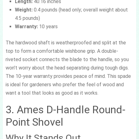
Length:
40.16 inches
Weight:
0.4 pounds (head only; overall weight about
4.5 pounds)
Warranty:
10 years
The hardwood shaft is weatherproofed and split at the
top to form a comfortable wishbone grip. A double-
riveted socket connects the blade to the handle, so you
won’t worry about the head separating during tough digs.
The 10-year warranty provides peace of mind. This spade
is ideal for gardeners who prefer the feel of wood and
want a tool that looks as good as it works.
3. Ames D-Handle Round-
Point Shovel
Why It Stands Out