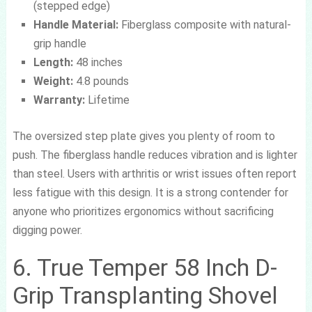
(stepped edge)
Handle Material:
Fiberglass composite with natural-
grip handle
Length:
48 inches
Weight:
4.8 pounds
Warranty:
Lifetime
The oversized step plate gives you plenty of room to
push. The fiberglass handle reduces vibration and is lighter
than steel. Users with arthritis or wrist issues often report
less fatigue with this design. It is a strong contender for
anyone who prioritizes ergonomics without sacrificing
digging power.
6. True Temper 58 Inch D-
Grip Transplanting Shovel