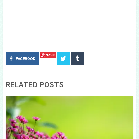
SAVE
FACEBOOK
RELATED POSTS