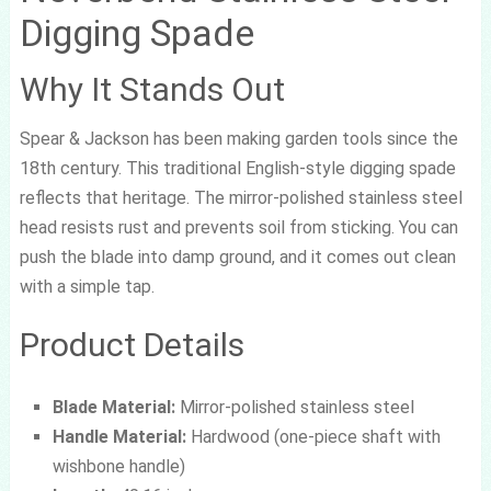
Digging Spade
Why It Stands Out
Spear & Jackson has been making garden tools since the
18th century. This traditional English-style digging spade
reflects that heritage. The mirror-polished stainless steel
head resists rust and prevents soil from sticking. You can
push the blade into damp ground, and it comes out clean
with a simple tap.
Product Details
Blade Material:
Mirror-polished stainless steel
Handle Material:
Hardwood (one-piece shaft with
wishbone handle)