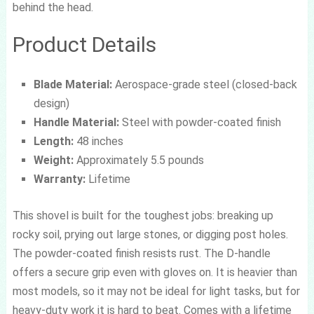
behind the head.
Product Details
Blade Material:
Aerospace-grade steel (closed-back
design)
Handle Material:
Steel with powder-coated finish
Length:
48 inches
Weight:
Approximately 5.5 pounds
Warranty:
Lifetime
This shovel is built for the toughest jobs: breaking up
rocky soil, prying out large stones, or digging post holes.
The powder-coated finish resists rust. The D-handle
offers a secure grip even with gloves on. It is heavier than
most models, so it may not be ideal for light tasks, but for
heavy-duty work it is hard to beat. Comes with a lifetime