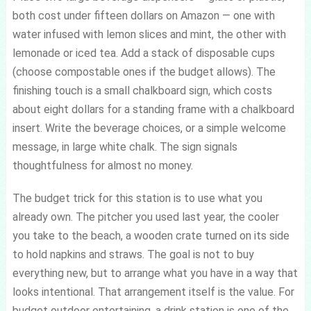
both cost under fifteen dollars on Amazon — one with
water infused with lemon slices and mint, the other with
lemonade or iced tea. Add a stack of disposable cups
(choose compostable ones if the budget allows). The
finishing touch is a small chalkboard sign, which costs
about eight dollars for a standing frame with a chalkboard
insert. Write the beverage choices, or a simple welcome
message, in large white chalk. The sign signals
thoughtfulness for almost no money.
The budget trick for this station is to use what you
already own. The pitcher you used last year, the cooler
you take to the beach, a wooden crate turned on its side
to hold napkins and straws. The goal is not to buy
everything new, but to arrange what you have in a way that
looks intentional. That arrangement itself is the value. For
budget outdoor entertaining, a drink station is one of the