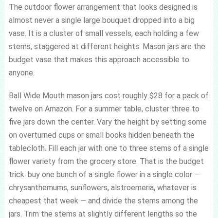
The outdoor flower arrangement that looks designed is
almost never a single large bouquet dropped into a big
vase. It is a cluster of small vessels, each holding a few
stems, staggered at different heights. Mason jars are the
budget vase that makes this approach accessible to
anyone.
Ball Wide Mouth mason jars cost roughly $28 for a pack of
twelve on Amazon. For a summer table, cluster three to
five jars down the center. Vary the height by setting some
on overturned cups or small books hidden beneath the
tablecloth. Fill each jar with one to three stems of a single
flower variety from the grocery store. That is the budget
trick: buy one bunch of a single flower in a single color —
chrysanthemums, sunflowers, alstroemeria, whatever is
cheapest that week — and divide the stems among the
jars. Trim the stems at slightly different lengths so the