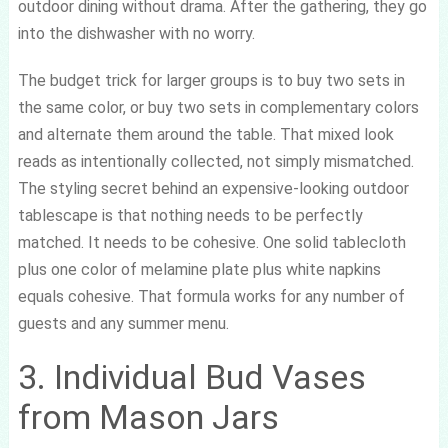
outdoor dining without drama. After the gathering, they go
into the dishwasher with no worry.
The budget trick for larger groups is to buy two sets in
the same color, or buy two sets in complementary colors
and alternate them around the table. That mixed look
reads as intentionally collected, not simply mismatched.
The styling secret behind an expensive-looking outdoor
tablescape is that nothing needs to be perfectly
matched. It needs to be cohesive. One solid tablecloth
plus one color of melamine plate plus white napkins
equals cohesive. That formula works for any number of
guests and any summer menu.
3. Individual Bud Vases
from Mason Jars