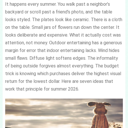
It happens every summer. You walk past a neighbor’s
backyard or scroll past a friend’s photo, and the table
looks styled. The plates look like ceramic. There is a cloth
on the table. Small jars of flowers run down the center. It
looks deliberate and expensive. What it actually cost was
attention, not money. Outdoor entertaining has a generous
margin for error that indoor entertaining lacks. Wind hides
small flaws. Diffuse light softens edges. The informality
of being outside forgives almost everything. The budget
trick is knowing which purchases deliver the highest visual
return for the lowest dollar. Here are seven ideas that
work that principle for summer 2026.