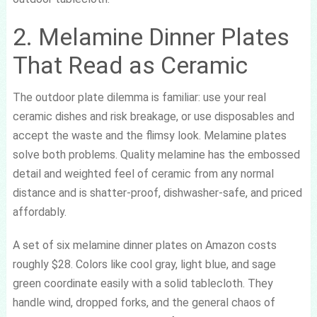
2. Melamine Dinner Plates
That Read as Ceramic
The outdoor plate dilemma is familiar: use your real
ceramic dishes and risk breakage, or use disposables and
accept the waste and the flimsy look. Melamine plates
solve both problems. Quality melamine has the embossed
detail and weighted feel of ceramic from any normal
distance and is shatter-proof, dishwasher-safe, and priced
affordably.
A set of six melamine dinner plates on Amazon costs
roughly $28. Colors like cool gray, light blue, and sage
green coordinate easily with a solid tablecloth. They
handle wind, dropped forks, and the general chaos of