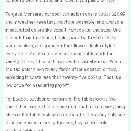
compete with the food and flowers you place on top.
Target’s Monterey outdoor tablecloth costs about $26.99
and is weather-resistant, machine washable, and available
in saturated colors like cobalt, terracotta, and sage. One
tablecloth in that kind of color paired with white plates,
white napkins, and grocery-store flowers looks styled
every time. You do not need a second tablecloth for
variety. The solid color becomes the visual anchor. When
the tablecloth eventually fades after a season or two,
replacing it costs less than twenty-five dollars. That is a
low price for a recurring payoff.
For budget outdoor entertaining, the tablecloth is the
foundation piece. It is the one item that makes everything
else on the table look more deliberate. If you buy only one
thing for your summer gatherings, buy a solid-color
outdoor tablecloth.