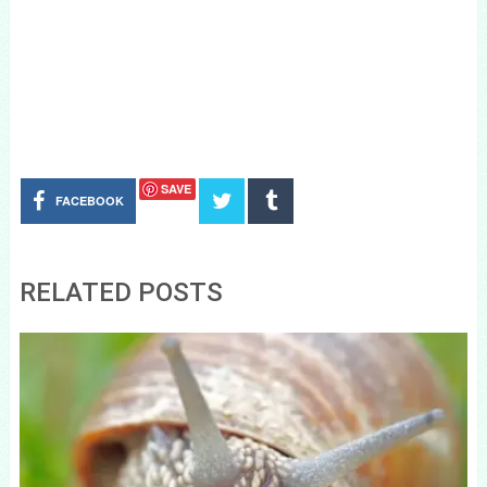
SAVE
FACEBOOK
RELATED POSTS