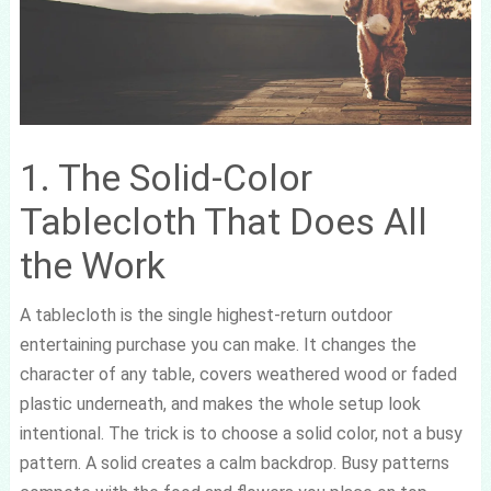
1. The Solid-Color
Tablecloth That Does All
the Work
A tablecloth is the single highest-return outdoor
entertaining purchase you can make. It changes the
character of any table, covers weathered wood or faded
plastic underneath, and makes the whole setup look
intentional. The trick is to choose a solid color, not a busy
pattern. A solid creates a calm backdrop. Busy patterns