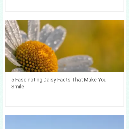
5 Fascinating Daisy Facts That Make You
Smile!