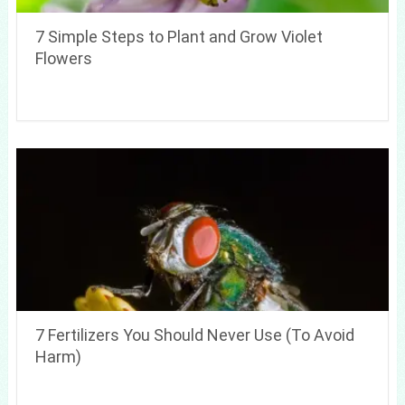
7 Simple Steps to Plant and Grow Violet
Flowers
7 Fertilizers You Should Never Use (To Avoid
Harm)