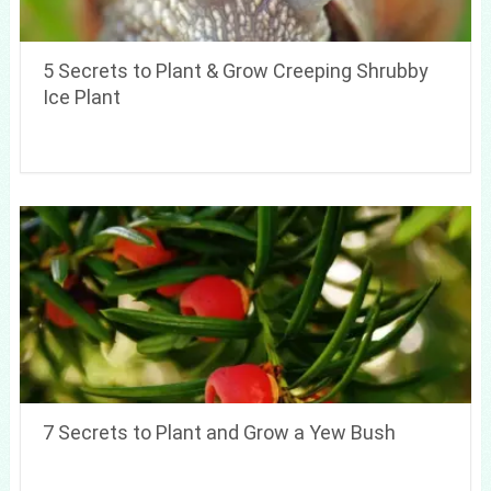
5 Secrets to Plant & Grow Creeping Shrubby
Ice Plant
7 Secrets to Plant and Grow a Yew Bush