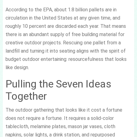
According to the EPA, about 1.8 billion pallets are in
circulation in the United States at any given time, and
roughly 10 percent are discarded each year. That means
there is an abundant supply of free building material for
creative outdoor projects. Rescuing one pallet from a
landfill and turning it into seating aligns with the spirit of
budget outdoor entertaining: resourcefulness that looks
like design.
Pulling the Seven Ideas
Together
The outdoor gathering that looks like it cost a fortune
does not require a fortune. It requires a solid-color
tablecloth, melamine plates, mason jar vases, cloth
napkins, solar lights, a drink station, and repurposed