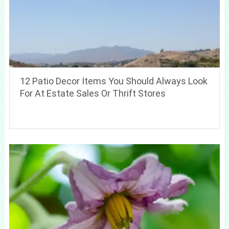
12 Patio Decor Items You Should Always Look
For At Estate Sales Or Thrift Stores