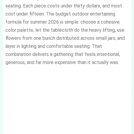
seating. Each piece costs under thirty dollars, and most
cost under fifteen. The budget outdoor entertaining
formula for summer 2026 is simple: choose a cohesive
color palette, let the tablecloth do the heavy lifting, use
flowers from one bunch distributed across small jars, and
layer in lighting and comfortable seating. That
combination delivers a gathering that feels intentional,
generous, and far more expensive than it actually was.