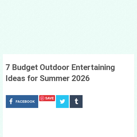
7 Budget Outdoor Entertaining
Ideas for Summer 2026
SAVE
FACEBOOK