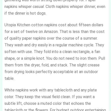
napkins whisper
casual
. Cloth napkins whisper
dinner
, even
if the dinner is hot dogs.
Utopia Kitchen cotton napkins cost about fifteen dollars
for a set of twelve on Amazon. That is less than the cost
of quality paper napkins over the course of a summer.
They wash and dry easily in a regular machine cycle. They
soften with use. They fold into a clean rectangle, a fan
shape, or a simple knot. You do not need to iron them. Pull
them from the dryer, fold, and stack. The slight crease
from drying looks perfectly acceptable at an outdoor
table.
White napkins work with any tablecloth and any plate
color. They keep the visual field clean. If you want a
subtle lift, choose a muted color that echoes the
tablecloth or the flowers. For budget outdoor entertaining,