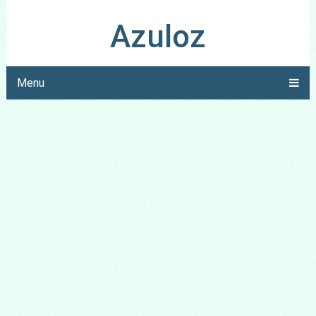
Azuloz
Menu