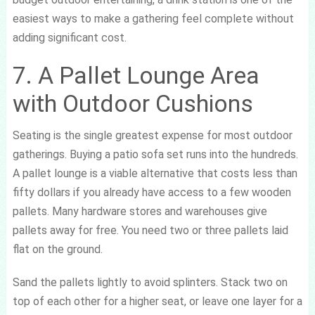
easiest ways to make a gathering feel complete without
adding significant cost.
7. A Pallet Lounge Area
with Outdoor Cushions
Seating is the single greatest expense for most outdoor
gatherings. Buying a patio sofa set runs into the hundreds.
A pallet lounge is a viable alternative that costs less than
fifty dollars if you already have access to a few wooden
pallets. Many hardware stores and warehouses give
pallets away for free. You need two or three pallets laid
flat on the ground.
Sand the pallets lightly to avoid splinters. Stack two on
top of each other for a higher seat, or leave one layer for a