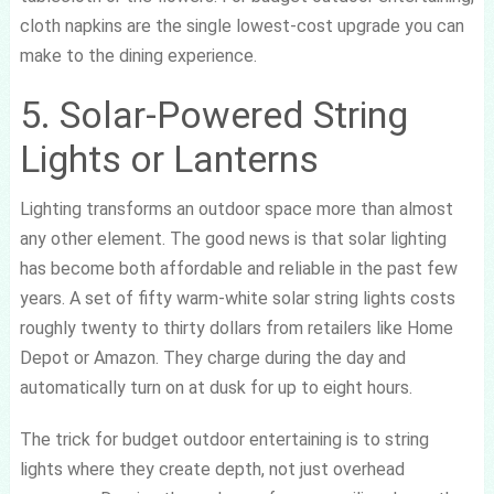
cloth napkins are the single lowest-cost upgrade you can
make to the dining experience.
5. Solar-Powered String
Lights or Lanterns
Lighting transforms an outdoor space more than almost
any other element. The good news is that solar lighting
has become both affordable and reliable in the past few
years. A set of fifty warm-white solar string lights costs
roughly twenty to thirty dollars from retailers like Home
Depot or Amazon. They charge during the day and
automatically turn on at dusk for up to eight hours.
The trick for budget outdoor entertaining is to string
lights where they create depth, not just overhead