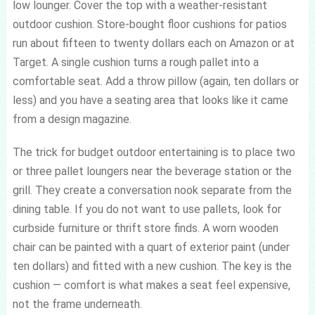
low lounger. Cover the top with a weather-resistant
outdoor cushion. Store-bought floor cushions for patios
run about fifteen to twenty dollars each on Amazon or at
Target. A single cushion turns a rough pallet into a
comfortable seat. Add a throw pillow (again, ten dollars or
less) and you have a seating area that looks like it came
from a design magazine.
The trick for budget outdoor entertaining is to place two
or three pallet loungers near the beverage station or the
grill. They create a conversation nook separate from the
dining table. If you do not want to use pallets, look for
curbside furniture or thrift store finds. A worn wooden
chair can be painted with a quart of exterior paint (under
ten dollars) and fitted with a new cushion. The key is the
cushion — comfort is what makes a seat feel expensive,
not the frame underneath.