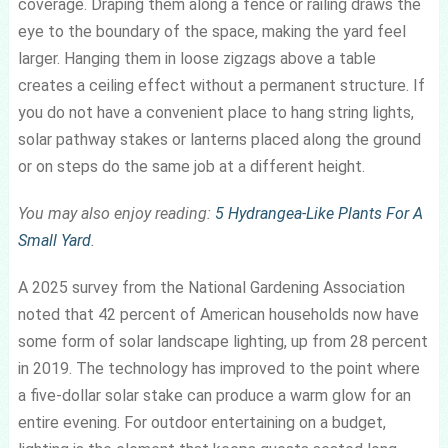
coverage. Draping them along a fence or railing draws the
eye to the boundary of the space, making the yard feel
larger. Hanging them in loose zigzags above a table
creates a ceiling effect without a permanent structure. If
you do not have a convenient place to hang string lights,
solar pathway stakes or lanterns placed along the ground
or on steps do the same job at a different height.
You may also enjoy reading:
5 Hydrangea-Like Plants For A
Small Yard
.
A 2025 survey from the National Gardening Association
noted that 42 percent of American households now have
some form of solar landscape lighting, up from 28 percent
in 2019. The technology has improved to the point where
a five-dollar solar stake can produce a warm glow for an
entire evening. For outdoor entertaining on a budget,