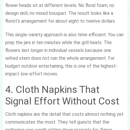
flower heads sit at different levels. No floral foam, no
design skill, no mixed bouquet. The result looks like a
florist’s arrangement for about eight to twelve dollars.
This single-variety approach is also time-efficient. You can
prep the jars in ten minutes while the grill heats. The
flowers last longer in individual vessels because one
wilted stem does not ruin the whole arrangement. For
budget outdoor entertaining, this is one of the highest-
impact low-effort moves.
4. Cloth Napkins That
Signal Effort Without Cost
Cloth napkins are the detail that costs almost nothing yet
communicates the most. They tell guests that the
gathering was worth sitting down properly for. Paper