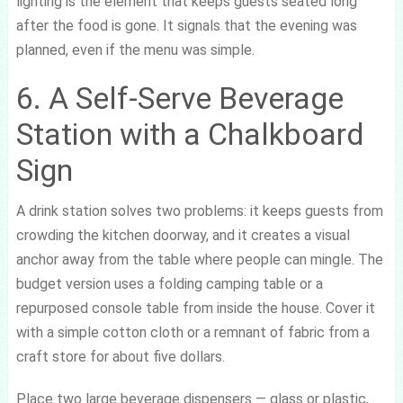
lighting is the element that keeps guests seated long
after the food is gone. It signals that the evening was
planned, even if the menu was simple.
6. A Self-Serve Beverage
Station with a Chalkboard
Sign
A drink station solves two problems: it keeps guests from
crowding the kitchen doorway, and it creates a visual
anchor away from the table where people can mingle. The
budget version uses a folding camping table or a
repurposed console table from inside the house. Cover it
with a simple cotton cloth or a remnant of fabric from a
craft store for about five dollars.
Place two large beverage dispensers — glass or plastic,