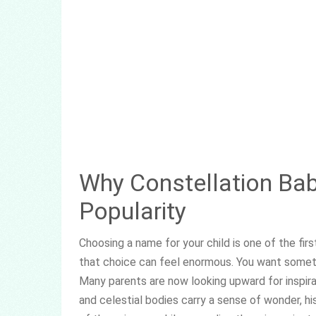
Why Constellation Ba
Popularity
Choosing a name for your child is one of the fir
that choice can feel enormous. You want somethin
Many parents are now looking upward for inspirat
and celestial bodies carry a sense of wonder, hi