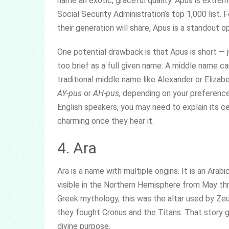
name an exotic, graceful quality. Apus is extrem
Social Security Administration’s top 1,000 list.
their generation will share, Apus is a standout op
One potential drawback is that Apus is short — 
too brief as a full given name. A middle name can
traditional middle name like Alexander or Eliza
AY-pus
or
AH-pus
, depending on your preferenc
English speakers, you may need to explain its cel
charming once they hear it.
4. Ara
Ara is a name with multiple origins. It is an Ar
visible in the Northern Hemisphere from May thro
Greek mythology, this was the altar used by Ze
they fought Cronus and the Titans. That story gi
divine purpose.