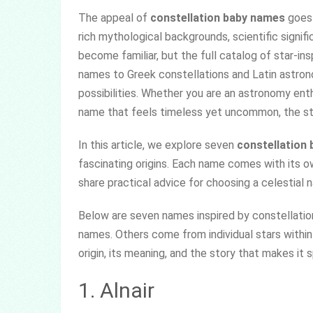
The appeal of
constellation baby names
goes 
rich mythological backgrounds, scientific signifi
become familiar, but the full catalog of star-in
names to Greek constellations and Latin astrono
possibilities. Whether you are an astronomy en
name that feels timeless yet uncommon, the sta
In this article, we explore seven
constellation
fascinating origins. Each name comes with its ow
share practical advice for choosing a celestial n
Below are seven names inspired by constellatio
names. Others come from individual stars within
origin, its meaning, and the story that makes it s
1. Alnair