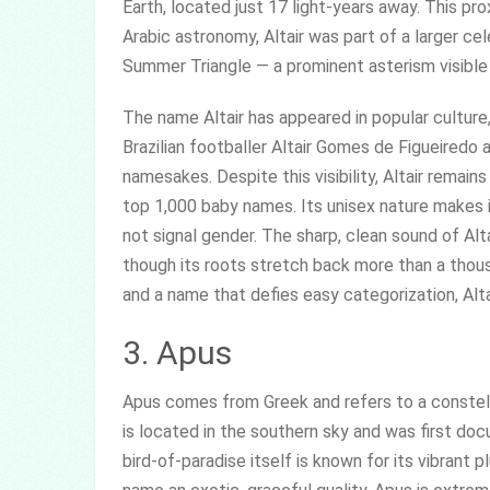
Earth, located just 17 light-years away. This pr
Arabic astronomy, Altair was part of a larger ce
Summer Triangle — a prominent asterism visible
The name Altair has appeared in popular culture
Brazilian footballer Altair Gomes de Figueiredo
namesakes. Despite this visibility, Altair remain
top 1,000 baby names. Its unisex nature makes 
not signal gender. The sharp, clean sound of Al
though its roots stretch back more than a thous
and a name that defies easy categorization, Alta
3. Apus
Apus comes from Greek and refers to a constella
is located in the southern sky and was first do
bird-of-paradise itself is known for its vibrant