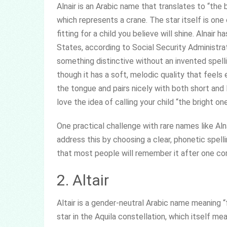
Alnair is an Arabic name that translates to “the b
which represents a crane. The star itself is one
fitting for a child you believe will shine. Alnai
States, according to Social Security Administra
something distinctive without an invented spell
though it has a soft, melodic quality that feels
the tongue and pairs nicely with both short and
love the idea of calling your child “the bright on
One practical challenge with rare names like Aln
address this by choosing a clear, phonetic spelli
that most people will remember it after one cor
2. Altair
Altair is a gender-neutral Arabic name meaning “fa
star in the Aquila constellation, which itself mea