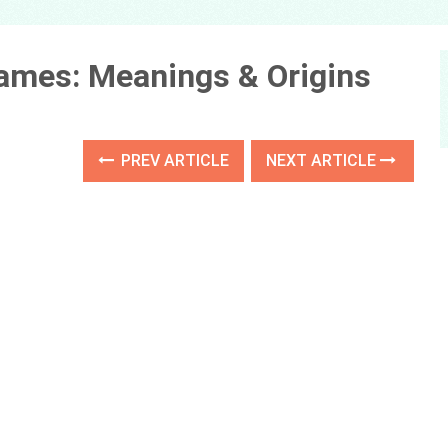
Names: Meanings & Origins
PREV ARTICLE
NEXT ARTICLE