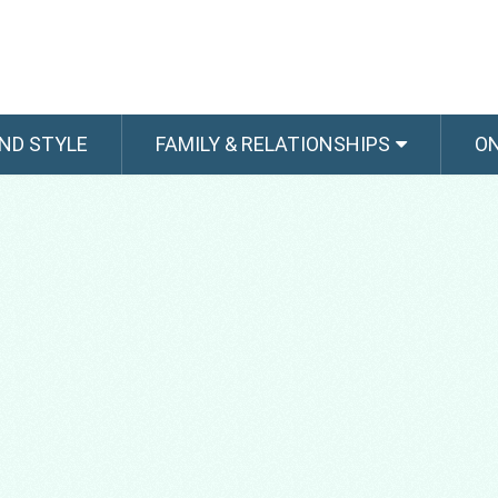
ND STYLE
FAMILY & RELATIONSHIPS
O