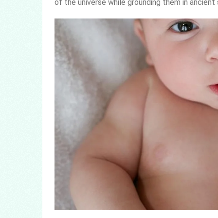
of the universe while grounding them in ancient 