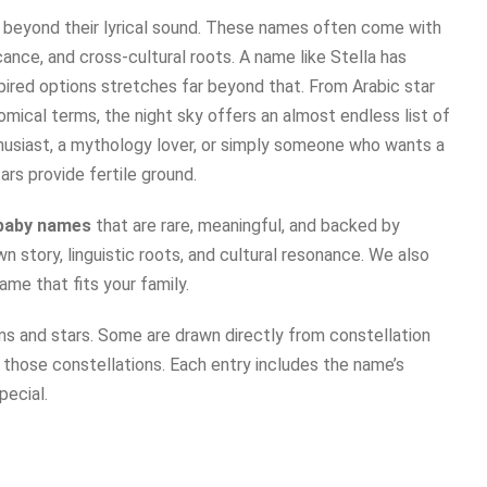
beyond their lyrical sound. These names often come with
cance, and cross-cultural roots. A name like Stella has
spired options stretches far beyond that. From Arabic star
mical terms, the night sky offers an almost endless list of
thusiast, a mythology lover, or simply someone who wants a
rs provide fertile ground.
 baby names
that are rare, meaningful, and backed by
n story, linguistic roots, and cultural resonance. We also
ame that fits your family.
ns and stars. Some are drawn directly from constellation
 those constellations. Each entry includes the name’s
pecial.