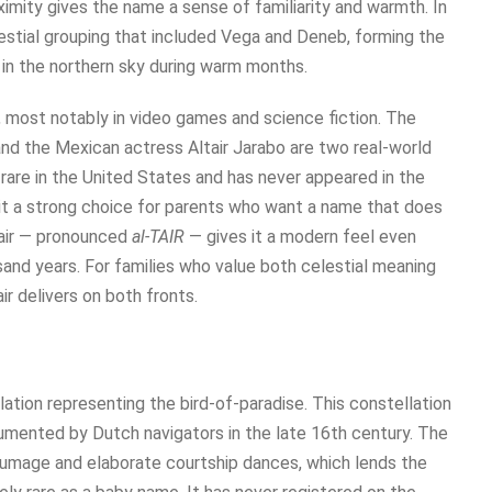
oximity gives the name a sense of familiarity and warmth. In
lestial grouping that included Vega and Deneb, forming the
 in the northern sky during warm months.
, most notably in video games and science fiction. The
 and the Mexican actress Altair Jarabo are two real-world
s rare in the United States and has never appeared in the
it a strong choice for parents who want a name that does
tair — pronounced
al-TAIR
— gives it a modern feel even
and years. For families who value both celestial meaning
ir delivers on both fronts.
tion representing the bird-of-paradise. This constellation
cumented by Dutch navigators in the late 16th century. The
 plumage and elaborate courtship dances, which lends the