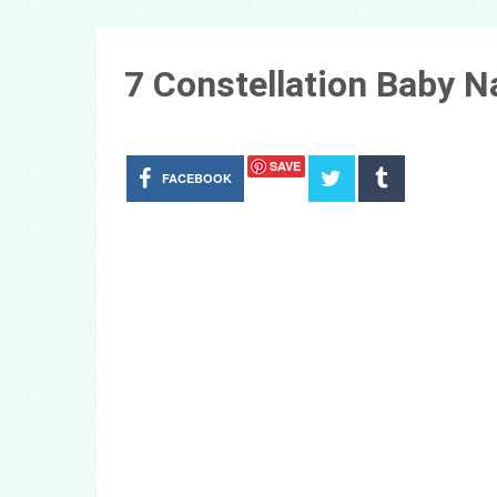
7 Constellation Baby 
SAVE
FACEBOOK