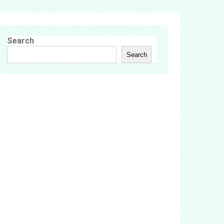
Search
Search