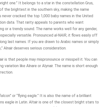
right one.” It belongs to a star in the constellation Grus,
 of the brightest in the southern sky, making the name
r has never cracked the top 1,000 baby names in the United
tion data. That rarity appeals to parents who want
ing or a trendy sound. The name works well for any gender,
 especially versatile. Pronounced
al-NAIR
, it flows easily off
 long last names. If you are drawn to Arabic names or simply
e,” Alnair deserves serious consideration.
air is that people may mispronounce or misspell it. You can
ng variation like Alnare or Alynair. The name is short enough
rection.
lcon” or “flying eagle.” It is also the name of a brilliant
ns eagle in Latin. Altair is one of the closest bright stars to