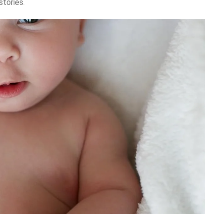
stories.