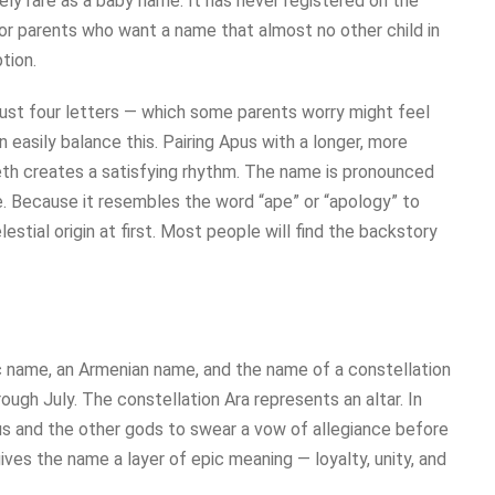
ely rare as a baby name. It has never registered on the
 For parents who want a name that almost no other child in
tion.
just four letters — which some parents worry might feel
 easily balance this. Pairing Apus with a longer, more
beth creates a satisfying rhythm. The name is pronounced
e. Because it resembles the word “ape” or “apology” to
estial origin at first. Most people will find the backstory
abic name, an Armenian name, and the name of a constellation
ugh July. The constellation Ara represents an altar. In
us and the other gods to swear a vow of allegiance before
ves the name a layer of epic meaning — loyalty, unity, and