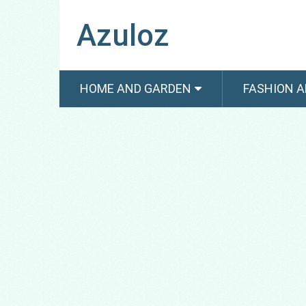
Azuloz
HOME AND GARDEN
FASHION A