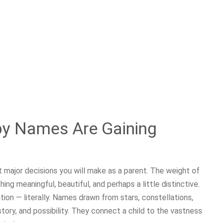
by Names Are Gaining
st major decisions you will make as a parent. The weight of
g meaningful, beautiful, and perhaps a little distinctive.
ion — literally. Names drawn from stars, constellations,
story, and possibility. They connect a child to the vastness