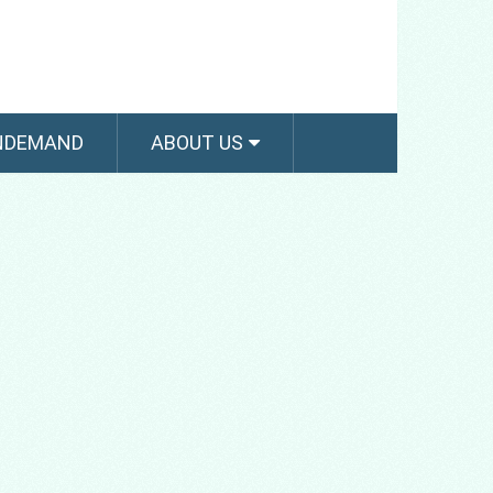
NDEMAND
ABOUT US