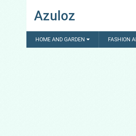
Azuloz
HOME AND GARDEN
FASHION A