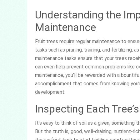
Understanding the Imp
Maintenance
Fruit trees require regular maintenance to ensu
tasks such as pruning, training, and fertilizing, 
maintenance tasks ensure that your trees receiv
can even help prevent common problems like ove
maintenance, you’ll be rewarded with a bountifu
accomplishment that comes from knowing you’re
development.
Inspecting Each Tree’s
It’s easy to think of soil as a given, something 
But the truth is, good, well-draining, nutrient-ri
the perfect time to start building good soil by 