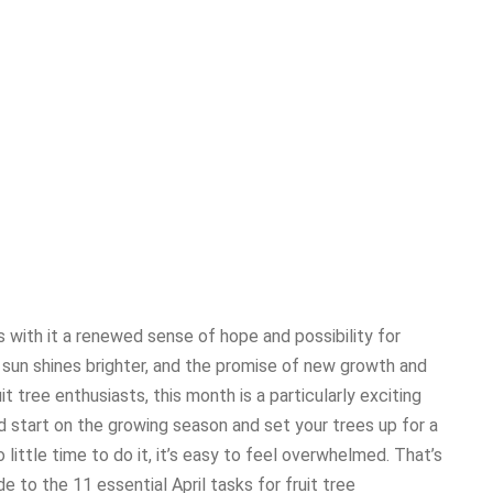
gs with it a renewed sense of hope and possibility for
sun shines brighter, and the promise of new growth and
ruit tree enthusiasts, this month is a particularly exciting
d start on the growing season and set your trees up for a
little time to do it, it’s easy to feel overwhelmed. That’s
 to the 11 essential April tasks for fruit tree