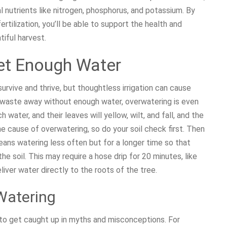
al nutrients like nitrogen, phosphorus, and potassium. By
ertilization, you’ll be able to support the health and
tiful harvest.
et Enough Water
rvive and thrive, but thoughtless irrigation can cause
l waste away without enough water, overwatering is even
water, and their leaves will yellow, wilt, and fall, and the
he cause of overwatering, so do your soil check first. Then
eans watering less often but for a longer time so that
e soil. This may require a hose drip for 20 minutes, like
iver water directly to the roots of the tree.
Watering
y to get caught up in myths and misconceptions. For