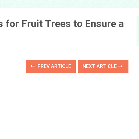
s for Fruit Trees to Ensure a
PREV ARTICLE
NEXT ARTICLE