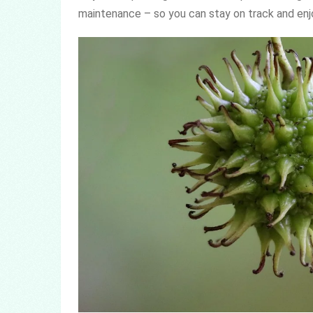
maintenance – so you can stay on track and enjoy 