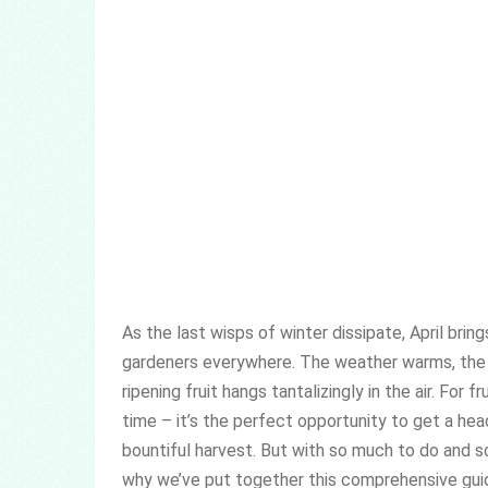
As the last wisps of winter dissipate, April brin
gardeners everywhere. The weather warms, the 
ripening fruit hangs tantalizingly in the air. For f
time – it’s the perfect opportunity to get a hea
bountiful harvest. But with so much to do and so 
why we’ve put together this comprehensive guide