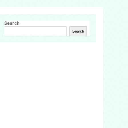
Search
Search