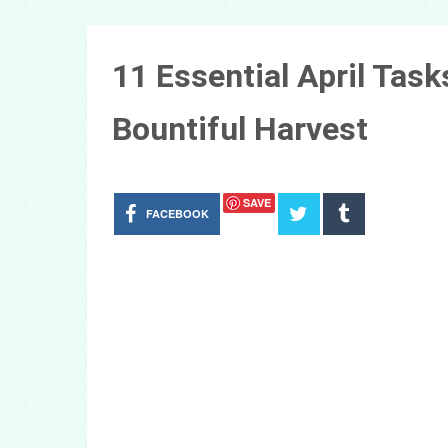
11 Essential April Task
Bountiful Harvest
SAVE
FACEBOOK