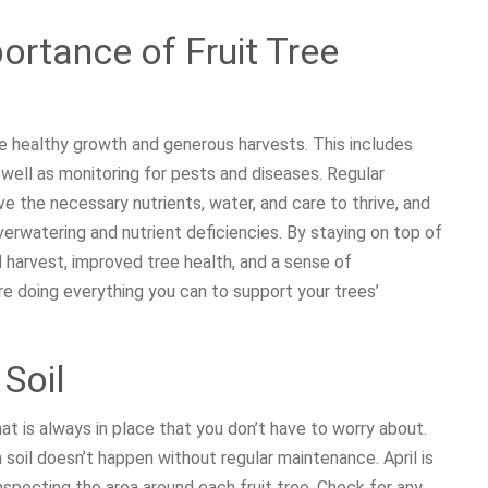
ortance of Fruit Tree
re healthy growth and generous harvests. This includes
as well as monitoring for pests and diseases. Regular
e the necessary nutrients, water, and care to thrive, and
rwatering and nutrient deficiencies. By staying on top of
l harvest, improved tree health, and a sense of
 doing everything you can to support your trees’
 Soil
that is always in place that you don’t have to worry about.
ch soil doesn’t happen without regular maintenance. April is
inspecting the area around each fruit tree. Check for any