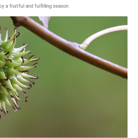
a fruitful and fulfilling season.