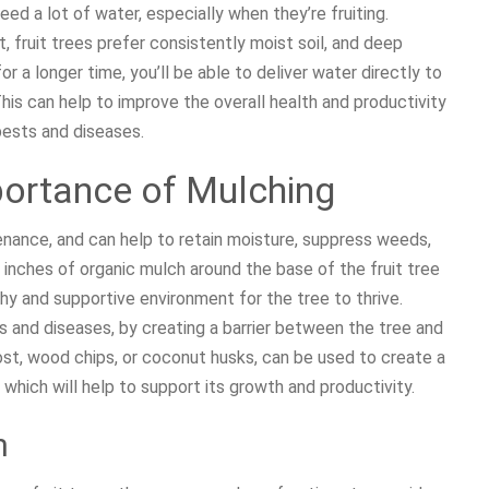
ed a lot of water, especially when they’re fruiting.
t, fruit trees prefer consistently moist soil, and deep
or a longer time, you’ll be able to deliver water directly to
his can help to improve the overall health and productivity
 pests and diseases.
portance of Mulching
tenance, and can help to retain moisture, suppress weeds,
 inches of organic mulch around the base of the fruit tree
thy and supportive environment for the tree to thrive.
 and diseases, by creating a barrier between the tree and
ost, wood chips, or coconut husks, can be used to create a
which will help to support its growth and productivity.
h