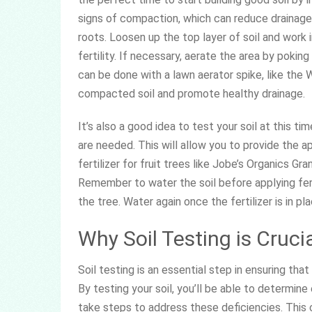
signs of compaction, which can reduce drainage 
roots. Loosen up the top layer of soil and work
fertility. If necessary, aerate the area by poking
can be done with a lawn aerator spike, like the
compacted soil and promote healthy drainage.
It’s also a good idea to test your soil at this t
are needed. This will allow you to provide the ap
fertilizer for fruit trees like Jobe’s Organics Gra
Remember to water the soil before applying fert
the tree. Water again once the fertilizer is in pl
Why Soil Testing is Cruci
Soil testing is an essential step in ensuring that
By testing your soil, you’ll be able to determine
take steps to address these deficiencies. This 