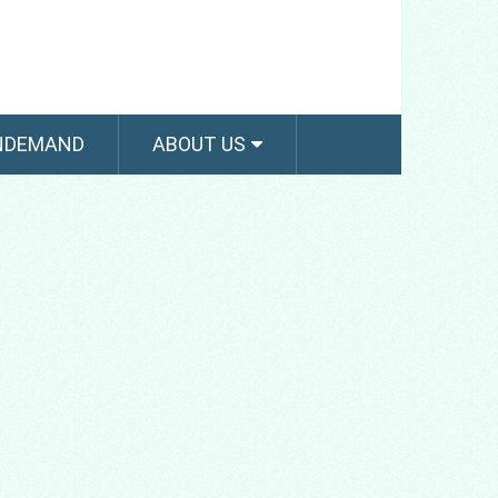
NDEMAND
ABOUT US