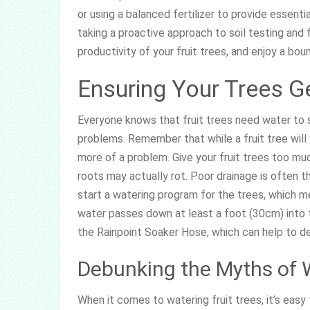
or using a balanced fertilizer to provide essenti
taking a proactive approach to soil testing and f
productivity of your fruit trees, and enjoy a boun
Ensuring Your Trees G
Everyone knows that fruit trees need water to su
problems. Remember that while a fruit tree wil
more of a problem. Give your fruit trees too much 
roots may actually rot. Poor drainage is often t
start a watering program for the trees, which m
water passes down at least a foot (30cm) into th
the Rainpoint Soaker Hose, which can help to del
Debunking the Myths of 
When it comes to watering fruit trees, it’s eas