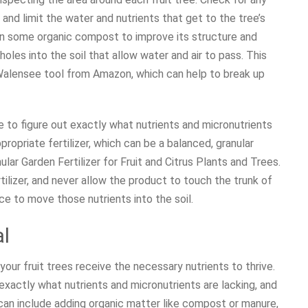
and limit the water and nutrients that get to the tree’s
 in some organic compost to improve its structure and
 holes into the soil that allow water and air to pass. This
 Walensee tool from Amazon, which can help to break up
ime to figure out exactly what nutrients and micronutrients
propriate fertilizer, which can be a balanced, granular
nular Garden Fertilizer for Fruit and Citrus Plants and Trees.
ilizer, and never allow the product to touch the trunk of
ace to move those nutrients into the soil.
al
 your fruit trees receive the necessary nutrients to thrive.
 exactly what nutrients and micronutrients are lacking, and
can include adding organic matter like compost or manure,