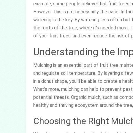
example, some people believe that fruit trees ne
However, this is not necessarily the case. In fac
watering is the key. By watering less often but f
the roots of the tree, where it’s needed most. T
of your fruit trees, and even reduce the risk of
Understanding the Im
Mulching is an essential part of fruit tree main
and regulate soil temperature. By layering a few
in a donut shape, you’ll be able to create a heal
What’s more, mulching can help to prevent pests
potential threats. Organic mulch, such as comp
healthy and thriving ecosystem around the tree, 
Choosing the Right Mulc