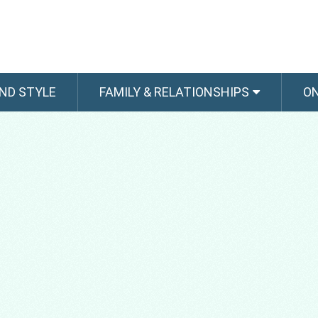
ND STYLE
FAMILY & RELATIONSHIPS
O